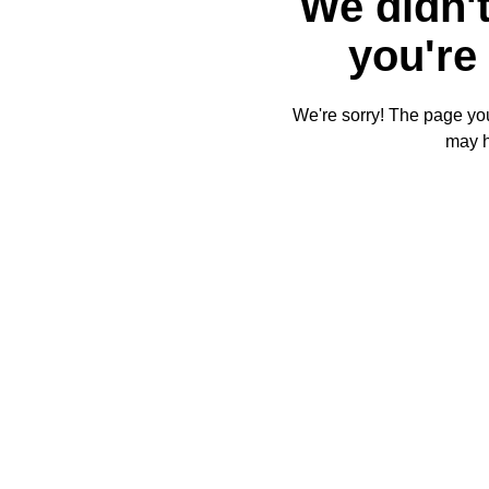
We didn't
you're 
We're sorry! The page you'
may 