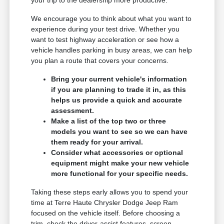
We encourage you to think about what you want to
experience during your test drive. Whether you
want to test highway acceleration or see how a
vehicle handles parking in busy areas, we can help
you plan a route that covers your concerns.
Bring your current vehicle's information
if you are planning to trade it in, as this
helps us provide a quick and accurate
assessment.
Make a list of the top two or three
models you want to see so we can have
them ready for your arrival.
Consider what accessories or optional
equipment might make your new vehicle
more functional for your specific needs.
Taking these steps early allows you to spend your
time at Terre Haute Chrysler Dodge Jeep Ram
focused on the vehicle itself. Before choosing a
trim, check the driver-assist features, screen