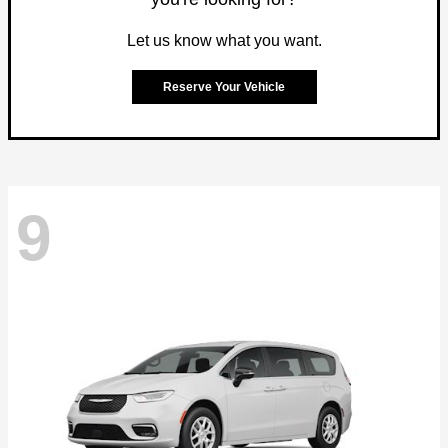
Let us know what you want.
Reserve Your Vehicle
9