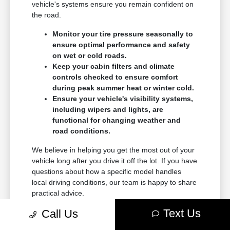
vehicle's systems ensure you remain confident on
the road.
Monitor your tire pressure seasonally to
ensure optimal performance and safety
on wet or cold roads.
Keep your cabin filters and climate
controls checked to ensure comfort
during peak summer heat or winter cold.
Ensure your vehicle's visibility systems,
including wipers and lights, are
functional for changing weather and
road conditions.
We believe in helping you get the most out of your
vehicle long after you drive it off the lot. If you have
questions about how a specific model handles
local driving conditions, our team is happy to share
practical advice.
Text Us
Call Us
Contact Terre Haute Chrysler Dodge Jeep Ram for
guidance on your vehicle's maintenance or to learn