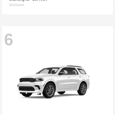
Disclosure
6