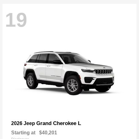
19
Grand Cherokee L
2026 Jeep
Starting at
$40,201