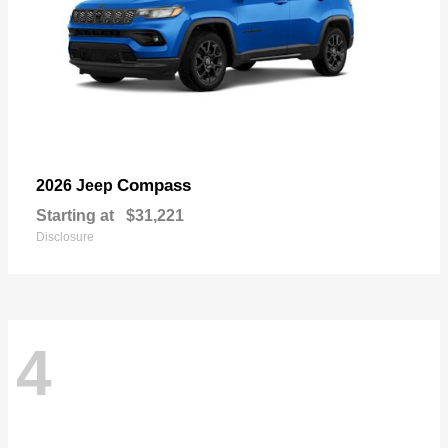
Compass
2026 Jeep
Starting at
$31,221
Disclosure
4