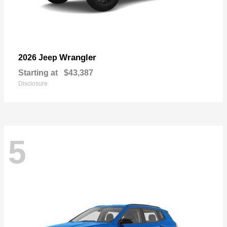
Wrangler
2026 Jeep
Starting at
$43,387
Disclosure
5