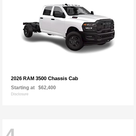
3500 Chassis Cab
2026 RAM
Starting at
$62,400
Disclosure
4