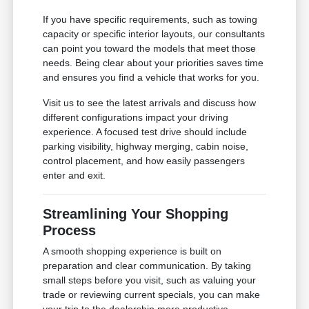
If you have specific requirements, such as towing
capacity or specific interior layouts, our consultants
can point you toward the models that meet those
needs. Being clear about your priorities saves time
and ensures you find a vehicle that works for you.
Visit us to see the latest arrivals and discuss how
different configurations impact your driving
experience. A focused test drive should include
parking visibility, highway merging, cabin noise,
control placement, and how easily passengers
enter and exit.
Streamlining Your Shopping
Process
A smooth shopping experience is built on
preparation and clear communication. By taking
small steps before you visit, such as valuing your
trade or reviewing current specials, you can make
your trip to the dealership more productive.