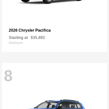
Pacifica
2026 Chrysler
Starting at
$35,493
Disclosure
8