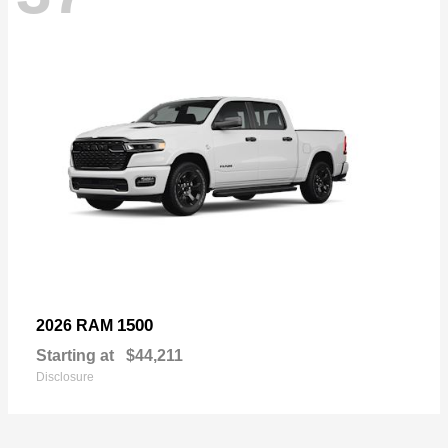
1500
2026 RAM
Starting at
$44,211
Disclosure