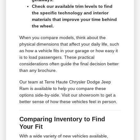
Check our available trim levels to find
the specific technology and interior
materials that improve your time behind
the wheel.
When you compare models, think about the
physical dimensions that affect your daily life, such
as how a vehicle fits in your garage or how easy it
is to load passengers. These practical
considerations often guide the final decision better
than any brochure.
Our team at Terre Haute Chrysler Dodge Jeep
Ram is available to help you compare these
options side-by-side. Visit our showroom to get a
better sense of how these vehicles feel in person.
Comparing Inventory to Find
Your Fit
With a wide variety of new vehicles available,