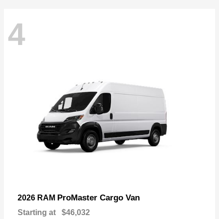
4
ProMaster Cargo Van
2026 RAM
Starting at
$46,032