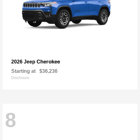
Cherokee
2026 Jeep
Starting at
$36,236
Disclosure
8