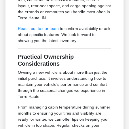
layout, rear-seat space, and cargo opening against
the errands or commutes you handle most often in
Terre Haute, IN.
Reach out to our team
to confirm availability or ask
about specific features. We look forward to
showing you the latest inventory.
Practical Ownership
Considerations
Owning a new vehicle is about more than just the
initial purchase. It involves understanding how to
maintain your vehicle's performance and comfort
through the seasonal changes we experience in
Terre Haute.
From managing cabin temperature during summer
months to ensuring your tires and visibility are
ready for winter, we can offer tips on keeping your
vehicle in top shape. Regular checks on your