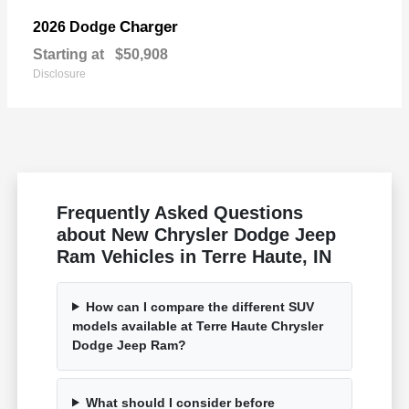
Charger
2026 Dodge
Starting at
$50,908
Disclosure
Frequently Asked Questions
about New Chrysler Dodge Jeep
Ram Vehicles in Terre Haute, IN
How can I compare the different SUV
models available at Terre Haute Chrysler
Dodge Jeep Ram?
What should I consider before