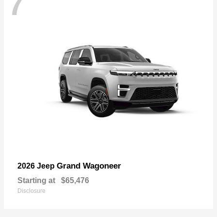
7
Grand Wagoneer
2026 Jeep
Starting at
$65,476
Disclosure