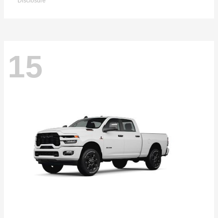
Disclosure
15