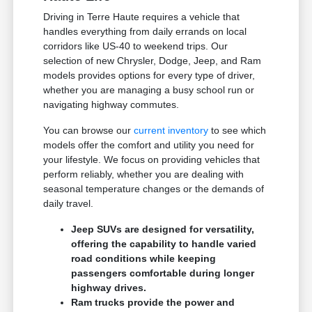
Driving in Terre Haute requires a vehicle that
handles everything from daily errands on local
corridors like US-40 to weekend trips. Our
selection of new Chrysler, Dodge, Jeep, and Ram
models provides options for every type of driver,
whether you are managing a busy school run or
navigating highway commutes.
You can browse our
current inventory
to see which
models offer the comfort and utility you need for
your lifestyle. We focus on providing vehicles that
perform reliably, whether you are dealing with
seasonal temperature changes or the demands of
daily travel.
Jeep SUVs are designed for versatility,
offering the capability to handle varied
road conditions while keeping
passengers comfortable during longer
highway drives.
Ram trucks provide the power and