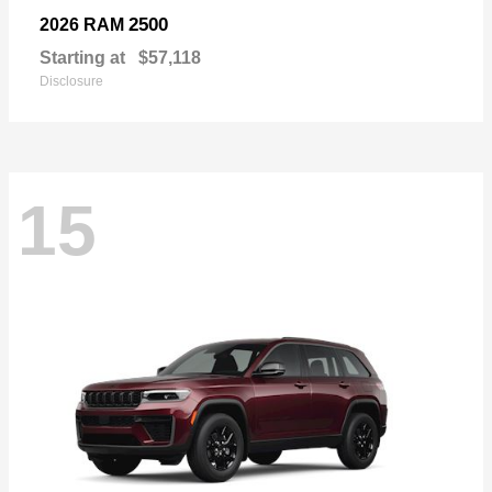
2500
2026 RAM
Starting at
$57,118
Disclosure
15