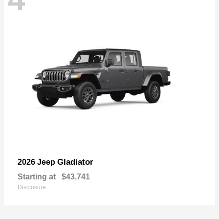
Gladiator
2026 Jeep
Starting at
$43,741
Disclosure