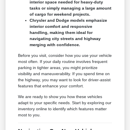
interior space needed for heavy-duty
tasks or simply managing a large amount
of cargo for weekend projects.
Chrysler and Dodge models emphasize
interior comfort and responsive
handling, making them ideal for
navigating city streets and highway
merging with confidence.
Before you visit, consider how you use your vehicle
most often. If your daily routine involves frequent
parking in tighter areas, you might prioritize
visibility and maneuverability. If you spend time on
the highway, you may want to look for driver-assist
features that enhance your comfort.
We are ready to show you how these vehicles
adapt to your specific needs. Start by exploring our
inventory online to identify which features matter
most to you.