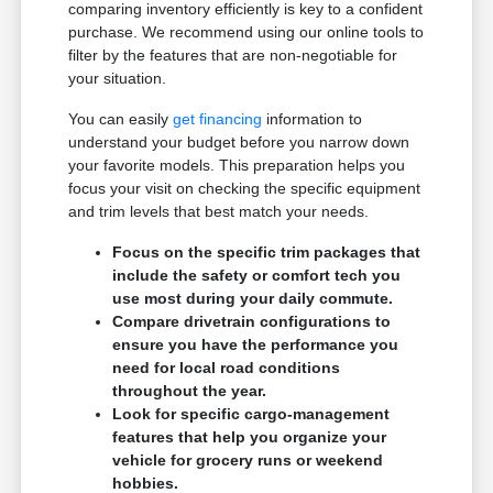
comparing inventory efficiently is key to a confident
purchase. We recommend using our online tools to
filter by the features that are non-negotiable for
your situation.
You can easily
get financing
information to
understand your budget before you narrow down
your favorite models. This preparation helps you
focus your visit on checking the specific equipment
and trim levels that best match your needs.
Focus on the specific trim packages that
include the safety or comfort tech you
use most during your daily commute.
Compare drivetrain configurations to
ensure you have the performance you
need for local road conditions
throughout the year.
Look for specific cargo-management
features that help you organize your
vehicle for grocery runs or weekend
hobbies.