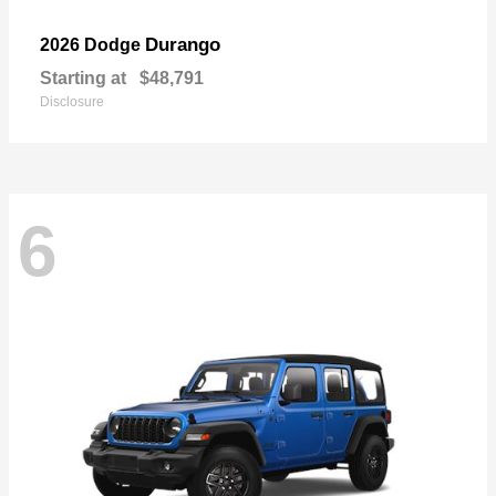
Durango
2026 Dodge
Starting at
$48,791
Disclosure
6