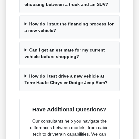
choosing between a truck and an SUV?
How do I start the financing process for
a new vehicle?
Can I get an estimate for my current
vehicle before shopping?
How do I test drive a new vehicle at
Terre Haute Chrysler Dodge Jeep Ram?
Have Additional Questions?
Our consultants help you navigate the
differences between models, from cabin
tech to drivetrain capabilities. We can