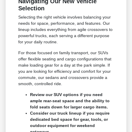
Navigating Our New Vehicle
Selection
Selecting the right vehicle involves balancing your
needs for space, performance, and features. Our
lineup includes everything from agile crossovers to
powerful trucks, each serving a different purpose
for your daily routine.
For those focused on family transport, our SUVs
offer flexible seating and cargo configurations that
make loading gear for a day at the park simple. If
you are looking for efficiency and comfort for your
commute, our sedans and crossovers provide a
smooth, controlled ride.
Review our SUV options if you need
ample rear-seat space and the ability to
fold seats down for larger cargo items.
Consider our truck lineup if you require
dedicated bed space for gear, tools, or
outdoor equipment for weekend
getaways.