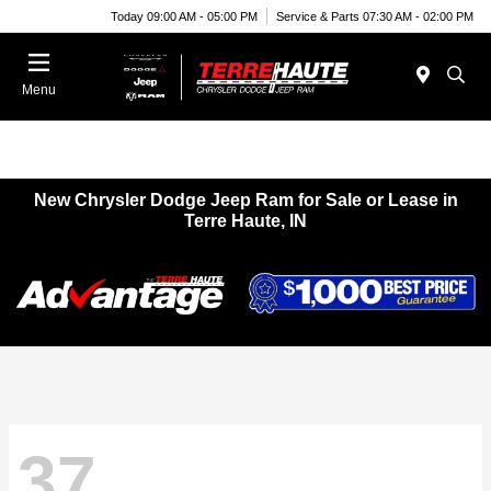
Today 09:00 AM - 05:00 PM
Service & Parts 07:30 AM - 02:00 PM
Menu
New Chrysler Dodge Jeep Ram for Sale or Lease in
Terre Haute, IN
37