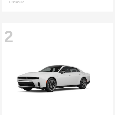
Disclosure
2