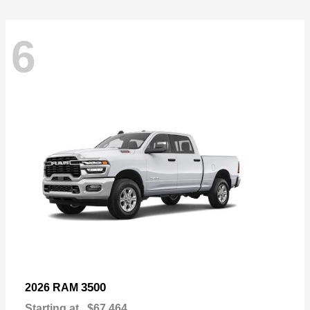
6
3500
2026 RAM
Starting at
$67,464