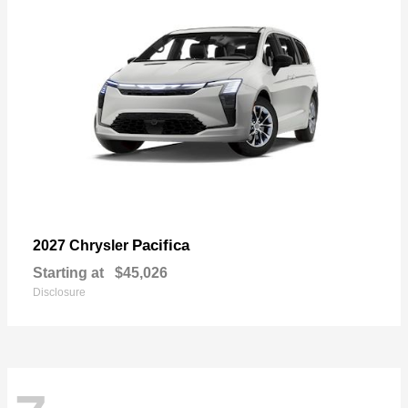
Pacifica
2027 Chrysler
Starting at
$45,026
Disclosure