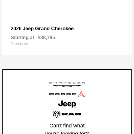
Grand Cherokee
2026 Jeep
Starting at
$38,785
Disclosure
Can't find what
you're looking for?