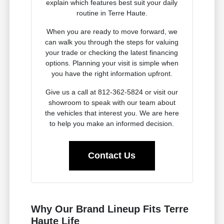
explain which features best suit your daily
routine in Terre Haute.
When you are ready to move forward, we
can walk you through the steps for valuing
your trade or checking the latest financing
options. Planning your visit is simple when
you have the right information upfront.
Give us a call at 812-362-5824 or visit our
showroom to speak with our team about
the vehicles that interest you. We are here
to help you make an informed decision.
Contact Us
Why Our Brand Lineup Fits Terre
Haute Life