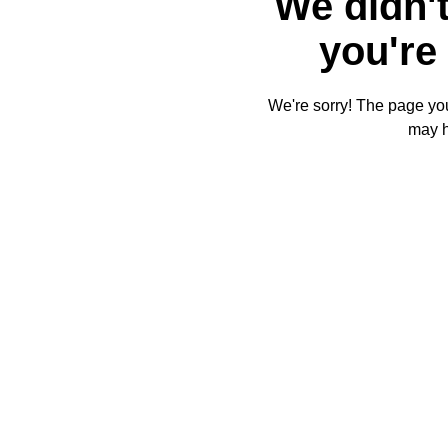
We didn't
you're 
We're sorry! The page you'
may 