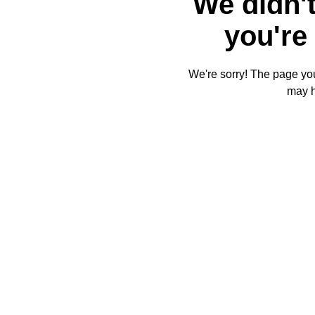
We didn't
you're 
We're sorry! The page you'
may 