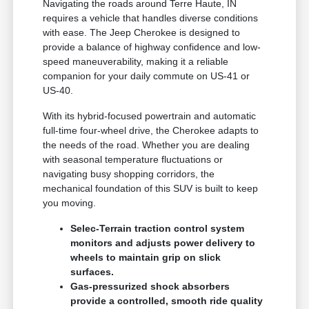
Navigating the roads around Terre Haute, IN
requires a vehicle that handles diverse conditions
with ease. The Jeep Cherokee is designed to
provide a balance of highway confidence and low-
speed maneuverability, making it a reliable
companion for your daily commute on US-41 or
US-40.
With its hybrid-focused powertrain and automatic
full-time four-wheel drive, the Cherokee adapts to
the needs of the road. Whether you are dealing
with seasonal temperature fluctuations or
navigating busy shopping corridors, the
mechanical foundation of this SUV is built to keep
you moving.
Selec-Terrain traction control system
monitors and adjusts power delivery to
wheels to maintain grip on slick
surfaces.
Gas-pressurized shock absorbers
provide a controlled, smooth ride quality