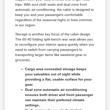
trips. With soul cloth seats and dual zone front
automatic air conditioning, the cabin is designed to
keep you and your passengers comfortable
regardless of the seasonal highs or lows common
in our region.
Storage is another key focus of the cabin design.
The 60-40 folding split-bench rear seat allows you
to reconfigure your interior space quickly when you
need to switch from carrying passengers to
transporting larger items like weekend gear or
groceries.
Cargo area concealed storage keeps
your valuables out of sight while
providing a flat, usable surface for your
gear.
Dual zone automatic air conditioning
ensures both driver and front passenger
can maintain their preferred climate
settings.