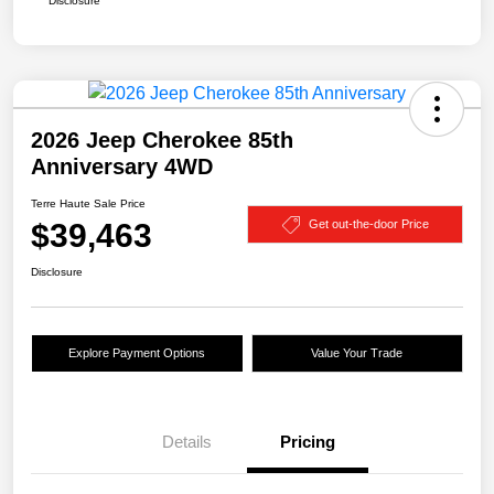
Disclosure
2026 Jeep Cherokee 85th
Anniversary 4WD
Terre Haute Sale Price
$39,463
Get out-the-door Price
Disclosure
Explore Payment Options
Value Your Trade
Details
Pricing