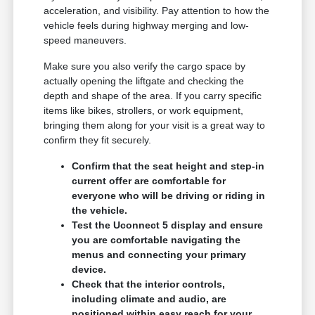
acceleration, and visibility. Pay attention to how the
vehicle feels during highway merging and low-
speed maneuvers.
Make sure you also verify the cargo space by
actually opening the liftgate and checking the
depth and shape of the area. If you carry specific
items like bikes, strollers, or work equipment,
bringing them along for your visit is a great way to
confirm they fit securely.
Confirm that the seat height and step-in
current offer are comfortable for
everyone who will be driving or riding in
the vehicle.
Test the Uconnect 5 display and ensure
you are comfortable navigating the
menus and connecting your primary
device.
Check that the interior controls,
including climate and audio, are
positioned within easy reach for your