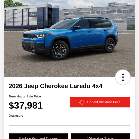
2026 Jeep Cherokee Laredo 4x4
Terre Haute Sale Price
$37,981
Get out-the-door Price
Disclosure
Explore Payment Options
Value Your Trade