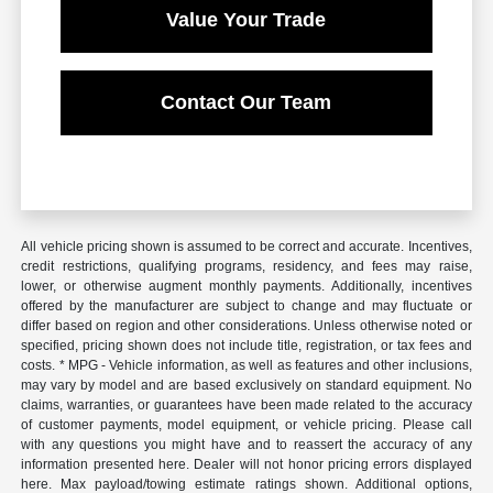
Value Your Trade
Contact Our Team
All vehicle pricing shown is assumed to be correct and accurate. Incentives,
credit restrictions, qualifying programs, residency, and fees may raise,
lower, or otherwise augment monthly payments. Additionally, incentives
offered by the manufacturer are subject to change and may fluctuate or
differ based on region and other considerations. Unless otherwise noted or
specified, pricing shown does not include title, registration, or tax fees and
costs. * MPG - Vehicle information, as well as features and other inclusions,
may vary by model and are based exclusively on standard equipment. No
claims, warranties, or guarantees have been made related to the accuracy
of customer payments, model equipment, or vehicle pricing. Please call
with any questions you might have and to reassert the accuracy of any
information presented here. Dealer will not honor pricing errors displayed
here. Max payload/towing estimate ratings shown. Additional options,