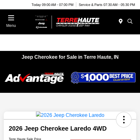
Today 09:00 AM - 07:00 PM
Service & Parts 07:30 AM - 05:30 PM
Menu
Jeep Cherokee for Sale in Terre Haute, IN
2026 Jeep Cherokee Laredo 4WD
Terre Haute Sale Price