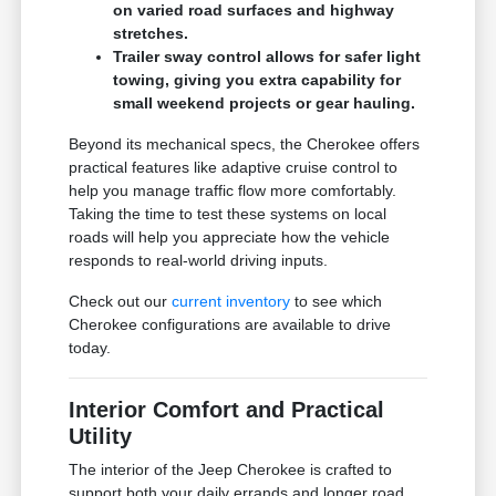
on varied road surfaces and highway
stretches.
Trailer sway control allows for safer light
towing, giving you extra capability for
small weekend projects or gear hauling.
Beyond its mechanical specs, the Cherokee offers
practical features like adaptive cruise control to
help you manage traffic flow more comfortably.
Taking the time to test these systems on local
roads will help you appreciate how the vehicle
responds to real-world driving inputs.
Check out our
current inventory
to see which
Cherokee configurations are available to drive
today.
Interior Comfort and Practical
Utility
The interior of the Jeep Cherokee is crafted to
support both your daily errands and longer road