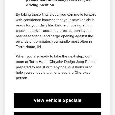
driving position.
By taking these final steps, you can move forward
with confidence knowing that your new vehicle is
ready for your daily life. Before choosing a trim,
check the driver-assist features, screen layout,
rear-seat space, and cargo opening against the
errands or commutes you handle most often in
Terre Haute, IN.
When you are ready to take the next step, our
team at Terre Haute Chrysler Dodge Jeep Ram is
prepared to assist with any final questions or to
help you schedule a time to see the Cherokee in
person.
View Vehicle Specials