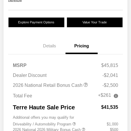
Disclosure
Explore Payment Options
Value Your Trade
Details
Pricing
MSRP
$45,815
Dealer Discount
-$2,041
2026 National Retail Bonus Cash
-$2,500
+$261
Total Fee
Terre Haute Sale Price
$41,535
Additional offers you may qualify for
Driveability / Automobility Program
$1,000
2026 National 2026 Military Bonus Cash
$500