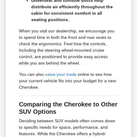
Underseat and console ducts help
distribute air efficiently throughout the
cabin for consistent comfort in all
seating positions.
When you visit our dealership, we encourage you
to spend time in both the front and rear seats to
check the ergonomics. Feel how the controls,
including the steering wheel-mounted cruise
control, are positioned to provide easy access
while you are behind the wheel.
You can also
value your trade
online to see how
your current vehicle fits into your budget for a new
Cherokee.
Comparing the Cherokee to Other
SUV Options
Deciding between SUV models often comes down
to specific needs for space, performance, and
features. While the Cherokee offers a hybrid-