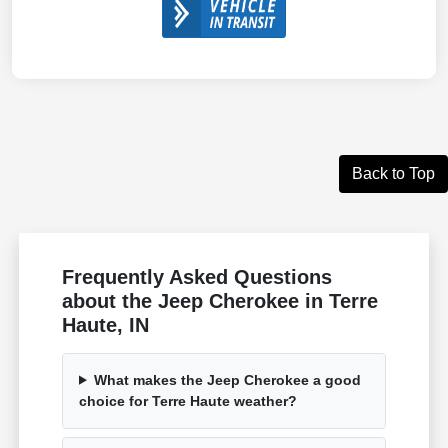
Back to Top
Frequently Asked Questions
about the Jeep Cherokee in Terre
Haute, IN
What makes the Jeep Cherokee a good
choice for Terre Haute weather?