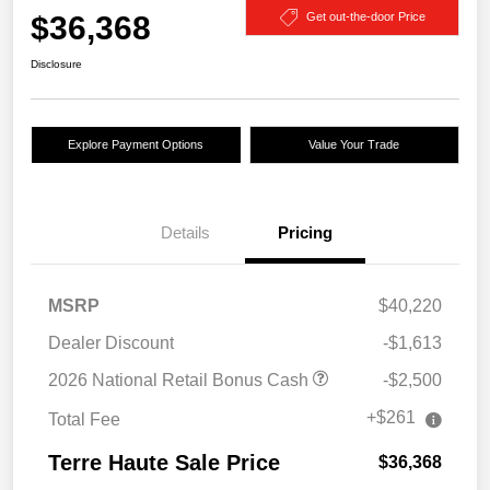
$36,368
Get out-the-door Price
Disclosure
Explore Payment Options
Value Your Trade
Details
Pricing
MSRP
$40,220
Dealer Discount
-$1,613
2026 National Retail Bonus Cash
-$2,500
+$261
Total Fee
Terre Haute Sale Price
$36,368