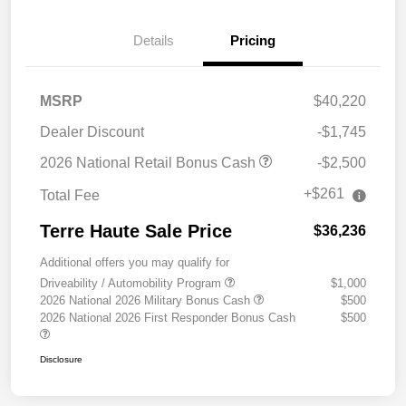
Details
Pricing
MSRP
$40,220
Dealer Discount
-$1,745
2026 National Retail Bonus Cash
-$2,500
+$261
Total Fee
Terre Haute Sale Price
$36,236
Additional offers you may qualify for
Driveability / Automobility Program
$1,000
2026 National 2026 Military Bonus Cash
$500
2026 National 2026 First Responder Bonus Cash
$500
Disclosure