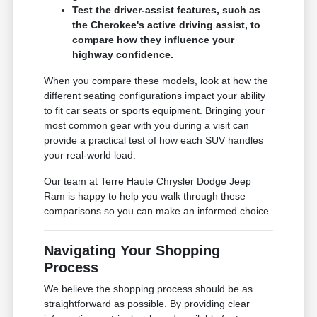
Test the driver-assist features, such as
the Cherokee's active driving assist, to
compare how they influence your
highway confidence.
When you compare these models, look at how the
different seating configurations impact your ability
to fit car seats or sports equipment. Bringing your
most common gear with you during a visit can
provide a practical test of how each SUV handles
your real-world load.
Our team at Terre Haute Chrysler Dodge Jeep
Ram is happy to help you walk through these
comparisons so you can make an informed choice.
Navigating Your Shopping
Process
We believe the shopping process should be as
straightforward as possible. By providing clear