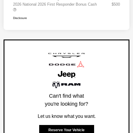
2026 National 2026 First Responder Bonus Cash
$500
Disclosure
Can't find what
you're looking for?
Let us know what you want.
Reserve Your Vehicle