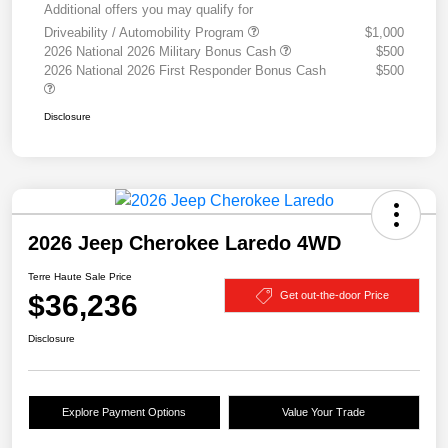
Additional offers you may qualify for
Driveability / Automobility Program
$1,000
2026 National 2026 Military Bonus Cash
$500
2026 National 2026 First Responder Bonus Cash
$500
Disclosure
2026 Jeep Cherokee Laredo 4WD
Terre Haute Sale Price
$36,236
Get out-the-door Price
Disclosure
Explore Payment Options
Value Your Trade