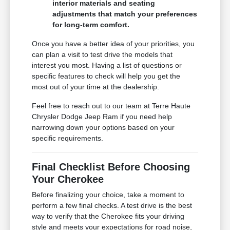
interior materials and seating
adjustments that match your preferences
for long-term comfort.
Once you have a better idea of your priorities, you
can plan a visit to test drive the models that
interest you most. Having a list of questions or
specific features to check will help you get the
most out of your time at the dealership.
Feel free to reach out to our team at Terre Haute
Chrysler Dodge Jeep Ram if you need help
narrowing down your options based on your
specific requirements.
Final Checklist Before Choosing
Your Cherokee
Before finalizing your choice, take a moment to
perform a few final checks. A test drive is the best
way to verify that the Cherokee fits your driving
style and meets your expectations for road noise,