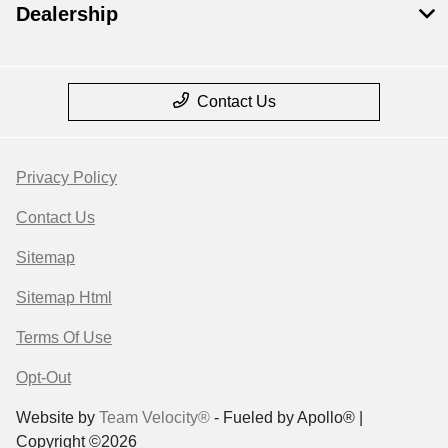
Dealership
Contact Us
Privacy Policy
Contact Us
Sitemap
Sitemap Html
Terms Of Use
Opt-Out
Website by
Team Velocity®
- Fueled by Apollo® |
Copyright ©2026