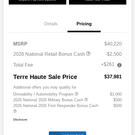
Details
Pricing
MSRP
$40,220
2026 National Retail Bonus Cash
-$2,500
+$261
Total Fee
Terre Haute Sale Price
$37,981
Additional offers you may qualify for
Driveability / Automobility Program
$1,000
2026 National 2026 Military Bonus Cash
$500
2026 National 2026 First Responder Bonus Cash
$500
Disclosure