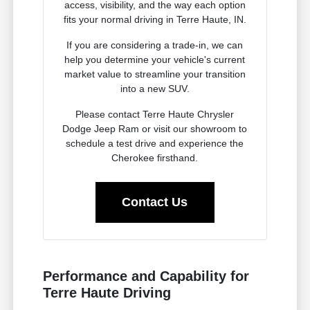
access, visibility, and the way each option
fits your normal driving in Terre Haute, IN.
If you are considering a trade-in, we can
help you determine your vehicle's current
market value to streamline your transition
into a new SUV.
Please contact Terre Haute Chrysler
Dodge Jeep Ram or visit our showroom to
schedule a test drive and experience the
Cherokee firsthand.
Contact Us
Performance and Capability for
Terre Haute Driving