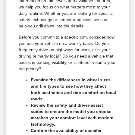
information on trim levels and available features,
we help you focus on what matters most to your
daily routine. Whether you are looking for specific
safety technology or interior amenities, we can
help you drill down into the details.
Before you commit to a specific trim, consider how
you use your vehicle on a weekly basis. Do you
frequently drive on highways for work, or is your
driving primarily local? Do you need a vehicle that
excels in parking visibility, or is interior volume your
top priority?
Examine the differences in wheel sizes
and tire types to see how they affect
both aesthetics and ride comfort on local
roads.
Review the safety and driver-assist
suites to ensure the model you choose
matches your comfort level with modern
technology.
Confirm the availability of specific