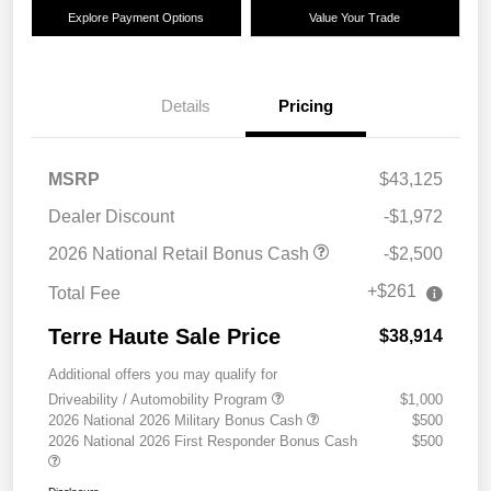
Explore Payment Options
Value Your Trade
Details
Pricing
MSRP
$43,125
Dealer Discount
-$1,972
2026 National Retail Bonus Cash
-$2,500
+$261
Total Fee
Terre Haute Sale Price
$38,914
Additional offers you may qualify for
Driveability / Automobility Program
$1,000
2026 National 2026 Military Bonus Cash
$500
2026 National 2026 First Responder Bonus Cash
$500