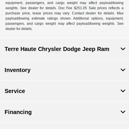
equipment, passengers, and cargo weight may affect payload/towing
weights. See dealer for details. Doc Fee $251.05 Sale prices reflects a
purchase price, lease prices may vary. Contact dealer for details. Max
payload/towing estimate ratings shown. Additional options, equipment,
passengers, and cargo weight may affect payload/towing weights. See
dealer for details.
Terre Haute Chrysler Dodge Jeep Ram
Inventory
Service
Financing