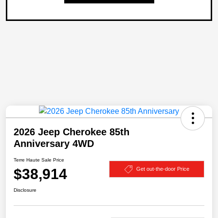
2026 Jeep Cherokee 85th
Anniversary 4WD
Terre Haute Sale Price
$38,914
Get out-the-door Price
Disclosure