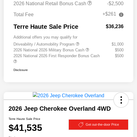
2026 National Retail Bonus Cash
-$2,500
+$261
Total Fee
Terre Haute Sale Price
$36,236
Additional offers you may qualify for
Driveability / Automobility Program
$1,000
2026 National 2026 Military Bonus Cash
$500
2026 National 2026 First Responder Bonus Cash
$500
Disclosure
2026 Jeep Cherokee Overland 4WD
Terre Haute Sale Price
$41,535
Get out-the-door Price