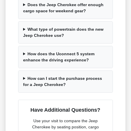
Does the Jeep Cherokee offer enough
cargo space for weekend gear?
What type of powertrain does the new
Jeep Cherokee use?
How does the Uconnect 5 system
enhance the driving experience?
How can I start the purchase process
for a Jeep Cherokee?
Have Additional Questions?
Use your visit to compare the Jeep
Cherokee by seating position, cargo