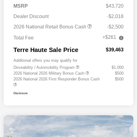
MSRP
$43,720
Dealer Discount
-$2,018
2026 National Retail Bonus Cash
-$2,500
+$261
Total Fee
Terre Haute Sale Price
$39,463
Additional offers you may qualify for
Driveability / Automobility Program
$1,000
2026 National 2026 Military Bonus Cash
$500
2026 National 2026 First Responder Bonus Cash
$500
Disclosure