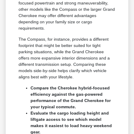
focused powertrain and strong maneuverability,
other models like the Compass or the larger Grand
Cherokee may offer different advantages
depending on your family size or cargo
requirements.
The Compass, for instance, provides a different
footprint that might be better suited for tight
parking situations, while the Grand Cherokee
offers more expansive interior dimensions and a
different transmission setup. Comparing these
models side-by-side helps clarify which vehicle
aligns best with your lifestyle.
Compare the Cherokee hybrid-focused
efficiency against the gas-powered
performance of the Grand Cherokee for
your typical commute.
Evaluate the cargo loading height and
liftgate access to see which model
makes it easiest to load heavy weekend
gear.