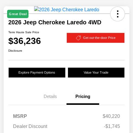
Great Deal
2026 Jeep Cherokee Laredo 4WD
Terre Haute Sale Price
$36,236
Get out-the-door Price
Disclosure
Explore Payment Options
Value Your Trade
Details
Pricing
MSRP
$40,220
Dealer Discount
-$1,745