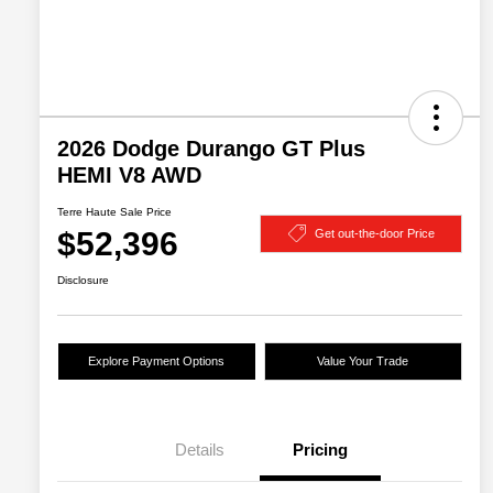
2026 Dodge Durango GT Plus
HEMI V8 AWD
Terre Haute Sale Price
$52,396
Get out-the-door Price
Disclosure
Explore Payment Options
Value Your Trade
Details
Pricing