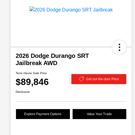
2026 Dodge Durango SRT
Jailbreak AWD
Terre Haute Sale Price
$89,846
Get out-the-door Price
Disclosure
Explore Payment Options
Value Your Trade