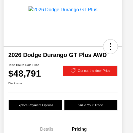
2026 Dodge Durango GT Plus AWD
Terre Haute Sale Price
$48,791
Get out-the-door Price
Disclosure
Explore Payment Options
Value Your Trade
Details
Pricing