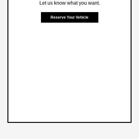
Let us know what you want.
Reserve Your Vehicle