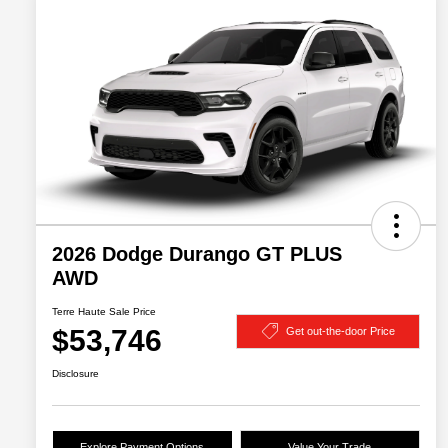
2026 Dodge Durango GT PLUS
AWD
Terre Haute Sale Price
$53,746
Get out-the-door Price
Disclosure
Explore Payment Options
Value Your Trade