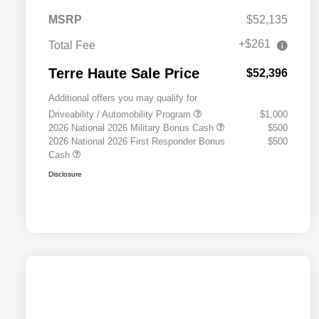
MSRP
$52,135
+$261
Total Fee
Terre Haute Sale Price
$52,396
Additional offers you may qualify for
Driveability / Automobility Program
$1,000
2026 National 2026 Military Bonus Cash
$500
2026 National 2026 First Responder Bonus
$500
Cash
Disclosure