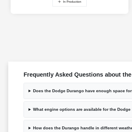
In Production
Frequently Asked Questions about the
Does the Dodge Durango have enough space for
What engine options are available for the Dodg
How does the Durango handle in different weath