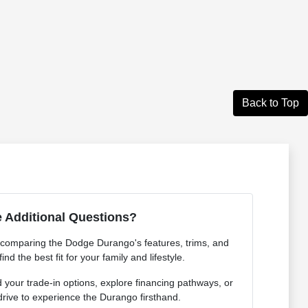
Back to Top
 Additional Questions?
 comparing the Dodge Durango's features, trims, and
ind the best fit for your family and lifestyle.
your trade-in options, explore financing pathways, or
drive to experience the Durango firsthand.