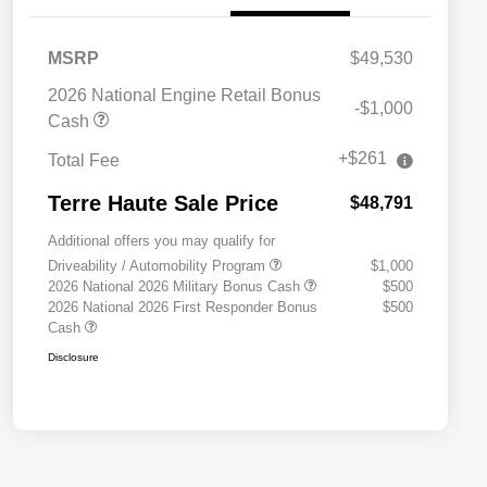
MSRP
$49,530
2026 National Engine Retail Bonus
-$1,000
Cash
+$261
Total Fee
Terre Haute Sale Price
$48,791
Additional offers you may qualify for
Driveability / Automobility Program
$1,000
2026 National 2026 Military Bonus Cash
$500
2026 National 2026 First Responder Bonus
$500
Cash
Disclosure