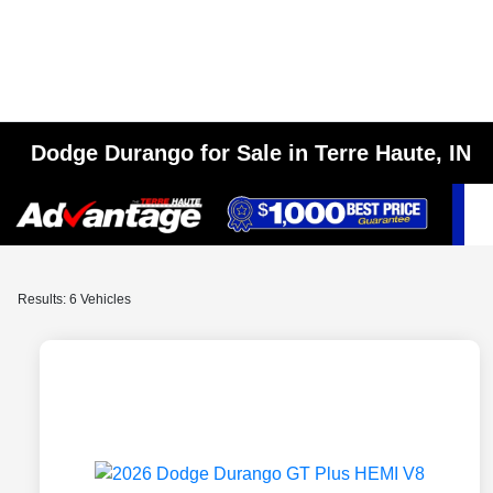
Dodge Durango for Sale in Terre Haute, IN
Results: 6 Vehicles