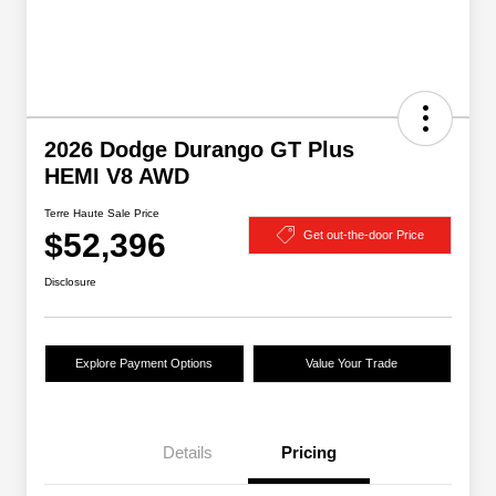
2026 Dodge Durango GT Plus
HEMI V8 AWD
Terre Haute Sale Price
$52,396
Get out-the-door Price
Disclosure
Explore Payment Options
Value Your Trade
Details
Pricing