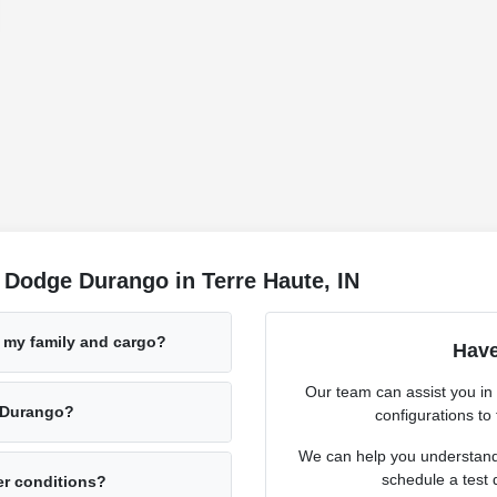
 Dodge Durango in Terre Haute, IN
 my family and cargo?
Have
Our team can assist you in
e Durango?
configurations to f
We can help you understand 
schedule a test 
er conditions?