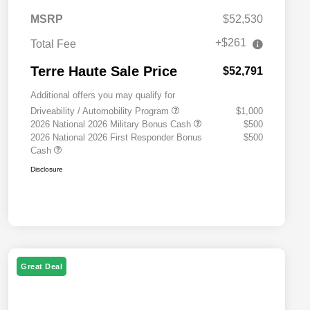
MSRP
$52,530
+$261
Total Fee
Terre Haute Sale Price
$52,791
Additional offers you may qualify for
Driveability / Automobility Program
$1,000
2026 National 2026 Military Bonus Cash
$500
2026 National 2026 First Responder Bonus
$500
Cash
Disclosure
Great Deal