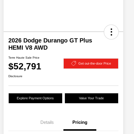
2026 Dodge Durango GT Plus
HEMI V8 AWD
Terre Haute Sale Price
$52,791
Get out-the-door Price
Disclosure
Explore Payment Options
Value Your Trade
Details
Pricing