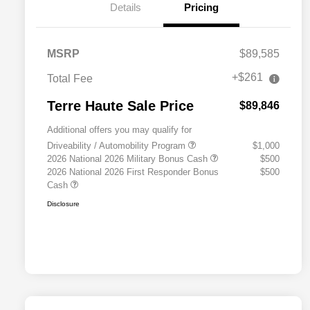
Details
Pricing
MSRP
$89,585
+$261
Total Fee
Terre Haute Sale Price
$89,846
Additional offers you may qualify for
Driveability / Automobility Program
$1,000
2026 National 2026 Military Bonus Cash
$500
2026 National 2026 First Responder Bonus
$500
Cash
Disclosure