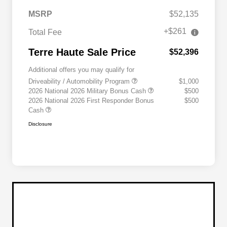
MSRP
$52,135
+$261
Total Fee
Terre Haute Sale Price
$52,396
Additional offers you may qualify for
Driveability / Automobility Program
$1,000
2026 National 2026 Military Bonus Cash
$500
2026 National 2026 First Responder Bonus
$500
Cash
Disclosure