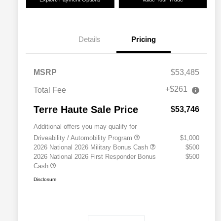
Details
Pricing
MSRP
$53,485
+$261
Total Fee
Terre Haute Sale Price
$53,746
Additional offers you may qualify for
Driveability / Automobility Program
$1,000
2026 National 2026 Military Bonus Cash
$500
2026 National 2026 First Responder Bonus
$500
Cash
Disclosure