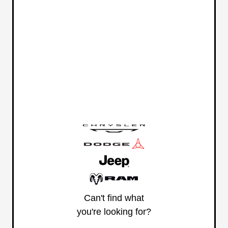
Can't find what
you're looking for?