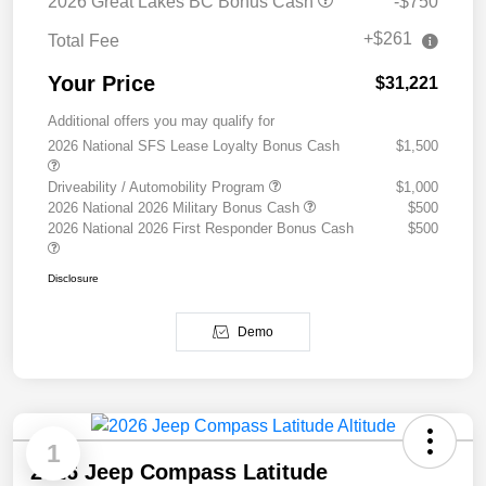
2026 Great Lakes BC Bonus Cash
-$750
+$261
Total Fee
Your Price
$31,221
Additional offers you may qualify for
2026 National SFS Lease Loyalty Bonus Cash
$1,500
Driveability / Automobility Program
$1,000
2026 National 2026 Military Bonus Cash
$500
2026 National 2026 First Responder Bonus Cash
$500
Disclosure
Demo
1
2026 Jeep Compass Latitude