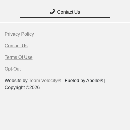
Contact Us
Privacy Policy
Contact Us
Terms Of Use
Opt-Out
Website by
Team Velocity®
- Fueled by Apollo® |
Copyright ©2026