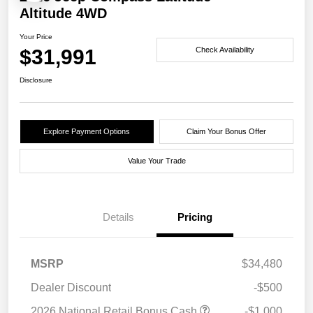
Altitude 4WD
Your Price
$31,991
Check Availability
Disclosure
Explore Payment Options
Claim Your Bonus Offer
Value Your Trade
Details
Pricing
MSRP
$34,480
Dealer Discount
-$500
2026 National Retail Bonus Cash
-$1,000