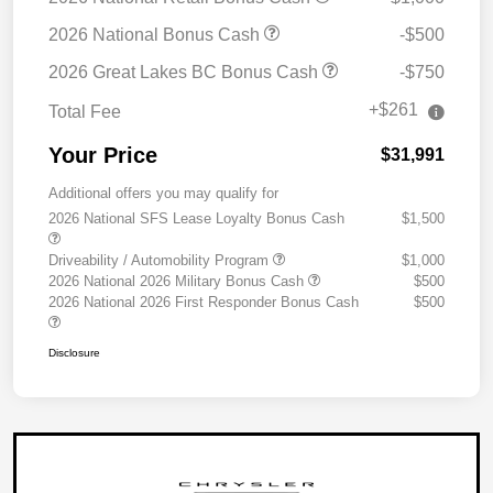
2026 National Bonus Cash
-$500
2026 Great Lakes BC Bonus Cash
-$750
+$261
Total Fee
Your Price
$31,991
Additional offers you may qualify for
2026 National SFS Lease Loyalty Bonus Cash
$1,500
Driveability / Automobility Program
$1,000
2026 National 2026 Military Bonus Cash
$500
2026 National 2026 First Responder Bonus Cash
$500
Disclosure