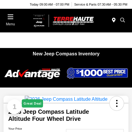
Today 09:00 AM - 07:00 PM
Service & Parts 07:30 AM - 05:30 PM
Menu
New Jeep Compass Inventory
Great Deal
1
2026 Jeep Compass Latitude
Altitude Four Wheel Drive
Your Price