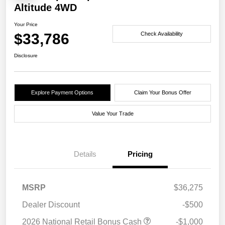
Altitude 4WD
Your Price
$33,786
Check Availability
Disclosure
Explore Payment Options
Claim Your Bonus Offer
Value Your Trade
Details
Pricing
MSRP
$36,275
Dealer Discount
-$500
2026 National Retail Bonus Cash
-$1,000