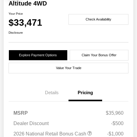
Altitude 4WD
Your Price
$33,471
Check Availability
Disclosure
Explore Payment Options
Claim Your Bonus Offer
Value Your Trade
Details
Pricing
MSRP
$35,960
Dealer Discount
-$500
2026 National Retail Bonus Cash
-$1,000