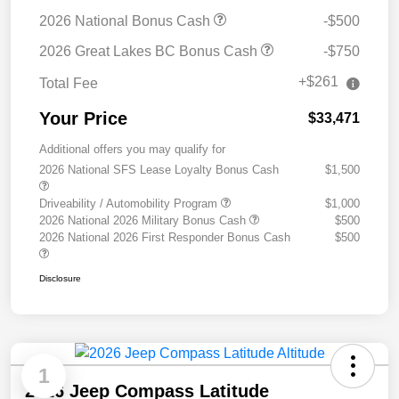
2026 National Bonus Cash
-$500
2026 Great Lakes BC Bonus Cash
-$750
+$261
Total Fee
Your Price
$33,471
Additional offers you may qualify for
2026 National SFS Lease Loyalty Bonus Cash
$1,500
Driveability / Automobility Program
$1,000
2026 National 2026 Military Bonus Cash
$500
2026 National 2026 First Responder Bonus Cash
$500
Disclosure
1
2026 Jeep Compass Latitude