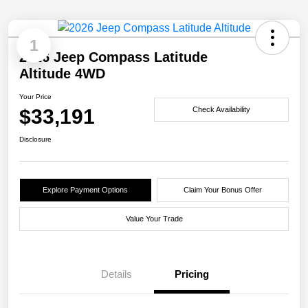
1
2026 Jeep Compass Latitude
Altitude 4WD
Your Price
$33,191
Check Availability
Disclosure
Explore Payment Options
Claim Your Bonus Offer
Value Your Trade
Details
Pricing