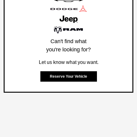
Can't find what
you're looking for?
Let us know what you want.
Reserve Your Vehicle