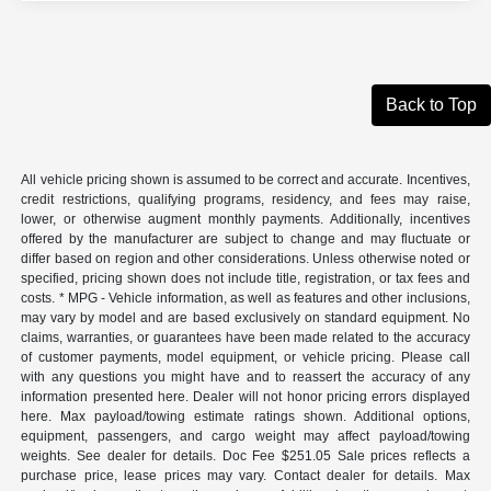
Back to Top
All vehicle pricing shown is assumed to be correct and accurate. Incentives,
credit restrictions, qualifying programs, residency, and fees may raise,
lower, or otherwise augment monthly payments. Additionally, incentives
offered by the manufacturer are subject to change and may fluctuate or
differ based on region and other considerations. Unless otherwise noted or
specified, pricing shown does not include title, registration, or tax fees and
costs. * MPG - Vehicle information, as well as features and other inclusions,
may vary by model and are based exclusively on standard equipment. No
claims, warranties, or guarantees have been made related to the accuracy
of customer payments, model equipment, or vehicle pricing. Please call
with any questions you might have and to reassert the accuracy of any
information presented here. Dealer will not honor pricing errors displayed
here. Max payload/towing estimate ratings shown. Additional options,
equipment, passengers, and cargo weight may affect payload/towing
weights. See dealer for details. Doc Fee $251.05 Sale prices reflects a
purchase price, lease prices may vary. Contact dealer for details. Max