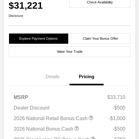
$31,221
Check Availability
Disclosure
Explore Payment Options
Claim Your Bonus Offer
Value Your Trade
Details
Pricing
MSRP
$33,710
Dealer Discount
-$500
2026 National Retail Bonus Cash
-$1,000
2026 National Bonus Cash
-$500