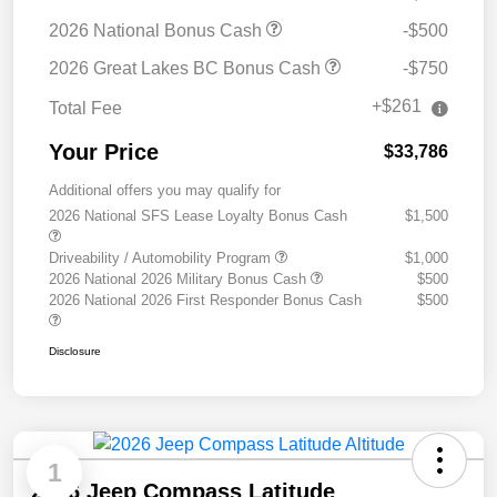
2026 National Bonus Cash
-$500
2026 Great Lakes BC Bonus Cash
-$750
+$261
Total Fee
Your Price
$33,786
Additional offers you may qualify for
2026 National SFS Lease Loyalty Bonus Cash
$1,500
Driveability / Automobility Program
$1,000
2026 National 2026 Military Bonus Cash
$500
2026 National 2026 First Responder Bonus Cash
$500
Disclosure
1
2026 Jeep Compass Latitude