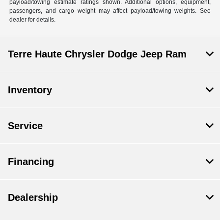
payload/towing estimate ratings shown. Additional options, equipment,
passengers, and cargo weight may affect payload/towing weights. See
dealer for details.
Terre Haute Chrysler Dodge Jeep Ram
Inventory
Service
Financing
Dealership