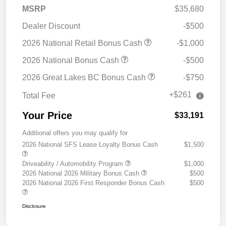
MSRP
$35,680
Dealer Discount
-$500
2026 National Retail Bonus Cash
-$1,000
2026 National Bonus Cash
-$500
2026 Great Lakes BC Bonus Cash
-$750
+$261
Total Fee
Your Price
$33,191
Additional offers you may qualify for
2026 National SFS Lease Loyalty Bonus Cash
$1,500
Driveability / Automobility Program
$1,000
2026 National 2026 Military Bonus Cash
$500
2026 National 2026 First Responder Bonus Cash
$500
Disclosure