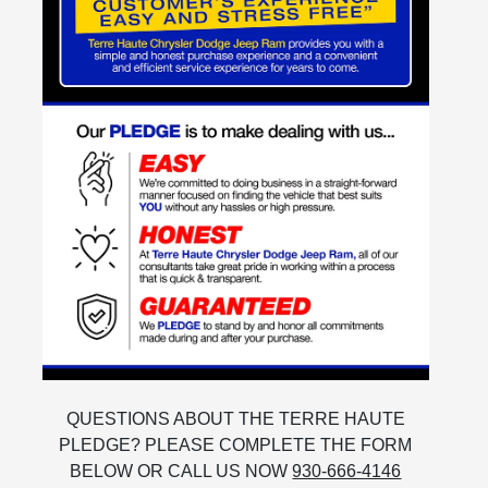
QUESTIONS ABOUT THE TERRE HAUTE
PLEDGE? PLEASE COMPLETE THE FORM
BELOW OR CALL US NOW
930-666-4146