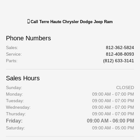
Call
Terre Haute Chrysler Dodge Jeep Ram
Phone Numbers
Sales
:
812-362-5824
Service
:
812-408-8093
Parts
:
(812) 633-3141
Sales Hours
Sunday:
CLOSED
Monday:
09:00 AM - 07:00 PM
Tuesday:
09:00 AM - 07:00 PM
Wednesday:
09:00 AM - 07:00 PM
Thursday:
09:00 AM - 07:00 PM
Friday:
09:00 AM - 06:00 PM
Saturday:
09:00 AM - 05:00 PM