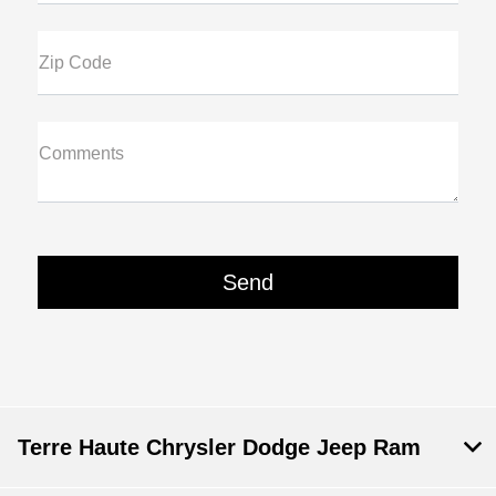
Zip Code
Comments
Terre Haute Chrysler Dodge Jeep Ram