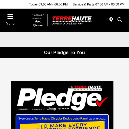
Today 09:00 AM - 06:00 PM
Service & Parts 07:30 AM - 05:30 PM
Menu
Our Pledge To You