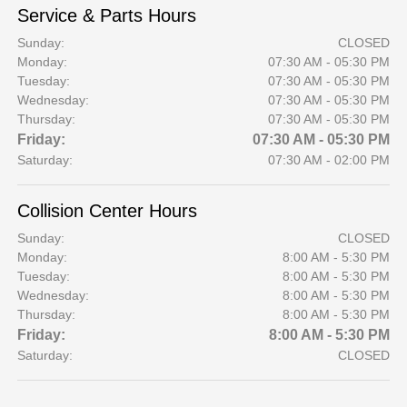
Service & Parts Hours
Sunday:
CLOSED
Monday:
07:30 AM - 05:30 PM
Tuesday:
07:30 AM - 05:30 PM
Wednesday:
07:30 AM - 05:30 PM
Thursday:
07:30 AM - 05:30 PM
Friday:
07:30 AM - 05:30 PM
Saturday:
07:30 AM - 02:00 PM
Collision Center Hours
Sunday:
CLOSED
Monday:
8:00 AM - 5:30 PM
Tuesday:
8:00 AM - 5:30 PM
Wednesday:
8:00 AM - 5:30 PM
Thursday:
8:00 AM - 5:30 PM
Friday:
8:00 AM - 5:30 PM
Saturday:
CLOSED