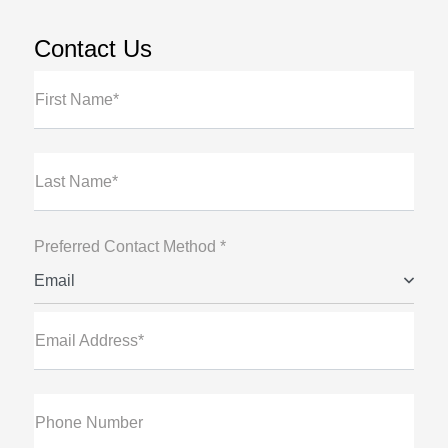
Contact Us
First Name*
Last Name*
Preferred Contact Method *
Email
Email Address*
Phone Number