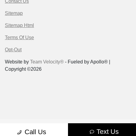
Contact Us
Sitemap
Sitemap Html
Terms Of Use
Opt-Out
Website by
Team Velocity®
- Fueled by Apollo® |
Copyright ©2026
Text Us
Call Us