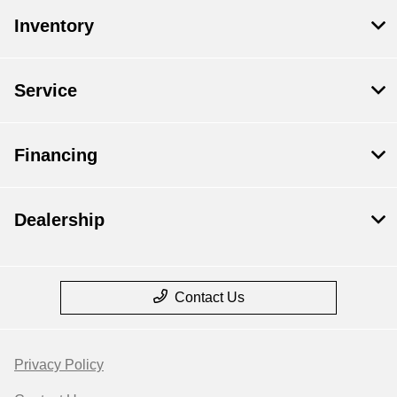
Inventory
Service
Financing
Dealership
Contact Us
Privacy Policy