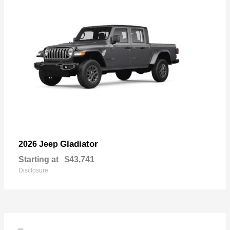
Gladiator
2026 Jeep
Starting at
$43,741
Disclosure