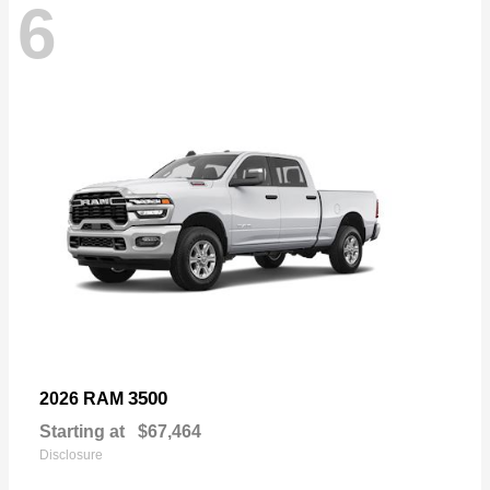
6
3500
2026 RAM
Starting at
$67,464
Disclosure