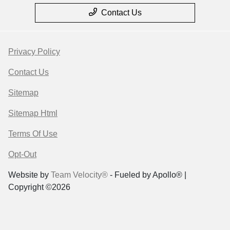
Contact Us
Privacy Policy
Contact Us
Sitemap
Sitemap Html
Terms Of Use
Opt-Out
Website by
Team Velocity®
- Fueled by Apollo® |
Copyright ©2026