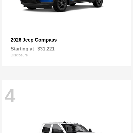
Compass
2026 Jeep
Starting at
$31,221
Disclosure
4