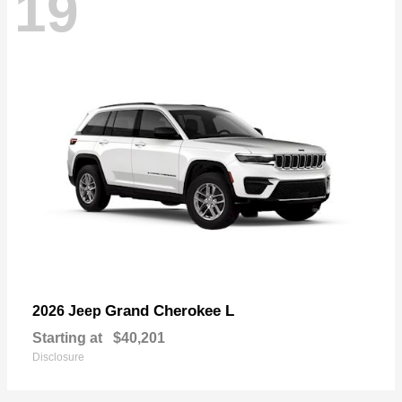
19
Grand Cherokee L
2026 Jeep
Starting at
$40,201
Disclosure