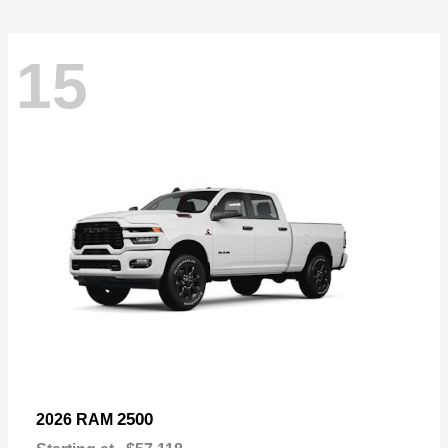
15
2500
2026 RAM