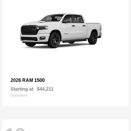
1500
2026 RAM
Starting at
$44,211
Disclosure