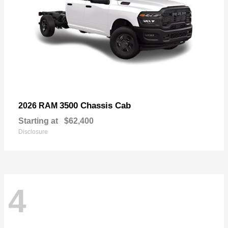
3500 Chassis Cab
2026 RAM
Starting at
$62,400
Disclosure
4