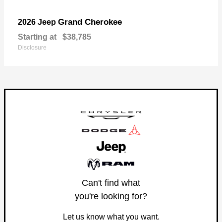
Grand Cherokee
2026 Jeep
Starting at
$38,785
Disclosure
Can't find what
you're looking for?
Let us know what you want.