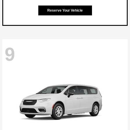
Reserve Your Vehicle
9