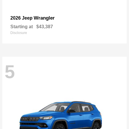
Wrangler
2026 Jeep
Starting at
$43,387
Disclosure
5