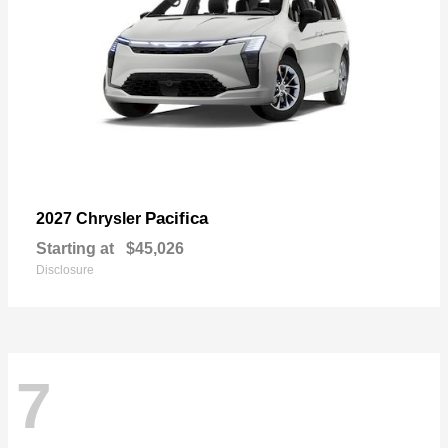
Pacifica
2027 Chrysler
Starting at
$45,026
Disclosure
7