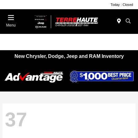
Today : Closed
Menu
New Chrysler, Dodge, Jeep and RAM Inventory
37