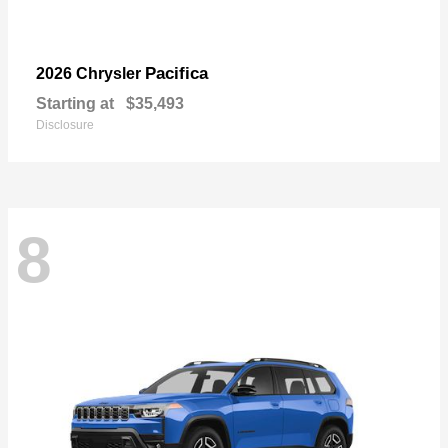
Pacifica
2026 Chrysler
Starting at
$35,493
Disclosure
8