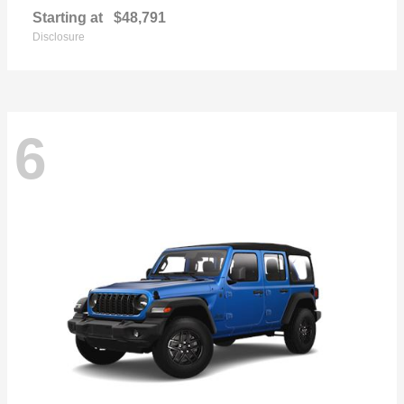
Starting at
$48,791
Disclosure
6