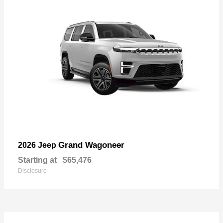
Grand Wagoneer
2026 Jeep
Starting at
$65,476
Disclosure