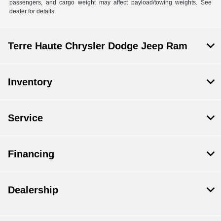
passengers, and cargo weight may affect payload/towing weights. See
dealer for details.
Terre Haute Chrysler Dodge Jeep Ram
Inventory
Service
Financing
Dealership