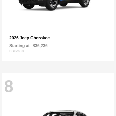
Cherokee
2026 Jeep
Starting at
$36,236
Disclosure
8