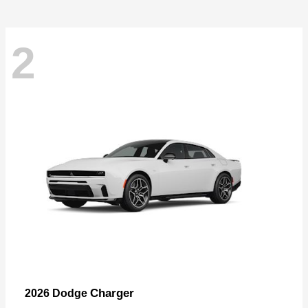
2
Charger
2026 Dodge