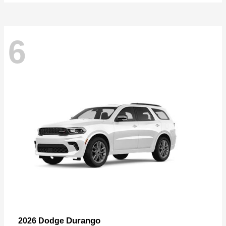
6
Durango
2026 Dodge