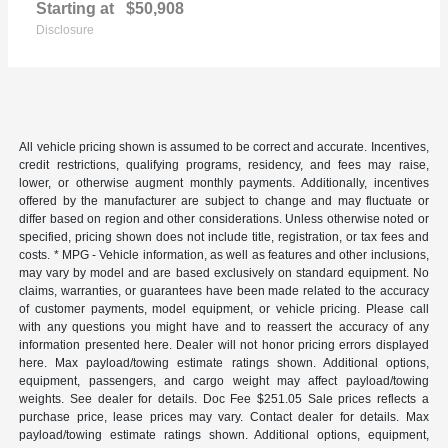
Starting at
$50,908
Disclosure
All vehicle pricing shown is assumed to be correct and accurate. Incentives,
credit restrictions, qualifying programs, residency, and fees may raise,
lower, or otherwise augment monthly payments. Additionally, incentives
offered by the manufacturer are subject to change and may fluctuate or
differ based on region and other considerations. Unless otherwise noted or
specified, pricing shown does not include title, registration, or tax fees and
costs. * MPG - Vehicle information, as well as features and other inclusions,
may vary by model and are based exclusively on standard equipment. No
claims, warranties, or guarantees have been made related to the accuracy
of customer payments, model equipment, or vehicle pricing. Please call
with any questions you might have and to reassert the accuracy of any
information presented here. Dealer will not honor pricing errors displayed
here. Max payload/towing estimate ratings shown. Additional options,
equipment, passengers, and cargo weight may affect payload/towing
weights. See dealer for details. Doc Fee $251.05 Sale prices reflects a
purchase price, lease prices may vary. Contact dealer for details. Max
payload/towing estimate ratings shown. Additional options, equipment,