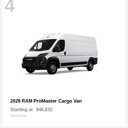
4
ProMaster Cargo Van
2026 RAM
Starting at
$46,032
Disclosure