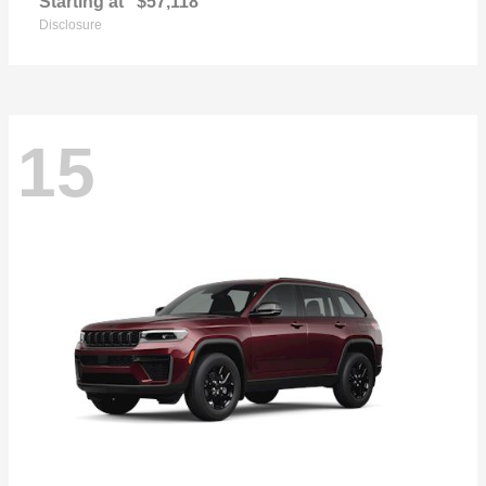
Starting at
$57,118
Disclosure
15