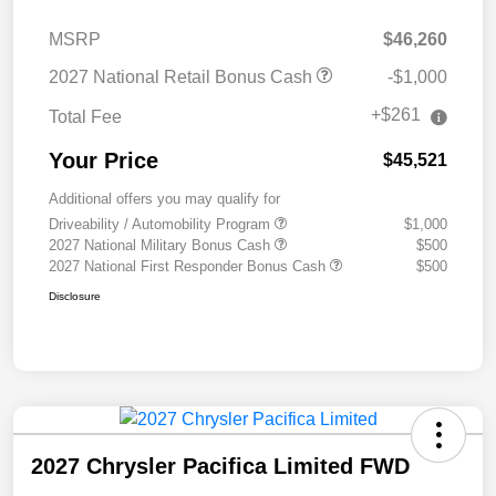
MSRP
$46,260
2027 National Retail Bonus Cash
-$1,000
+$261
Total Fee
Your Price
$45,521
Additional offers you may qualify for
Driveability / Automobility Program
$1,000
2027 National Military Bonus Cash
$500
2027 National First Responder Bonus Cash
$500
Disclosure
2027 Chrysler Pacifica Limited FWD