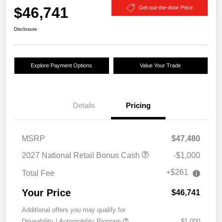
$46,741
Get out-the-door Price
Disclosure
Explore Payment Options
Value Your Trade
Details
Pricing
MSRP
$47,480
2027 National Retail Bonus Cash
-$1,000
+$261
Total Fee
Your Price
$46,741
Additional offers you may qualify for
Driveability / Automobility Program
$1,000