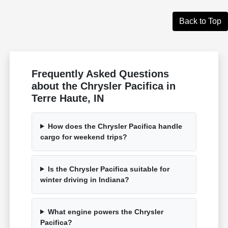
Back to Top
Frequently Asked Questions
about the Chrysler Pacifica in
Terre Haute, IN
How does the Chrysler Pacifica handle
cargo for weekend trips?
Is the Chrysler Pacifica suitable for
winter driving in Indiana?
What engine powers the Chrysler
Pacifica?