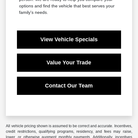
options and find the vehicle that best serves your
family's needs.
View Vehicle Specials
Value Your Trade
Contact Our Team
All vehicle pricing shown is assumed to be correct and accurate. Incentives,
credit restrictions, qualifying programs, residency, and fees may raise,
lower, or otherwise augment monthly payments. Additionally, incentives