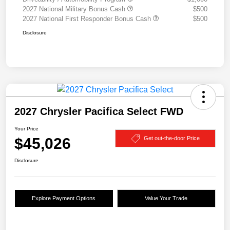
2027 National Military Bonus Cash
$500
2027 National First Responder Bonus Cash
$500
Disclosure
2027 Chrysler Pacifica Select FWD
Your Price
$45,026
Get out-the-door Price
Disclosure
Explore Payment Options
Value Your Trade