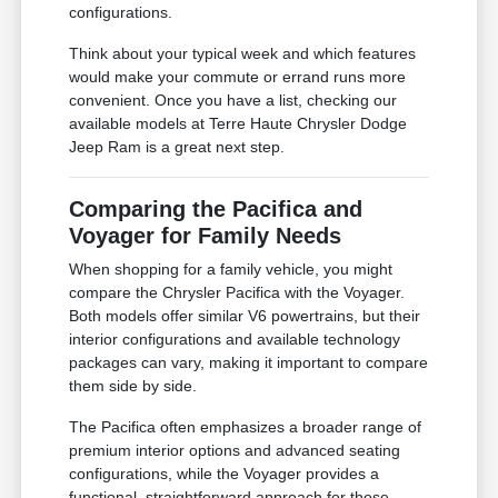
configurations.
Think about your typical week and which features
would make your commute or errand runs more
convenient. Once you have a list, checking our
available models at Terre Haute Chrysler Dodge
Jeep Ram is a great next step.
Comparing the Pacifica and
Voyager for Family Needs
When shopping for a family vehicle, you might
compare the Chrysler Pacifica with the Voyager.
Both models offer similar V6 powertrains, but their
interior configurations and available technology
packages can vary, making it important to compare
them side by side.
The Pacifica often emphasizes a broader range of
premium interior options and advanced seating
configurations, while the Voyager provides a
functional, straightforward approach for those