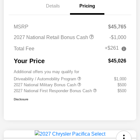
Details
Pricing
MSRP
$45,765
2027 National Retail Bonus Cash
-$1,000
+$261
Total Fee
Your Price
$45,026
Additional offers you may qualify for
Driveability / Automobility Program
$1,000
2027 National Military Bonus Cash
$500
2027 National First Responder Bonus Cash
$500
Disclosure