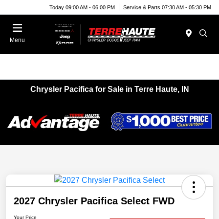
Today 09:00 AM - 06:00 PM
Service & Parts 07:30 AM - 05:30 PM
Menu
Chrysler Pacifica for Sale in Terre Haute, IN
2027 Chrysler Pacifica Select FWD
Your Price