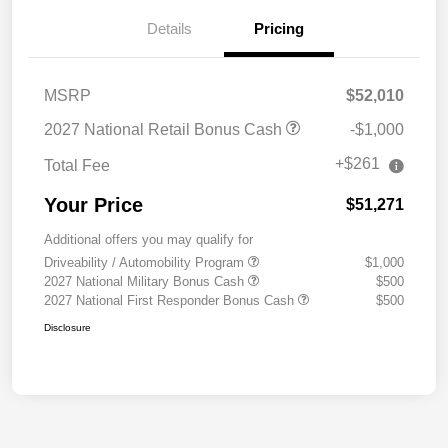
Details
Pricing
MSRP
$52,010
2027 National Retail Bonus Cash
-$1,000
+$261
Total Fee
Your Price
$51,271
Additional offers you may qualify for
Driveability / Automobility Program
$1,000
2027 National Military Bonus Cash
$500
2027 National First Responder Bonus Cash
$500
Disclosure