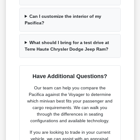
Can I customize the interior of my
Pacifica?
What should I bring for a test drive at
Terre Haute Chrysler Dodge Jeep Ram?
Have Additional Questions?
Our team can help you compare the
Pacifica against the Voyager to determine
which minivan best fits your passenger and
cargo requirements. We can walk you
through the differences in seating
configurations and available technology.
If you are looking to trade in your current
vehicle, we can assist with an appraisal.