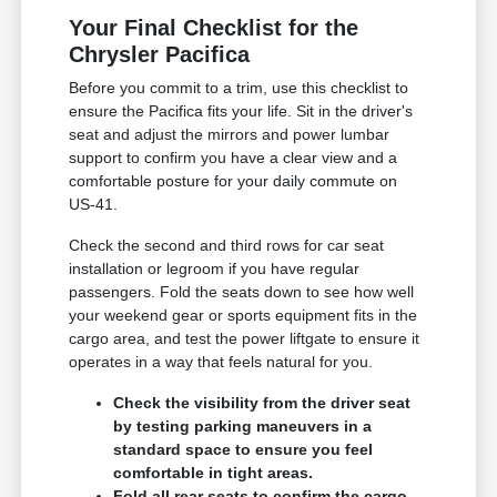
Your Final Checklist for the
Chrysler Pacifica
Before you commit to a trim, use this checklist to
ensure the Pacifica fits your life. Sit in the driver's
seat and adjust the mirrors and power lumbar
support to confirm you have a clear view and a
comfortable posture for your daily commute on
US-41.
Check the second and third rows for car seat
installation or legroom if you have regular
passengers. Fold the seats down to see how well
your weekend gear or sports equipment fits in the
cargo area, and test the power liftgate to ensure it
operates in a way that feels natural for you.
Check the visibility from the driver seat
by testing parking maneuvers in a
standard space to ensure you feel
comfortable in tight areas.
Fold all rear seats to confirm the cargo