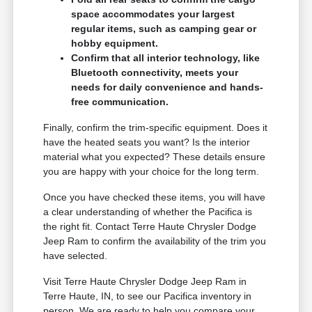
space accommodates your largest
regular items, such as camping gear or
hobby equipment.
Confirm that all interior technology, like
Bluetooth connectivity, meets your
needs for daily convenience and hands-
free communication.
Finally, confirm the trim-specific equipment. Does it
have the heated seats you want? Is the interior
material what you expected? These details ensure
you are happy with your choice for the long term.
Once you have checked these items, you will have
a clear understanding of whether the Pacifica is
the right fit. Contact Terre Haute Chrysler Dodge
Jeep Ram to confirm the availability of the trim you
have selected.
Visit Terre Haute Chrysler Dodge Jeep Ram in
Terre Haute, IN, to see our Pacifica inventory in
person. We are ready to help you compare your