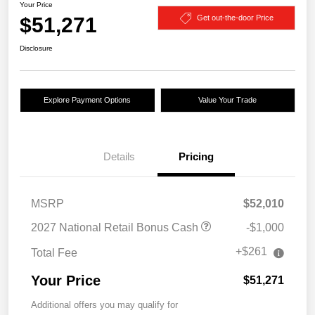
Your Price
$51,271
Get out-the-door Price
Disclosure
Explore Payment Options
Value Your Trade
Details
Pricing
MSRP
$52,010
2027 National Retail Bonus Cash
-$1,000
+$261
Total Fee
Your Price
$51,271
Additional offers you may qualify for