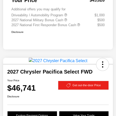
Your Price
$45,026
Additional offers you may qualify for
Driveability / Automobility Program
$1,000
2027 National Military Bonus Cash
$500
2027 National First Responder Bonus Cash
$500
Disclosure
2027 Chrysler Pacifica Select FWD
Your Price
$46,741
Get out-the-door Price
Disclosure
Explore Payment Options
Value Your Trade