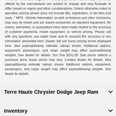
offered by the manufacturer are subject to change and may fluctuate or
differ based on region and other considerations. Unless otherwise noted or
specified, pricing shown does not include title, registration, or tax fees and
costs. * MPG - Vehicle information, as well as features and other inclusions,
may vary by model and are based exclusively on standard equipment. No
claims, warranties, or guarantees have been made related to the accuracy
of customer payments, model equipment, or vehicle pricing. Please call
with any questions you might have and to reassert the accuracy of any
information presented here. Dealer will not honor pricing errors displayed
here. Max payload/towing estimate ratings shown. Additional options,
equipment, passengers, and cargo weight may affect payload/towing
weights. See dealer for details. Doc Fee $251.05 Sale prices reflects a
purchase price, lease prices may vary. Contact dealer for details. Max
payload/towing estimate ratings shown. Additional options, equipment,
passengers, and cargo weight may affect payload/towing weights. See
dealer for details.
Terre Haute Chrysler Dodge Jeep Ram
Inventory