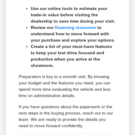
Use our online tools to estimate your
trade-in value before visiting the
dealership to save time during your visit.
Review our
financing resources
to
understand how to move forward with
your purchase and explore your options.
Create a list of your must-have features
to keep your test drive focused and
productive when you arrive at the
showroom.
Preparation is key to a smooth visit. By knowing
your budget and the features you need, you can
spend more time evaluating the vehicle and less
time on administrative details.
If you have questions about the paperwork or the
next steps in the buying process, reach out to our
team. We are ready to provide the details you
need to move forward confidently.