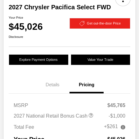
2027 Chrysler Pacifica Select FWD
Your Price
$45,026
Get out-the-door Price
Disclosure
Explore Payment Options
Value Your Trade
Details
Pricing
MSRP
$45,765
2027 National Retail Bonus Cash
-$1,000
+$261
Total Fee