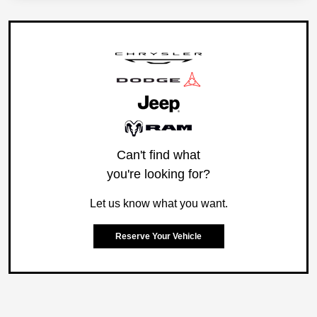
Can't find what
you're looking for?
Let us know what you want.
Reserve Your Vehicle