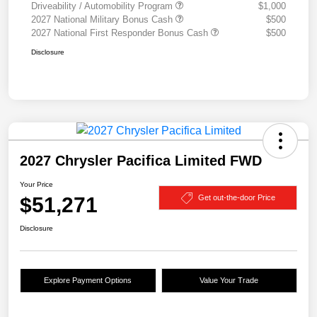
Driveability / Automobility Program
$1,000
2027 National Military Bonus Cash
$500
2027 National First Responder Bonus Cash
$500
Disclosure
2027 Chrysler Pacifica Limited FWD
Your Price
$51,271
Get out-the-door Price
Disclosure
Explore Payment Options
Value Your Trade