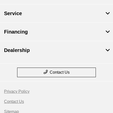
Service
Financing
Dealership
Contact Us
Privacy Policy
Contact Us
Sitemap