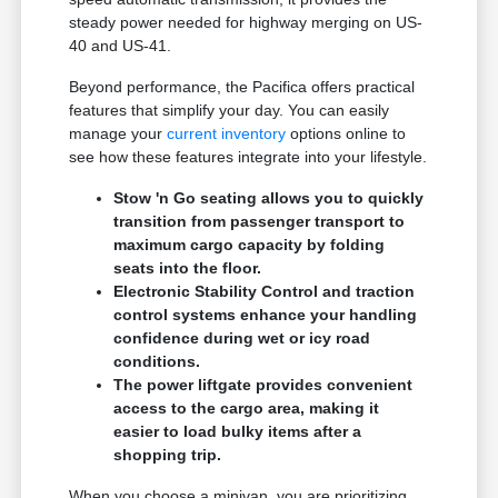
steady power needed for highway merging on US-
40 and US-41.
Beyond performance, the Pacifica offers practical
features that simplify your day. You can easily
manage your
current inventory
options online to
see how these features integrate into your lifestyle.
Stow 'n Go seating allows you to quickly
transition from passenger transport to
maximum cargo capacity by folding
seats into the floor.
Electronic Stability Control and traction
control systems enhance your handling
confidence during wet or icy road
conditions.
The power liftgate provides convenient
access to the cargo area, making it
easier to load bulky items after a
shopping trip.
When you choose a minivan, you are prioritizing