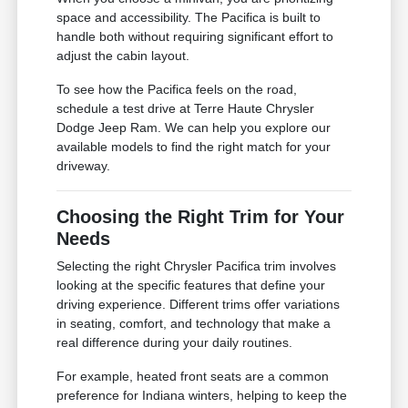
space and accessibility. The Pacifica is built to
handle both without requiring significant effort to
adjust the cabin layout.
To see how the Pacifica feels on the road,
schedule a test drive at Terre Haute Chrysler
Dodge Jeep Ram. We can help you explore our
available models to find the right match for your
driveway.
Choosing the Right Trim for Your
Needs
Selecting the right Chrysler Pacifica trim involves
looking at the specific features that define your
driving experience. Different trims offer variations
in seating, comfort, and technology that make a
real difference during your daily routines.
For example, heated front seats are a common
preference for Indiana winters, helping to keep the