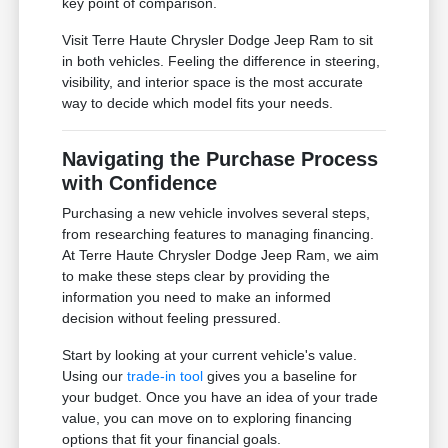
key point of comparison.
Visit Terre Haute Chrysler Dodge Jeep Ram to sit
in both vehicles. Feeling the difference in steering,
visibility, and interior space is the most accurate
way to decide which model fits your needs.
Navigating the Purchase Process
with Confidence
Purchasing a new vehicle involves several steps,
from researching features to managing financing.
At Terre Haute Chrysler Dodge Jeep Ram, we aim
to make these steps clear by providing the
information you need to make an informed
decision without feeling pressured.
Start by looking at your current vehicle's value.
Using our
trade-in tool
gives you a baseline for
your budget. Once you have an idea of your trade
value, you can move on to exploring financing
options that fit your financial goals.