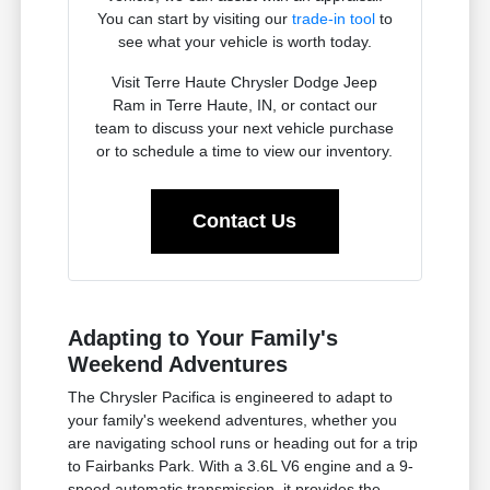
You can start by visiting our
trade-in tool
to
see what your vehicle is worth today.
Visit Terre Haute Chrysler Dodge Jeep
Ram in Terre Haute, IN, or contact our
team to discuss your next vehicle purchase
or to schedule a time to view our inventory.
Contact Us
Adapting to Your Family's
Weekend Adventures
The Chrysler Pacifica is engineered to adapt to
your family's weekend adventures, whether you
are navigating school runs or heading out for a trip
to Fairbanks Park. With a 3.6L V6 engine and a 9-
speed automatic transmission, it provides the