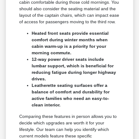
cabin comfortable during those cold mornings. You
should also consider the seating material and the
layout of the captain chairs, which can impact ease
of access for passengers moving to the third row.
Heated front seats provide essential
comfort during winter months when
cabin warm-up is a priority for your
morning commute.
12-way power driver seats include
lumbar support, which is beneficial for
reducing fatigue during longer highway
drives.
Leatherette seating surfaces offer a
balance of comfort and durability for
active families who need an easy-to-
clean interior.
Comparing these features in person allows you to
decide which upgrades are worth it for your
lifestyle. Our team can help you identify which
current models feature these specific