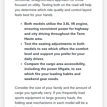
focused on utility. Testing both on the road will help
you determine which ride quality and control layout
feels best for your hands.
Both models utilize the 3.6L V6 engine,
ensuring consistent power for highway
and city driving throughout the Terre
Haute area.
Test the seating adjustments in both
models to see which offers the comfort
level and support you prefer for your
daily drives.
Compare the cargo area accessibility,
including the power liftgate, to see
which fits your loading habits and
weekend gear needs.
Consider the size of your family and the amount of
cargo you typically carry. If you frequently load
sports equipment or large grocery hauls, the
folding seat mechanisms in each model will be a