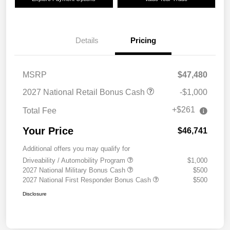
Details
Pricing
MSRP
$47,480
2027 National Retail Bonus Cash
-$1,000
+$261
Total Fee
Your Price
$46,741
Additional offers you may qualify for
Driveability / Automobility Program
$1,000
2027 National Military Bonus Cash
$500
2027 National First Responder Bonus Cash
$500
Disclosure