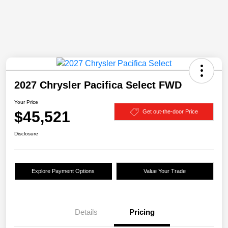
2027 Chrysler Pacifica Select FWD
Your Price
$45,521
Get out-the-door Price
Disclosure
Explore Payment Options
Value Your Trade
Details
Pricing