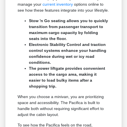
manage your
current inventory
options online to
see how these features integrate into your lifestyle.
Stow 'n Go seating allows you to quickly
transition from passenger transport to
maximum cargo capacity by folding
seats into the floor.
Electronic Stability Control and traction
control systems enhance your handling
confidence during wet or icy road
conditions.
The power liftgate provides convenient
access to the cargo area, making it
easier to load bulky items after a
shopping trip.
When you choose a minivan, you are prioritizing
space and accessibility. The Pacifica is built to
handle both without requiring significant effort to
adjust the cabin layout.
To see how the Pacifica feels on the road,