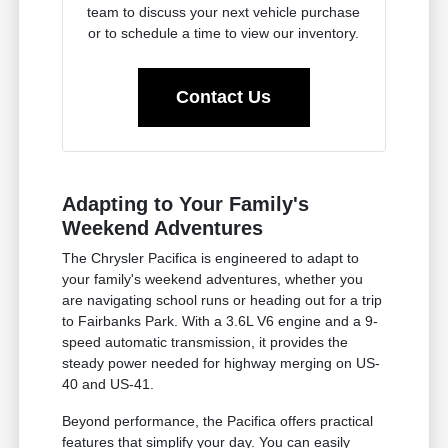
team to discuss your next vehicle purchase
or to schedule a time to view our inventory.
Contact Us
Adapting to Your Family's
Weekend Adventures
The Chrysler Pacifica is engineered to adapt to
your family's weekend adventures, whether you
are navigating school runs or heading out for a trip
to Fairbanks Park. With a 3.6L V6 engine and a 9-
speed automatic transmission, it provides the
steady power needed for highway merging on US-
40 and US-41.
Beyond performance, the Pacifica offers practical
features that simplify your day. You can easily