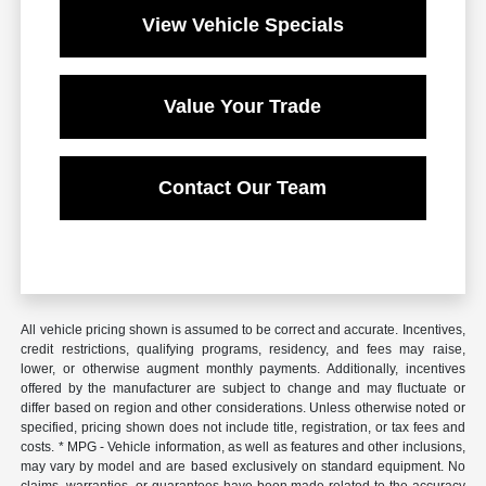
View Vehicle Specials
Value Your Trade
Contact Our Team
All vehicle pricing shown is assumed to be correct and accurate. Incentives,
credit restrictions, qualifying programs, residency, and fees may raise,
lower, or otherwise augment monthly payments. Additionally, incentives
offered by the manufacturer are subject to change and may fluctuate or
differ based on region and other considerations. Unless otherwise noted or
specified, pricing shown does not include title, registration, or tax fees and
costs. * MPG - Vehicle information, as well as features and other inclusions,
may vary by model and are based exclusively on standard equipment. No
claims, warranties, or guarantees have been made related to the accuracy