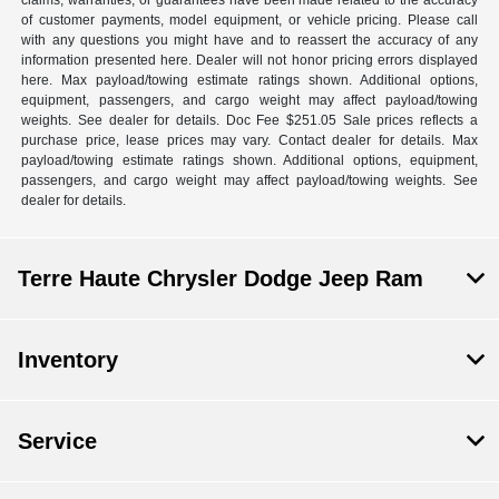
of customer payments, model equipment, or vehicle pricing. Please call
with any questions you might have and to reassert the accuracy of any
information presented here. Dealer will not honor pricing errors displayed
here. Max payload/towing estimate ratings shown. Additional options,
equipment, passengers, and cargo weight may affect payload/towing
weights. See dealer for details. Doc Fee $251.05 Sale prices reflects a
purchase price, lease prices may vary. Contact dealer for details. Max
payload/towing estimate ratings shown. Additional options, equipment,
passengers, and cargo weight may affect payload/towing weights. See
dealer for details.
Terre Haute Chrysler Dodge Jeep Ram
Inventory
Service