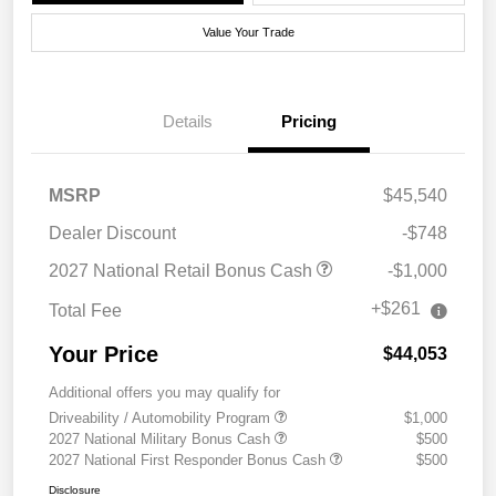
Value Your Trade
Details
Pricing
MSRP
$45,540
Dealer Discount
-$748
2027 National Retail Bonus Cash
-$1,000
+$261
Total Fee
Your Price
$44,053
Additional offers you may qualify for
Driveability / Automobility Program
$1,000
2027 National Military Bonus Cash
$500
2027 National First Responder Bonus Cash
$500
Disclosure