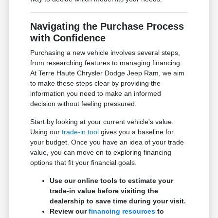
Navigating the Purchase Process
with Confidence
Purchasing a new vehicle involves several steps,
from researching features to managing financing.
At Terre Haute Chrysler Dodge Jeep Ram, we aim
to make these steps clear by providing the
information you need to make an informed
decision without feeling pressured.
Start by looking at your current vehicle's value.
Using our
trade-in tool
gives you a baseline for
your budget. Once you have an idea of your trade
value, you can move on to exploring financing
options that fit your financial goals.
Use our online tools to estimate your
trade-in value before visiting the
dealership to save time during your visit.
Review our
financing resources
to