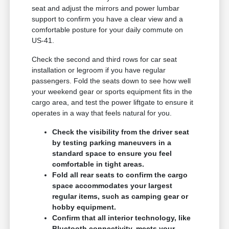
seat and adjust the mirrors and power lumbar
support to confirm you have a clear view and a
comfortable posture for your daily commute on
US-41.
Check the second and third rows for car seat
installation or legroom if you have regular
passengers. Fold the seats down to see how well
your weekend gear or sports equipment fits in the
cargo area, and test the power liftgate to ensure it
operates in a way that feels natural for you.
Check the visibility from the driver seat
by testing parking maneuvers in a
standard space to ensure you feel
comfortable in tight areas.
Fold all rear seats to confirm the cargo
space accommodates your largest
regular items, such as camping gear or
hobby equipment.
Confirm that all interior technology, like
Bluetooth connectivity, meets your