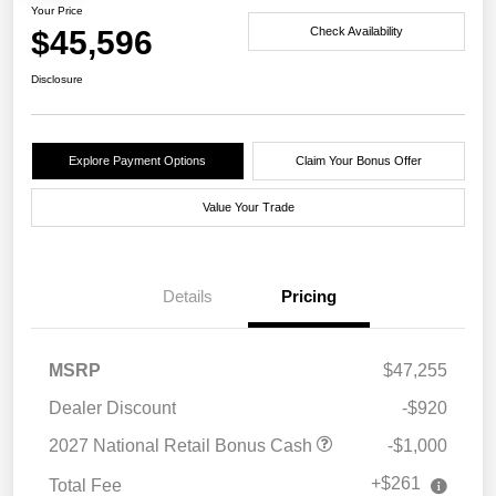
Your Price
$45,596
Check Availability
Disclosure
Explore Payment Options
Claim Your Bonus Offer
Value Your Trade
Details
Pricing
MSRP
$47,255
Dealer Discount
-$920
2027 National Retail Bonus Cash
-$1,000
+$261
Total Fee