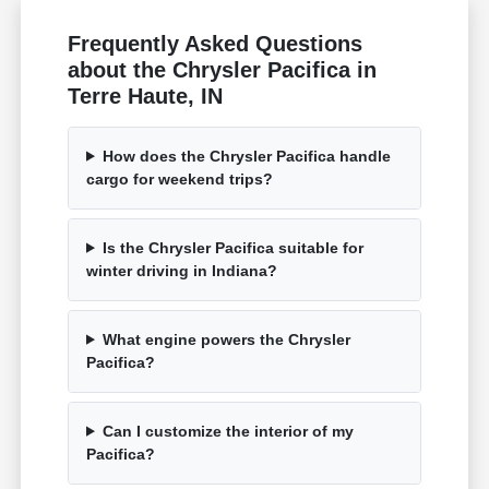
Frequently Asked Questions
about the Chrysler Pacifica in
Terre Haute, IN
How does the Chrysler Pacifica handle
cargo for weekend trips?
Is the Chrysler Pacifica suitable for
winter driving in Indiana?
What engine powers the Chrysler
Pacifica?
Can I customize the interior of my
Pacifica?