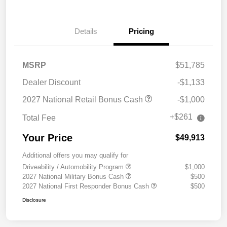
Details
Pricing
MSRP
$51,785
Dealer Discount
-$1,133
2027 National Retail Bonus Cash
-$1,000
+$261
Total Fee
Your Price
$49,913
Additional offers you may qualify for
Driveability / Automobility Program
$1,000
2027 National Military Bonus Cash
$500
2027 National First Responder Bonus Cash
$500
Disclosure