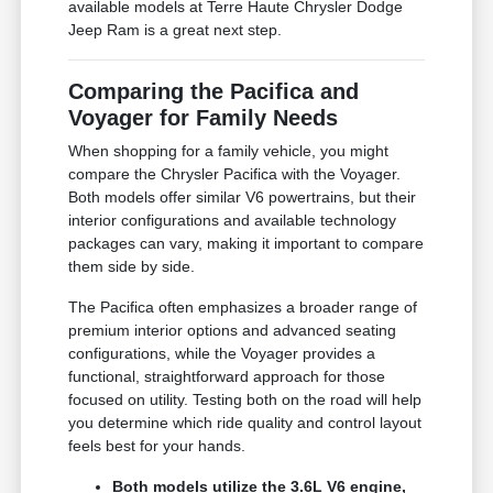
available models at Terre Haute Chrysler Dodge
Jeep Ram is a great next step.
Comparing the Pacifica and
Voyager for Family Needs
When shopping for a family vehicle, you might
compare the Chrysler Pacifica with the Voyager.
Both models offer similar V6 powertrains, but their
interior configurations and available technology
packages can vary, making it important to compare
them side by side.
The Pacifica often emphasizes a broader range of
premium interior options and advanced seating
configurations, while the Voyager provides a
functional, straightforward approach for those
focused on utility. Testing both on the road will help
you determine which ride quality and control layout
feels best for your hands.
Both models utilize the 3.6L V6 engine,