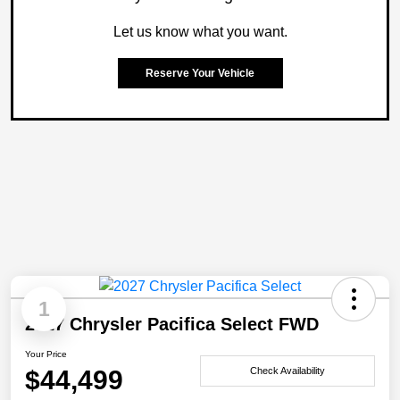
Let us know what you want.
Reserve Your Vehicle
1
2027 Chrysler Pacifica Select FWD
Your Price
$44,499
Check Availability