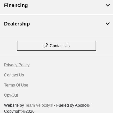
Financing
Dealership
Contact Us
Privacy Policy
Contact Us
Terms Of Use
Opt-Out
Website by
Team Velocity®
- Fueled by Apollo® |
Copyright ©2026