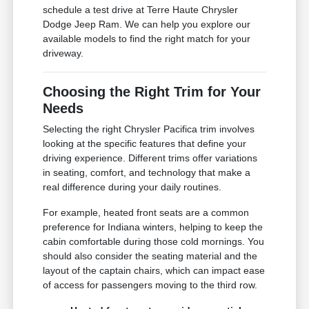
schedule a test drive at Terre Haute Chrysler
Dodge Jeep Ram. We can help you explore our
available models to find the right match for your
driveway.
Choosing the Right Trim for Your
Needs
Selecting the right Chrysler Pacifica trim involves
looking at the specific features that define your
driving experience. Different trims offer variations
in seating, comfort, and technology that make a
real difference during your daily routines.
For example, heated front seats are a common
preference for Indiana winters, helping to keep the
cabin comfortable during those cold mornings. You
should also consider the seating material and the
layout of the captain chairs, which can impact ease
of access for passengers moving to the third row.