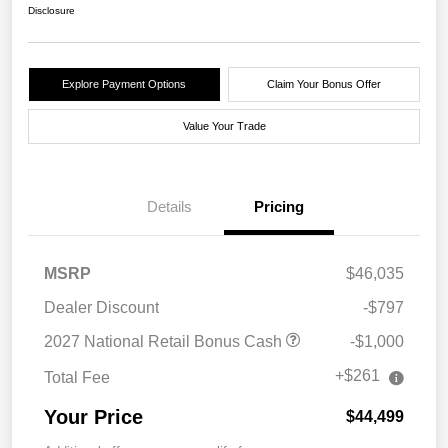
Disclosure
Explore Payment Options
Claim Your Bonus Offer
Value Your Trade
Details
Pricing
MSRP
$46,035
Dealer Discount
-$797
2027 National Retail Bonus Cash
-$1,000
+$261
Total Fee
Your Price
$44,499