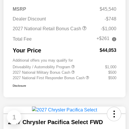
MSRP
$45,540
Dealer Discount
-$748
2027 National Retail Bonus Cash
-$1,000
+$261
Total Fee
Your Price
$44,053
Additional offers you may qualify for
Driveability / Automobility Program
$1,000
2027 National Military Bonus Cash
$500
2027 National First Responder Bonus Cash
$500
Disclosure
1
2027 Chrysler Pacifica Select FWD