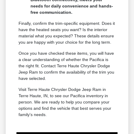
needs for daily convenience and hands-
free communication.
Finally, confirm the trim-specific equipment. Does it
have the heated seats you want? Is the interior
material what you expected? These details ensure
you are happy with your choice for the long term.
Once you have checked these items, you will have
a clear understanding of whether the Pacifica is
the right fit. Contact Terre Haute Chrysler Dodge
Jeep Ram to confirm the availability of the trim you
have selected.
Visit Terre Haute Chrysler Dodge Jeep Ram in
Terre Haute, IN, to see our Pacifica inventory in
person. We are ready to help you compare your
options and find the vehicle that best serves your
family's needs.