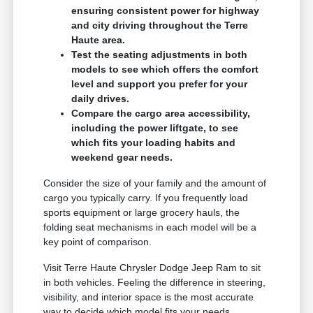
ensuring consistent power for highway
and city driving throughout the Terre
Haute area.
Test the seating adjustments in both
models to see which offers the comfort
level and support you prefer for your
daily drives.
Compare the cargo area accessibility,
including the power liftgate, to see
which fits your loading habits and
weekend gear needs.
Consider the size of your family and the amount of
cargo you typically carry. If you frequently load
sports equipment or large grocery hauls, the
folding seat mechanisms in each model will be a
key point of comparison.
Visit Terre Haute Chrysler Dodge Jeep Ram to sit
in both vehicles. Feeling the difference in steering,
visibility, and interior space is the most accurate
way to decide which model fits your needs.