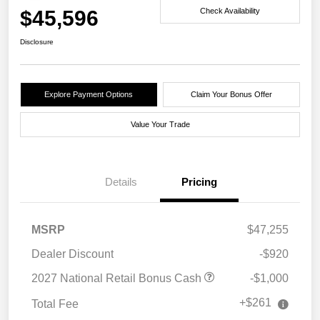
$45,596
Check Availability
Disclosure
Explore Payment Options
Claim Your Bonus Offer
Value Your Trade
Details
Pricing
MSRP
$47,255
Dealer Discount
-$920
2027 National Retail Bonus Cash
-$1,000
+$261
Total Fee