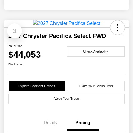
3
2027 Chrysler Pacifica Select FWD
Your Price
$44,053
Check Availability
Disclosure
Explore Payment Options
Claim Your Bonus Offer
Value Your Trade
Details
Pricing