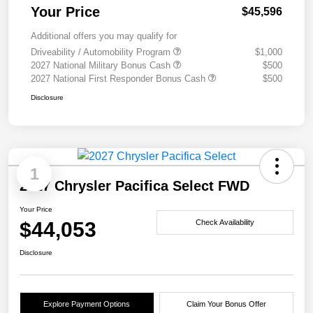
Your Price
$45,596
Additional offers you may qualify for
Driveability / Automobility Program
$1,000
2027 National Military Bonus Cash
$500
2027 National First Responder Bonus Cash
$500
Disclosure
1
2027 Chrysler Pacifica Select FWD
Your Price
$44,053
Check Availability
Disclosure
Explore Payment Options
Claim Your Bonus Offer