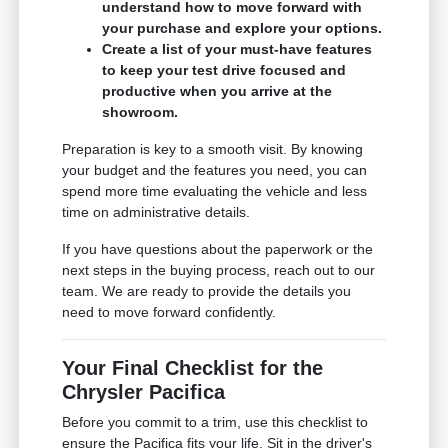
understand how to move forward with
your purchase and explore your options.
Create a list of your must-have features
to keep your test drive focused and
productive when you arrive at the
showroom.
Preparation is key to a smooth visit. By knowing
your budget and the features you need, you can
spend more time evaluating the vehicle and less
time on administrative details.
If you have questions about the paperwork or the
next steps in the buying process, reach out to our
team. We are ready to provide the details you
need to move forward confidently.
Your Final Checklist for the
Chrysler Pacifica
Before you commit to a trim, use this checklist to
ensure the Pacifica fits your life. Sit in the driver's