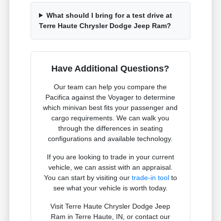
What should I bring for a test drive at
Terre Haute Chrysler Dodge Jeep Ram?
Have Additional Questions?
Our team can help you compare the
Pacifica against the Voyager to determine
which minivan best fits your passenger and
cargo requirements. We can walk you
through the differences in seating
configurations and available technology.
If you are looking to trade in your current
vehicle, we can assist with an appraisal.
You can start by visiting our
trade-in tool
to
see what your vehicle is worth today.
Visit Terre Haute Chrysler Dodge Jeep
Ram in Terre Haute, IN, or contact our