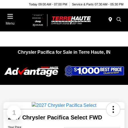
Today 09:00 AM - 07:00 PM
Service & Parts 07:30 AM - 05:30 PM
Menu
Chrysler Pacifica for Sale in Terre Haute, IN
1
2027 Chrysler Pacifica Select FWD
Your Price