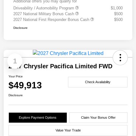
Additional offers you may qualify for
Driveability / Automobility Program
$1,000
2027 National Military Bonus Cash
$500
2027 National First Responder Bonus Cash
$500
Disclosure
1
2027 Chrysler Pacifica Limited FWD
Your Price
$49,913
Check Availability
Disclosure
Explore Payment Options
Claim Your Bonus Offer
Value Your Trade