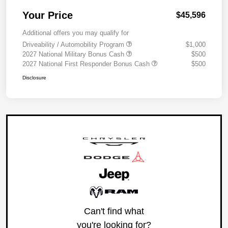
Your Price
$45,596
Additional offers you may qualify for
Driveability / Automobility Program
$1,000
2027 National Military Bonus Cash
$500
2027 National First Responder Bonus Cash
$500
Disclosure
Can't find what
you're looking for?