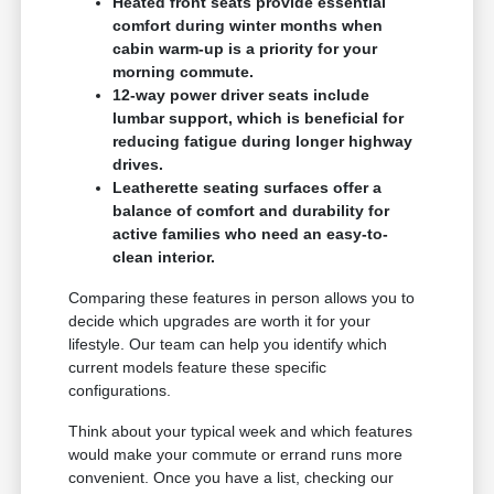
Heated front seats provide essential
comfort during winter months when
cabin warm-up is a priority for your
morning commute.
12-way power driver seats include
lumbar support, which is beneficial for
reducing fatigue during longer highway
drives.
Leatherette seating surfaces offer a
balance of comfort and durability for
active families who need an easy-to-
clean interior.
Comparing these features in person allows you to
decide which upgrades are worth it for your
lifestyle. Our team can help you identify which
current models feature these specific
configurations.
Think about your typical week and which features
would make your commute or errand runs more
convenient. Once you have a list, checking our