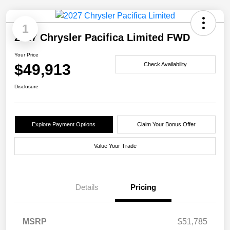
1
2027 Chrysler Pacifica Limited FWD
Your Price
$49,913
Check Availability
Disclosure
Explore Payment Options
Claim Your Bonus Offer
Value Your Trade
Details
Pricing
MSRP
$51,785