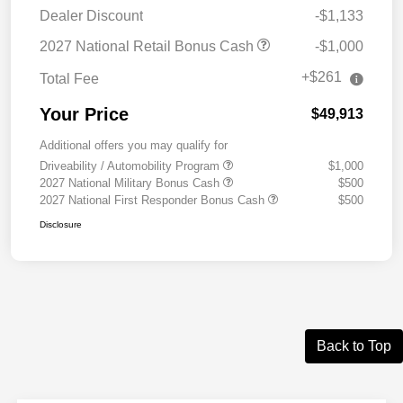
Dealer Discount
-$1,133
2027 National Retail Bonus Cash
-$1,000
+$261
Total Fee
Your Price
$49,913
Additional offers you may qualify for
Driveability / Automobility Program
$1,000
2027 National Military Bonus Cash
$500
2027 National First Responder Bonus Cash
$500
Disclosure
Back to Top