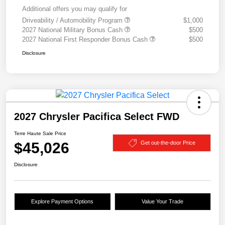
Additional offers you may qualify for
Driveability / Automobility Program
$1,000
2027 National Military Bonus Cash
$500
2027 National First Responder Bonus Cash
$500
Disclosure
2027 Chrysler Pacifica Select FWD
Terre Haute Sale Price
$45,026
Get out-the-door Price
Disclosure
Explore Payment Options
Value Your Trade