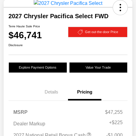
2027 Chrysler Pacifica Select FWD
Terre Haute Sale Price
$46,741
Get out-the-door Price
Disclosure
Explore Payment Options
Value Your Trade
Details
Pricing
MSRP
$47,255
+
$225
Dealer Markup
2027 National Retail Bonus Cash
-$1,000