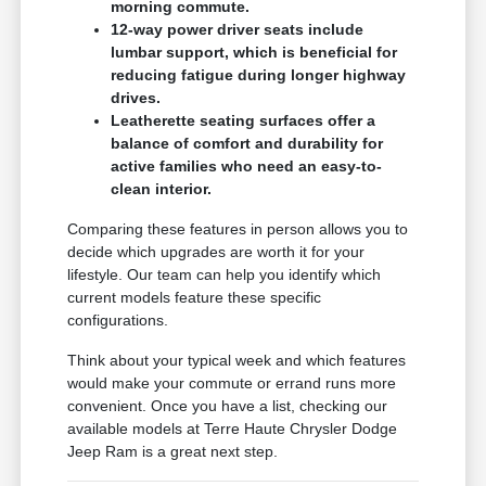
morning commute.
12-way power driver seats include
lumbar support, which is beneficial for
reducing fatigue during longer highway
drives.
Leatherette seating surfaces offer a
balance of comfort and durability for
active families who need an easy-to-
clean interior.
Comparing these features in person allows you to
decide which upgrades are worth it for your
lifestyle. Our team can help you identify which
current models feature these specific
configurations.
Think about your typical week and which features
would make your commute or errand runs more
convenient. Once you have a list, checking our
available models at Terre Haute Chrysler Dodge
Jeep Ram is a great next step.