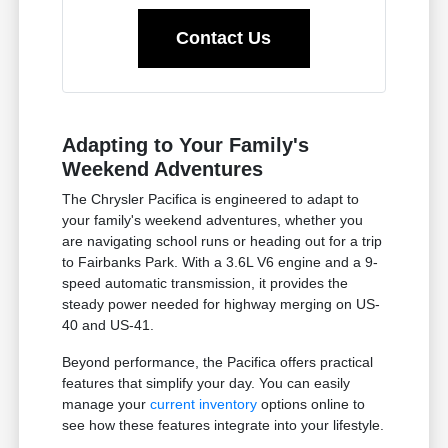
Contact Us
Adapting to Your Family's
Weekend Adventures
The Chrysler Pacifica is engineered to adapt to
your family's weekend adventures, whether you
are navigating school runs or heading out for a trip
to Fairbanks Park. With a 3.6L V6 engine and a 9-
speed automatic transmission, it provides the
steady power needed for highway merging on US-
40 and US-41.
Beyond performance, the Pacifica offers practical
features that simplify your day. You can easily
manage your
current inventory
options online to
see how these features integrate into your lifestyle.