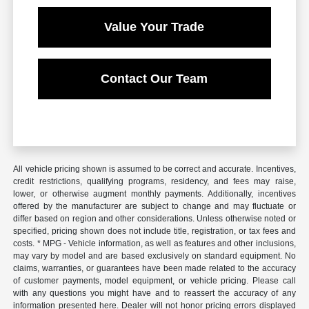
Value Your Trade
Contact Our Team
All vehicle pricing shown is assumed to be correct and accurate. Incentives,
credit restrictions, qualifying programs, residency, and fees may raise,
lower, or otherwise augment monthly payments. Additionally, incentives
offered by the manufacturer are subject to change and may fluctuate or
differ based on region and other considerations. Unless otherwise noted or
specified, pricing shown does not include title, registration, or tax fees and
costs. * MPG - Vehicle information, as well as features and other inclusions,
may vary by model and are based exclusively on standard equipment. No
claims, warranties, or guarantees have been made related to the accuracy
of customer payments, model equipment, or vehicle pricing. Please call
with any questions you might have and to reassert the accuracy of any
information presented here. Dealer will not honor pricing errors displayed