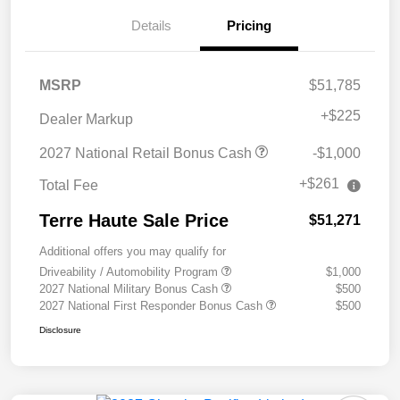
Details
Pricing
MSRP
$51,785
+
$225
Dealer Markup
2027 National Retail Bonus Cash
-$1,000
+$261
Total Fee
Terre Haute Sale Price
$51,271
Additional offers you may qualify for
Driveability / Automobility Program
$1,000
2027 National Military Bonus Cash
$500
2027 National First Responder Bonus Cash
$500
Disclosure