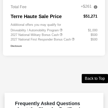
+$261
Total Fee
Terre Haute Sale Price
$51,271
Additional offers you may qualify for
Driveability / Automobility Program
$1,000
2027 National Military Bonus Cash
$500
2027 National First Responder Bonus Cash
$500
Disclosure
Back to Top
Frequently Asked Questions