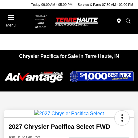
Today 09:00 AM - 05:00 PM
Service & Parts 07:30 AM - 02:00 PM
Menu
Chrysler Pacifica for Sale in Terre Haute, IN
2027 Chrysler Pacifica Select FWD
Terre Haute Sale Price