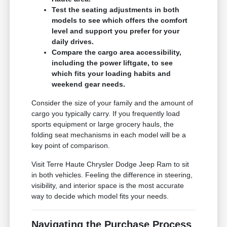
Test the seating adjustments in both
models to see which offers the comfort
level and support you prefer for your
daily drives.
Compare the cargo area accessibility,
including the power liftgate, to see
which fits your loading habits and
weekend gear needs.
Consider the size of your family and the amount of
cargo you typically carry. If you frequently load
sports equipment or large grocery hauls, the
folding seat mechanisms in each model will be a
key point of comparison.
Visit Terre Haute Chrysler Dodge Jeep Ram to sit
in both vehicles. Feeling the difference in steering,
visibility, and interior space is the most accurate
way to decide which model fits your needs.
Navigating the Purchase Process