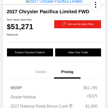
2027 Chrysler Pacifica Limited FWD
Terre Haute Sale Price
$51,271
Get out-the-door Price
Disclosure
Explore Payment Options
Value Your Trade
Details
Pricing
MSRP
$51,785
+
$225
Dealer Markup
2027 National Retail Bonus Cash
-$1,000