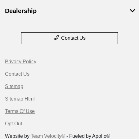
Dealership
Contact Us
Privacy Policy
Contact Us
Sitemap
Sitemap Html
Terms Of Use
Opt-Out
Website by
Team Velocity®
- Fueled by Apollo® |