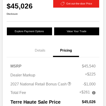
$45,026
Get out-the-door Price
Disclosure
Explore Payment Options
Value Your Trade
Details
Pricing
MSRP
$45,540
+
$225
Dealer Markup
2027 National Retail Bonus Cash
-$1,000
+$261
Total Fee
Terre Haute Sale Price
$45,026