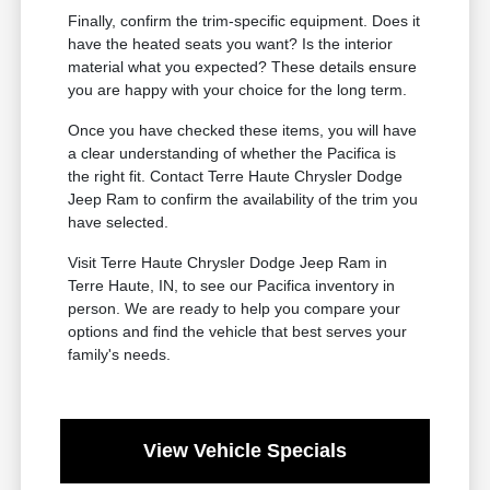
Finally, confirm the trim-specific equipment. Does it
have the heated seats you want? Is the interior
material what you expected? These details ensure
you are happy with your choice for the long term.
Once you have checked these items, you will have
a clear understanding of whether the Pacifica is
the right fit. Contact Terre Haute Chrysler Dodge
Jeep Ram to confirm the availability of the trim you
have selected.
Visit Terre Haute Chrysler Dodge Jeep Ram in
Terre Haute, IN, to see our Pacifica inventory in
person. We are ready to help you compare your
options and find the vehicle that best serves your
family's needs.
View Vehicle Specials