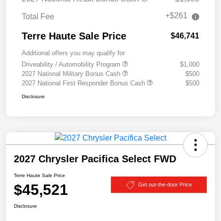
+$261
Total Fee
Terre Haute Sale Price
$46,741
Additional offers you may qualify for
Driveability / Automobility Program
$1,000
2027 National Military Bonus Cash
$500
2027 National First Responder Bonus Cash
$500
Disclosure
2027 Chrysler Pacifica Select FWD
Terre Haute Sale Price
$45,521
Get out-the-door Price
Disclosure