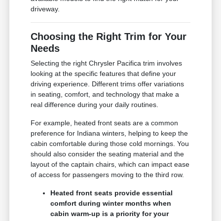
driveway.
Choosing the Right Trim for Your
Needs
Selecting the right Chrysler Pacifica trim involves
looking at the specific features that define your
driving experience. Different trims offer variations
in seating, comfort, and technology that make a
real difference during your daily routines.
For example, heated front seats are a common
preference for Indiana winters, helping to keep the
cabin comfortable during those cold mornings. You
should also consider the seating material and the
layout of the captain chairs, which can impact ease
of access for passengers moving to the third row.
Heated front seats provide essential
comfort during winter months when
cabin warm-up is a priority for your