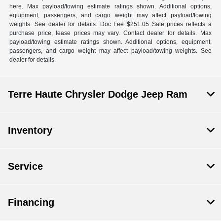
here. Max payload/towing estimate ratings shown. Additional options,
equipment, passengers, and cargo weight may affect payload/towing
weights. See dealer for details. Doc Fee $251.05 Sale prices reflects a
purchase price, lease prices may vary. Contact dealer for details. Max
payload/towing estimate ratings shown. Additional options, equipment,
passengers, and cargo weight may affect payload/towing weights. See
dealer for details.
Terre Haute Chrysler Dodge Jeep Ram
Inventory
Service
Financing