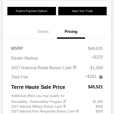
Explore Payment Options
Value Your Trade
Details
Pricing
MSRP
$46,035
+
$225
Dealer Markup
2027 National Retail Bonus Cash
-$1,000
+$261
Total Fee
Terre Haute Sale Price
$45,521
Additional offers you may qualify for
Driveability / Automobility Program
$1,000
2027 National Military Bonus Cash
$500
2027 National First Responder Bonus Cash
$500