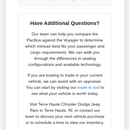
Have Additional Questions?
Our team can help you compare the
Pacifica against the Voyager to determine
which minivan best fits your passenger and
cargo requirements. We can walk you
through the differences in seating
configurations and available technology.
If you are looking to trade in your current
vehicle, we can assist with an appraisal.
You can start by visiting our
trade-in tool
to
see what your vehicle is worth today.
Visit Terre Haute Chrysler Dodge Jeep
Ram in Terre Haute, IN, or contact our
team to discuss your next vehicle purchase
or to schedule a time to view our inventory.