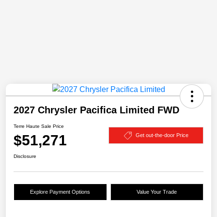
2027 Chrysler Pacifica Limited FWD
Terre Haute Sale Price
$51,271
Get out-the-door Price
Disclosure
Explore Payment Options
Value Your Trade