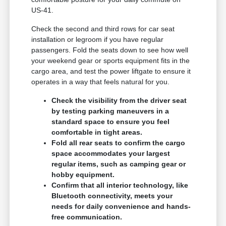
US-41.
Check the second and third rows for car seat
installation or legroom if you have regular
passengers. Fold the seats down to see how well
your weekend gear or sports equipment fits in the
cargo area, and test the power liftgate to ensure it
operates in a way that feels natural for you.
Check the visibility from the driver seat
by testing parking maneuvers in a
standard space to ensure you feel
comfortable in tight areas.
Fold all rear seats to confirm the cargo
space accommodates your largest
regular items, such as camping gear or
hobby equipment.
Confirm that all interior technology, like
Bluetooth connectivity, meets your
needs for daily convenience and hands-
free communication.