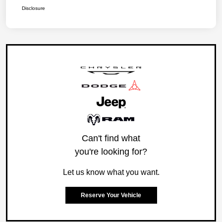
Disclosure
Can't find what
you're looking for?
Let us know what you want.
Reserve Your Vehicle