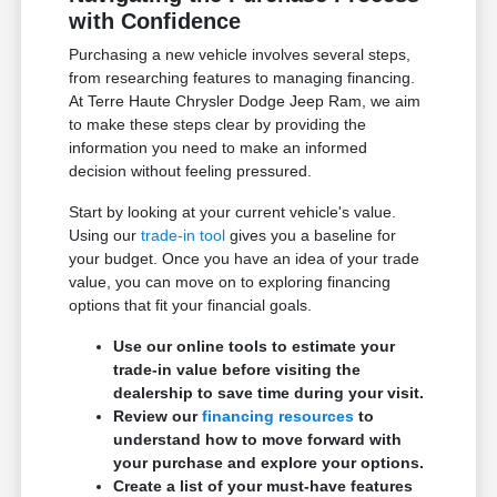
with Confidence
Purchasing a new vehicle involves several steps,
from researching features to managing financing.
At Terre Haute Chrysler Dodge Jeep Ram, we aim
to make these steps clear by providing the
information you need to make an informed
decision without feeling pressured.
Start by looking at your current vehicle's value.
Using our
trade-in tool
gives you a baseline for
your budget. Once you have an idea of your trade
value, you can move on to exploring financing
options that fit your financial goals.
Use our online tools to estimate your
trade-in value before visiting the
dealership to save time during your visit.
Review our
financing resources
to
understand how to move forward with
your purchase and explore your options.
Create a list of your must-have features