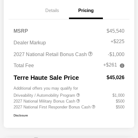
Details
Pricing
MSRP
$45,540
+
$225
Dealer Markup
2027 National Retail Bonus Cash
-$1,000
+$261
Total Fee
Terre Haute Sale Price
$45,026
Additional offers you may qualify for
Driveability / Automobility Program
$1,000
2027 National Military Bonus Cash
$500
2027 National First Responder Bonus Cash
$500
Disclosure