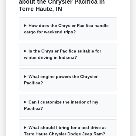
about the Chrysler Pacifica in
Terre Haute, IN
How does the Chrysler Pacifica handle
cargo for weekend trips?
Is the Chrysler Pacifica suitable for
winter driving in Indiana?
What engine powers the Chrysler
Pacifica?
Can I customize the interior of my
Pacifica?
What should I bring for a test drive at
Terre Haute Chrysler Dodge Jeep Ram?