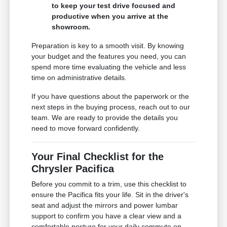
to keep your test drive focused and
productive when you arrive at the
showroom.
Preparation is key to a smooth visit. By knowing
your budget and the features you need, you can
spend more time evaluating the vehicle and less
time on administrative details.
If you have questions about the paperwork or the
next steps in the buying process, reach out to our
team. We are ready to provide the details you
need to move forward confidently.
Your Final Checklist for the
Chrysler Pacifica
Before you commit to a trim, use this checklist to
ensure the Pacifica fits your life. Sit in the driver's
seat and adjust the mirrors and power lumbar
support to confirm you have a clear view and a
comfortable posture for your daily commute on