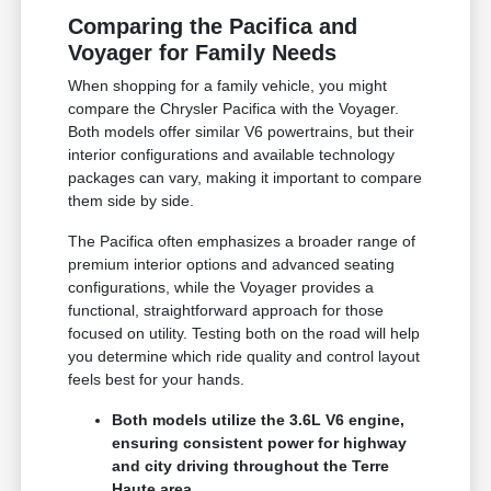
Comparing the Pacifica and
Voyager for Family Needs
When shopping for a family vehicle, you might
compare the Chrysler Pacifica with the Voyager.
Both models offer similar V6 powertrains, but their
interior configurations and available technology
packages can vary, making it important to compare
them side by side.
The Pacifica often emphasizes a broader range of
premium interior options and advanced seating
configurations, while the Voyager provides a
functional, straightforward approach for those
focused on utility. Testing both on the road will help
you determine which ride quality and control layout
feels best for your hands.
Both models utilize the 3.6L V6 engine,
ensuring consistent power for highway
and city driving throughout the Terre
Haute area.