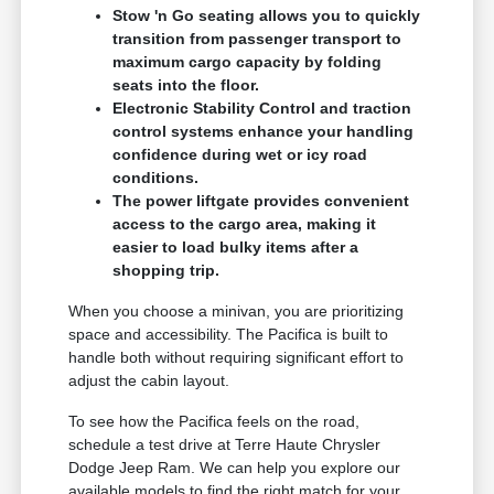
Stow 'n Go seating allows you to quickly
transition from passenger transport to
maximum cargo capacity by folding
seats into the floor.
Electronic Stability Control and traction
control systems enhance your handling
confidence during wet or icy road
conditions.
The power liftgate provides convenient
access to the cargo area, making it
easier to load bulky items after a
shopping trip.
When you choose a minivan, you are prioritizing
space and accessibility. The Pacifica is built to
handle both without requiring significant effort to
adjust the cabin layout.
To see how the Pacifica feels on the road,
schedule a test drive at Terre Haute Chrysler
Dodge Jeep Ram. We can help you explore our
available models to find the right match for your