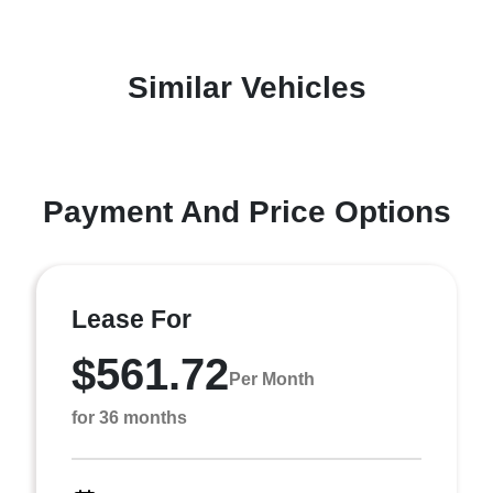
Similar Vehicles
Payment And Price Options
Lease For
$561.72
Per Month
for 36 months