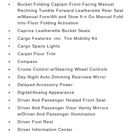
Bucket Folding Captain Front Facing Manual
Reclining Tumble Forward Leatherette Rear Seat
w/Manual Fore/Aft and Stow ft.n Go Manual Fold-
Into-Floor Folding Activation
Caprice Leatherette Bucket Seats
Cargo Features -inc: Tire Mobility Kit
Cargo Space Lights
Carpet Floor Trim
Compass
Cruise Control w/Steering Wheel Controls
Day-Night Auto-Dimming Rearview Mirror
Delayed Accessory Power
Digital/Analog Appearance
Driver And Passenger Heated Front Seat
Driver And Passenger Visor Vanity Mirrors
w/Driver And Passenger Illumination
Driver Foot Rest
Driver Information Center