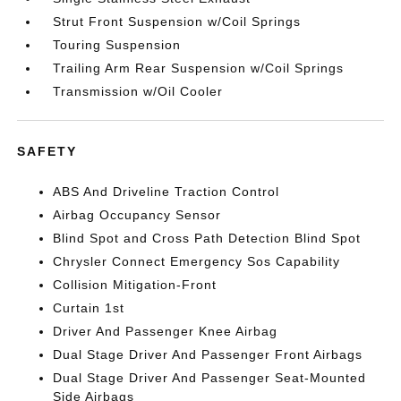
Strut Front Suspension w/Coil Springs
Touring Suspension
Trailing Arm Rear Suspension w/Coil Springs
Transmission w/Oil Cooler
SAFETY
ABS And Driveline Traction Control
Airbag Occupancy Sensor
Blind Spot and Cross Path Detection Blind Spot
Chrysler Connect Emergency Sos Capability
Collision Mitigation-Front
Curtain 1st
Driver And Passenger Knee Airbag
Dual Stage Driver And Passenger Front Airbags
Dual Stage Driver And Passenger Seat-Mounted
Side Airbags