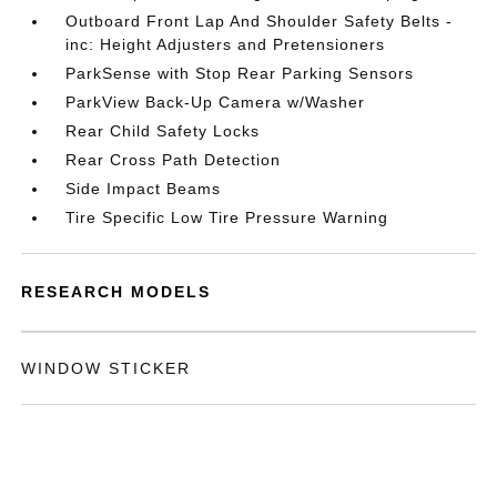
Outboard Front Lap And Shoulder Safety Belts -
inc: Height Adjusters and Pretensioners
ParkSense with Stop Rear Parking Sensors
ParkView Back-Up Camera w/Washer
Rear Child Safety Locks
Rear Cross Path Detection
Side Impact Beams
Tire Specific Low Tire Pressure Warning
RESEARCH MODELS
WINDOW STICKER