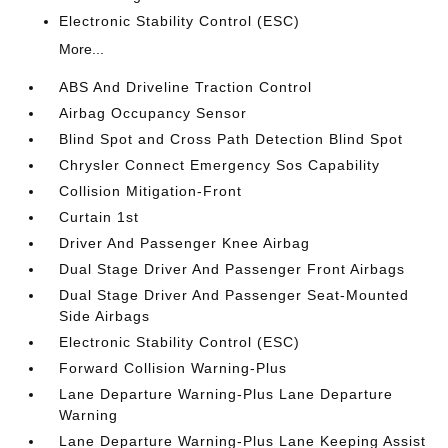
Electronic Stability Control (ESC)
More...
ABS And Driveline Traction Control
Airbag Occupancy Sensor
Blind Spot and Cross Path Detection Blind Spot
Chrysler Connect Emergency Sos Capability
Collision Mitigation-Front
Curtain 1st
Driver And Passenger Knee Airbag
Dual Stage Driver And Passenger Front Airbags
Dual Stage Driver And Passenger Seat-Mounted
Side Airbags
Electronic Stability Control (ESC)
Forward Collision Warning-Plus
Lane Departure Warning-Plus Lane Departure
Warning
Lane Departure Warning-Plus Lane Keeping Assist