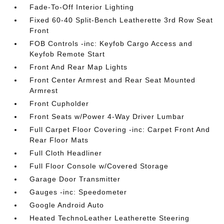
Fade-To-Off Interior Lighting
Fixed 60-40 Split-Bench Leatherette 3rd Row Seat
Front
FOB Controls -inc: Keyfob Cargo Access and
Keyfob Remote Start
Front And Rear Map Lights
Front Center Armrest and Rear Seat Mounted
Armrest
Front Cupholder
Front Seats w/Power 4-Way Driver Lumbar
Full Carpet Floor Covering -inc: Carpet Front And
Rear Floor Mats
Full Cloth Headliner
Full Floor Console w/Covered Storage
Garage Door Transmitter
Gauges -inc: Speedometer
Google Android Auto
Heated TechnoLeather Leatherette Steering