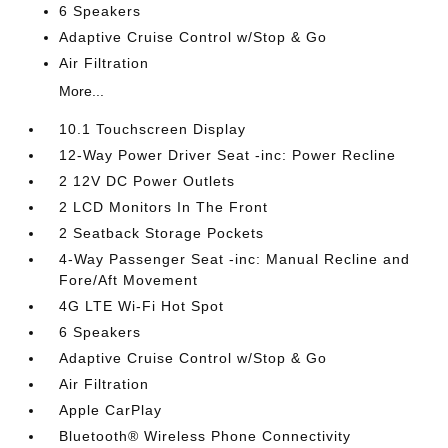
6 Speakers
Adaptive Cruise Control w/Stop & Go
Air Filtration
More...
10.1 Touchscreen Display
12-Way Power Driver Seat -inc: Power Recline
2 12V DC Power Outlets
2 LCD Monitors In The Front
2 Seatback Storage Pockets
4-Way Passenger Seat -inc: Manual Recline and
Fore/Aft Movement
4G LTE Wi-Fi Hot Spot
6 Speakers
Adaptive Cruise Control w/Stop & Go
Air Filtration
Apple CarPlay
Bluetooth® Wireless Phone Connectivity