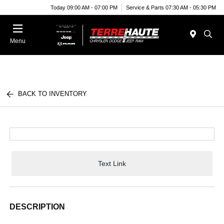
Today 09:00 AM - 07:00 PM
Service & Parts 07:30 AM - 05:30 PM
Menu
BACK TO INVENTORY
Text Link
DESCRIPTION