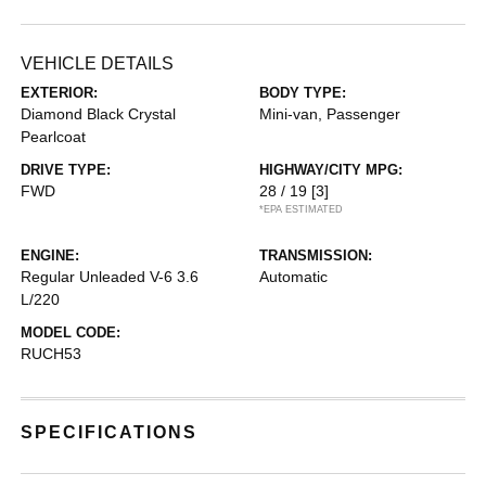
VEHICLE DETAILS
EXTERIOR:
BODY TYPE:
Diamond Black Crystal
Mini-van, Passenger
Pearlcoat
DRIVE TYPE:
HIGHWAY/CITY MPG:
FWD
28 / 19
[3]
*EPA ESTIMATED
ENGINE:
TRANSMISSION:
Regular Unleaded V-6 3.6
Automatic
L/220
MODEL CODE:
RUCH53
SPECIFICATIONS