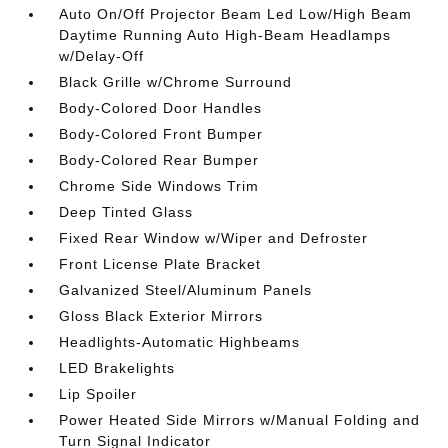
Auto On/Off Projector Beam Led Low/High Beam
Daytime Running Auto High-Beam Headlamps
w/Delay-Off
Black Grille w/Chrome Surround
Body-Colored Door Handles
Body-Colored Front Bumper
Body-Colored Rear Bumper
Chrome Side Windows Trim
Deep Tinted Glass
Fixed Rear Window w/Wiper and Defroster
Front License Plate Bracket
Galvanized Steel/Aluminum Panels
Gloss Black Exterior Mirrors
Headlights-Automatic Highbeams
LED Brakelights
Lip Spoiler
Power Heated Side Mirrors w/Manual Folding and
Turn Signal Indicator