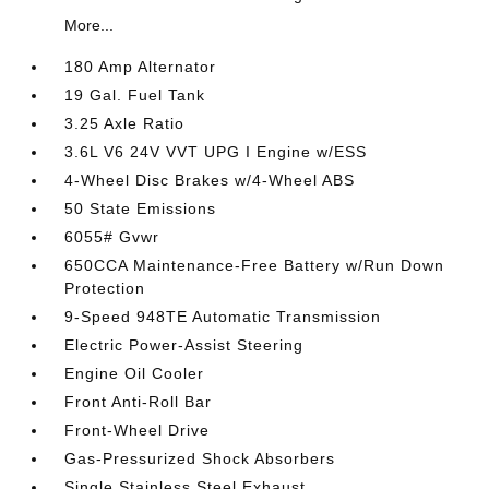
More...
180 Amp Alternator
19 Gal. Fuel Tank
3.25 Axle Ratio
3.6L V6 24V VVT UPG I Engine w/ESS
4-Wheel Disc Brakes w/4-Wheel ABS
50 State Emissions
6055# Gvwr
650CCA Maintenance-Free Battery w/Run Down
Protection
9-Speed 948TE Automatic Transmission
Electric Power-Assist Steering
Engine Oil Cooler
Front Anti-Roll Bar
Front-Wheel Drive
Gas-Pressurized Shock Absorbers
Single Stainless Steel Exhaust