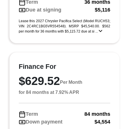
Term
36 months
Due at signing
$5,116
Lease this 2027 Chrysler Pacifica Select (Model RUCH53;
VIN 2C4RC1BG5VR554548). MSRP $45,540.00. $562
per month for 36 months with $5,115.72 due at si ...
Finance For
$629.52
Per Month
for 84 months at 7.92% APR
Term
84 months
Down payment
$4,554