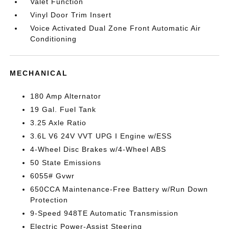
Valet Function
Vinyl Door Trim Insert
Voice Activated Dual Zone Front Automatic Air
Conditioning
MECHANICAL
180 Amp Alternator
19 Gal. Fuel Tank
3.25 Axle Ratio
3.6L V6 24V VVT UPG I Engine w/ESS
4-Wheel Disc Brakes w/4-Wheel ABS
50 State Emissions
6055# Gvwr
650CCA Maintenance-Free Battery w/Run Down
Protection
9-Speed 948TE Automatic Transmission
Electric Power-Assist Steering