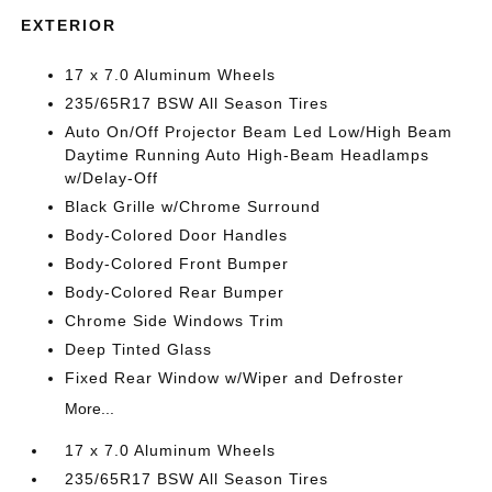
EXTERIOR
17 x 7.0 Aluminum Wheels
235/65R17 BSW All Season Tires
Auto On/Off Projector Beam Led Low/High Beam
Daytime Running Auto High-Beam Headlamps
w/Delay-Off
Black Grille w/Chrome Surround
Body-Colored Door Handles
Body-Colored Front Bumper
Body-Colored Rear Bumper
Chrome Side Windows Trim
Deep Tinted Glass
Fixed Rear Window w/Wiper and Defroster
More...
17 x 7.0 Aluminum Wheels
235/65R17 BSW All Season Tires