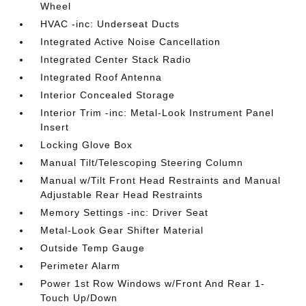
Wheel
HVAC -inc: Underseat Ducts
Integrated Active Noise Cancellation
Integrated Center Stack Radio
Integrated Roof Antenna
Interior Concealed Storage
Interior Trim -inc: Metal-Look Instrument Panel
Insert
Locking Glove Box
Manual Tilt/Telescoping Steering Column
Manual w/Tilt Front Head Restraints and Manual
Adjustable Rear Head Restraints
Memory Settings -inc: Driver Seat
Metal-Look Gear Shifter Material
Outside Temp Gauge
Perimeter Alarm
Power 1st Row Windows w/Front And Rear 1-
Touch Up/Down