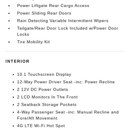
Power Liftgate Rear Cargo Access
Power Sliding Rear Doors
Rain Detecting Variable Intermittent Wipers
Tailgate/Rear Door Lock Included w/Power Door
Locks
Tire Mobility Kit
INTERIOR
10.1 Touchscreen Display
12-Way Power Driver Seat -inc: Power Recline
2 12V DC Power Outlets
2 LCD Monitors In The Front
2 Seatback Storage Pockets
4-Way Passenger Seat -inc: Manual Recline and
Fore/Aft Movement
4G LTE Wi-Fi Hot Spot