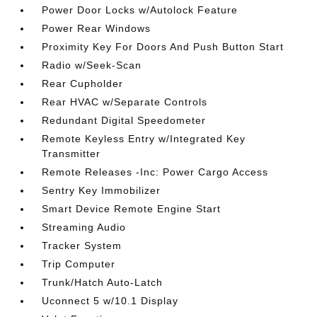
Power Door Locks w/Autolock Feature
Power Rear Windows
Proximity Key For Doors And Push Button Start
Radio w/Seek-Scan
Rear Cupholder
Rear HVAC w/Separate Controls
Redundant Digital Speedometer
Remote Keyless Entry w/Integrated Key
Transmitter
Remote Releases -Inc: Power Cargo Access
Sentry Key Immobilizer
Smart Device Remote Engine Start
Streaming Audio
Tracker System
Trip Computer
Trunk/Hatch Auto-Latch
Uconnect 5 w/10.1 Display