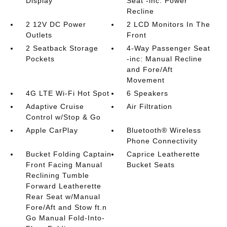
Display
Seat -inc: Power
Recline
2 12V DC Power
2 LCD Monitors In The
Outlets
Front
2 Seatback Storage
4-Way Passenger Seat
Pockets
-inc: Manual Recline
and Fore/Aft
Movement
4G LTE Wi-Fi Hot Spot
6 Speakers
Adaptive Cruise
Air Filtration
Control w/Stop & Go
Apple CarPlay
Bluetooth® Wireless
Phone Connectivity
Bucket Folding Captain
Caprice Leatherette
Front Facing Manual
Bucket Seats
Reclining Tumble
Forward Leatherette
Rear Seat w/Manual
Fore/Aft and Stow ft.n
Go Manual Fold-Into-