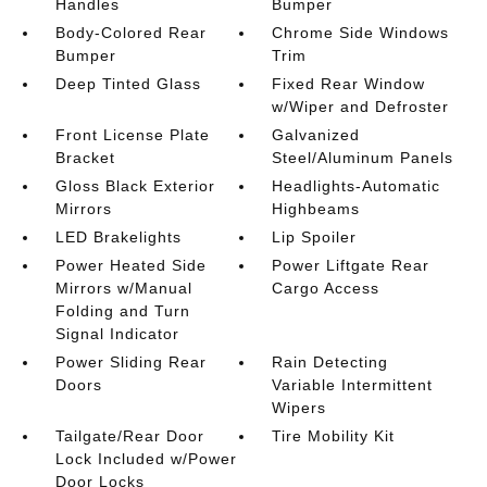
Handles
Bumper
Body-Colored Rear
Chrome Side Windows
Bumper
Trim
Deep Tinted Glass
Fixed Rear Window
w/Wiper and Defroster
Front License Plate
Galvanized
Bracket
Steel/Aluminum Panels
Gloss Black Exterior
Headlights-Automatic
Mirrors
Highbeams
LED Brakelights
Lip Spoiler
Power Heated Side
Power Liftgate Rear
Mirrors w/Manual
Cargo Access
Folding and Turn
Signal Indicator
Power Sliding Rear
Rain Detecting
Doors
Variable Intermittent
Wipers
Tailgate/Rear Door
Tire Mobility Kit
Lock Included w/Power
Door Locks