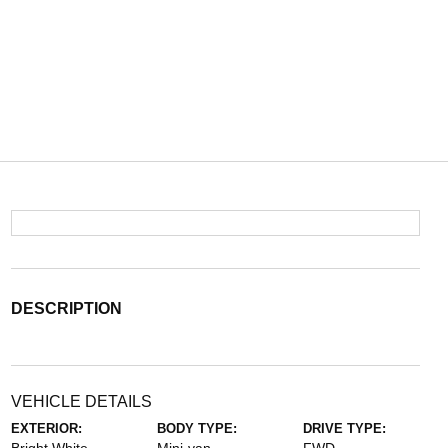
DESCRIPTION
VEHICLE DETAILS
EXTERIOR:
BODY TYPE:
DRIVE TYPE: