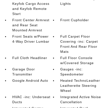
Keyfob Cargo Access
Lights
and Keyfob Remote
Start
Front Center Armrest
Front Cupholder
and Rear Seat
Mounted Armrest
Front Seats w/Power
Full Carpet Floor
4-Way Driver Lumbar
Covering -inc: Carpet
Front And Rear Floor
Mats
Full Cloth Headliner
Full Floor Console
w/Covered Storage
Garage Door
Gauges -inc:
Transmitter
Speedometer
Google Android Auto
Heated TechnoLeather
Leatherette Steering
Wheel
HVAC -inc: Underseat
Integrated Active Noise
Ducts
Cancellation