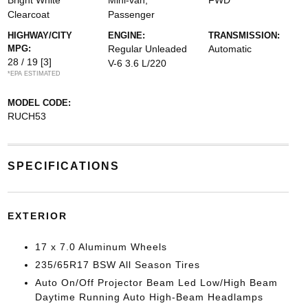
Bright White
Mini-van,
FWD
Clearcoat
Passenger
HIGHWAY/CITY
ENGINE:
TRANSMISSION:
MPG:
Regular Unleaded
Automatic
28 / 19
[3]
V-6 3.6 L/220
*EPA ESTIMATED
MODEL CODE:
RUCH53
SPECIFICATIONS
EXTERIOR
17 x 7.0 Aluminum Wheels
235/65R17 BSW All Season Tires
Auto On/Off Projector Beam Led Low/High Beam
Daytime Running Auto High-Beam Headlamps