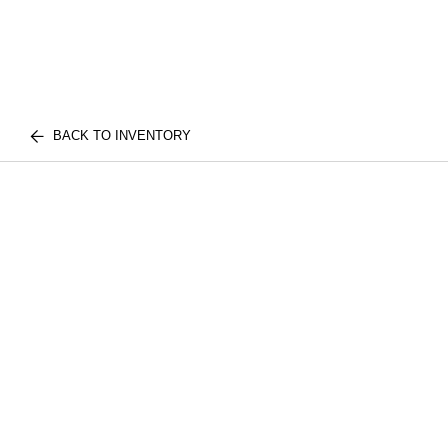
BACK TO INVENTORY