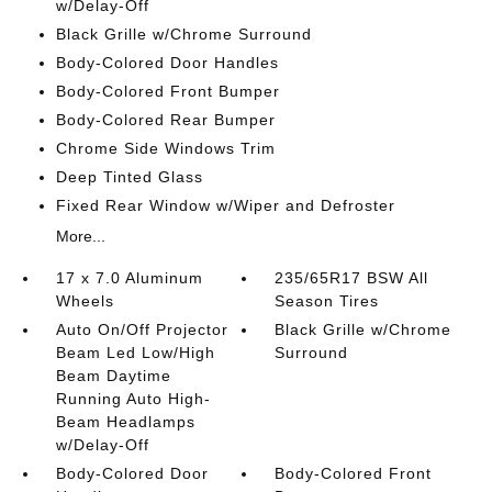
w/Delay-Off
Black Grille w/Chrome Surround
Body-Colored Door Handles
Body-Colored Front Bumper
Body-Colored Rear Bumper
Chrome Side Windows Trim
Deep Tinted Glass
Fixed Rear Window w/Wiper and Defroster
More...
17 x 7.0 Aluminum
235/65R17 BSW All
Wheels
Season Tires
Auto On/Off Projector
Black Grille w/Chrome
Beam Led Low/High
Surround
Beam Daytime
Running Auto High-
Beam Headlamps
w/Delay-Off
Body-Colored Door
Body-Colored Front