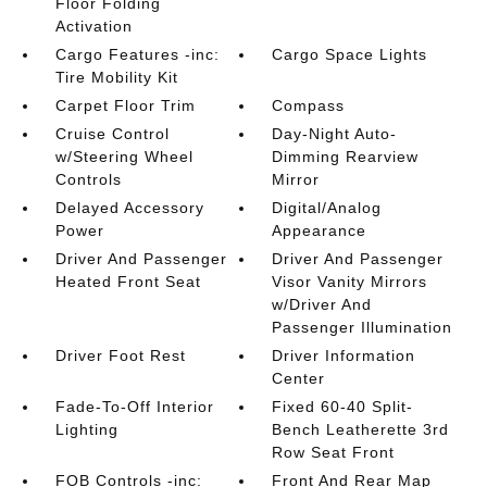
Floor Folding
Activation
Cargo Features -inc:
Cargo Space Lights
Tire Mobility Kit
Carpet Floor Trim
Compass
Cruise Control
Day-Night Auto-
w/Steering Wheel
Dimming Rearview
Controls
Mirror
Delayed Accessory
Digital/Analog
Power
Appearance
Driver And Passenger
Driver And Passenger
Heated Front Seat
Visor Vanity Mirrors
w/Driver And
Passenger Illumination
Driver Foot Rest
Driver Information
Center
Fade-To-Off Interior
Fixed 60-40 Split-
Lighting
Bench Leatherette 3rd
Row Seat Front
FOB Controls -inc:
Front And Rear Map