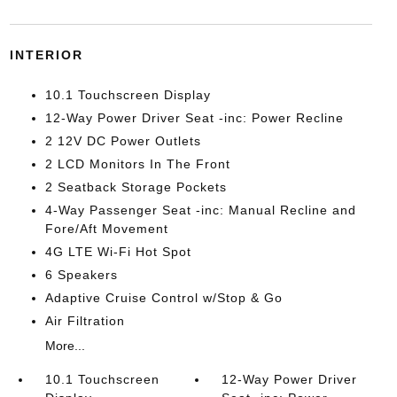
INTERIOR
10.1 Touchscreen Display
12-Way Power Driver Seat -inc: Power Recline
2 12V DC Power Outlets
2 LCD Monitors In The Front
2 Seatback Storage Pockets
4-Way Passenger Seat -inc: Manual Recline and
Fore/Aft Movement
4G LTE Wi-Fi Hot Spot
6 Speakers
Adaptive Cruise Control w/Stop & Go
Air Filtration
More...
10.1 Touchscreen
12-Way Power Driver