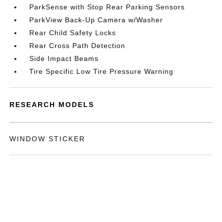
ParkSense with Stop Rear Parking Sensors
ParkView Back-Up Camera w/Washer
Rear Child Safety Locks
Rear Cross Path Detection
Side Impact Beams
Tire Specific Low Tire Pressure Warning
RESEARCH MODELS
WINDOW STICKER