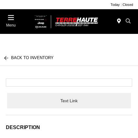
Today : Closed
Menu
BACK TO INVENTORY
Text Link
DESCRIPTION