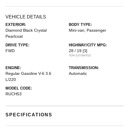
VEHICLE DETAILS
EXTERIOR:
BODY TYPE:
Diamond Black Crystal
Mini-van, Passenger
Pearlcoat
DRIVE TYPE:
HIGHWAY/CITY MPG:
FWD
28 / 19
[3]
*EPA ESTIMATED
ENGINE:
TRANSMISSION:
Regular Gasoline V-6 3.6
Automatic
L/220
MODEL CODE:
RUCH53
SPECIFICATIONS