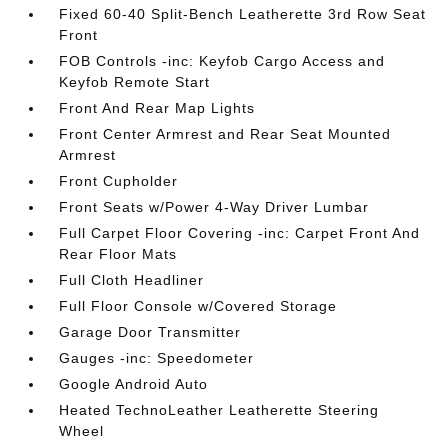
Fixed 60-40 Split-Bench Leatherette 3rd Row Seat
Front
FOB Controls -inc: Keyfob Cargo Access and
Keyfob Remote Start
Front And Rear Map Lights
Front Center Armrest and Rear Seat Mounted
Armrest
Front Cupholder
Front Seats w/Power 4-Way Driver Lumbar
Full Carpet Floor Covering -inc: Carpet Front And
Rear Floor Mats
Full Cloth Headliner
Full Floor Console w/Covered Storage
Garage Door Transmitter
Gauges -inc: Speedometer
Google Android Auto
Heated TechnoLeather Leatherette Steering
Wheel