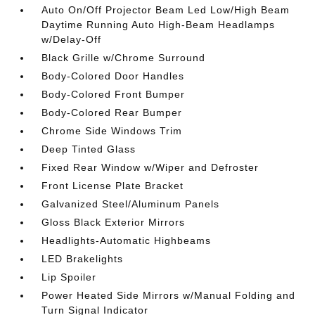
Auto On/Off Projector Beam Led Low/High Beam
Daytime Running Auto High-Beam Headlamps
w/Delay-Off
Black Grille w/Chrome Surround
Body-Colored Door Handles
Body-Colored Front Bumper
Body-Colored Rear Bumper
Chrome Side Windows Trim
Deep Tinted Glass
Fixed Rear Window w/Wiper and Defroster
Front License Plate Bracket
Galvanized Steel/Aluminum Panels
Gloss Black Exterior Mirrors
Headlights-Automatic Highbeams
LED Brakelights
Lip Spoiler
Power Heated Side Mirrors w/Manual Folding and
Turn Signal Indicator