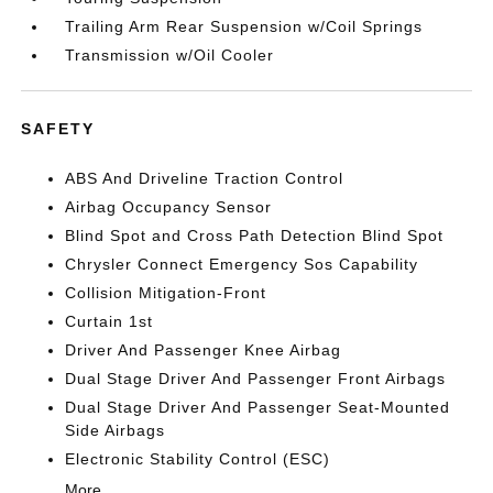
Trailing Arm Rear Suspension w/Coil Springs
Transmission w/Oil Cooler
SAFETY
ABS And Driveline Traction Control
Airbag Occupancy Sensor
Blind Spot and Cross Path Detection Blind Spot
Chrysler Connect Emergency Sos Capability
Collision Mitigation-Front
Curtain 1st
Driver And Passenger Knee Airbag
Dual Stage Driver And Passenger Front Airbags
Dual Stage Driver And Passenger Seat-Mounted
Side Airbags
Electronic Stability Control (ESC)
More...