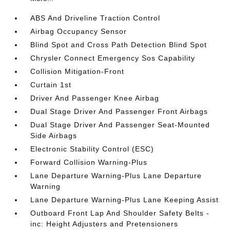
ABS And Driveline Traction Control
Airbag Occupancy Sensor
Blind Spot and Cross Path Detection Blind Spot
Chrysler Connect Emergency Sos Capability
Collision Mitigation-Front
Curtain 1st
Driver And Passenger Knee Airbag
Dual Stage Driver And Passenger Front Airbags
Dual Stage Driver And Passenger Seat-Mounted
Side Airbags
Electronic Stability Control (ESC)
Forward Collision Warning-Plus
Lane Departure Warning-Plus Lane Departure
Warning
Lane Departure Warning-Plus Lane Keeping Assist
Outboard Front Lap And Shoulder Safety Belts -
inc: Height Adjusters and Pretensioners