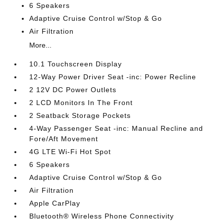
6 Speakers
Adaptive Cruise Control w/Stop & Go
Air Filtration
More...
10.1 Touchscreen Display
12-Way Power Driver Seat -inc: Power Recline
2 12V DC Power Outlets
2 LCD Monitors In The Front
2 Seatback Storage Pockets
4-Way Passenger Seat -inc: Manual Recline and
Fore/Aft Movement
4G LTE Wi-Fi Hot Spot
6 Speakers
Adaptive Cruise Control w/Stop & Go
Air Filtration
Apple CarPlay
Bluetooth® Wireless Phone Connectivity