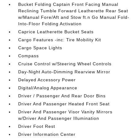
Bucket Folding Captain Front Facing Manual
Reclining Tumble Forward Leatherette Rear Seat
w/Manual Fore/Aft and Stow ft.n Go Manual Fold-
Into-Floor Folding Activation
Caprice Leatherette Bucket Seats
Cargo Features -inc: Tire Mobility Kit
Cargo Space Lights
Compass
Cruise Control w/Steering Wheel Controls
Day-Night Auto-Dimming Rearview Mirror
Delayed Accessory Power
Digital/Analog Appearance
Driver / Passenger And Rear Door Bins
Driver And Passenger Heated Front Seat
Driver And Passenger Visor Vanity Mirrors
w/Driver And Passenger Illumination
Driver Foot Rest
Driver Information Center