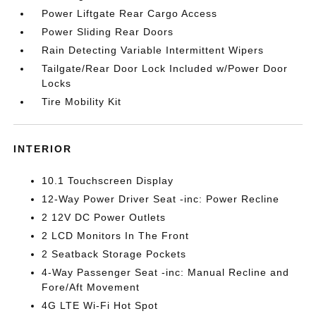
Power Liftgate Rear Cargo Access
Power Sliding Rear Doors
Rain Detecting Variable Intermittent Wipers
Tailgate/Rear Door Lock Included w/Power Door
Locks
Tire Mobility Kit
INTERIOR
10.1 Touchscreen Display
12-Way Power Driver Seat -inc: Power Recline
2 12V DC Power Outlets
2 LCD Monitors In The Front
2 Seatback Storage Pockets
4-Way Passenger Seat -inc: Manual Recline and
Fore/Aft Movement
4G LTE Wi-Fi Hot Spot