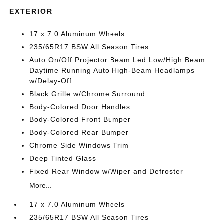
EXTERIOR
17 x 7.0 Aluminum Wheels
235/65R17 BSW All Season Tires
Auto On/Off Projector Beam Led Low/High Beam
Daytime Running Auto High-Beam Headlamps
w/Delay-Off
Black Grille w/Chrome Surround
Body-Colored Door Handles
Body-Colored Front Bumper
Body-Colored Rear Bumper
Chrome Side Windows Trim
Deep Tinted Glass
Fixed Rear Window w/Wiper and Defroster
More...
17 x 7.0 Aluminum Wheels
235/65R17 BSW All Season Tires