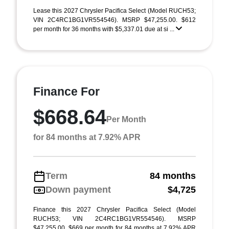
Lease this 2027 Chrysler Pacifica Select (Model RUCH53;
VIN 2C4RC1BG1VR554546). MSRP $47,255.00. $612
per month for 36 months with $5,337.01 due at si ...
Finance For
$668.64
Per Month
for 84 months at 7.92% APR
Term
84 months
Down payment
$4,725
Finance this 2027 Chrysler Pacifica Select (Model
RUCH53; VIN 2C4RC1BG1VR554546). MSRP
$47,255.00. $669 per month for 84 months at 7.92% APR