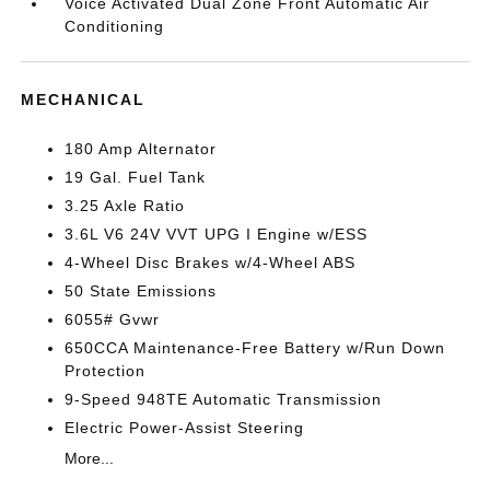
Voice Activated Dual Zone Front Automatic Air
Conditioning
MECHANICAL
180 Amp Alternator
19 Gal. Fuel Tank
3.25 Axle Ratio
3.6L V6 24V VVT UPG I Engine w/ESS
4-Wheel Disc Brakes w/4-Wheel ABS
50 State Emissions
6055# Gvwr
650CCA Maintenance-Free Battery w/Run Down
Protection
9-Speed 948TE Automatic Transmission
Electric Power-Assist Steering
More...