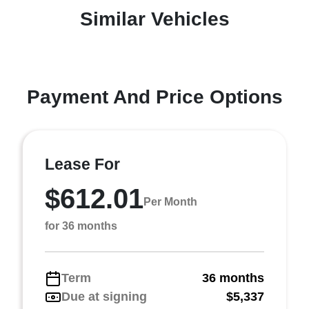
Similar Vehicles
Payment And Price Options
Lease For
$612.01
Per Month
for 36 months
Term
36 months
Due at signing
$5,337