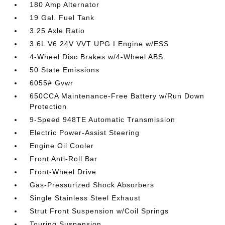
180 Amp Alternator
19 Gal. Fuel Tank
3.25 Axle Ratio
3.6L V6 24V VVT UPG I Engine w/ESS
4-Wheel Disc Brakes w/4-Wheel ABS
50 State Emissions
6055# Gvwr
650CCA Maintenance-Free Battery w/Run Down
Protection
9-Speed 948TE Automatic Transmission
Electric Power-Assist Steering
Engine Oil Cooler
Front Anti-Roll Bar
Front-Wheel Drive
Gas-Pressurized Shock Absorbers
Single Stainless Steel Exhaust
Strut Front Suspension w/Coil Springs
Touring Suspension