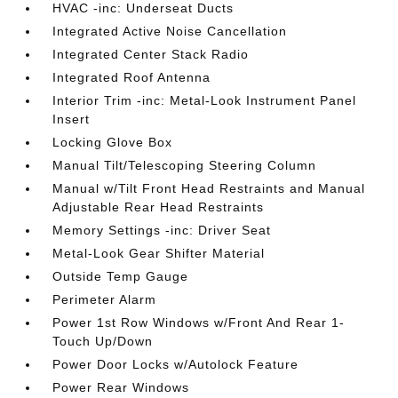
HVAC -inc: Underseat Ducts
Integrated Active Noise Cancellation
Integrated Center Stack Radio
Integrated Roof Antenna
Interior Trim -inc: Metal-Look Instrument Panel
Insert
Locking Glove Box
Manual Tilt/Telescoping Steering Column
Manual w/Tilt Front Head Restraints and Manual
Adjustable Rear Head Restraints
Memory Settings -inc: Driver Seat
Metal-Look Gear Shifter Material
Outside Temp Gauge
Perimeter Alarm
Power 1st Row Windows w/Front And Rear 1-
Touch Up/Down
Power Door Locks w/Autolock Feature
Power Rear Windows