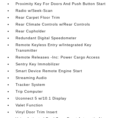
Proximity Key For Doors And Push Button Start
Radio w/Seek-Scan
Rear Carpet Floor Trim
Rear Climate Controls w/Rear Controls
Rear Cupholder
Redundant Digital Speedometer
Remote Keyless Entry w/Integrated Key
Transmitter
Remote Releases -Inc: Power Cargo Access
Sentry Key Immobilizer
Smart Device Remote Engine Start
Streaming Audio
Tracker System
Trip Computer
Uconnect 5 w/10.1 Display
Valet Function
Vinyl Door Trim Insert