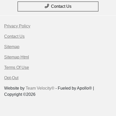
Contact Us
Privacy Policy
Contact Us
Sitemap
Sitemap Html
Terms Of Use
Opt-Out
Website by
Team Velocity®
- Fueled by Apollo® |
Copyright ©2026