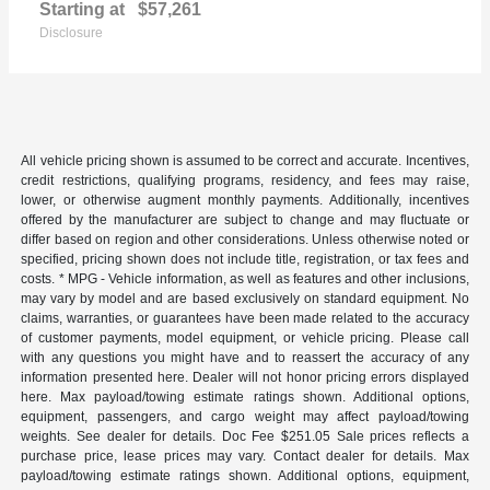
Starting at
$57,261
Disclosure
All vehicle pricing shown is assumed to be correct and accurate. Incentives,
credit restrictions, qualifying programs, residency, and fees may raise,
lower, or otherwise augment monthly payments. Additionally, incentives
offered by the manufacturer are subject to change and may fluctuate or
differ based on region and other considerations. Unless otherwise noted or
specified, pricing shown does not include title, registration, or tax fees and
costs. * MPG - Vehicle information, as well as features and other inclusions,
may vary by model and are based exclusively on standard equipment. No
claims, warranties, or guarantees have been made related to the accuracy
of customer payments, model equipment, or vehicle pricing. Please call
with any questions you might have and to reassert the accuracy of any
information presented here. Dealer will not honor pricing errors displayed
here. Max payload/towing estimate ratings shown. Additional options,
equipment, passengers, and cargo weight may affect payload/towing
weights. See dealer for details. Doc Fee $251.05 Sale prices reflects a
purchase price, lease prices may vary. Contact dealer for details. Max
payload/towing estimate ratings shown. Additional options, equipment,