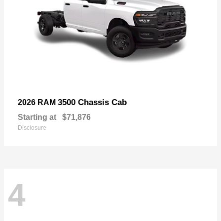
3500 Chassis Cab
2026 RAM
Starting at
$71,876
Disclosure
4