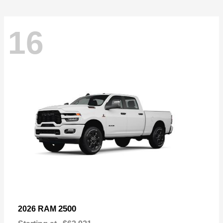
16
2500
2026 RAM