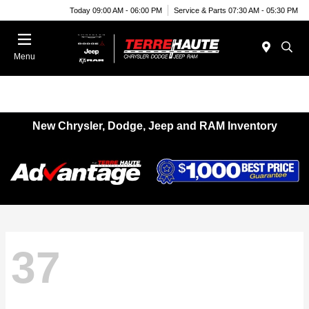
Today 09:00 AM - 06:00 PM
Service & Parts 07:30 AM - 05:30 PM
Menu
New Chrysler, Dodge, Jeep and RAM Inventory
37