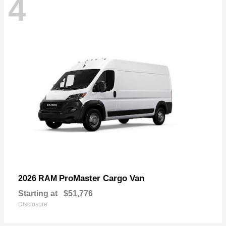
4
ProMaster Cargo Van
2026 RAM
Starting at
$51,776
Disclosure