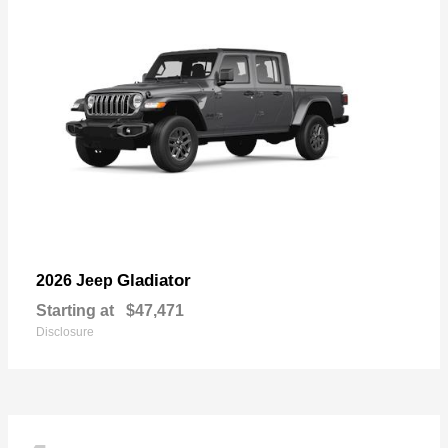
Gladiator
2026 Jeep
Starting at
$47,471
Disclosure