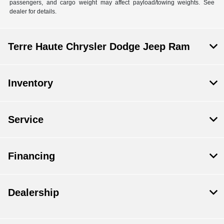
passengers, and cargo weight may affect payload/towing weights. See
dealer for details.
Terre Haute Chrysler Dodge Jeep Ram
Inventory
Service
Financing
Dealership