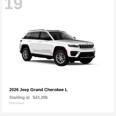
19
Grand Cherokee L
2026 Jeep
Starting at
$43,396
Disclosure