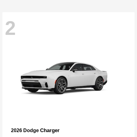
2
Charger
2026 Dodge