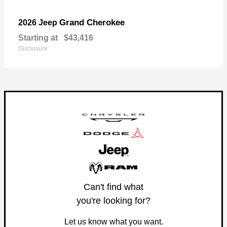
Grand Cherokee
2026 Jeep
Starting at
$43,416
Disclosure
Can't find what
you're looking for?
Let us know what you want.