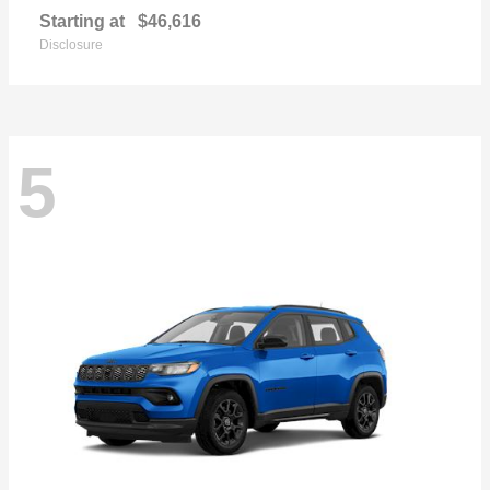
Starting at
$46,616
Disclosure
5