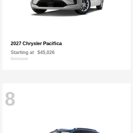
Pacifica
2027 Chrysler
Starting at
$45,026
Disclosure
8