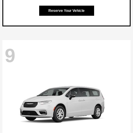
Reserve Your Vehicle
9