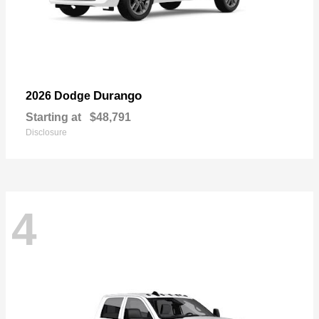
Durango
2026 Dodge
Starting at
$48,791
Disclosure
4