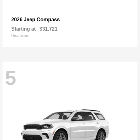
Compass
2026 Jeep
Starting at
$31,721
Disclosure
5