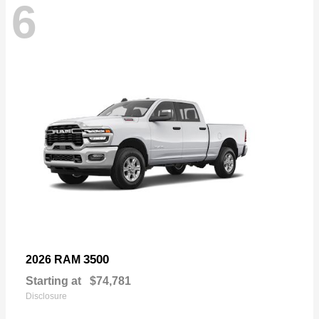
6
3500
2026 RAM
Starting at
$74,781
Disclosure