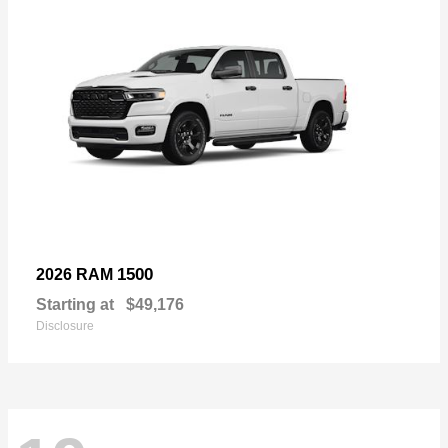
1500
2026 RAM
Starting at
$49,176
Disclosure