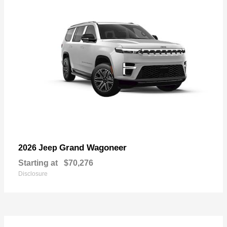
Grand Wagoneer
2026 Jeep
Starting at
$70,276
Disclosure