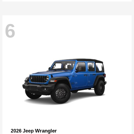
6
Wrangler
2026 Jeep