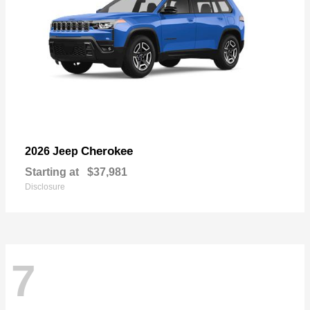
Cherokee
2026 Jeep
Starting at
$37,981
Disclosure
7