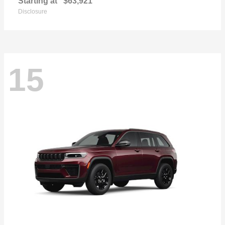
Starting at
$63,921
Disclosure
15