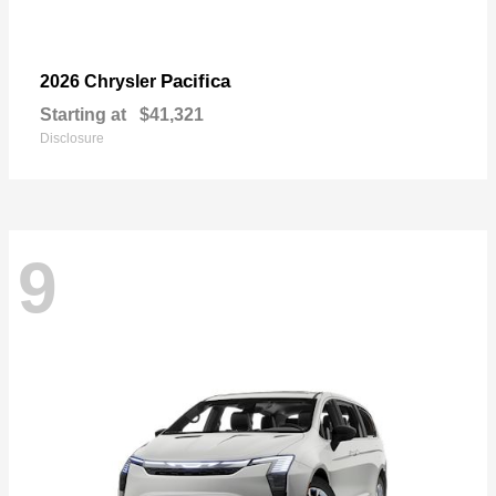
Pacifica
2026 Chrysler
Starting at
$41,321
Disclosure
9