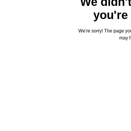
We didn't
you're 
We're sorry! The page you'
may 