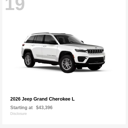
19
Grand Cherokee L
2026 Jeep
Starting at
$43,396
Disclosure