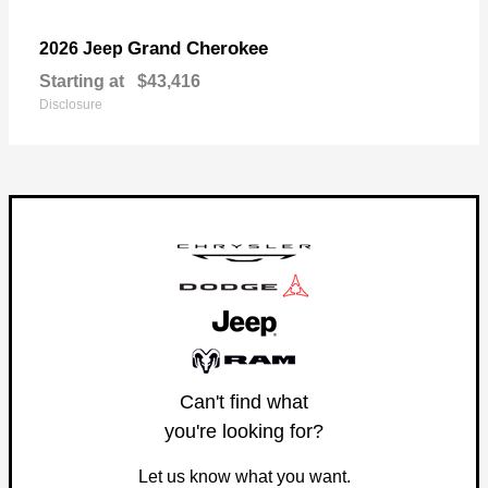
Grand Cherokee
2026 Jeep
Starting at
$43,416
Disclosure
Can't find what
you're looking for?
Let us know what you want.