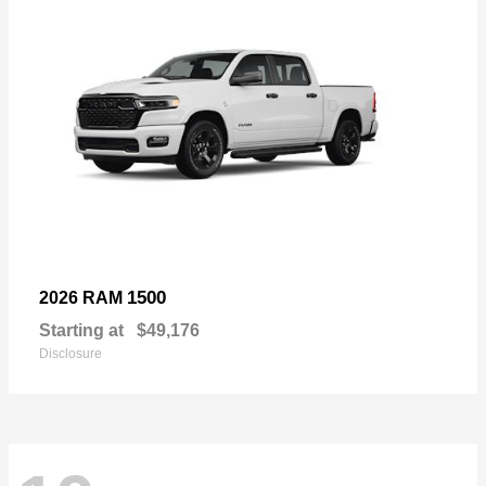
1500
2026 RAM
Starting at
$49,176
Disclosure