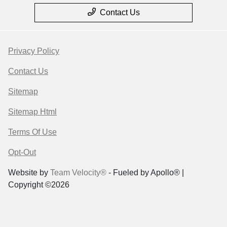
Contact Us
Privacy Policy
Contact Us
Sitemap
Sitemap Html
Terms Of Use
Opt-Out
Website by
Team Velocity®
- Fueled by Apollo® |
Copyright ©2026