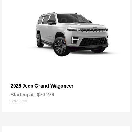
Grand Wagoneer
2026 Jeep
Starting at
$70,276
Disclosure