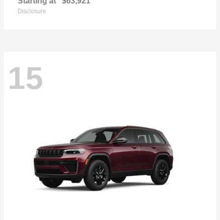
Starting at
$63,921
Disclosure
15