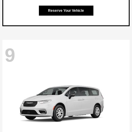
Reserve Your Vehicle
9