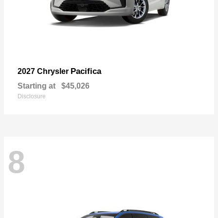
Pacifica
2027 Chrysler
Starting at
$45,026
Disclosure
8