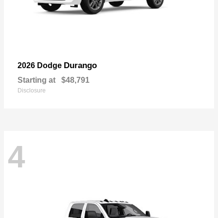
Durango
2026 Dodge
Starting at
$48,791
Disclosure
4