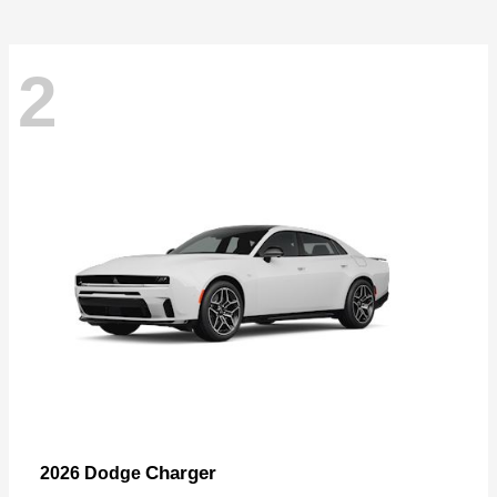
2
Charger
2026 Dodge