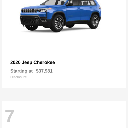
Cherokee
2026 Jeep
Starting at
$37,981
Disclosure
7