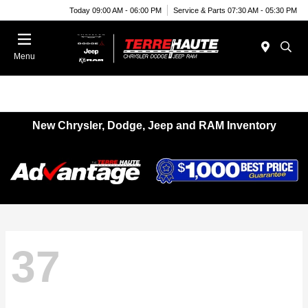
Today 09:00 AM - 06:00 PM
Service & Parts 07:30 AM - 05:30 PM
Menu
New Chrysler, Dodge, Jeep and RAM Inventory
37