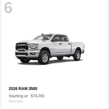
6
3500
2026 RAM
Starting at
$74,781
Disclosure