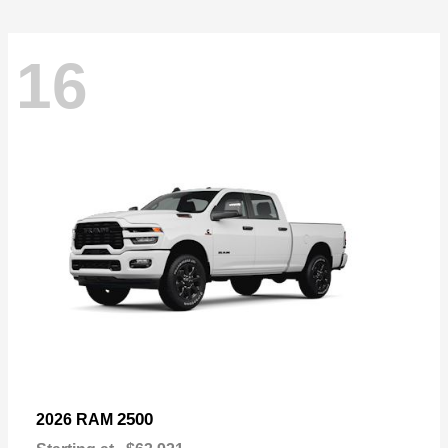
16
2500
2026 RAM