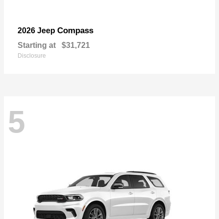
Compass
2026 Jeep
Starting at
$31,721
Disclosure
5