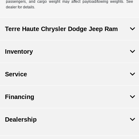
passengers, and cargo weight may affect payload/towing weights. See
dealer for details.
Terre Haute Chrysler Dodge Jeep Ram
Inventory
Service
Financing
Dealership