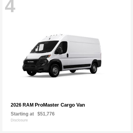
4
ProMaster Cargo Van
2026 RAM
Starting at
$51,776
Disclosure