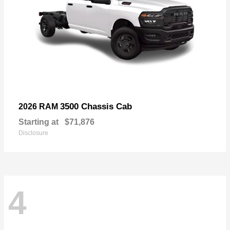
3500 Chassis Cab
2026 RAM
Starting at
$71,876
Disclosure
4