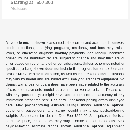
Starting at
$57,261
Disclosure
All vehicle pricing shown is assumed to be correct and accurate. Incentives,
credit restrictions, qualifying programs, residency, and fees may raise,
lower, or otherwise augment monthly payments. Additionally, incentives
offered by the manufacturer are subject to change and may fluctuate or
differ based on region and other considerations. Unless otherwise noted or
specified, pricing shown does not include title, registration, or tax fees and
costs. * MPG - Vehicle information, as well as features and other inclusions,
may vary by model and are based exclusively on standard equipment. No
claims, warranties, or guarantees have been made related to the accuracy
of customer payments, model equipment, or vehicle pricing. Please call
with any questions you might have and to reassert the accuracy of any
information presented here. Dealer will not honor pricing errors displayed
here. Max payload/towing estimate ratings shown. Additional options,
equipment, passengers, and cargo weight may affect payload/towing
weights. See dealer for details. Doc Fee $251.05 Sale prices reflects a
purchase price, lease prices may vary. Contact dealer for details. Max
payload/towing estimate ratings shown. Additional options, equipment,