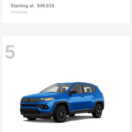
Starting at
$46,616
Disclosure
5