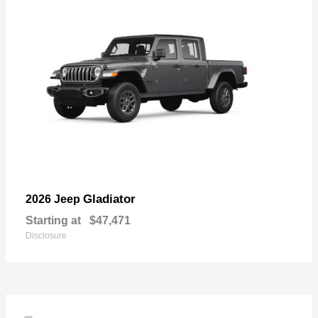
Gladiator
2026 Jeep
Starting at
$47,471
Disclosure