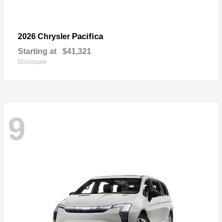
Pacifica
2026 Chrysler
Starting at
$41,321
Disclosure
9