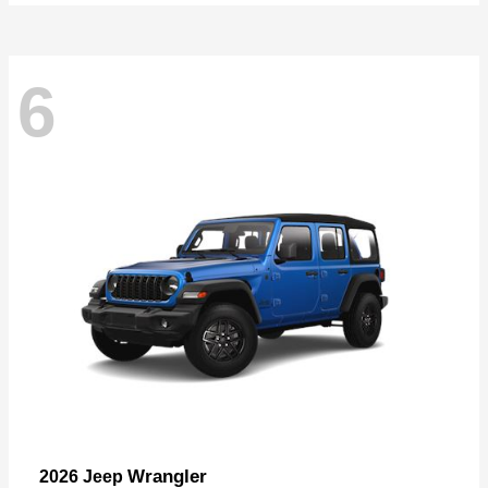
6
Wrangler
2026 Jeep