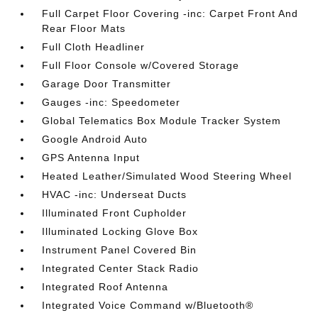
Full Carpet Floor Covering -inc: Carpet Front And
Rear Floor Mats
Full Cloth Headliner
Full Floor Console w/Covered Storage
Garage Door Transmitter
Gauges -inc: Speedometer
Global Telematics Box Module Tracker System
Google Android Auto
GPS Antenna Input
Heated Leather/Simulated Wood Steering Wheel
HVAC -inc: Underseat Ducts
Illuminated Front Cupholder
Illuminated Locking Glove Box
Instrument Panel Covered Bin
Integrated Center Stack Radio
Integrated Roof Antenna
Integrated Voice Command w/Bluetooth®