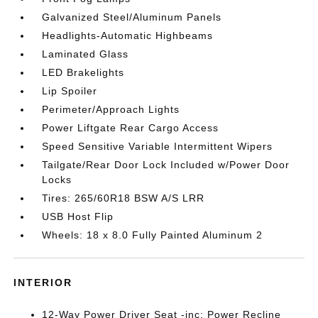
Galvanized Steel/Aluminum Panels
Headlights-Automatic Highbeams
Laminated Glass
LED Brakelights
Lip Spoiler
Perimeter/Approach Lights
Power Liftgate Rear Cargo Access
Speed Sensitive Variable Intermittent Wipers
Tailgate/Rear Door Lock Included w/Power Door
Locks
Tires: 265/60R18 BSW A/S LRR
USB Host Flip
Wheels: 18 x 8.0 Fully Painted Aluminum 2
INTERIOR
12-Way Power Driver Seat -inc: Power Recline