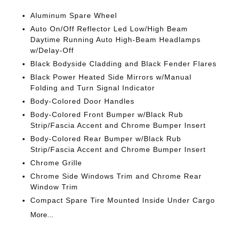
Aluminum Spare Wheel
Auto On/Off Reflector Led Low/High Beam
Daytime Running Auto High-Beam Headlamps
w/Delay-Off
Black Bodyside Cladding and Black Fender Flares
Black Power Heated Side Mirrors w/Manual
Folding and Turn Signal Indicator
Body-Colored Door Handles
Body-Colored Front Bumper w/Black Rub
Strip/Fascia Accent and Chrome Bumper Insert
Body-Colored Rear Bumper w/Black Rub
Strip/Fascia Accent and Chrome Bumper Insert
Chrome Grille
Chrome Side Windows Trim and Chrome Rear
Window Trim
Compact Spare Tire Mounted Inside Under Cargo
More...