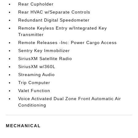
Rear Cupholder
Rear HVAC w/Separate Controls
Redundant Digital Speedometer
Remote Keyless Entry w/Integrated Key
Transmitter
Remote Releases -Inc: Power Cargo Access
Sentry Key Immobilizer
SiriusXM Satellite Radio
SiriusXM w/360L
Streaming Audio
Trip Computer
Valet Function
Voice Activated Dual Zone Front Automatic Air
Conditioning
MECHANICAL