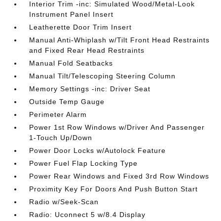
Interior Trim -inc: Simulated Wood/Metal-Look
Instrument Panel Insert
Leatherette Door Trim Insert
Manual Anti-Whiplash w/Tilt Front Head Restraints
and Fixed Rear Head Restraints
Manual Fold Seatbacks
Manual Tilt/Telescoping Steering Column
Memory Settings -inc: Driver Seat
Outside Temp Gauge
Perimeter Alarm
Power 1st Row Windows w/Driver And Passenger
1-Touch Up/Down
Power Door Locks w/Autolock Feature
Power Fuel Flap Locking Type
Power Rear Windows and Fixed 3rd Row Windows
Proximity Key For Doors And Push Button Start
Radio w/Seek-Scan
Radio: Uconnect 5 w/8.4 Display