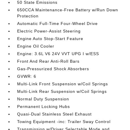
50 State Emissions
650CCA Maintenance-Free Battery w/Run Down
Protection
Automatic Full-Time Four-Wheel Drive
Electric Power-Assist Steering
Engine Auto Stop-Start Feature
Engine Oil Cooler
Engine: 3.6L V6 24V VVT UPG I w/ESS
Front And Rear Anti-Roll Bars
Gas-Pressurized Shock Absorbers
GVWR: 6
Multi-Link Front Suspension w/Coil Springs
Multi-Link Rear Suspension w/Coil Springs
Normal Duty Suspension
Permanent Locking Hubs
Quasi-Dual Stainless Steel Exhaust
Towing Equipment -inc: Trailer Sway Control
Transmission w/Driver Selectable Mode and