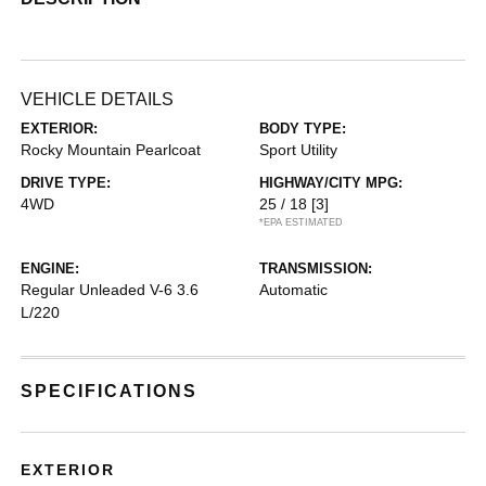
VEHICLE DETAILS
EXTERIOR:
BODY TYPE:
Rocky Mountain Pearlcoat
Sport Utility
DRIVE TYPE:
HIGHWAY/CITY MPG:
4WD
25 / 18
[3]
*EPA ESTIMATED
ENGINE:
TRANSMISSION:
Regular Unleaded V-6 3.6
Automatic
L/220
SPECIFICATIONS
EXTERIOR