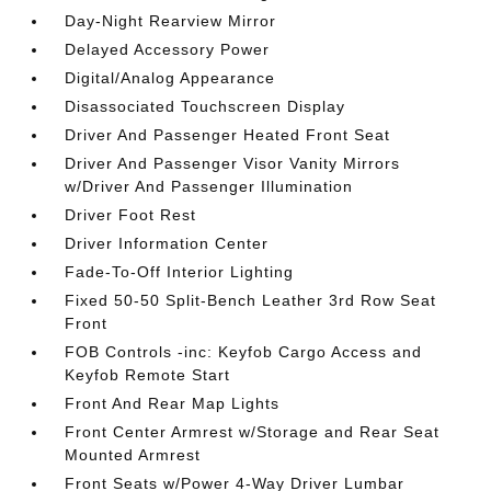
Day-Night Rearview Mirror
Delayed Accessory Power
Digital/Analog Appearance
Disassociated Touchscreen Display
Driver And Passenger Heated Front Seat
Driver And Passenger Visor Vanity Mirrors
w/Driver And Passenger Illumination
Driver Foot Rest
Driver Information Center
Fade-To-Off Interior Lighting
Fixed 50-50 Split-Bench Leather 3rd Row Seat
Front
FOB Controls -inc: Keyfob Cargo Access and
Keyfob Remote Start
Front And Rear Map Lights
Front Center Armrest w/Storage and Rear Seat
Mounted Armrest
Front Seats w/Power 4-Way Driver Lumbar