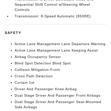
Sequential Shift Control w/Steering Wheel
Controls
Transmission: 8-Speed Automatic (850RE)
SAFETY
Active Lane Management Lane Departure Warning
Active Lane Management Lane Keeping Assist
Airbag Occupancy Sensor
Blind Spot Detection Blind Spot
Collision Mitigation-Front
Cross Path Detection
Curtain 1st
Driver And Passenger Knee Airbag
Dual Stage Driver And Passenger Front Airbags
Dual Stage Driver And Passenger Seat-Mounted
Side Airbags