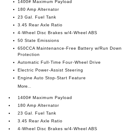
1400# Maximum Payload
180 Amp Alternator
23 Gal. Fuel Tank
3.45 Rear Axle Ratio
4-Wheel Disc Brakes w/4-Wheel ABS
50 State Emissions
650CCA Maintenance-Free Battery w/Run Down
Protection
Automatic Full-Time Four-Wheel Drive
Electric Power-Assist Steering
Engine Auto Stop-Start Feature
More...
1400# Maximum Payload
180 Amp Alternator
23 Gal. Fuel Tank
3.45 Rear Axle Ratio
4-Wheel Disc Brakes w/4-Wheel ABS