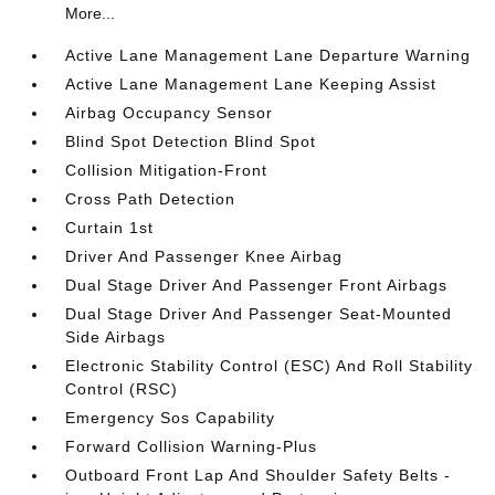
More...
Active Lane Management Lane Departure Warning
Active Lane Management Lane Keeping Assist
Airbag Occupancy Sensor
Blind Spot Detection Blind Spot
Collision Mitigation-Front
Cross Path Detection
Curtain 1st
Driver And Passenger Knee Airbag
Dual Stage Driver And Passenger Front Airbags
Dual Stage Driver And Passenger Seat-Mounted
Side Airbags
Electronic Stability Control (ESC) And Roll Stability
Control (RSC)
Emergency Sos Capability
Forward Collision Warning-Plus
Outboard Front Lap And Shoulder Safety Belts -