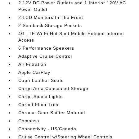
2 12V DC Power Outlets and 1 Interior 120V AC
Power Outlet
2 LCD Monitors In The Front
2 Seatback Storage Pockets
4G LTE Wi-Fi Hot Spot Mobile Hotspot Internet
Access
6 Performance Speakers
Adaptive Cruise Control
Air Filtration
Apple CarPlay
Capri Leather Seats
Cargo Area Concealed Storage
Cargo Space Lights
Carpet Floor Trim
Chrome Gear Shifter Material
Compass
Connectivity - US/Canada
Cruise Control w/Steering Wheel Controls