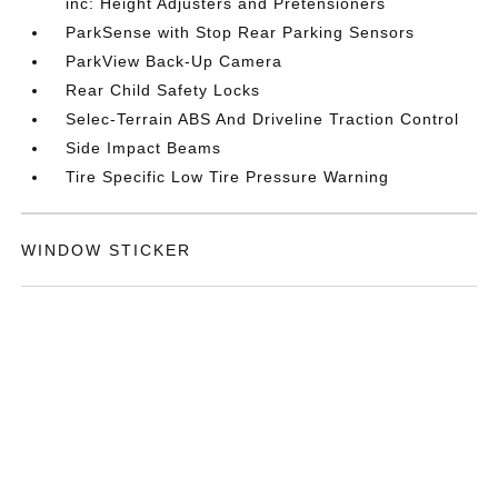
inc: Height Adjusters and Pretensioners
ParkSense with Stop Rear Parking Sensors
ParkView Back-Up Camera
Rear Child Safety Locks
Selec-Terrain ABS And Driveline Traction Control
Side Impact Beams
Tire Specific Low Tire Pressure Warning
WINDOW STICKER