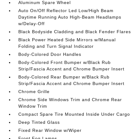
Aluminum Spare Wheel
Auto On/Off Reflector Led Low/High Beam
Daytime Running Auto High-Beam Headlamps
w/Delay-Off
Black Bodyside Cladding and Black Fender Flares
Black Power Heated Side Mirrors w/Manual
Folding and Turn Signal Indicator
Body-Colored Door Handles
Body-Colored Front Bumper w/Black Rub
Strip/Fascia Accent and Chrome Bumper Insert
Body-Colored Rear Bumper w/Black Rub
Strip/Fascia Accent and Chrome Bumper Insert
Chrome Grille
Chrome Side Windows Trim and Chrome Rear
Window Trim
Compact Spare Tire Mounted Inside Under Cargo
Deep Tinted Glass
Fixed Rear Window w/Wiper
Front Fog Lamps