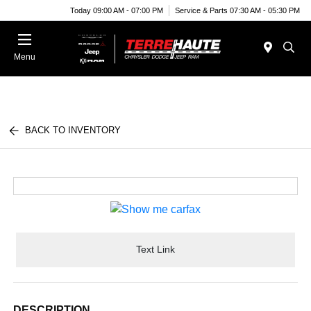
Today 09:00 AM - 07:00 PM
Service & Parts 07:30 AM - 05:30 PM
Menu
BACK TO INVENTORY
Text Link
DESCRIPTION