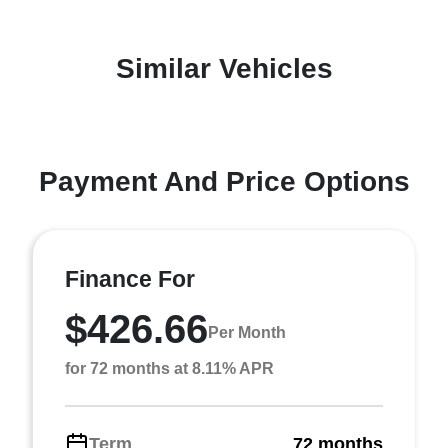
Similar Vehicles
Payment And Price Options
Finance For
$426.66
Per Month
for 72 months at 8.11% APR
Term
72 months