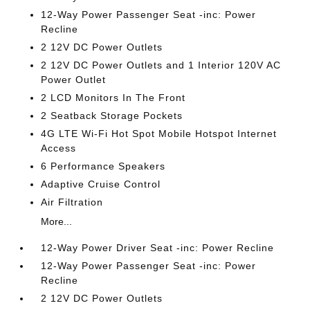
12-Way Power Passenger Seat -inc: Power
Recline
2 12V DC Power Outlets
2 12V DC Power Outlets and 1 Interior 120V AC
Power Outlet
2 LCD Monitors In The Front
2 Seatback Storage Pockets
4G LTE Wi-Fi Hot Spot Mobile Hotspot Internet
Access
6 Performance Speakers
Adaptive Cruise Control
Air Filtration
More...
12-Way Power Driver Seat -inc: Power Recline
12-Way Power Passenger Seat -inc: Power
Recline
2 12V DC Power Outlets