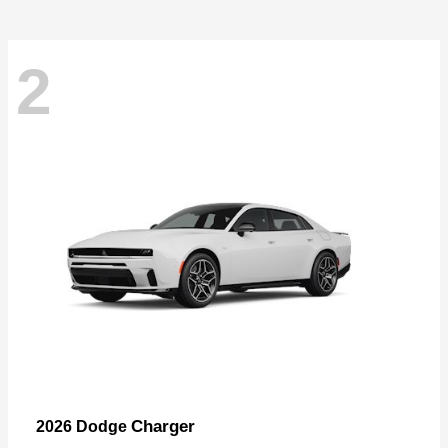
2
Charger
2026 Dodge