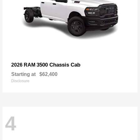
3500 Chassis Cab
2026 RAM
Starting at
$62,400
Disclosure
4