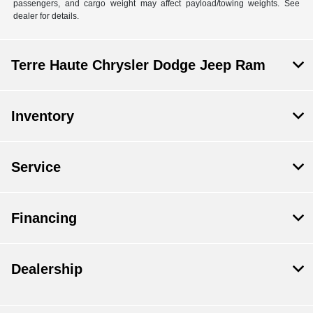
passengers, and cargo weight may affect payload/towing weights. See
dealer for details.
Terre Haute Chrysler Dodge Jeep Ram
Inventory
Service
Financing
Dealership