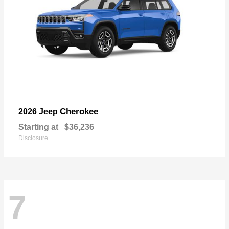
Cherokee
2026 Jeep
Starting at
$36,236
Disclosure
7