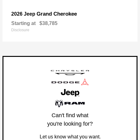
Grand Cherokee
2026 Jeep
Starting at
$38,785
Disclosure
Can't find what
you're looking for?
Let us know what you want.