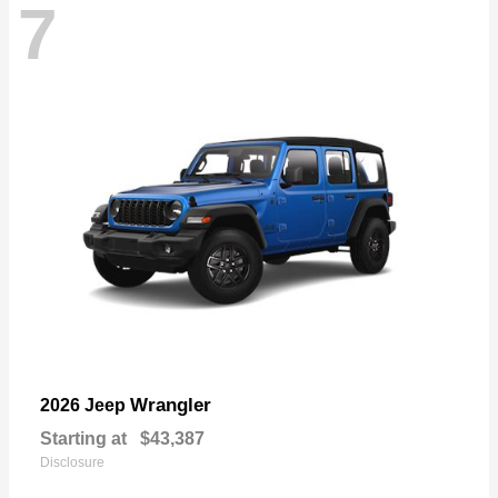
7
Wrangler
2026 Jeep
Starting at
$43,387
Disclosure