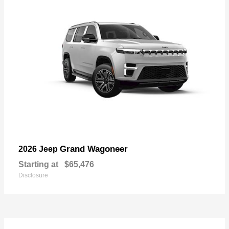
Grand Wagoneer
2026 Jeep
Starting at
$65,476
Disclosure