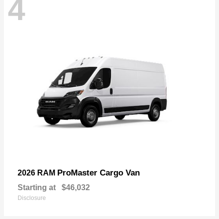
4
ProMaster Cargo Van
2026 RAM
Starting at
$46,032
Disclosure