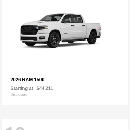
1500
2026 RAM
Starting at
$44,211
Disclosure