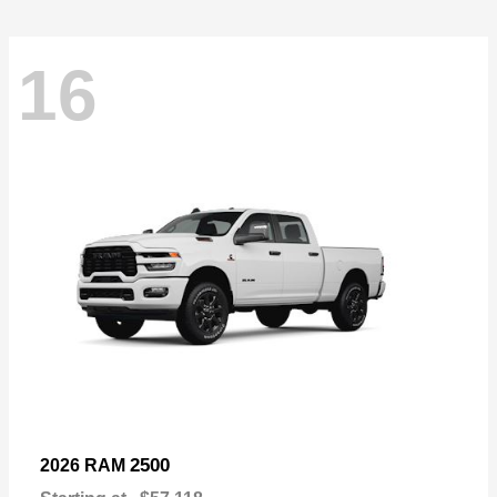
16
2500
2026 RAM