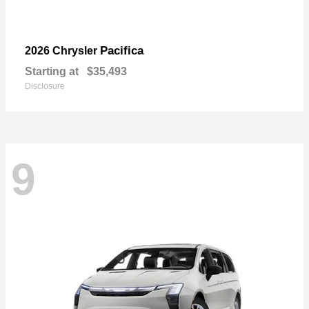
Pacifica
2026 Chrysler
Starting at
$35,493
Disclosure
9