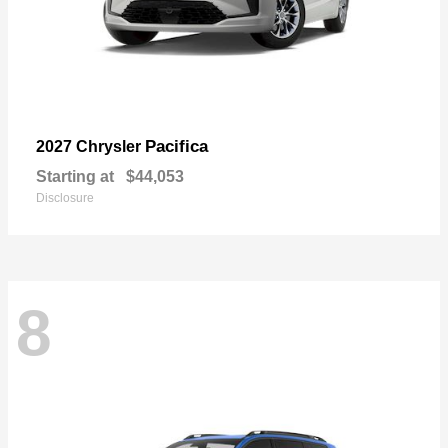
Pacifica
2027 Chrysler
Starting at
$44,053
Disclosure
8