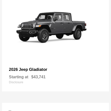
Gladiator
2026 Jeep
Starting at
$43,741
Disclosure