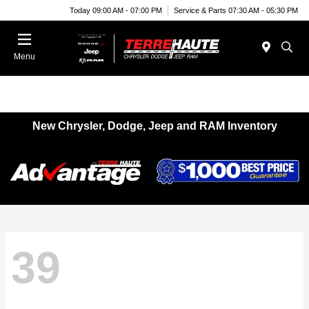
Today 09:00 AM - 07:00 PM
Service & Parts 07:30 AM - 05:30 PM
Menu
New Chrysler, Dodge, Jeep and RAM Inventory
39