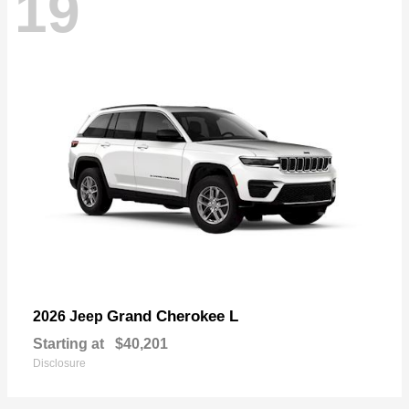
19
Grand Cherokee L
2026 Jeep
Starting at
$40,201
Disclosure