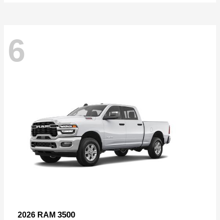
6
3500
2026 RAM