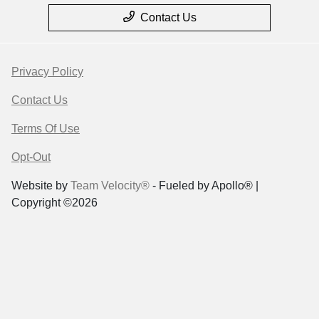
Contact Us
Privacy Policy
Contact Us
Terms Of Use
Opt-Out
Website by
Team Velocity®
- Fueled by Apollo® |
Copyright ©2026