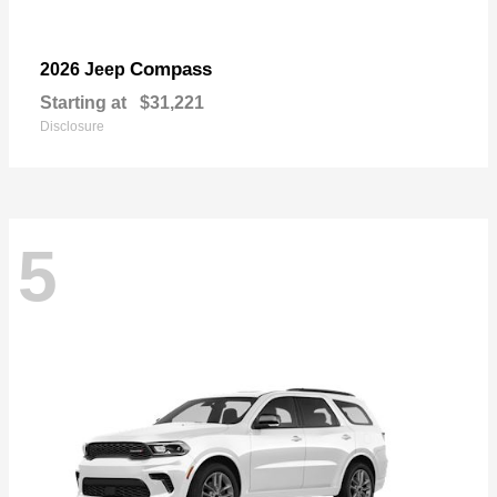
Compass
2026 Jeep
Starting at
$31,221
Disclosure
5