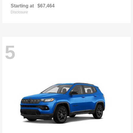
Starting at
$67,464
Disclosure
5