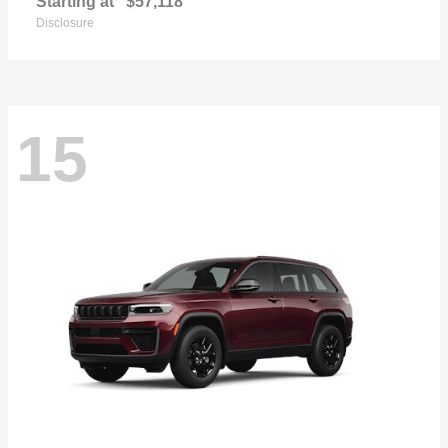
Starting at
$57,118
Disclosure
15