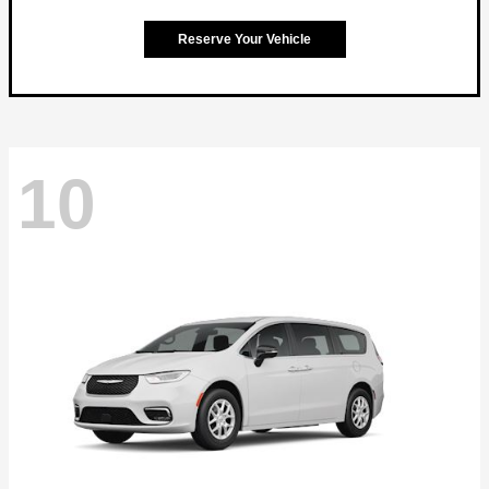
Reserve Your Vehicle
10