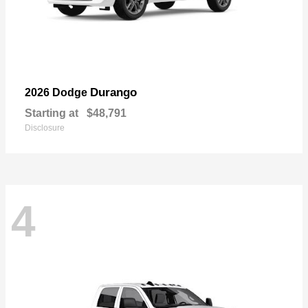
Durango
2026 Dodge
Starting at
$48,791
Disclosure
4