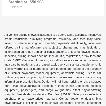
Starting at
$50,908
Disclosure
All vehicle pricing shown is assumed to be correct and accurate. Incentives,
credit restrictions, qualifying programs, residency, and fees may raise,
lower, or otherwise augment monthly payments. Additionally, incentives
offered by the manufacturer are subject to change and may fluctuate or
differ based on region and other considerations. Unless otherwise noted or
specified, pricing shown does not include title, registration, or tax fees and
costs. * MPG - Vehicle information, as well as features and other inclusions,
may vary by model and are based exclusively on standard equipment. No
claims, warranties, or guarantees have been made related to the accuracy
of customer payments, model equipment, or vehicle pricing. Please call
with any questions you might have and to reassert the accuracy of any
information presented here. Dealer will not honor pricing errors displayed
here. Max payload/towing estimate ratings shown. Additional options,
equipment, passengers, and cargo weight may affect payload/towing
weights. See dealer for details. Doc Fee $251.05 Sale prices reflects a
purchase price, lease prices may vary. Contact dealer for details. Max
payload/towing estimate ratings shown. Additional options, equipment,