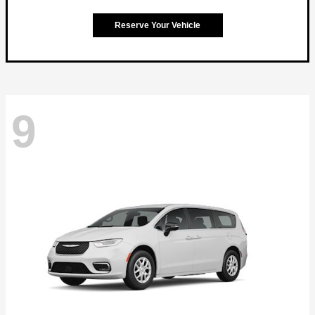
Reserve Your Vehicle
9