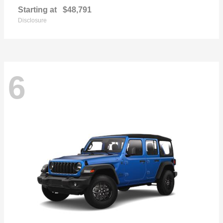
Starting at
$48,791
Disclosure
6