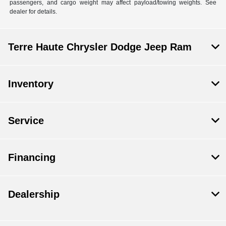
passengers, and cargo weight may affect payload/towing weights. See
dealer for details.
Terre Haute Chrysler Dodge Jeep Ram
Inventory
Service
Financing
Dealership