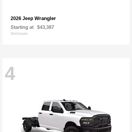
Wrangler
2026 Jeep
Starting at
$43,387
Disclosure
4