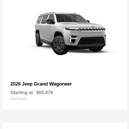
Grand Wagoneer
2026 Jeep
Starting at
$65,476
Disclosure