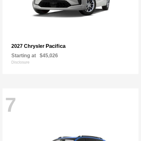
Pacifica
2027 Chrysler
Starting at
$45,026
Disclosure
7