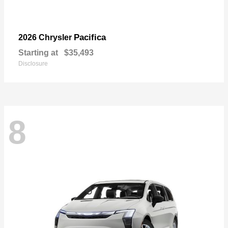
Pacifica
2026 Chrysler
Starting at
$35,493
Disclosure
8