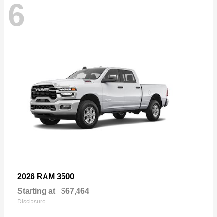
6
3500
2026 RAM
Starting at
$67,464
Disclosure