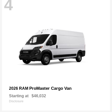
4
ProMaster Cargo Van
2026 RAM
Starting at
$46,032
Disclosure