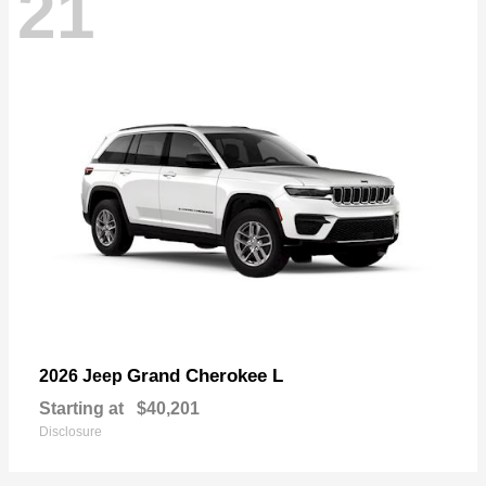
21
Grand Cherokee L
2026 Jeep
Starting at
$40,201
Disclosure