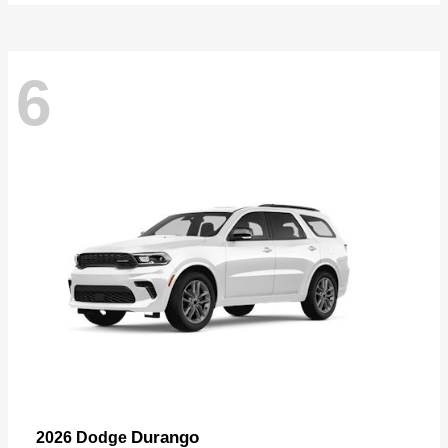
6
Durango
2026 Dodge