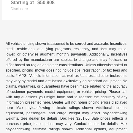
Starting at
$50,908
Disclosure
All vehicle pricing shown is assumed to be correct and accurate. Incentives,
credit restrictions, qualifying programs, residency, and fees may raise,
lower, or otherwise augment monthly payments. Additionally, incentives
offered by the manufacturer are subject to change and may fluctuate or
differ based on region and other considerations. Unless otherwise noted or
specified, pricing shown does not include title, registration, or tax fees and
costs. * MPG - Vehicle information, as well as features and other inclusions,
may vary by model and are based exclusively on standard equipment. No
claims, warranties, or guarantees have been made related to the accuracy
of customer payments, model equipment, or vehicle pricing. Please call
with any questions you might have and to reassert the accuracy of any
information presented here. Dealer will not honor pricing errors displayed
here. Max payload/towing estimate ratings shown. Additional options,
equipment, passengers, and cargo weight may affect payload/towing
weights. See dealer for details. Doc Fee $251.05 Sale prices reflects a
purchase price, lease prices may vary. Contact dealer for details. Max
payload/towing estimate ratings shown. Additional options, equipment,