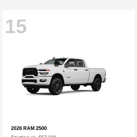
15
2500
2026 RAM