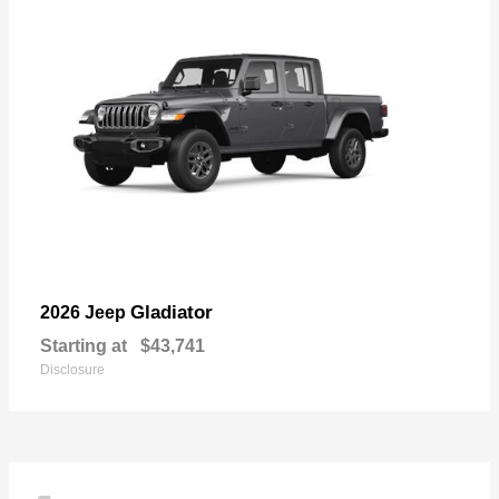
Gladiator
2026 Jeep
Starting at
$43,741
Disclosure