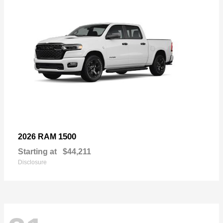
1500
2026 RAM
Starting at
$44,211
Disclosure