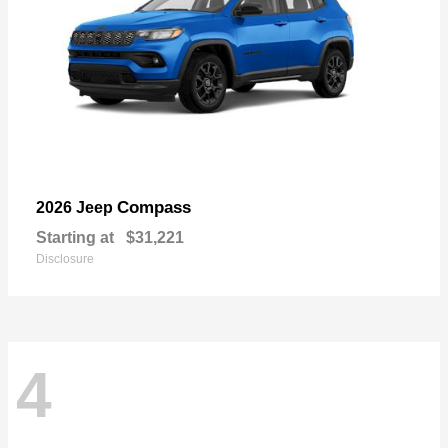
Compass
2026 Jeep
Starting at
$31,221
Disclosure
4