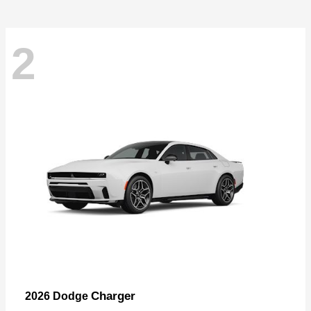
2
Charger
2026 Dodge