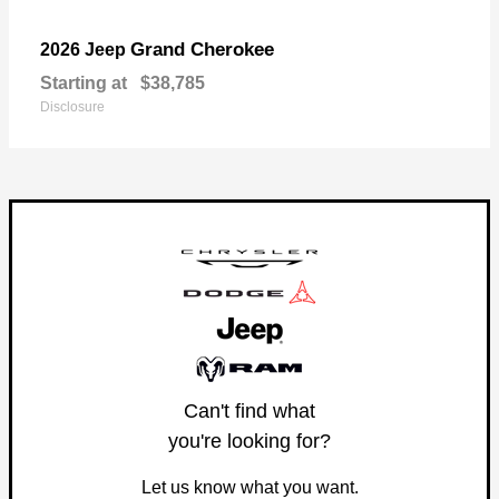
Grand Cherokee
2026 Jeep
Starting at
$38,785
Disclosure
Can't find what
you're looking for?
Let us know what you want.