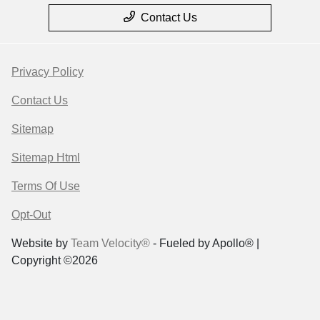
Contact Us
Privacy Policy
Contact Us
Sitemap
Sitemap Html
Terms Of Use
Opt-Out
Website by
Team Velocity®
- Fueled by Apollo® |
Copyright ©2026