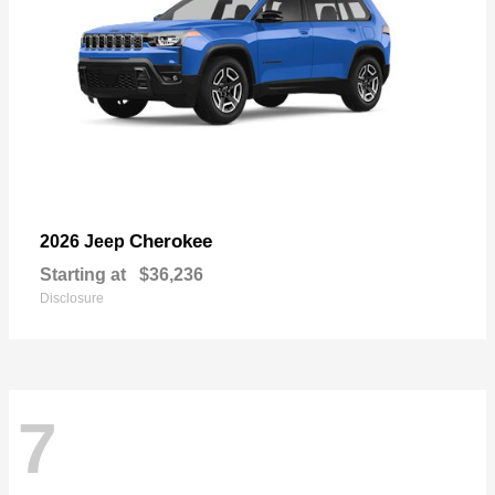
Cherokee
2026 Jeep
Starting at
$36,236
Disclosure
7