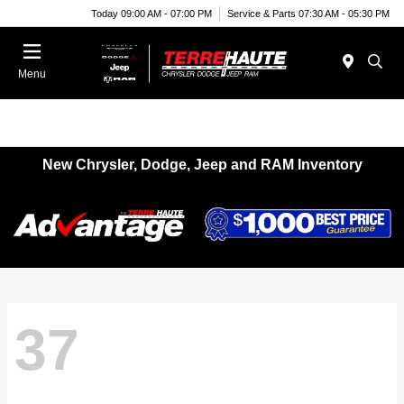
Today 09:00 AM - 07:00 PM
Service & Parts 07:30 AM - 05:30 PM
Menu
New Chrysler, Dodge, Jeep and RAM Inventory
37