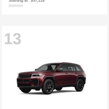
Starting at
$57,118
Disclosure
13