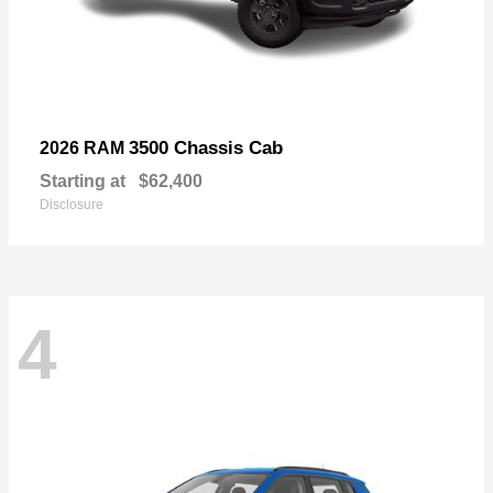
3500 Chassis Cab
2026 RAM
Starting at
$62,400
Disclosure
4