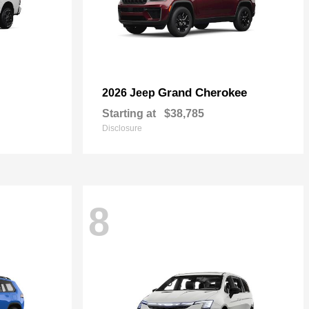
Grand Cherokee
2026 Jeep
Starting at
$38,785
Disclosure
8