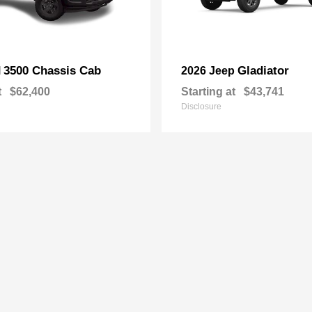
3500 Chassis Cab
Gladiator
M
2026 Jeep
t
$62,400
Starting at
$43,741
Disclosure