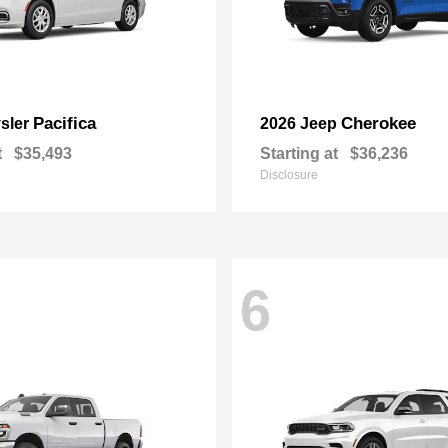
Pacifica
Cherokee
sler
2026 Jeep
t
$35,493
Starting at
$36,236
Disclosure
6