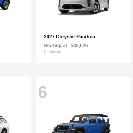
Pacifica
2027 Chrysler
Starting at
$45,026
Disclosure
6