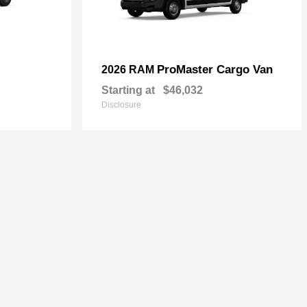
ProMaster Cargo Van
2026 RAM
Starting at
$46,032
Disclosure