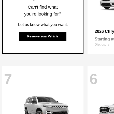
Can't find what
you're looking for?
Let us know what you want.
2026 Chry
Reserve Your Vehicle
Starting a
Disclosure
7
6