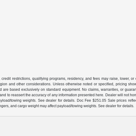
 credit restrictions, qualifying programs, residency, and fees may raise, lower, o
ion and other considerations. Unless otherwise noted or specified, pricing shown 
and are based exclusively on standard equipment. No claims, warranties, or gua
 and to reassert the accuracy of any information presented here. Dealer will not ho
load/towing weights. See dealer for details. Doc Fee $251.05 Sale prices reflec
gers, and cargo weight may affect payload/towing weights. See dealer for details.