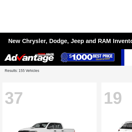
New Chrysler, Dodge, Jeep and RAM Invent
Results: 155 Vehicles
37
19