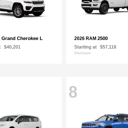
Grand Cherokee L
2500
p
2026 RAM
t
$40,201
Starting at
$57,118
Disclosure
8