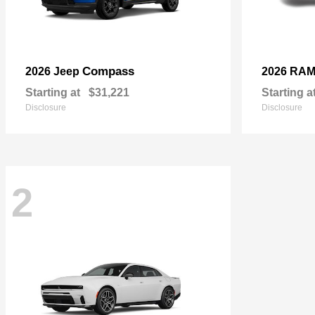
Compass
2026 Jeep
2026 RA
Starting at
$31,221
Starting a
Disclosure
Disclosure
2