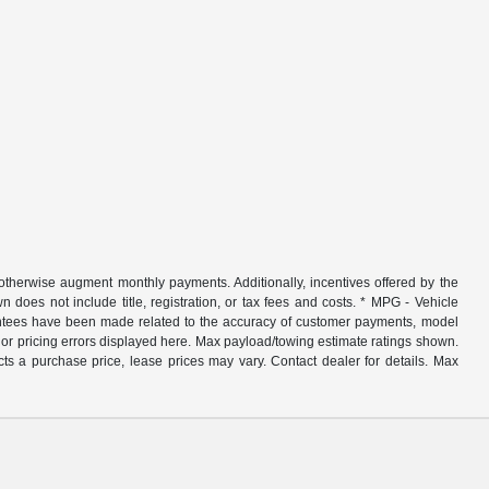
r otherwise augment monthly payments. Additionally, incentives offered by the
does not include title, registration, or tax fees and costs. * MPG - Vehicle
rantees have been made related to the accuracy of customer payments, model
nor pricing errors displayed here. Max payload/towing estimate ratings shown.
ts a purchase price, lease prices may vary. Contact dealer for details. Max