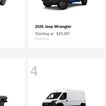
Wrangler
2026 Jeep
Starting at
$43,387
Disclosure
4