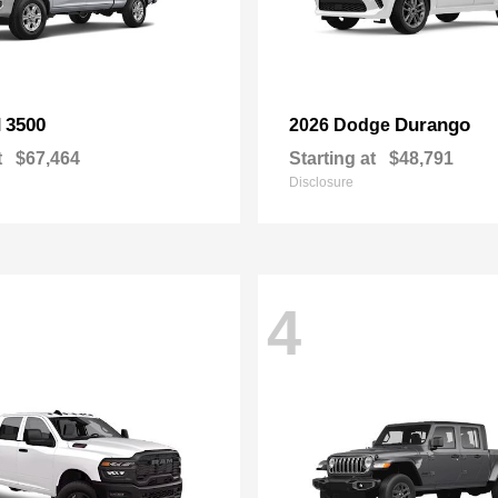
3500
Durango
M
2026 Dodge
t
$67,464
Starting at
$48,791
Disclosure
4