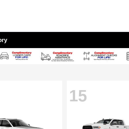
ory
15