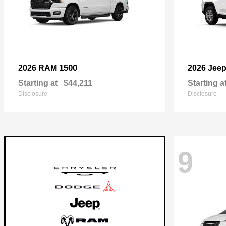
1500
2026 RAM
2026 Jee
Starting at
$44,211
Starting a
Disclosure
Disclosure
9