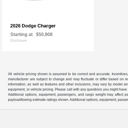
Charger
2026 Dodge
Starting at
$50,908
Disclosure
All vehicle pricing shown is assumed to be correct and accurate. Incentives,
manufacturer are subject to change and may fluctuate or differ based on reg
information, as well as features and other inclusions, may vary by model 
equipment, or vehicle pricing. Please call with any questions you might have
Additional options, equipment, passengers, and cargo weight may affect pay
payload/towing estimate ratings shown. Additional options, equipment, passen