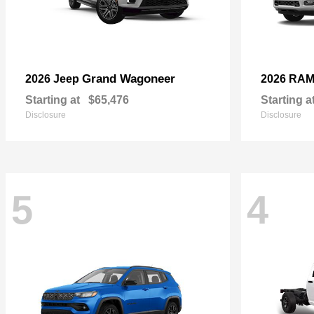
Grand Wagoneer
2026 Jeep
2026 RA
Starting at
$65,476
Starting a
Disclosure
Disclosure
5
4