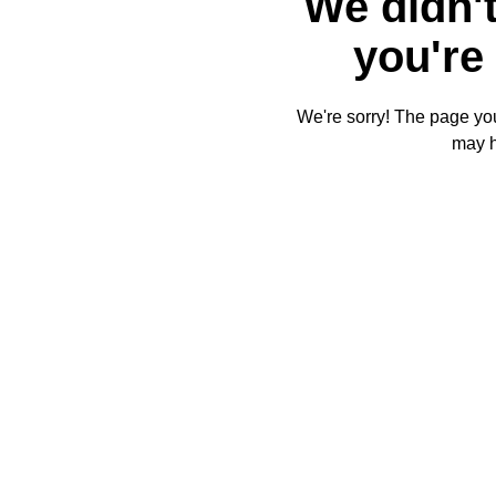
We didn't
you're 
We're sorry! The page you'
may 