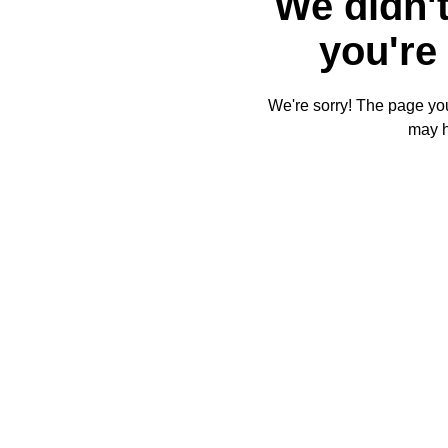
We didn't
you're 
We're sorry! The page you'
may 