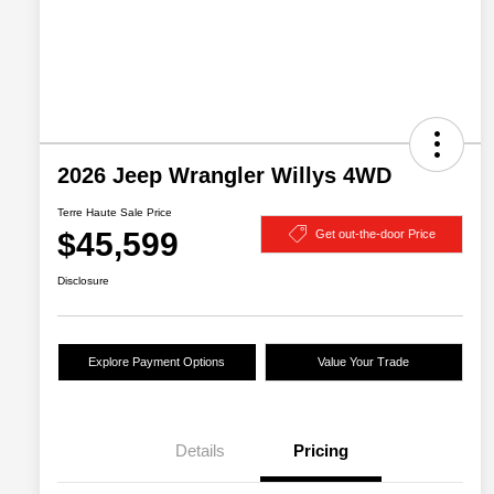
2026 Jeep Wrangler Willys 4WD
Terre Haute Sale Price
$45,599
Get out-the-door Price
Disclosure
Explore Payment Options
Value Your Trade
Details
Pricing