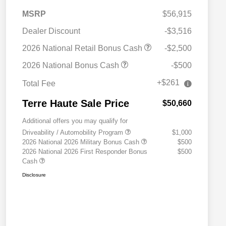
MSRP
$56,915
Dealer Discount
-$3,516
2026 National Retail Bonus Cash
-$2,500
2026 National Bonus Cash
-$500
+$261
Total Fee
Terre Haute Sale Price
$50,660
Additional offers you may qualify for
Driveability / Automobility Program
$1,000
2026 National 2026 Military Bonus Cash
$500
2026 National 2026 First Responder Bonus
$500
Cash
Disclosure