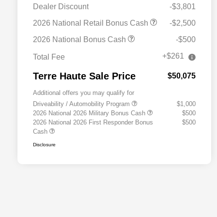
Dealer Discount
-$3,801
2026 National Retail Bonus Cash
-$2,500
2026 National Bonus Cash
-$500
+$261
Total Fee
Terre Haute Sale Price
$50,075
Additional offers you may qualify for
Driveability / Automobility Program
$1,000
2026 National 2026 Military Bonus Cash
$500
2026 National 2026 First Responder Bonus
$500
Cash
Disclosure