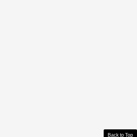
Back to Top