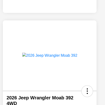
2026 Jeep Wrangler Moab 392
4WD