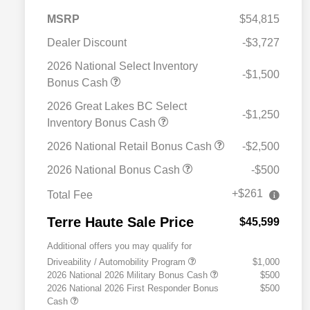
MSRP
$54,815
Dealer Discount
-$3,727
2026 National Select Inventory
-$1,500
Bonus Cash
2026 Great Lakes BC Select
-$1,250
Inventory Bonus Cash
2026 National Retail Bonus Cash
-$2,500
2026 National Bonus Cash
-$500
+$261
Total Fee
Terre Haute Sale Price
$45,599
Additional offers you may qualify for
Driveability / Automobility Program
$1,000
2026 National 2026 Military Bonus Cash
$500
2026 National 2026 First Responder Bonus
$500
Cash