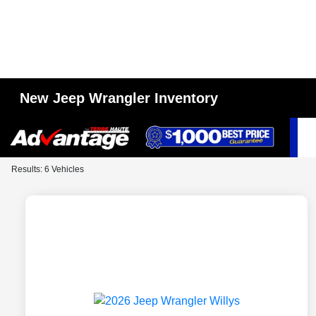
New Jeep Wrangler Inventory
Results: 6 Vehicles