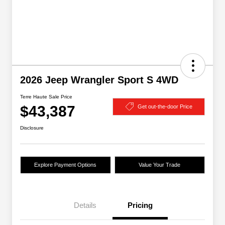
2026 Jeep Wrangler Sport S 4WD
Terre Haute Sale Price
$43,387
Get out-the-door Price
Disclosure
Explore Payment Options
Value Your Trade
Details
Pricing