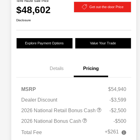
Terre Haute Sale Price
$48,602
Get out-the-door Price
Disclosure
Explore Payment Options
Value Your Trade
Details
Pricing
MSRP
$54,940
Dealer Discount
-$3,599
2026 National Retail Bonus Cash
-$2,500
2026 National Bonus Cash
-$500
+$261
Total Fee