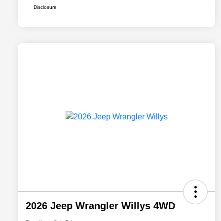
Disclosure
2026 Jeep Wrangler Willys 4WD