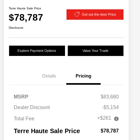
Terre Haute Sale Price
$78,787
Get out-the-door Price
Disclosure
Explore Payment Options
Value Your Trade
Details
Pricing
MSRP
$83,680
Dealer Discount
-$5,154
+$261
Total Fee
Terre Haute Sale Price
$78,787