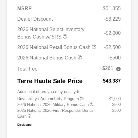
MSRP
$51,355
Dealer Discount
-$3,229
2026 National Select Inventory
-$2,000
Bonus Cash w/ 5RS
2026 National Retail Bonus Cash
-$2,500
2026 National Bonus Cash
-$500
+$261
Total Fee
Terre Haute Sale Price
$43,387
Additional offers you may qualify for
Driveability / Automobility Program
$1,000
2026 National 2026 Military Bonus Cash
$500
2026 National 2026 First Responder Bonus
$500
Cash
Disclosure