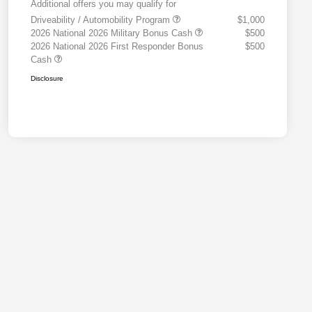
Additional offers you may qualify for
Driveability / Automobility Program
$1,000
2026 National 2026 Military Bonus Cash
$500
2026 National 2026 First Responder Bonus
$500
Cash
Disclosure