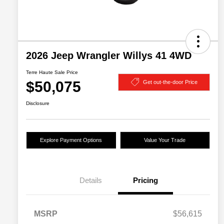
2026 Jeep Wrangler Willys 41 4WD
Terre Haute Sale Price
$50,075
Get out-the-door Price
Disclosure
Explore Payment Options
Value Your Trade
Details
Pricing
MSRP
$56,615