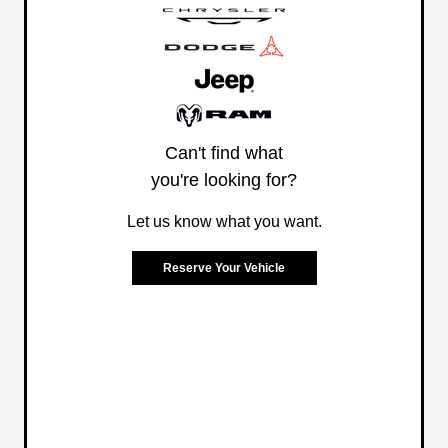
Can't find what
you're looking for?
Let us know what you want.
Reserve Your Vehicle