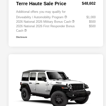
Terre Haute Sale Price
$48,602
Additional offers you may qualify for
Driveability / Automobility Program
$1,000
2026 National 2026 Military Bonus Cash
$500
2026 National 2026 First Responder Bonus
$500
Cash
Disclosure