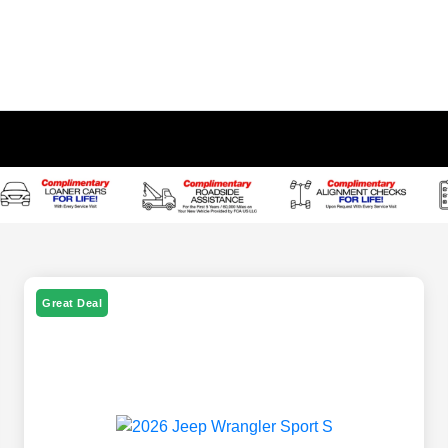
Great Deal