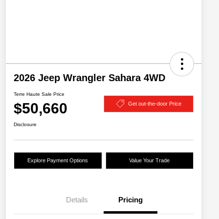
2026 Jeep Wrangler Sahara 4WD
Terre Haute Sale Price
$50,660
Get out-the-door Price
Disclosure
Explore Payment Options
Value Your Trade
Details
Pricing