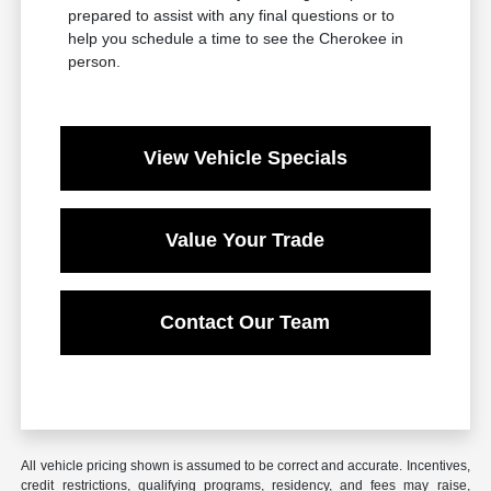
prepared to assist with any final questions or to
help you schedule a time to see the Cherokee in
person.
View Vehicle Specials
Value Your Trade
Contact Our Team
All vehicle pricing shown is assumed to be correct and accurate. Incentives,
credit restrictions, qualifying programs, residency, and fees may raise,