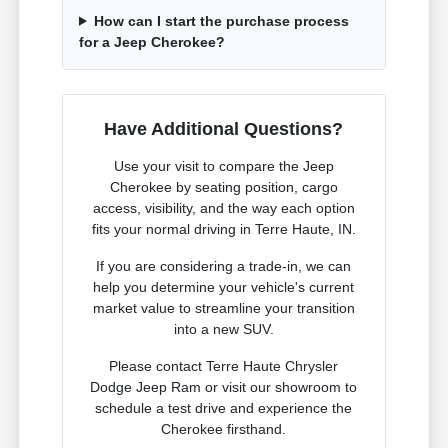
How can I start the purchase process
for a Jeep Cherokee?
Have Additional Questions?
Use your visit to compare the Jeep
Cherokee by seating position, cargo
access, visibility, and the way each option
fits your normal driving in Terre Haute, IN.
If you are considering a trade-in, we can
help you determine your vehicle's current
market value to streamline your transition
into a new SUV.
Please contact Terre Haute Chrysler
Dodge Jeep Ram or visit our showroom to
schedule a test drive and experience the
Cherokee firsthand.