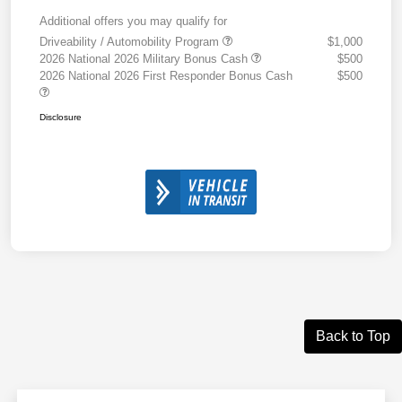
Additional offers you may qualify for
Driveability / Automobility Program
$1,000
2026 National 2026 Military Bonus Cash
$500
2026 National 2026 First Responder Bonus Cash
$500
Disclosure
Back to Top