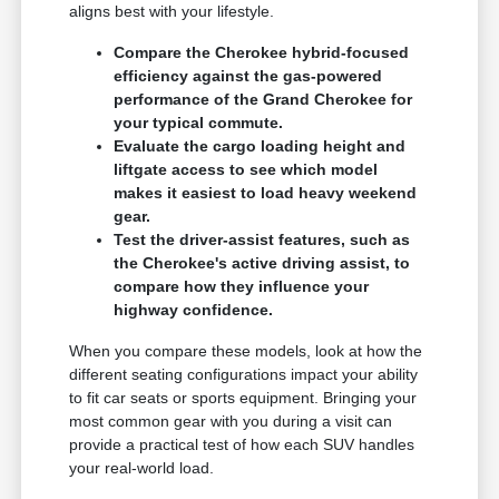
aligns best with your lifestyle.
Compare the Cherokee hybrid-focused
efficiency against the gas-powered
performance of the Grand Cherokee for
your typical commute.
Evaluate the cargo loading height and
liftgate access to see which model
makes it easiest to load heavy weekend
gear.
Test the driver-assist features, such as
the Cherokee's active driving assist, to
compare how they influence your
highway confidence.
When you compare these models, look at how the
different seating configurations impact your ability
to fit car seats or sports equipment. Bringing your
most common gear with you during a visit can
provide a practical test of how each SUV handles
your real-world load.