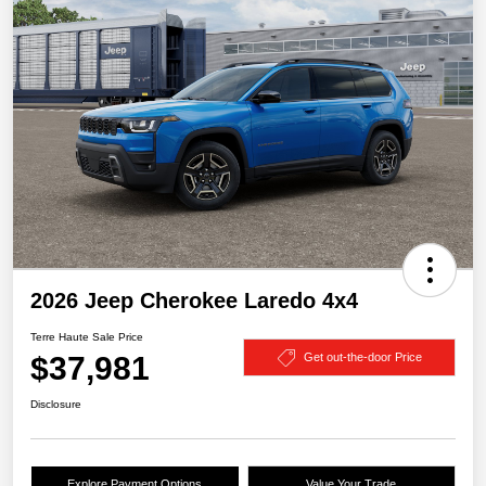
2026 Jeep Cherokee Laredo 4x4
Terre Haute Sale Price
$37,981
Get out-the-door Price
Disclosure
Explore Payment Options
Value Your Trade