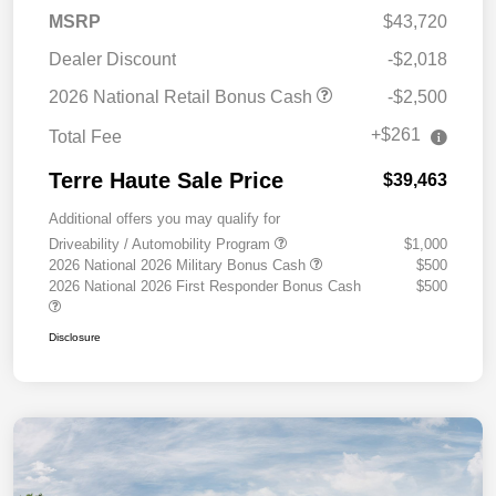
MSRP
$43,720
Dealer Discount
-$2,018
2026 National Retail Bonus Cash
-$2,500
+$261
Total Fee
Terre Haute Sale Price
$39,463
Additional offers you may qualify for
Driveability / Automobility Program
$1,000
2026 National 2026 Military Bonus Cash
$500
2026 National 2026 First Responder Bonus Cash
$500
Disclosure