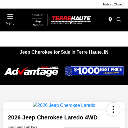
Today : Closed
Menu
Jeep Cherokee for Sale in Terre Haute, IN
2026 Jeep Cherokee Laredo 4WD
Terre Haute Sale Price