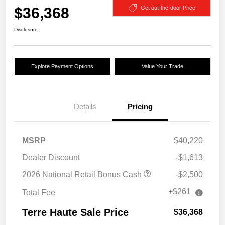
$36,368
Get out-the-door Price
Disclosure
Explore Payment Options
Value Your Trade
Details
Pricing
MSRP
$40,220
Dealer Discount
-$1,613
2026 National Retail Bonus Cash
-$2,500
+$261
Total Fee
Terre Haute Sale Price
$36,368