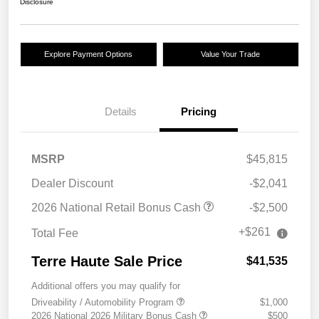
Disclosure
Explore Payment Options
Value Your Trade
Details
Pricing
MSRP
$45,815
Dealer Discount
-$2,041
2026 National Retail Bonus Cash
-$2,500
+$261
Total Fee
Terre Haute Sale Price
$41,535
Additional offers you may qualify for
Driveability / Automobility Program
$1,000
2026 National 2026 Military Bonus Cash
$500