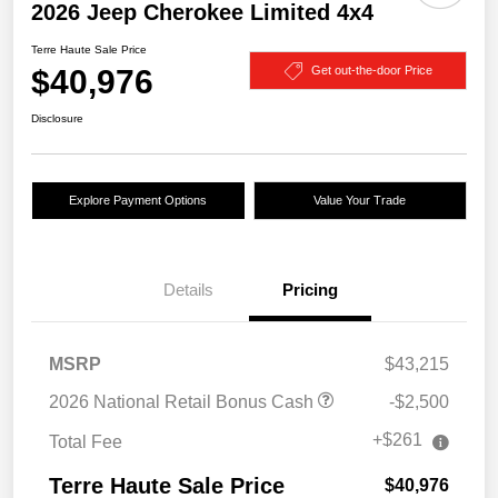
2026 Jeep Cherokee Limited 4x4
Terre Haute Sale Price
$40,976
Get out-the-door Price
Disclosure
Explore Payment Options
Value Your Trade
Details
Pricing
MSRP
$43,215
2026 National Retail Bonus Cash
-$2,500
+$261
Total Fee
Terre Haute Sale Price
$40,976