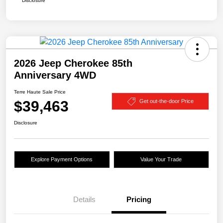
Disclosure
2026 Jeep Cherokee 85th
Anniversary 4WD
Terre Haute Sale Price
$39,463
Get out-the-door Price
Disclosure
Explore Payment Options
Value Your Trade
Details
Pricing