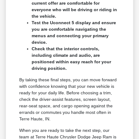
current offer are comfortable for
everyone who will be driving or riding in
the vehicle.
Test the Uconnect 5 display and ensure
you are comfortable navigating the
menus and connecting your primary
device.
Check that the interior controls,
including climate and audio, are
positioned within easy reach for your
driving position.
By taking these final steps, you can move forward
with confidence knowing that your new vehicle is
ready for your daily life. Before choosing a trim,
check the driver-assist features, screen layout,
rear-seat space, and cargo opening against the
errands or commutes you handle most often in
Terre Haute, IN.
When you are ready to take the next step, our
team at Terre Haute Chrysler Dodge Jeep Ram is