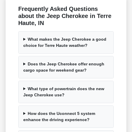
Frequently Asked Questions
about the Jeep Cherokee in Terre
Haute, IN
What makes the Jeep Cherokee a good
choice for Terre Haute weather?
Does the Jeep Cherokee offer enough
cargo space for weekend gear?
What type of powertrain does the new
Jeep Cherokee use?
How does the Uconnect 5 system
enhance the driving experience?