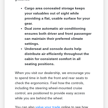
Cargo area concealed storage keeps
your valuables out of sight while
providing a flat, usable surface for your
gear.
Dual zone automatic air conditioning
ensures both driver and front passenger
can maintain their preferred climate
settings.
Underseat and console ducts help
distribute air efficiently throughout the
cabin for consistent comfort in all
seating positions.
When you visit our dealership, we encourage you
to spend time in both the front and rear seats to
check the ergonomics. Feel how the controls,
including the steering wheel-mounted cruise
control, are positioned to provide easy access
while you are behind the wheel.
You can also
value your trade
online to see how