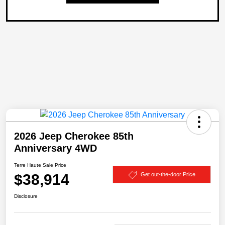
2026 Jeep Cherokee 85th
Anniversary 4WD
Terre Haute Sale Price
$38,914
Get out-the-door Price
Disclosure