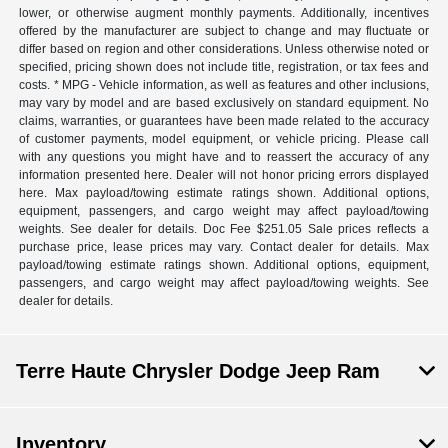
lower, or otherwise augment monthly payments. Additionally, incentives
offered by the manufacturer are subject to change and may fluctuate or
differ based on region and other considerations. Unless otherwise noted or
specified, pricing shown does not include title, registration, or tax fees and
costs. * MPG - Vehicle information, as well as features and other inclusions,
may vary by model and are based exclusively on standard equipment. No
claims, warranties, or guarantees have been made related to the accuracy
of customer payments, model equipment, or vehicle pricing. Please call
with any questions you might have and to reassert the accuracy of any
information presented here. Dealer will not honor pricing errors displayed
here. Max payload/towing estimate ratings shown. Additional options,
equipment, passengers, and cargo weight may affect payload/towing
weights. See dealer for details. Doc Fee $251.05 Sale prices reflects a
purchase price, lease prices may vary. Contact dealer for details. Max
payload/towing estimate ratings shown. Additional options, equipment,
passengers, and cargo weight may affect payload/towing weights. See
dealer for details.
Terre Haute Chrysler Dodge Jeep Ram
Inventory