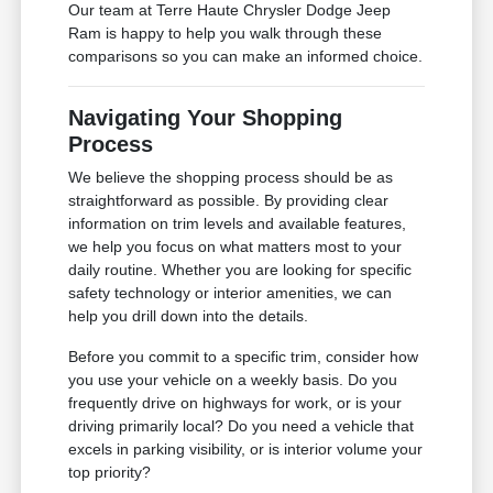
Our team at Terre Haute Chrysler Dodge Jeep
Ram is happy to help you walk through these
comparisons so you can make an informed choice.
Navigating Your Shopping
Process
We believe the shopping process should be as
straightforward as possible. By providing clear
information on trim levels and available features,
we help you focus on what matters most to your
daily routine. Whether you are looking for specific
safety technology or interior amenities, we can
help you drill down into the details.
Before you commit to a specific trim, consider how
you use your vehicle on a weekly basis. Do you
frequently drive on highways for work, or is your
driving primarily local? Do you need a vehicle that
excels in parking visibility, or is interior volume your
top priority?