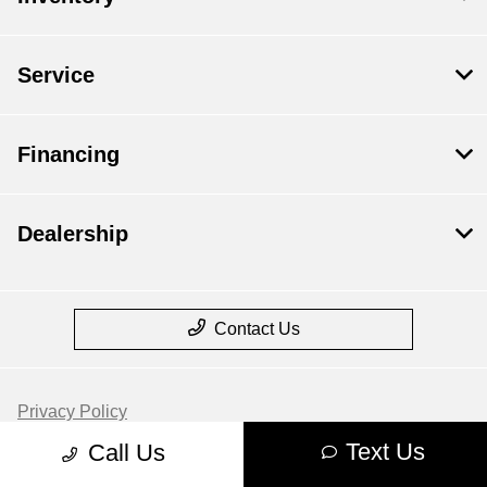
Service
Financing
Dealership
Contact Us
Privacy Policy
Text Us
Call Us
Contact Us