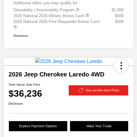
Additional offers you may qualify for
Driveability / Automobility Program
$1,000
2026 National 2026 Military Bonus Cash
$500
2026 National 2026 First Responder Bonus Cash
$500
Disclosure
2026 Jeep Cherokee Laredo 4WD
Terre Haute Sale Price
$36,236
Get out-the-door Price
Disclosure
Explore Payment Options
Value Your Trade