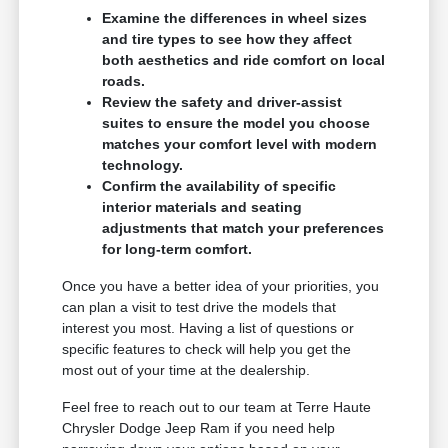
Examine the differences in wheel sizes
and tire types to see how they affect
both aesthetics and ride comfort on local
roads.
Review the safety and driver-assist
suites to ensure the model you choose
matches your comfort level with modern
technology.
Confirm the availability of specific
interior materials and seating
adjustments that match your preferences
for long-term comfort.
Once you have a better idea of your priorities, you
can plan a visit to test drive the models that
interest you most. Having a list of questions or
specific features to check will help you get the
most out of your time at the dealership.
Feel free to reach out to our team at Terre Haute
Chrysler Dodge Jeep Ram if you need help