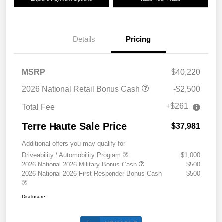
Details
Pricing
MSRP
$40,220
2026 National Retail Bonus Cash
-$2,500
+$261
Total Fee
Terre Haute Sale Price
$37,981
Additional offers you may qualify for
Driveability / Automobility Program
$1,000
2026 National 2026 Military Bonus Cash
$500
2026 National 2026 First Responder Bonus Cash
$500
Disclosure