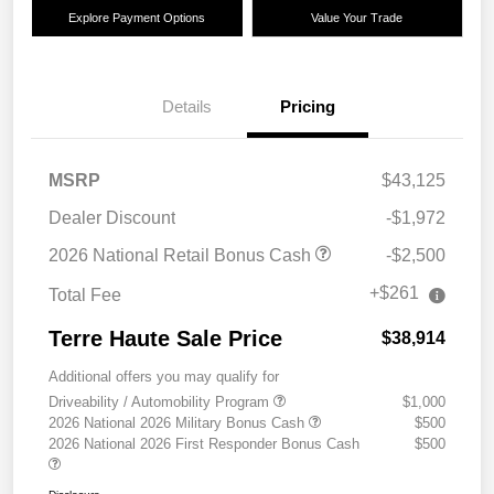
Explore Payment Options
Value Your Trade
Details
Pricing
MSRP
$43,125
Dealer Discount
-$1,972
2026 National Retail Bonus Cash
-$2,500
+$261
Total Fee
Terre Haute Sale Price
$38,914
Additional offers you may qualify for
Driveability / Automobility Program
$1,000
2026 National 2026 Military Bonus Cash
$500
2026 National 2026 First Responder Bonus Cash
$500