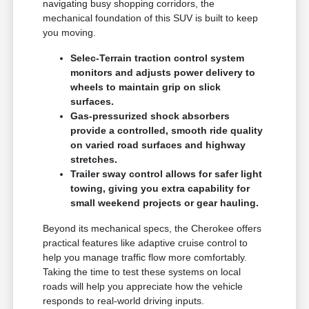
navigating busy shopping corridors, the
mechanical foundation of this SUV is built to keep
you moving.
Selec-Terrain traction control system
monitors and adjusts power delivery to
wheels to maintain grip on slick
surfaces.
Gas-pressurized shock absorbers
provide a controlled, smooth ride quality
on varied road surfaces and highway
stretches.
Trailer sway control allows for safer light
towing, giving you extra capability for
small weekend projects or gear hauling.
Beyond its mechanical specs, the Cherokee offers
practical features like adaptive cruise control to
help you manage traffic flow more comfortably.
Taking the time to test these systems on local
roads will help you appreciate how the vehicle
responds to real-world driving inputs.