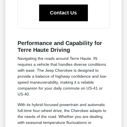
Contact Us
Performance and Capability for
Terre Haute Driving
Navigating the roads around Terre Haute, IN
requires a vehicle that handles diverse conditions
with ease. The Jeep Cherokee is designed to
provide a balance of highway confidence and low-
speed maneuverability, making it a reliable
companion for your daily commute on US-41 or
US-40.
With its hybrid-focused powertrain and automatic
full-time four-wheel drive, the Cherokee adapts to
the needs of the road. Whether you are dealing
with seasonal temperature fluctuations or