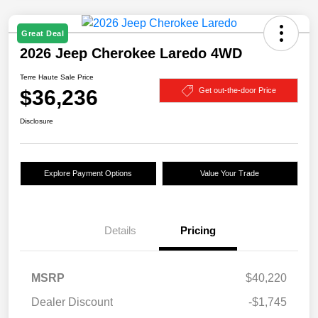
Great Deal
2026 Jeep Cherokee Laredo 4WD
Terre Haute Sale Price
$36,236
Get out-the-door Price
Disclosure
Explore Payment Options
Value Your Trade
Details
Pricing
MSRP
$40,220
Dealer Discount
-$1,745