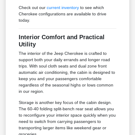
Check out our
current inventory
to see which
Cherokee configurations are available to drive
today.
Interior Comfort and Practical
Utility
The interior of the Jeep Cherokee is crafted to
support both your daily errands and longer road
trips. With soul cloth seats and dual zone front
automatic air conditioning, the cabin is designed to
keep you and your passengers comfortable
regardless of the seasonal highs or lows common
in our region.
Storage is another key focus of the cabin design.
The 60-40 folding split-bench rear seat allows you
to reconfigure your interior space quickly when you
need to switch from carrying passengers to
transporting larger items like weekend gear or
groceries.