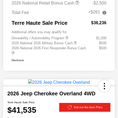
2026 National Retail Bonus Cash
-$2,500
+$261
Total Fee
Terre Haute Sale Price
$36,236
Additional offers you may qualify for
Driveability / Automobility Program
$1,000
2026 National 2026 Military Bonus Cash
$500
2026 National 2026 First Responder Bonus Cash
$500
Disclosure
2026 Jeep Cherokee Overland 4WD
Terre Haute Sale Price
$41,535
Get out-the-door Price