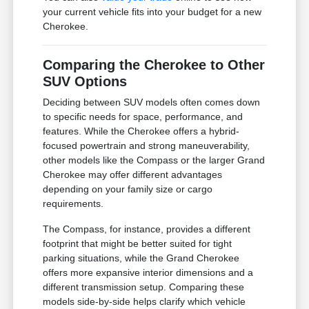
your current vehicle fits into your budget for a new
Cherokee.
Comparing the Cherokee to Other
SUV Options
Deciding between SUV models often comes down
to specific needs for space, performance, and
features. While the Cherokee offers a hybrid-
focused powertrain and strong maneuverability,
other models like the Compass or the larger Grand
Cherokee may offer different advantages
depending on your family size or cargo
requirements.
The Compass, for instance, provides a different
footprint that might be better suited for tight
parking situations, while the Grand Cherokee
offers more expansive interior dimensions and a
different transmission setup. Comparing these
models side-by-side helps clarify which vehicle