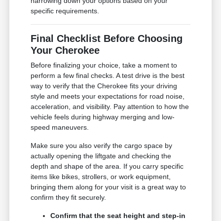
narrowing down your options based on your
specific requirements.
Final Checklist Before Choosing
Your Cherokee
Before finalizing your choice, take a moment to
perform a few final checks. A test drive is the best
way to verify that the Cherokee fits your driving
style and meets your expectations for road noise,
acceleration, and visibility. Pay attention to how the
vehicle feels during highway merging and low-
speed maneuvers.
Make sure you also verify the cargo space by
actually opening the liftgate and checking the
depth and shape of the area. If you carry specific
items like bikes, strollers, or work equipment,
bringing them along for your visit is a great way to
confirm they fit securely.
Confirm that the seat height and step-in