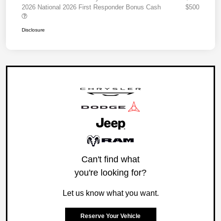
2026 National 2026 First Responder Bonus Cash
$500
Disclosure
Can't find what
you're looking for?
Let us know what you want.
Reserve Your Vehicle