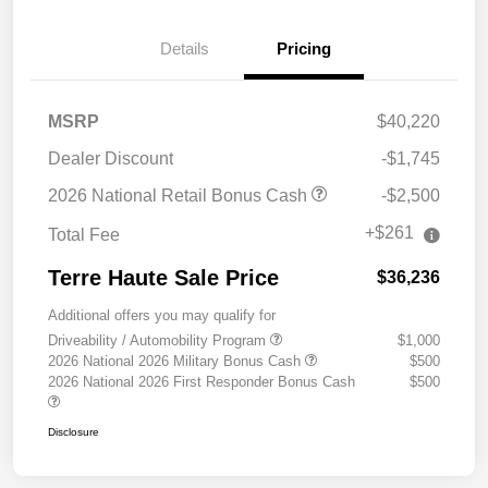
Details
Pricing
MSRP
$40,220
Dealer Discount
-$1,745
2026 National Retail Bonus Cash
-$2,500
+$261
Total Fee
Terre Haute Sale Price
$36,236
Additional offers you may qualify for
Driveability / Automobility Program
$1,000
2026 National 2026 Military Bonus Cash
$500
2026 National 2026 First Responder Bonus Cash
$500
Disclosure