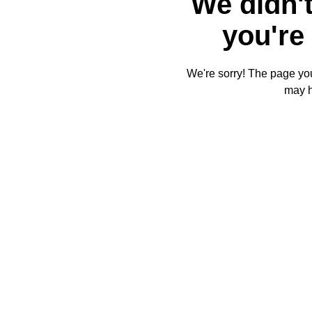
We didn't
you're 
We're sorry! The page you'
may 