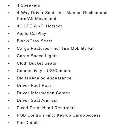
4 Speakers
4-Way Driver Seat -inc: Manual Recline and
Fore/Aft Movement
4G LTE Wi-Fi Hotspot
Apple CarPlay
Black/Gray Seats
Cargo Features -inc: Tire Mobility Kit
Cargo Space Lights
Cloth Bucket Seats
Connectivity - US/Canada
Digital/Analog Appearance
Driver Foot Rest
Driver Information Center
Driver Seat Armrest
Fixed Front Head Restraints
FOB Controls -inc: Keyfob Cargo Access
For Details