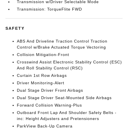
Transmission w/Driver Selectable Mode
Transmission: TorqueFlite FWD
SAFETY
ABS And Driveline Traction Control Traction
Control w/Brake Actuated Torque Vectoring
Collision Mitigation-Front
Crosswind Assist Electronic Stability Control (ESC)
And Roll Stability Control (RSC)
Curtain 1st Row Airbags
Driver Monitoring-Alert
Dual Stage Driver Front Airbags
Dual Stage Driver Seat-Mounted Side Airbags
Forward Collision Warning-Plus
Outboard Front Lap And Shoulder Safety Belts -
inc: Height Adjusters and Pretensioners
ParkView Back-Up Camera