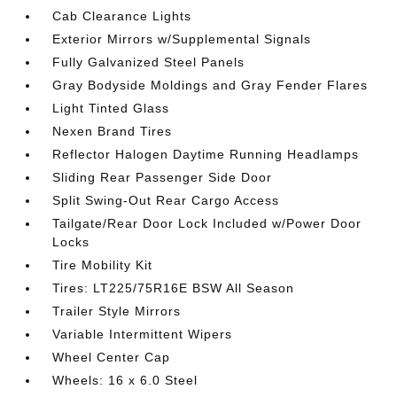
Cab Clearance Lights
Exterior Mirrors w/Supplemental Signals
Fully Galvanized Steel Panels
Gray Bodyside Moldings and Gray Fender Flares
Light Tinted Glass
Nexen Brand Tires
Reflector Halogen Daytime Running Headlamps
Sliding Rear Passenger Side Door
Split Swing-Out Rear Cargo Access
Tailgate/Rear Door Lock Included w/Power Door
Locks
Tire Mobility Kit
Tires: LT225/75R16E BSW All Season
Trailer Style Mirrors
Variable Intermittent Wipers
Wheel Center Cap
Wheels: 16 x 6.0 Steel