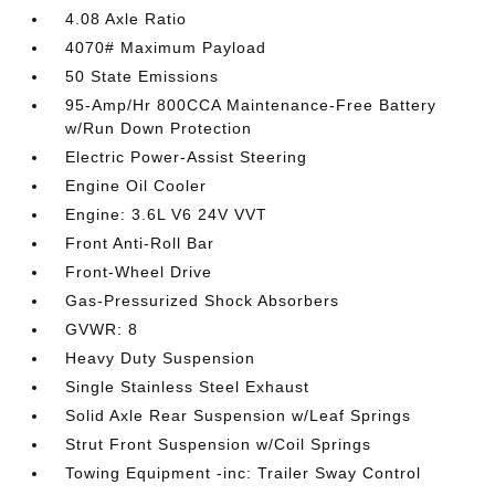
4.08 Axle Ratio
4070# Maximum Payload
50 State Emissions
95-Amp/Hr 800CCA Maintenance-Free Battery
w/Run Down Protection
Electric Power-Assist Steering
Engine Oil Cooler
Engine: 3.6L V6 24V VVT
Front Anti-Roll Bar
Front-Wheel Drive
Gas-Pressurized Shock Absorbers
GVWR: 8
Heavy Duty Suspension
Single Stainless Steel Exhaust
Solid Axle Rear Suspension w/Leaf Springs
Strut Front Suspension w/Coil Springs
Towing Equipment -inc: Trailer Sway Control