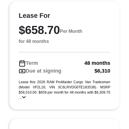
Lease For
$658.70
Per Month
for 48 months
Term
48 months
Due at signing
$6,310
Lease this 2026 RAM ProMaster Cargo Van Tradesman
(Model VF2L16; VIN 3C6LRVDG0TE183538). MSRP
$56,510.00. $659 per month for 48 months with $6,309.70
...