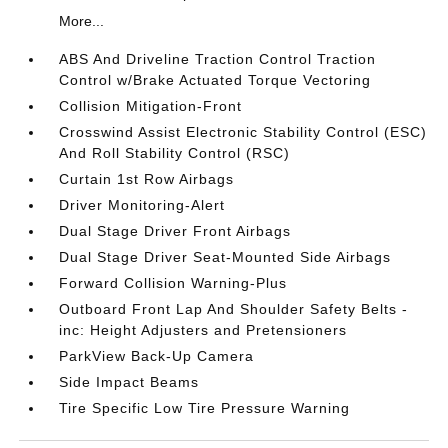
More...
ABS And Driveline Traction Control Traction
Control w/Brake Actuated Torque Vectoring
Collision Mitigation-Front
Crosswind Assist Electronic Stability Control (ESC)
And Roll Stability Control (RSC)
Curtain 1st Row Airbags
Driver Monitoring-Alert
Dual Stage Driver Front Airbags
Dual Stage Driver Seat-Mounted Side Airbags
Forward Collision Warning-Plus
Outboard Front Lap And Shoulder Safety Belts -
inc: Height Adjusters and Pretensioners
ParkView Back-Up Camera
Side Impact Beams
Tire Specific Low Tire Pressure Warning