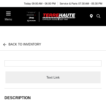
Today 09:00 AM - 06:00 PM
Service & Parts 07:30 AM - 05:30 PM
Menu
BACK TO INVENTORY
Text Link
DESCRIPTION