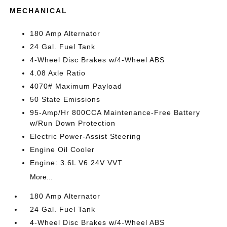
MECHANICAL
180 Amp Alternator
24 Gal. Fuel Tank
4-Wheel Disc Brakes w/4-Wheel ABS
4.08 Axle Ratio
4070# Maximum Payload
50 State Emissions
95-Amp/Hr 800CCA Maintenance-Free Battery
w/Run Down Protection
Electric Power-Assist Steering
Engine Oil Cooler
Engine: 3.6L V6 24V VVT
More...
180 Amp Alternator
24 Gal. Fuel Tank
4-Wheel Disc Brakes w/4-Wheel ABS