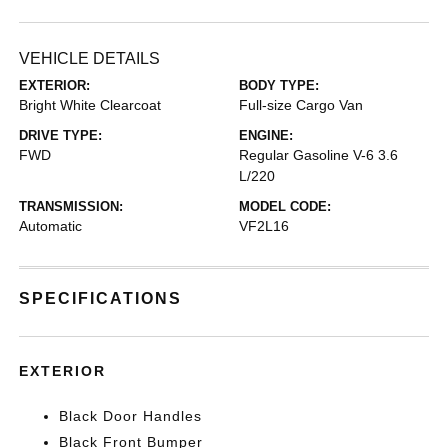
VEHICLE DETAILS
EXTERIOR:
BODY TYPE:
Bright White Clearcoat
Full-size Cargo Van
DRIVE TYPE:
ENGINE:
FWD
Regular Gasoline V-6 3.6
L/220
TRANSMISSION:
MODEL CODE:
Automatic
VF2L16
SPECIFICATIONS
EXTERIOR
Black Door Handles
Black Front Bumper