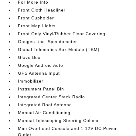
For More Info
Front Cloth Headliner
Front Cupholder
Front Map Lights
Front Only Vinyl/Rubber Floor Covering
Gauges -inc: Speedometer
Global Telematics Box Module (TBM)
Glove Box
Google Android Auto
GPS Antenna Input
Immobilizer
Instrument Panel Bin
Integrated Center Stack Radio
Integrated Roof Antenna
Manual Air Conditioning
Manual Telescoping Steering Column
Mini Overhead Console and 1 12V DC Power
Outlet