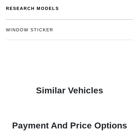
RESEARCH MODELS
WINDOW STICKER
Similar Vehicles
Payment And Price Options