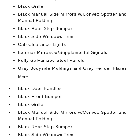
Black Grille
Black Manual Side Mirrors w/Convex Spotter and
Manual Folding
Black Rear Step Bumper
Black Side Windows Trim
Cab Clearance Lights
Exterior Mirrors w/Supplemental Signals
Fully Galvanized Steel Panels
Gray Bodyside Moldings and Gray Fender Flares
More...
Black Door Handles
Black Front Bumper
Black Grille
Black Manual Side Mirrors w/Convex Spotter and
Manual Folding
Black Rear Step Bumper
Black Side Windows Trim