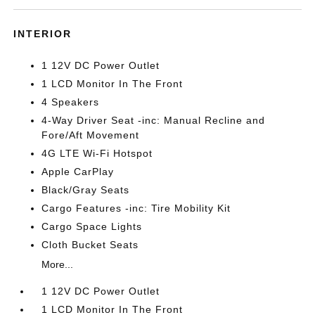
INTERIOR
1 12V DC Power Outlet
1 LCD Monitor In The Front
4 Speakers
4-Way Driver Seat -inc: Manual Recline and
Fore/Aft Movement
4G LTE Wi-Fi Hotspot
Apple CarPlay
Black/Gray Seats
Cargo Features -inc: Tire Mobility Kit
Cargo Space Lights
Cloth Bucket Seats
More...
1 12V DC Power Outlet
1 LCD Monitor In The Front