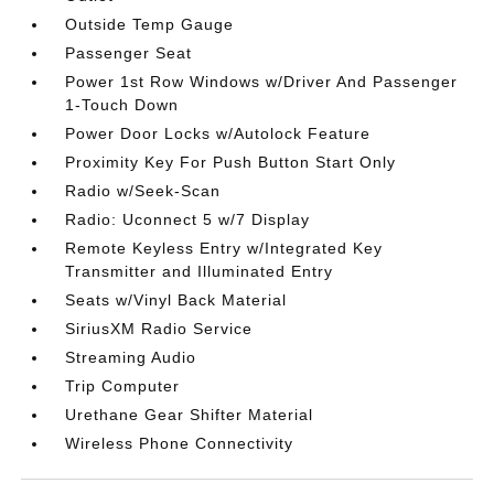
Outside Temp Gauge
Passenger Seat
Power 1st Row Windows w/Driver And Passenger
1-Touch Down
Power Door Locks w/Autolock Feature
Proximity Key For Push Button Start Only
Radio w/Seek-Scan
Radio: Uconnect 5 w/7 Display
Remote Keyless Entry w/Integrated Key
Transmitter and Illuminated Entry
Seats w/Vinyl Back Material
SiriusXM Radio Service
Streaming Audio
Trip Computer
Urethane Gear Shifter Material
Wireless Phone Connectivity