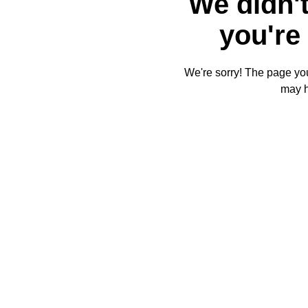
We didn't
you're 
We're sorry! The page you'
may 