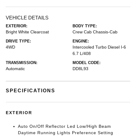
VEHICLE DETAILS
EXTERIOR:
BODY TYPE:
Bright White Clearcoat
Crew Cab Chassis-Cab
DRIVE TYPE:
ENGINE:
4WD
Intercooled Turbo Diesel I-6
6.7 L/408
TRANSMISSION:
MODEL CODE:
Automatic
DD8L93
SPECIFICATIONS
EXTERIOR
Auto On/Off Reflector Led Low/High Beam
Daytime Running Lights Preference Setting