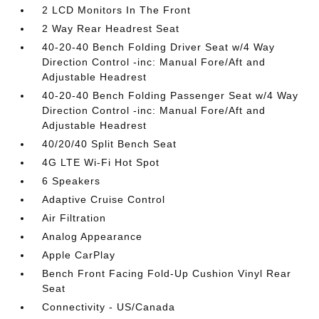
2 LCD Monitors In The Front
2 Way Rear Headrest Seat
40-20-40 Bench Folding Driver Seat w/4 Way
Direction Control -inc: Manual Fore/Aft and
Adjustable Headrest
40-20-40 Bench Folding Passenger Seat w/4 Way
Direction Control -inc: Manual Fore/Aft and
Adjustable Headrest
40/20/40 Split Bench Seat
4G LTE Wi-Fi Hot Spot
6 Speakers
Adaptive Cruise Control
Air Filtration
Analog Appearance
Apple CarPlay
Bench Front Facing Fold-Up Cushion Vinyl Rear
Seat
Connectivity - US/Canada