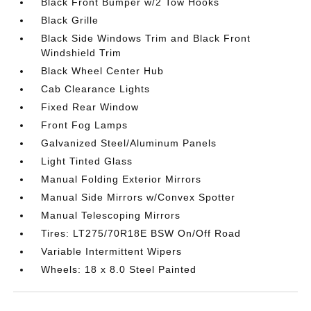
Black Front Bumper w/2 Tow Hooks
Black Grille
Black Side Windows Trim and Black Front
Windshield Trim
Black Wheel Center Hub
Cab Clearance Lights
Fixed Rear Window
Front Fog Lamps
Galvanized Steel/Aluminum Panels
Light Tinted Glass
Manual Folding Exterior Mirrors
Manual Side Mirrors w/Convex Spotter
Manual Telescoping Mirrors
Tires: LT275/70R18E BSW On/Off Road
Variable Intermittent Wipers
Wheels: 18 x 8.0 Steel Painted