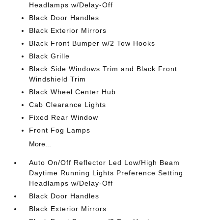
Headlamps w/Delay-Off
Black Door Handles
Black Exterior Mirrors
Black Front Bumper w/2 Tow Hooks
Black Grille
Black Side Windows Trim and Black Front
Windshield Trim
Black Wheel Center Hub
Cab Clearance Lights
Fixed Rear Window
Front Fog Lamps
More...
Auto On/Off Reflector Led Low/High Beam
Daytime Running Lights Preference Setting
Headlamps w/Delay-Off
Black Door Handles
Black Exterior Mirrors