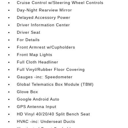
Cruise Control w/Steering Wheel Controls
Day-Night Rearview Mirror
Delayed Accessory Power
Driver Information Center
Driver Seat
For Details
Front Armrest w/Cupholders
Front Map Lights
Full Cloth Headliner
Full Vinyl/Rubber Floor Covering
Gauges -inc: Speedometer
Global Telematics Box Module (TBM)
Glove Box
Google Android Auto
GPS Antenna Input
HD Vinyl 40/20/40 Split Bench Seat
HVAC -inc: Underseat Ducts