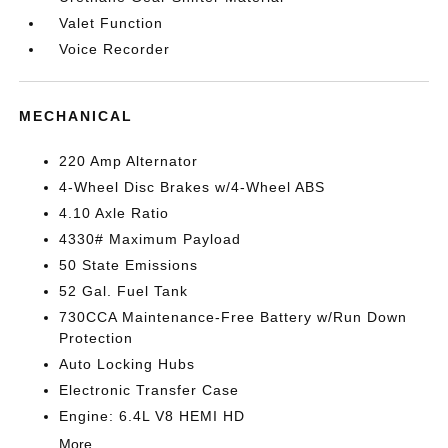
Valet Function
Voice Recorder
MECHANICAL
220 Amp Alternator
4-Wheel Disc Brakes w/4-Wheel ABS
4.10 Axle Ratio
4330# Maximum Payload
50 State Emissions
52 Gal. Fuel Tank
730CCA Maintenance-Free Battery w/Run Down
Protection
Auto Locking Hubs
Electronic Transfer Case
Engine: 6.4L V8 HEMI HD
More...