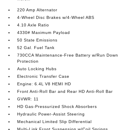
220 Amp Alternator
4-Wheel Disc Brakes w/4-Wheel ABS
4.10 Axle Ratio
4330# Maximum Payload
50 State Emissions
52 Gal. Fuel Tank
730CCA Maintenance-Free Battery w/Run Down
Protection
Auto Locking Hubs
Electronic Transfer Case
Engine: 6.4L V8 HEMI HD
Front Anti-Roll Bar and Rear HD Anti-Roll Bar
GVWR: 11
HD Gas-Pressurized Shock Absorbers
Hydraulic Power-Assist Steering
Mechanical Limited Slip Differential
Multi-Link Front Suspension w/Coil Springs