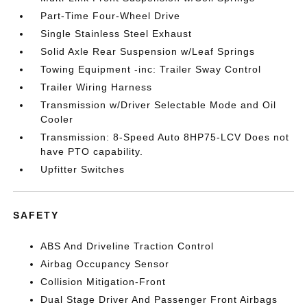
Part-Time Four-Wheel Drive
Single Stainless Steel Exhaust
Solid Axle Rear Suspension w/Leaf Springs
Towing Equipment -inc: Trailer Sway Control
Trailer Wiring Harness
Transmission w/Driver Selectable Mode and Oil
Cooler
Transmission: 8-Speed Auto 8HP75-LCV Does not
have PTO capability.
Upfitter Switches
SAFETY
ABS And Driveline Traction Control
Airbag Occupancy Sensor
Collision Mitigation-Front
Dual Stage Driver And Passenger Front Airbags