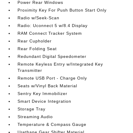
Power Rear Windows
Proximity Key For Push Button Start Only
Radio w/Seek-Scan
Radio: Uconnect 5 w/8.4 Display
RAM Connect Tracker System
Rear Cupholder
Rear Folding Seat
Redundant Digital Speedometer
Remote Keyless Entry w/Integrated Key
Transmitter
Remote USB Port - Charge Only
Seats w/Vinyl Back Material
Sentry Key Immobilizer
Smart Device Integration
Storage Tray
Streaming Audio
Temperature & Compass Gauge
Urethane Gear Shifter Material