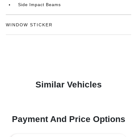
Side Impact Beams
WINDOW STICKER
Similar Vehicles
Payment And Price Options