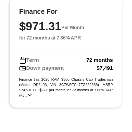
Finance For
$971.31
Per Month
for 72 months at 7.86% APR
Term
72 months
Down payment
$7,491
Finance this 2026 RAM 3500 Chassis Cab Tradesman
(Model DD8L93; VIN 3C7WRTCL7TG282888). MSRP
$74,910.00. $971 per month for 72 months at 7.86% APR
wit ...