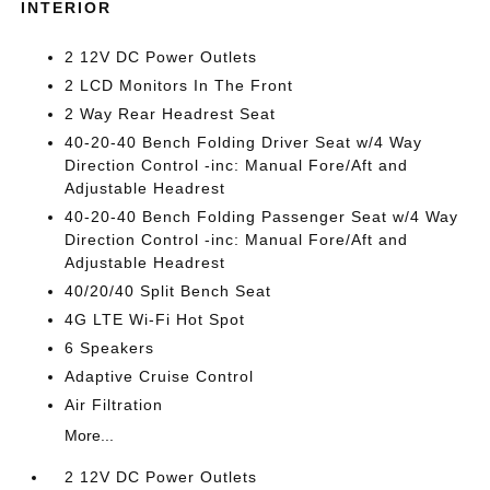
INTERIOR
2 12V DC Power Outlets
2 LCD Monitors In The Front
2 Way Rear Headrest Seat
40-20-40 Bench Folding Driver Seat w/4 Way
Direction Control -inc: Manual Fore/Aft and
Adjustable Headrest
40-20-40 Bench Folding Passenger Seat w/4 Way
Direction Control -inc: Manual Fore/Aft and
Adjustable Headrest
40/20/40 Split Bench Seat
4G LTE Wi-Fi Hot Spot
6 Speakers
Adaptive Cruise Control
Air Filtration
More...
2 12V DC Power Outlets