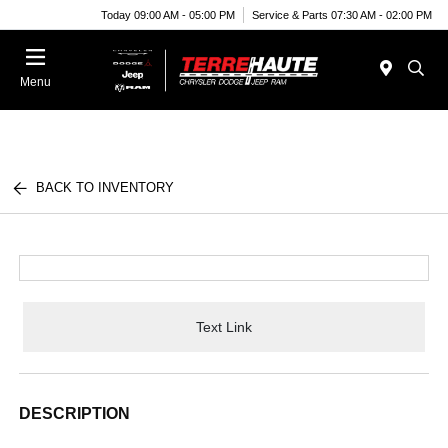
Today 09:00 AM - 05:00 PM
Service & Parts 07:30 AM - 02:00 PM
Menu
BACK TO INVENTORY
Text Link
DESCRIPTION