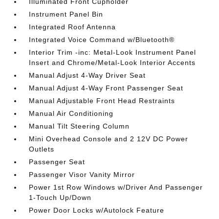
Illuminated Front Cupholder
Instrument Panel Bin
Integrated Roof Antenna
Integrated Voice Command w/Bluetooth®
Interior Trim -inc: Metal-Look Instrument Panel
Insert and Chrome/Metal-Look Interior Accents
Manual Adjust 4-Way Driver Seat
Manual Adjust 4-Way Front Passenger Seat
Manual Adjustable Front Head Restraints
Manual Air Conditioning
Manual Tilt Steering Column
Mini Overhead Console and 2 12V DC Power
Outlets
Passenger Seat
Passenger Visor Vanity Mirror
Power 1st Row Windows w/Driver And Passenger
1-Touch Up/Down
Power Door Locks w/Autolock Feature