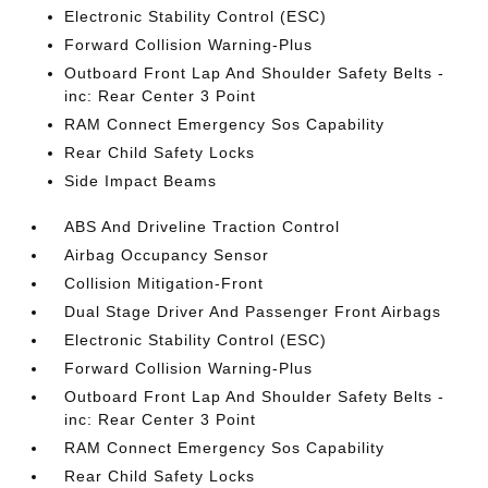
Electronic Stability Control (ESC)
Forward Collision Warning-Plus
Outboard Front Lap And Shoulder Safety Belts -
inc: Rear Center 3 Point
RAM Connect Emergency Sos Capability
Rear Child Safety Locks
Side Impact Beams
ABS And Driveline Traction Control
Airbag Occupancy Sensor
Collision Mitigation-Front
Dual Stage Driver And Passenger Front Airbags
Electronic Stability Control (ESC)
Forward Collision Warning-Plus
Outboard Front Lap And Shoulder Safety Belts -
inc: Rear Center 3 Point
RAM Connect Emergency Sos Capability
Rear Child Safety Locks