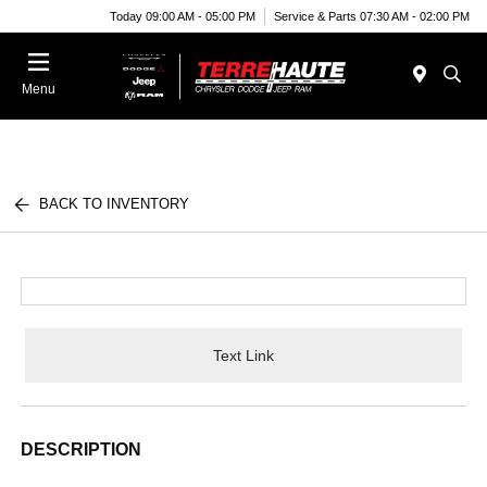
Today 09:00 AM - 05:00 PM
Service & Parts 07:30 AM - 02:00 PM
Menu
BACK TO INVENTORY
Text Link
DESCRIPTION