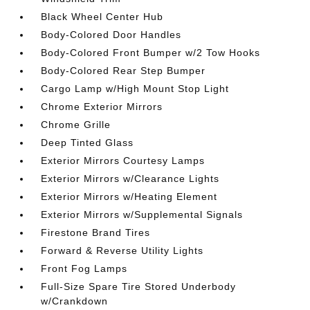
Black Wheel Center Hub
Body-Colored Door Handles
Body-Colored Front Bumper w/2 Tow Hooks
Body-Colored Rear Step Bumper
Cargo Lamp w/High Mount Stop Light
Chrome Exterior Mirrors
Chrome Grille
Deep Tinted Glass
Exterior Mirrors Courtesy Lamps
Exterior Mirrors w/Clearance Lights
Exterior Mirrors w/Heating Element
Exterior Mirrors w/Supplemental Signals
Firestone Brand Tires
Forward & Reverse Utility Lights
Front Fog Lamps
Full-Size Spare Tire Stored Underbody
w/Crankdown