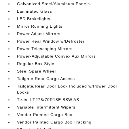
Galvanized Steel/Aluminum Panels
Laminated Glass
LED Brakelights
Mirror Running Lights
Power Adjust Mirrors
Power Rear Window w/Defroster
Power Telescoping Mirrors
Power-Adjustable Convex Aux Mirrors
Regular Box Style
Steel Spare Wheel
Tailgate Rear Cargo Access
Tailgate/Rear Door Lock Included w/Power Door
Locks
Tires: LT275/70R18E BSW AS
Variable Intermittent Wipers
Vendor Painted Cargo Box
Vendor Painted Cargo Box Tracking