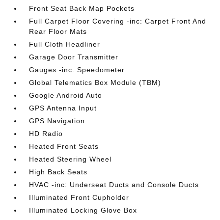
Front Seat Back Map Pockets
Full Carpet Floor Covering -inc: Carpet Front And
Rear Floor Mats
Full Cloth Headliner
Garage Door Transmitter
Gauges -inc: Speedometer
Global Telematics Box Module (TBM)
Google Android Auto
GPS Antenna Input
GPS Navigation
HD Radio
Heated Front Seats
Heated Steering Wheel
High Back Seats
HVAC -inc: Underseat Ducts and Console Ducts
Illuminated Front Cupholder
Illuminated Locking Glove Box