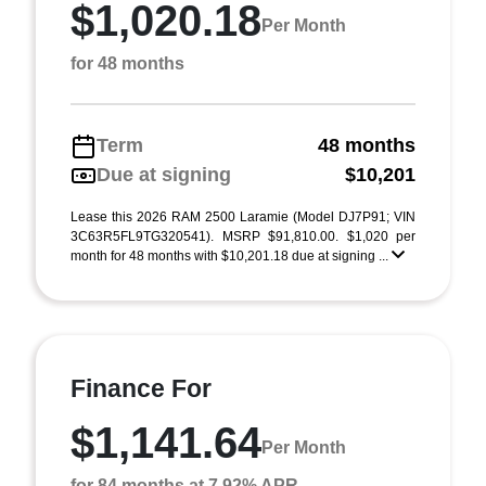
$1,020.18
Per Month
for 48 months
Term
48 months
Due at signing
$10,201
Lease this 2026 RAM 2500 Laramie (Model DJ7P91; VIN
3C63R5FL9TG320541). MSRP $91,810.00. $1,020 per
month for 48 months with $10,201.18 due at signing ...
Finance For
$1,141.64
Per Month
for 84 months at 7.92% APR