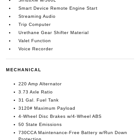
SiriusXM w/360L
Smart Device Remote Engine Start
Streaming Audio
Trip Computer
Urethane Gear Shifter Material
Valet Function
Voice Recorder
MECHANICAL
220 Amp Alternator
3.73 Axle Ratio
31 Gal. Fuel Tank
3120# Maximum Payload
4-Wheel Disc Brakes w/4-Wheel ABS
50 State Emissions
730CCA Maintenance-Free Battery w/Run Down
Protection