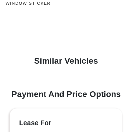
WINDOW STICKER
Similar Vehicles
Payment And Price Options
Lease For