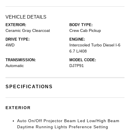
VEHICLE DETAILS
EXTERIOR:
BODY TYPE:
Ceramic Gray Clearcoat
Crew Cab Pickup
DRIVE TYPE:
ENGINE:
4WD
Intercooled Turbo Diesel I-6
6.7 L/408
TRANSMISSION:
MODEL CODE:
Automatic
DJ7P91
SPECIFICATIONS
EXTERIOR
Auto On/Off Projector Beam Led Low/High Beam
Daytime Running Lights Preference Setting