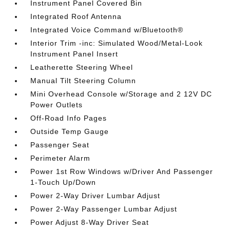
Instrument Panel Covered Bin
Integrated Roof Antenna
Integrated Voice Command w/Bluetooth®
Interior Trim -inc: Simulated Wood/Metal-Look
Instrument Panel Insert
Leatherette Steering Wheel
Manual Tilt Steering Column
Mini Overhead Console w/Storage and 2 12V DC
Power Outlets
Off-Road Info Pages
Outside Temp Gauge
Passenger Seat
Perimeter Alarm
Power 1st Row Windows w/Driver And Passenger
1-Touch Up/Down
Power 2-Way Driver Lumbar Adjust
Power 2-Way Passenger Lumbar Adjust
Power Adjust 8-Way Driver Seat