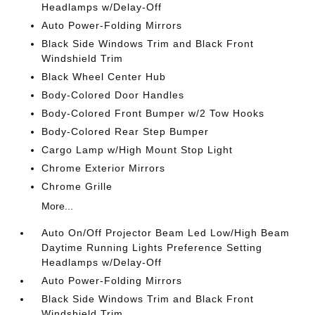
Headlamps w/Delay-Off
Auto Power-Folding Mirrors
Black Side Windows Trim and Black Front
Windshield Trim
Black Wheel Center Hub
Body-Colored Door Handles
Body-Colored Front Bumper w/2 Tow Hooks
Body-Colored Rear Step Bumper
Cargo Lamp w/High Mount Stop Light
Chrome Exterior Mirrors
Chrome Grille
More...
Auto On/Off Projector Beam Led Low/High Beam
Daytime Running Lights Preference Setting
Headlamps w/Delay-Off
Auto Power-Folding Mirrors
Black Side Windows Trim and Black Front
Windshield Trim