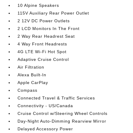
10 Alpine Speakers
115V Auxiliary Rear Power Outlet
2 12V DC Power Outlets
2 LCD Monitors In The Front
2 Way Rear Headrest Seat
4 Way Front Headrests
4G LTE Wi-Fi Hot Spot
Adaptive Cruise Control
Air Filtration
Alexa Built-In
Apple CarPlay
Compass
Connected Travel & Traffic Services
Connectivity - US/Canada
Cruise Control w/Steering Wheel Controls
Day-Night Auto-Dimming Rearview Mirror
Delayed Accessory Power