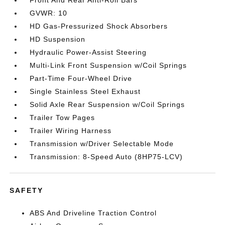
Front And Rear Anti-Roll Bars
GVWR: 10
HD Gas-Pressurized Shock Absorbers
HD Suspension
Hydraulic Power-Assist Steering
Multi-Link Front Suspension w/Coil Springs
Part-Time Four-Wheel Drive
Single Stainless Steel Exhaust
Solid Axle Rear Suspension w/Coil Springs
Trailer Tow Pages
Trailer Wiring Harness
Transmission w/Driver Selectable Mode
Transmission: 8-Speed Auto (8HP75-LCV)
SAFETY
ABS And Driveline Traction Control