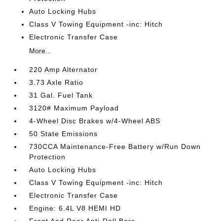
Auto Locking Hubs
Class V Towing Equipment -inc: Hitch
Electronic Transfer Case
More...
220 Amp Alternator
3.73 Axle Ratio
31 Gal. Fuel Tank
3120# Maximum Payload
4-Wheel Disc Brakes w/4-Wheel ABS
50 State Emissions
730CCA Maintenance-Free Battery w/Run Down
Protection
Auto Locking Hubs
Class V Towing Equipment -inc: Hitch
Electronic Transfer Case
Engine: 6.4L V8 HEMI HD