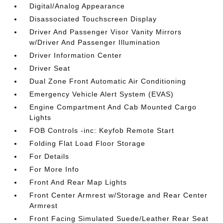
Digital/Analog Appearance
Disassociated Touchscreen Display
Driver And Passenger Visor Vanity Mirrors
w/Driver And Passenger Illumination
Driver Information Center
Driver Seat
Dual Zone Front Automatic Air Conditioning
Emergency Vehicle Alert System (EVAS)
Engine Compartment And Cab Mounted Cargo
Lights
FOB Controls -inc: Keyfob Remote Start
Folding Flat Load Floor Storage
For Details
For More Info
Front And Rear Map Lights
Front Center Armrest w/Storage and Rear Center
Armrest
Front Facing Simulated Suede/Leather Rear Seat