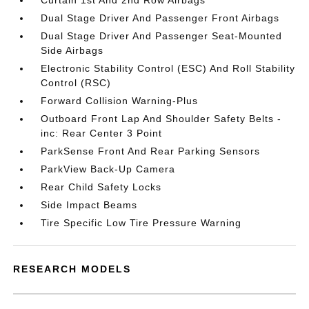
Curtain 1st And 2nd Row Airbags
Dual Stage Driver And Passenger Front Airbags
Dual Stage Driver And Passenger Seat-Mounted
Side Airbags
Electronic Stability Control (ESC) And Roll Stability
Control (RSC)
Forward Collision Warning-Plus
Outboard Front Lap And Shoulder Safety Belts -
inc: Rear Center 3 Point
ParkSense Front And Rear Parking Sensors
ParkView Back-Up Camera
Rear Child Safety Locks
Side Impact Beams
Tire Specific Low Tire Pressure Warning
RESEARCH MODELS