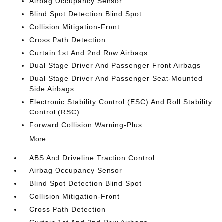
Airbag Occupancy Sensor
Blind Spot Detection Blind Spot
Collision Mitigation-Front
Cross Path Detection
Curtain 1st And 2nd Row Airbags
Dual Stage Driver And Passenger Front Airbags
Dual Stage Driver And Passenger Seat-Mounted
Side Airbags
Electronic Stability Control (ESC) And Roll Stability
Control (RSC)
Forward Collision Warning-Plus
More...
ABS And Driveline Traction Control
Airbag Occupancy Sensor
Blind Spot Detection Blind Spot
Collision Mitigation-Front
Cross Path Detection