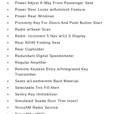
Power Adjust 8-Way Front Passenger Seat
Power Door Locks w/Autolock Feature
Power Rear Windows
Proximity Key For Doors And Push Button Start
Radio w/Seek-Scan
Radio: Uconnect 5 Nav w/12.0 Display
Rear 60/40 Folding Seat
Rear Cupholder
Redundant Digital Speedometer
Regular Amplifier
Remote Keyless Entry w/Integrated Key
Transmitter
Seats w/Leatherette Back Material
Selectable Tire Fill Alert
Sentry Key Immobilizer
Simulated Suede Door Trim Insert
SiriusXM Radio Service