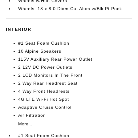
Wheels w/Hub Covers
Wheels: 18 x 8.0 Diam Cut Alum w/Blk Pt Pock
INTERIOR
#1 Seat Foam Cushion
10 Alpine Speakers
115V Auxiliary Rear Power Outlet
2 12V DC Power Outlets
2 LCD Monitors In The Front
2 Way Rear Headrest Seat
4 Way Front Headrests
4G LTE Wi-Fi Hot Spot
Adaptive Cruise Control
Air Filtration
More...
#1 Seat Foam Cushion