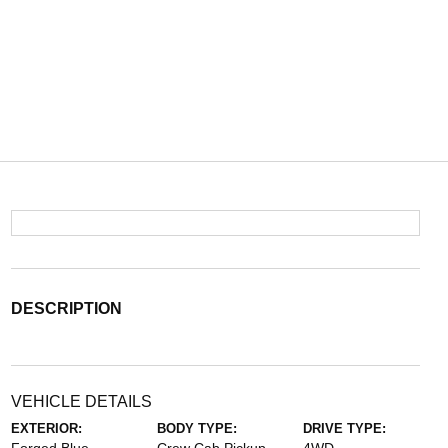
DESCRIPTION
VEHICLE DETAILS
EXTERIOR:
BODY TYPE:
DRIVE TYPE: