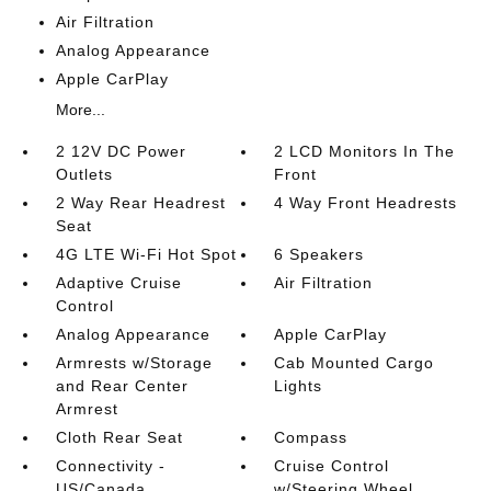
Air Filtration
Analog Appearance
Apple CarPlay
More...
2 12V DC Power
2 LCD Monitors In The
Outlets
Front
2 Way Rear Headrest
4 Way Front Headrests
Seat
4G LTE Wi-Fi Hot Spot
6 Speakers
Adaptive Cruise
Air Filtration
Control
Analog Appearance
Apple CarPlay
Armrests w/Storage
Cab Mounted Cargo
and Rear Center
Lights
Armrest
Cloth Rear Seat
Compass
Connectivity -
Cruise Control
US/Canada
w/Steering Wheel