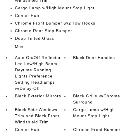
Windshield Trim
Cargo Lamp w/High Mount Stop Light
Center Hub
Chrome Front Bumper w/2 Tow Hooks
Chrome Rear Step Bumper
Deep Tinted Glass
More...
Auto On/Off Reflector
Black Door Handles
Led Low/High Beam
Daytime Running
Lights Preference
Setting Headlamps
w/Delay-Off
Black Exterior Mirrors
Black Grille w/Chrome
Surround
Black Side Windows
Cargo Lamp w/High
Trim and Black Front
Mount Stop Light
Windshield Trim
Center Hub
Chrome Front Bumper