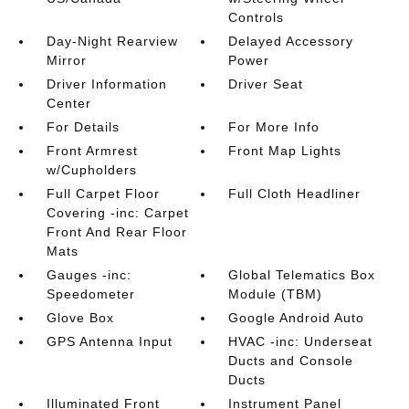
Controls
Day-Night Rearview
Delayed Accessory
Mirror
Power
Driver Information
Driver Seat
Center
For Details
For More Info
Front Armrest
Front Map Lights
w/Cupholders
Full Carpet Floor
Full Cloth Headliner
Covering -inc: Carpet
Front And Rear Floor
Mats
Gauges -inc:
Global Telematics Box
Speedometer
Module (TBM)
Glove Box
Google Android Auto
GPS Antenna Input
HVAC -inc: Underseat
Ducts and Console
Ducts
Illuminated Front
Instrument Panel