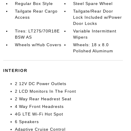
Regular Box Style
Steel Spare Wheel
Tailgate Rear Cargo
Tailgate/Rear Door
Access
Lock Included w/Power
Door Locks
Tires: LT275/70R18E
Variable Intermittent
BSW AS
Wipers
Wheels w/Hub Covers
Wheels: 18 x 8.0
Polished Aluminum
INTERIOR
2 12V DC Power Outlets
2 LCD Monitors In The Front
2 Way Rear Headrest Seat
4 Way Front Headrests
4G LTE Wi-Fi Hot Spot
6 Speakers
Adaptive Cruise Control