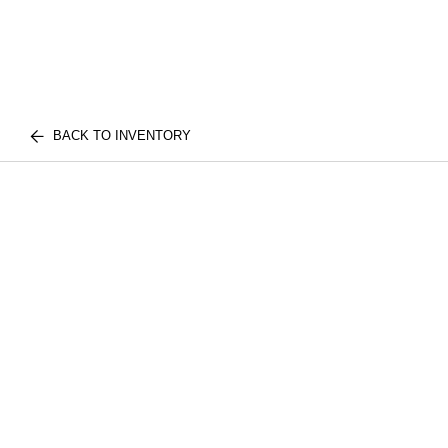
BACK TO INVENTORY