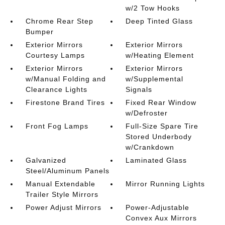
w/2 Tow Hooks
Chrome Rear Step
Deep Tinted Glass
Bumper
Exterior Mirrors
Exterior Mirrors
Courtesy Lamps
w/Heating Element
Exterior Mirrors
Exterior Mirrors
w/Manual Folding and
w/Supplemental
Clearance Lights
Signals
Firestone Brand Tires
Fixed Rear Window
w/Defroster
Front Fog Lamps
Full-Size Spare Tire
Stored Underbody
w/Crankdown
Galvanized
Laminated Glass
Steel/Aluminum Panels
Manual Extendable
Mirror Running Lights
Trailer Style Mirrors
Power Adjust Mirrors
Power-Adjustable
Convex Aux Mirrors