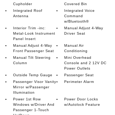
Cupholder
Covered Bin
Integrated Roof
Integrated Voice
Antenna
Command
w/Bluetooth®
Interior Trim -inc:
Manual Adjust 4-Way
Metal-Look Instrument
Driver Seat
Panel Insert
Manual Adjust 4-Way
Manual Air
Front Passenger Seat
Conditioning
Manual Tilt Steering
Mini Overhead
Column
Console and 2 12V DC
Power Outlets
Outside Temp Gauge
Passenger Seat
Passenger Visor Vanity
Perimeter Alarm
Mirror w/Passenger
Illumination
Power 1st Row
Power Door Locks
Windows w/Driver And
w/Autolock Feature
Passenger 1-Touch