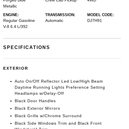
Forged Blue
Crew Cab Pickup
4WD
Metallic
ENGINE:
TRANSMISSION:
MODEL CODE:
Regular Gasoline
Automatic
DJ7H91
V-8 6.4 L/392
SPECIFICATIONS
EXTERIOR
Auto On/Off Reflector Led Low/High Beam
Daytime Running Lights Preference Setting
Headlamps w/Delay-Off
Black Door Handles
Black Exterior Mirrors
Black Grille w/Chrome Surround
Black Side Windows Trim and Black Front