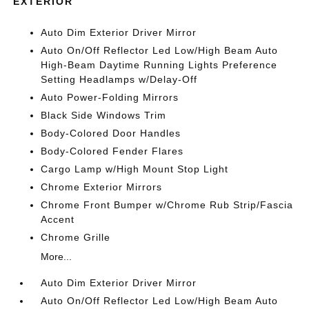
EXTERIOR
Auto Dim Exterior Driver Mirror
Auto On/Off Reflector Led Low/High Beam Auto
High-Beam Daytime Running Lights Preference
Setting Headlamps w/Delay-Off
Auto Power-Folding Mirrors
Black Side Windows Trim
Body-Colored Door Handles
Body-Colored Fender Flares
Cargo Lamp w/High Mount Stop Light
Chrome Exterior Mirrors
Chrome Front Bumper w/Chrome Rub Strip/Fascia
Accent
Chrome Grille
More...
Auto Dim Exterior Driver Mirror
Auto On/Off Reflector Led Low/High Beam Auto