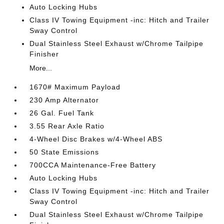
Auto Locking Hubs
Class IV Towing Equipment -inc: Hitch and Trailer
Sway Control
Dual Stainless Steel Exhaust w/Chrome Tailpipe
Finisher
More...
1670# Maximum Payload
230 Amp Alternator
26 Gal. Fuel Tank
3.55 Rear Axle Ratio
4-Wheel Disc Brakes w/4-Wheel ABS
50 State Emissions
700CCA Maintenance-Free Battery
Auto Locking Hubs
Class IV Towing Equipment -inc: Hitch and Trailer
Sway Control
Dual Stainless Steel Exhaust w/Chrome Tailpipe