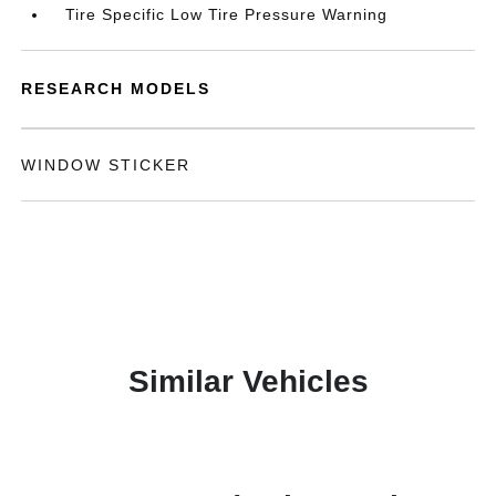
Tire Specific Low Tire Pressure Warning
RESEARCH MODELS
WINDOW STICKER
Similar Vehicles