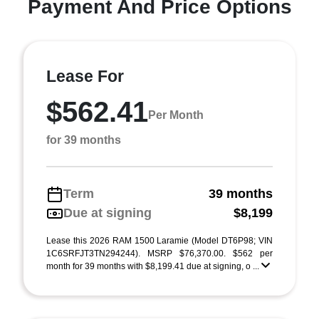
Payment And Price Options
Lease For
$562.41
Per Month
for 39 months
Term
39 months
Due at signing
$8,199
Lease this 2026 RAM 1500 Laramie (Model DT6P98; VIN
1C6SRFJT3TN294244). MSRP $76,370.00. $562 per
month for 39 months with $8,199.41 due at signing, o ...