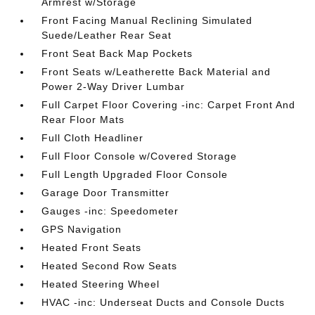
Armrest w/Storage
Front Facing Manual Reclining Simulated
Suede/Leather Rear Seat
Front Seat Back Map Pockets
Front Seats w/Leatherette Back Material and
Power 2-Way Driver Lumbar
Full Carpet Floor Covering -inc: Carpet Front And
Rear Floor Mats
Full Cloth Headliner
Full Floor Console w/Covered Storage
Full Length Upgraded Floor Console
Garage Door Transmitter
Gauges -inc: Speedometer
GPS Navigation
Heated Front Seats
Heated Second Row Seats
Heated Steering Wheel
HVAC -inc: Underseat Ducts and Console Ducts