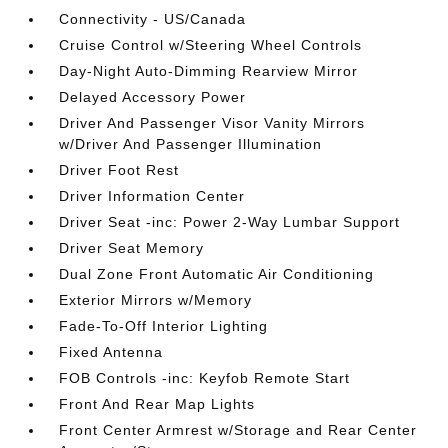
Connectivity - US/Canada
Cruise Control w/Steering Wheel Controls
Day-Night Auto-Dimming Rearview Mirror
Delayed Accessory Power
Driver And Passenger Visor Vanity Mirrors
w/Driver And Passenger Illumination
Driver Foot Rest
Driver Information Center
Driver Seat -inc: Power 2-Way Lumbar Support
Driver Seat Memory
Dual Zone Front Automatic Air Conditioning
Exterior Mirrors w/Memory
Fade-To-Off Interior Lighting
Fixed Antenna
FOB Controls -inc: Keyfob Remote Start
Front And Rear Map Lights
Front Center Armrest w/Storage and Rear Center