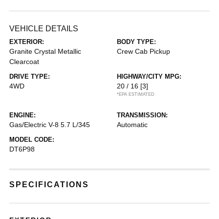
VEHICLE DETAILS
EXTERIOR:
BODY TYPE:
Granite Crystal Metallic
Crew Cab Pickup
Clearcoat
DRIVE TYPE:
HIGHWAY/CITY MPG:
4WD
20 / 16
[3]
*EPA ESTIMATED
ENGINE:
TRANSMISSION:
Gas/Electric V-8 5.7 L/345
Automatic
MODEL CODE:
DT6P98
SPECIFICATIONS