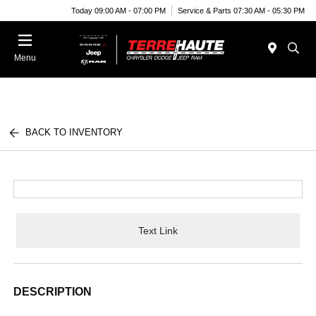
Today 09:00 AM - 07:00 PM
Service & Parts 07:30 AM - 05:30 PM
Menu
BACK TO INVENTORY
Text Link
DESCRIPTION