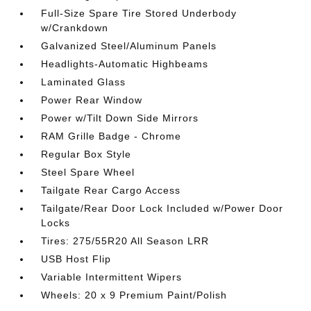
Full-Size Spare Tire Stored Underbody
w/Crankdown
Galvanized Steel/Aluminum Panels
Headlights-Automatic Highbeams
Laminated Glass
Power Rear Window
Power w/Tilt Down Side Mirrors
RAM Grille Badge - Chrome
Regular Box Style
Steel Spare Wheel
Tailgate Rear Cargo Access
Tailgate/Rear Door Lock Included w/Power Door
Locks
Tires: 275/55R20 All Season LRR
USB Host Flip
Variable Intermittent Wipers
Wheels: 20 x 9 Premium Paint/Polish