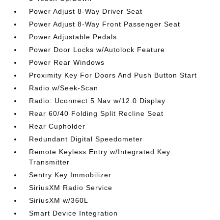
Power Adjust 8-Way Driver Seat
Power Adjust 8-Way Front Passenger Seat
Power Adjustable Pedals
Power Door Locks w/Autolock Feature
Power Rear Windows
Proximity Key For Doors And Push Button Start
Radio w/Seek-Scan
Radio: Uconnect 5 Nav w/12.0 Display
Rear 60/40 Folding Split Recline Seat
Rear Cupholder
Redundant Digital Speedometer
Remote Keyless Entry w/Integrated Key
Transmitter
Sentry Key Immobilizer
SiriusXM Radio Service
SiriusXM w/360L
Smart Device Integration