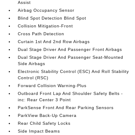
Assist
Airbag Occupancy Sensor
Blind Spot Detection Blind Spot
Collision Mitigation-Front
Cross Path Detection
Curtain 1st And 2nd Row Airbags
Dual Stage Driver And Passenger Front Airbags
Dual Stage Driver And Passenger Seat-Mounted
Side Airbags
Electronic Stability Control (ESC) And Roll Stability
Control (RSC)
Forward Collision Warning-Plus
Outboard Front Lap And Shoulder Safety Belts -
inc: Rear Center 3 Point
ParkSense Front And Rear Parking Sensors
ParkView Back-Up Camera
Rear Child Safety Locks
Side Impact Beams