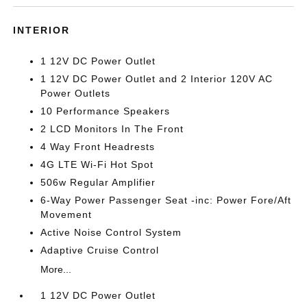
INTERIOR
1 12V DC Power Outlet
1 12V DC Power Outlet and 2 Interior 120V AC
Power Outlets
10 Performance Speakers
2 LCD Monitors In The Front
4 Way Front Headrests
4G LTE Wi-Fi Hot Spot
506w Regular Amplifier
6-Way Power Passenger Seat -inc: Power Fore/Aft
Movement
Active Noise Control System
Adaptive Cruise Control
More...
1 12V DC Power Outlet