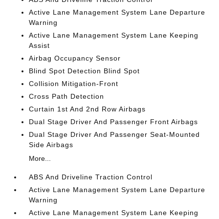
Active Lane Management System Lane Departure
Warning
Active Lane Management System Lane Keeping
Assist
Airbag Occupancy Sensor
Blind Spot Detection Blind Spot
Collision Mitigation-Front
Cross Path Detection
Curtain 1st And 2nd Row Airbags
Dual Stage Driver And Passenger Front Airbags
Dual Stage Driver And Passenger Seat-Mounted
Side Airbags
More...
ABS And Driveline Traction Control
Active Lane Management System Lane Departure
Warning
Active Lane Management System Lane Keeping