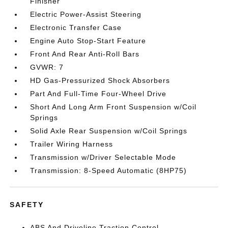
Finisher
Electric Power-Assist Steering
Electronic Transfer Case
Engine Auto Stop-Start Feature
Front And Rear Anti-Roll Bars
GVWR: 7
HD Gas-Pressurized Shock Absorbers
Part And Full-Time Four-Wheel Drive
Short And Long Arm Front Suspension w/Coil
Springs
Solid Axle Rear Suspension w/Coil Springs
Trailer Wiring Harness
Transmission w/Driver Selectable Mode
Transmission: 8-Speed Automatic (8HP75)
SAFETY
ABS And Driveline Traction Control