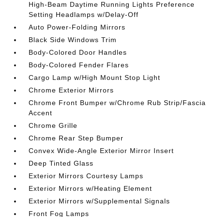
High-Beam Daytime Running Lights Preference
Setting Headlamps w/Delay-Off
Auto Power-Folding Mirrors
Black Side Windows Trim
Body-Colored Door Handles
Body-Colored Fender Flares
Cargo Lamp w/High Mount Stop Light
Chrome Exterior Mirrors
Chrome Front Bumper w/Chrome Rub Strip/Fascia
Accent
Chrome Grille
Chrome Rear Step Bumper
Convex Wide-Angle Exterior Mirror Insert
Deep Tinted Glass
Exterior Mirrors Courtesy Lamps
Exterior Mirrors w/Heating Element
Exterior Mirrors w/Supplemental Signals
Front Fog Lamps