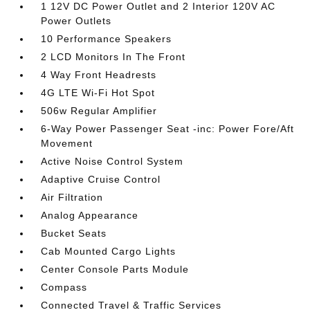
1 12V DC Power Outlet and 2 Interior 120V AC
Power Outlets
10 Performance Speakers
2 LCD Monitors In The Front
4 Way Front Headrests
4G LTE Wi-Fi Hot Spot
506w Regular Amplifier
6-Way Power Passenger Seat -inc: Power Fore/Aft
Movement
Active Noise Control System
Adaptive Cruise Control
Air Filtration
Analog Appearance
Bucket Seats
Cab Mounted Cargo Lights
Center Console Parts Module
Compass
Connected Travel & Traffic Services