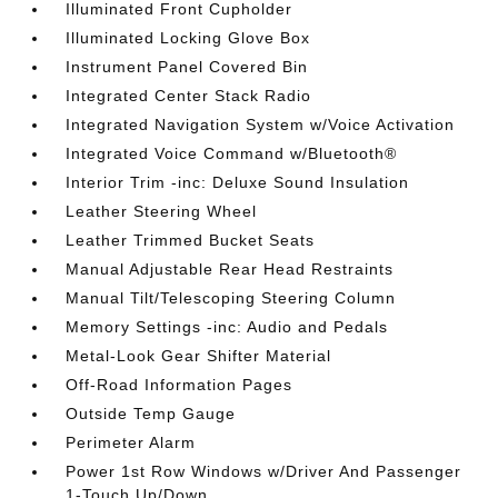
Illuminated Front Cupholder
Illuminated Locking Glove Box
Instrument Panel Covered Bin
Integrated Center Stack Radio
Integrated Navigation System w/Voice Activation
Integrated Voice Command w/Bluetooth®
Interior Trim -inc: Deluxe Sound Insulation
Leather Steering Wheel
Leather Trimmed Bucket Seats
Manual Adjustable Rear Head Restraints
Manual Tilt/Telescoping Steering Column
Memory Settings -inc: Audio and Pedals
Metal-Look Gear Shifter Material
Off-Road Information Pages
Outside Temp Gauge
Perimeter Alarm
Power 1st Row Windows w/Driver And Passenger
1-Touch Up/Down