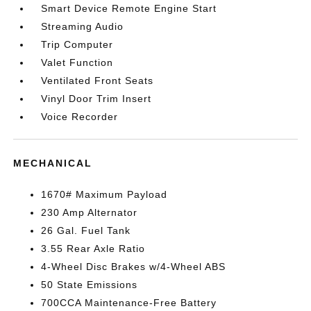
Smart Device Remote Engine Start
Streaming Audio
Trip Computer
Valet Function
Ventilated Front Seats
Vinyl Door Trim Insert
Voice Recorder
MECHANICAL
1670# Maximum Payload
230 Amp Alternator
26 Gal. Fuel Tank
3.55 Rear Axle Ratio
4-Wheel Disc Brakes w/4-Wheel ABS
50 State Emissions
700CCA Maintenance-Free Battery