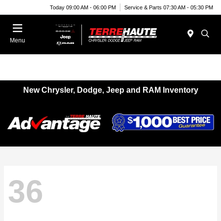
Today 09:00 AM - 06:00 PM
Service & Parts 07:30 AM - 05:30 PM
Menu
New Chrysler, Dodge, Jeep and RAM Inventory
36