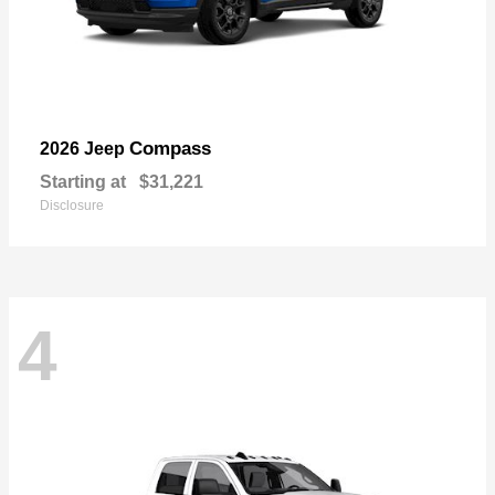
Compass
2026 Jeep
Starting at
$31,221
Disclosure
4