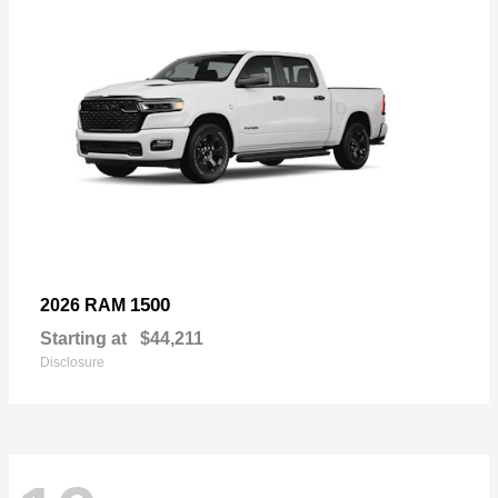
1500
2026 RAM
Starting at
$44,211
Disclosure