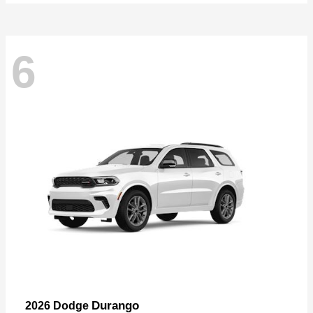
6
Durango
2026 Dodge