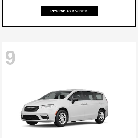
Reserve Your Vehicle
9