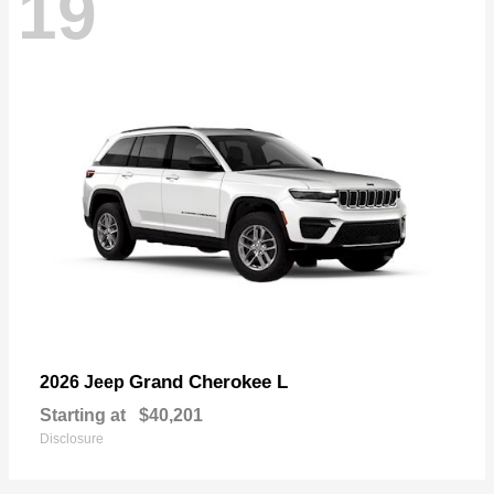
19
Grand Cherokee L
2026 Jeep
Starting at
$40,201
Disclosure