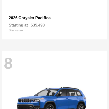
Pacifica
2026 Chrysler
Starting at
$35,493
Disclosure
8