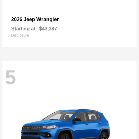
Wrangler
2026 Jeep
Starting at
$43,387
Disclosure
5