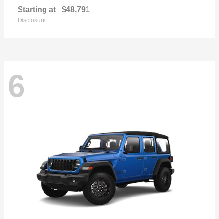
Starting at
$48,791
Disclosure
6