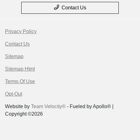
Contact Us
Privacy Policy
Contact Us
Sitemap
Sitemap Html
Terms Of Use
Opt-Out
Website by
Team Velocity®
- Fueled by Apollo® |
Copyright ©2026