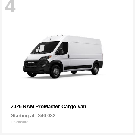
4
ProMaster Cargo Van
2026 RAM
Starting at
$46,032
Disclosure