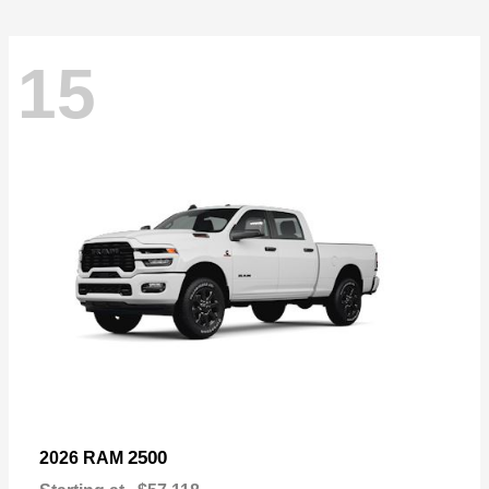
15
2500
2026 RAM