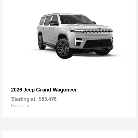
Grand Wagoneer
2026 Jeep
Starting at
$65,476
Disclosure