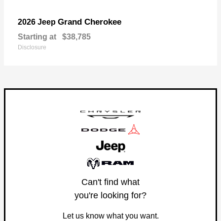
Grand Cherokee
2026 Jeep
Starting at
$38,785
Disclosure
Can't find what
you're looking for?
Let us know what you want.