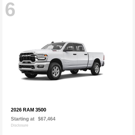
6
3500
2026 RAM
Starting at
$67,464
Disclosure