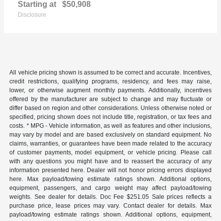
Starting at
$50,908
Disclosure
All vehicle pricing shown is assumed to be correct and accurate. Incentives,
credit restrictions, qualifying programs, residency, and fees may raise,
lower, or otherwise augment monthly payments. Additionally, incentives
offered by the manufacturer are subject to change and may fluctuate or
differ based on region and other considerations. Unless otherwise noted or
specified, pricing shown does not include title, registration, or tax fees and
costs. * MPG - Vehicle information, as well as features and other inclusions,
may vary by model and are based exclusively on standard equipment. No
claims, warranties, or guarantees have been made related to the accuracy
of customer payments, model equipment, or vehicle pricing. Please call
with any questions you might have and to reassert the accuracy of any
information presented here. Dealer will not honor pricing errors displayed
here. Max payload/towing estimate ratings shown. Additional options,
equipment, passengers, and cargo weight may affect payload/towing
weights. See dealer for details. Doc Fee $251.05 Sale prices reflects a
purchase price, lease prices may vary. Contact dealer for details. Max
payload/towing estimate ratings shown. Additional options, equipment,