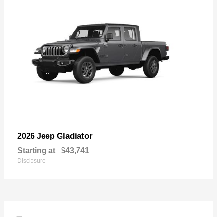
Gladiator
2026 Jeep
Starting at
$43,741
Disclosure