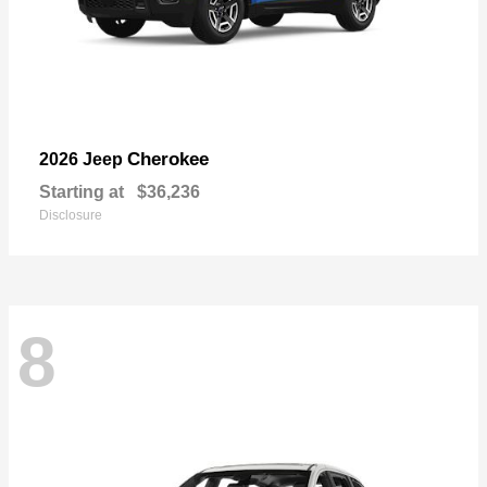
Cherokee
2026 Jeep
Starting at
$36,236
Disclosure
8