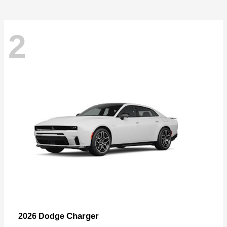
2
Charger
2026 Dodge