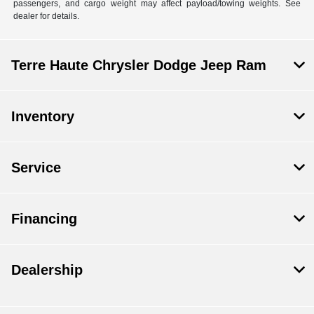
passengers, and cargo weight may affect payload/towing weights. See
dealer for details.
Terre Haute Chrysler Dodge Jeep Ram
Inventory
Service
Financing
Dealership