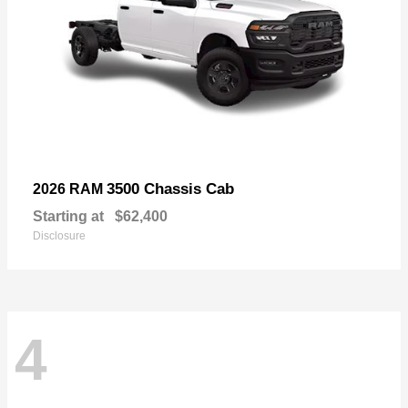
3500 Chassis Cab
2026 RAM
Starting at
$62,400
Disclosure
4