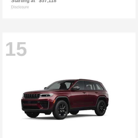
Starting at
$57,118
Disclosure
15