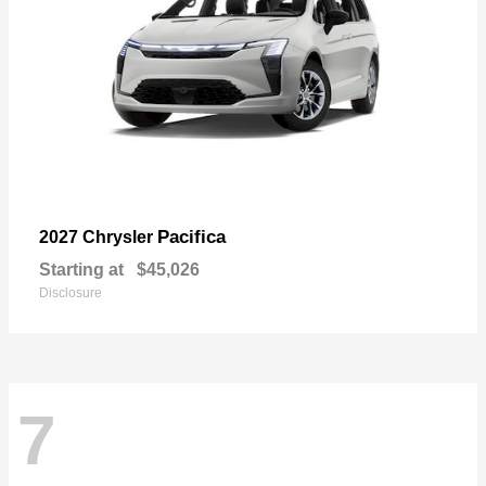
Pacifica
2027 Chrysler
Starting at
$45,026
Disclosure
7