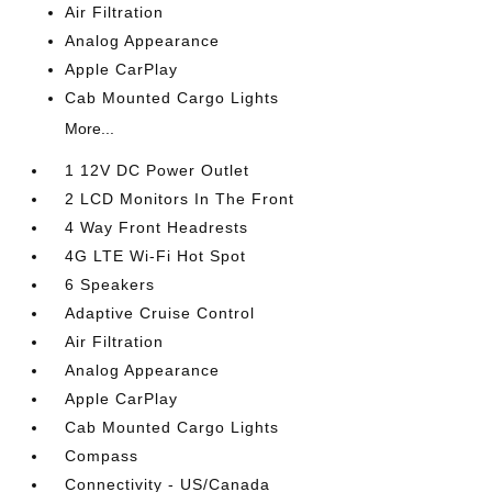
Air Filtration
Analog Appearance
Apple CarPlay
Cab Mounted Cargo Lights
More...
1 12V DC Power Outlet
2 LCD Monitors In The Front
4 Way Front Headrests
4G LTE Wi-Fi Hot Spot
6 Speakers
Adaptive Cruise Control
Air Filtration
Analog Appearance
Apple CarPlay
Cab Mounted Cargo Lights
Compass
Connectivity - US/Canada