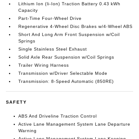
Lithium Ion (li-Ion) Traction Battery 0.43 kWh
Capacity
Part-Time Four-Wheel Drive
Regenerative 4-Wheel Disc Brakes w/4-Wheel ABS
Short And Long Arm Front Suspension w/Coil
Springs
Single Stainless Steel Exhaust
Solid Axle Rear Suspension w/Coil Springs
Trailer Wiring Harness
Transmission w/Driver Selectable Mode
Transmission: 8-Speed Automatic (850RE)
SAFETY
ABS And Driveline Traction Control
Active Lane Management System Lane Departure
Warning
Active Lane Management System Lane Keeping