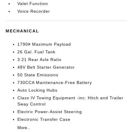
Valet Function
Voice Recorder
MECHANICAL
1790# Maximum Payload
26 Gal. Fuel Tank
3.21 Rear Axle Ratio
48V Belt Starter Generator
50 State Emissions
730CCA Maintenance-Free Battery
Auto Locking Hubs
Class IV Towing Equipment -inc: Hitch and Trailer
Sway Control
Electric Power-Assist Steering
Electronic Transfer Case
More...