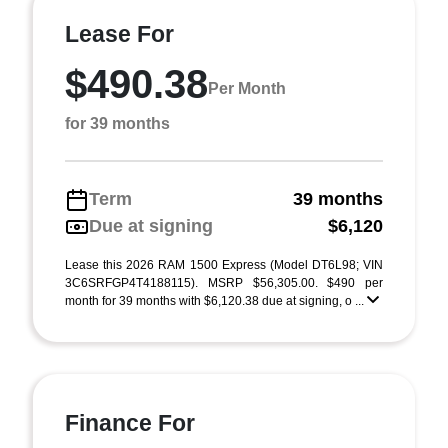
Lease For
$490.38
Per Month
for 39 months
Term
39 months
Due at signing
$6,120
Lease this 2026 RAM 1500 Express (Model DT6L98; VIN
3C6SRFGP4T4188115). MSRP $56,305.00. $490 per
month for 39 months with $6,120.38 due at signing, o ...
Finance For