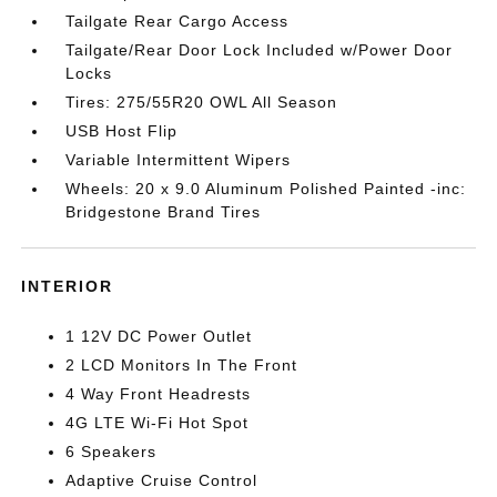
Tailgate Rear Cargo Access
Tailgate/Rear Door Lock Included w/Power Door
Locks
Tires: 275/55R20 OWL All Season
USB Host Flip
Variable Intermittent Wipers
Wheels: 20 x 9.0 Aluminum Polished Painted -inc:
Bridgestone Brand Tires
INTERIOR
1 12V DC Power Outlet
2 LCD Monitors In The Front
4 Way Front Headrests
4G LTE Wi-Fi Hot Spot
6 Speakers
Adaptive Cruise Control