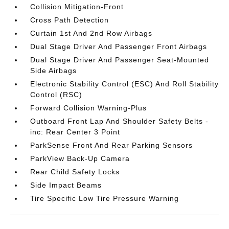
Collision Mitigation-Front
Cross Path Detection
Curtain 1st And 2nd Row Airbags
Dual Stage Driver And Passenger Front Airbags
Dual Stage Driver And Passenger Seat-Mounted
Side Airbags
Electronic Stability Control (ESC) And Roll Stability
Control (RSC)
Forward Collision Warning-Plus
Outboard Front Lap And Shoulder Safety Belts -
inc: Rear Center 3 Point
ParkSense Front And Rear Parking Sensors
ParkView Back-Up Camera
Rear Child Safety Locks
Side Impact Beams
Tire Specific Low Tire Pressure Warning