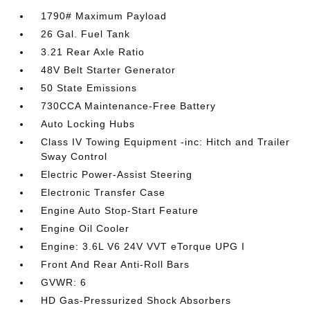
1790# Maximum Payload
26 Gal. Fuel Tank
3.21 Rear Axle Ratio
48V Belt Starter Generator
50 State Emissions
730CCA Maintenance-Free Battery
Auto Locking Hubs
Class IV Towing Equipment -inc: Hitch and Trailer
Sway Control
Electric Power-Assist Steering
Electronic Transfer Case
Engine Auto Stop-Start Feature
Engine Oil Cooler
Engine: 3.6L V6 24V VVT eTorque UPG I
Front And Rear Anti-Roll Bars
GVWR: 6
HD Gas-Pressurized Shock Absorbers