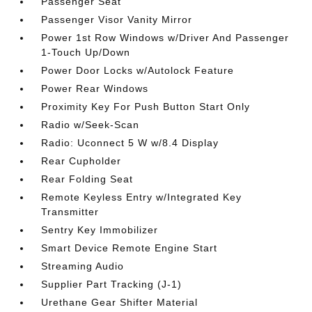
Passenger Seat
Passenger Visor Vanity Mirror
Power 1st Row Windows w/Driver And Passenger
1-Touch Up/Down
Power Door Locks w/Autolock Feature
Power Rear Windows
Proximity Key For Push Button Start Only
Radio w/Seek-Scan
Radio: Uconnect 5 W w/8.4 Display
Rear Cupholder
Rear Folding Seat
Remote Keyless Entry w/Integrated Key
Transmitter
Sentry Key Immobilizer
Smart Device Remote Engine Start
Streaming Audio
Supplier Part Tracking (J-1)
Urethane Gear Shifter Material