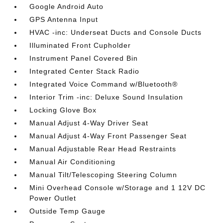
Google Android Auto
GPS Antenna Input
HVAC -inc: Underseat Ducts and Console Ducts
Illuminated Front Cupholder
Instrument Panel Covered Bin
Integrated Center Stack Radio
Integrated Voice Command w/Bluetooth®
Interior Trim -inc: Deluxe Sound Insulation
Locking Glove Box
Manual Adjust 4-Way Driver Seat
Manual Adjust 4-Way Front Passenger Seat
Manual Adjustable Rear Head Restraints
Manual Air Conditioning
Manual Tilt/Telescoping Steering Column
Mini Overhead Console w/Storage and 1 12V DC
Power Outlet
Outside Temp Gauge