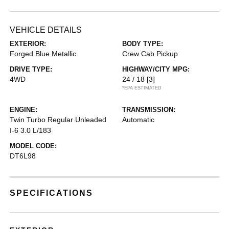
VEHICLE DETAILS
EXTERIOR:
BODY TYPE:
Forged Blue Metallic
Crew Cab Pickup
DRIVE TYPE:
HIGHWAY/CITY MPG:
4WD
24 / 18
[3]
*EPA ESTIMATED
ENGINE:
TRANSMISSION:
Twin Turbo Regular Unleaded
Automatic
I-6 3.0 L/183
MODEL CODE:
DT6L98
SPECIFICATIONS