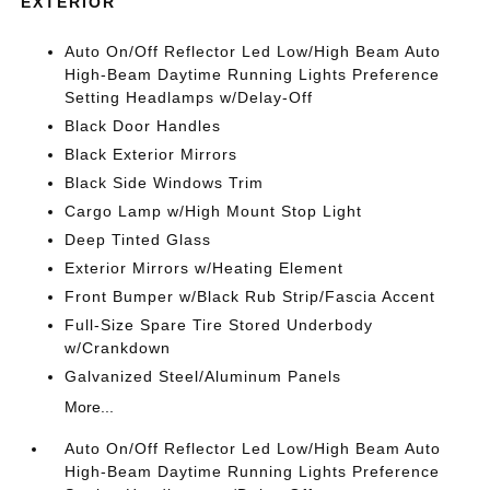
EXTERIOR
Auto On/Off Reflector Led Low/High Beam Auto
High-Beam Daytime Running Lights Preference
Setting Headlamps w/Delay-Off
Black Door Handles
Black Exterior Mirrors
Black Side Windows Trim
Cargo Lamp w/High Mount Stop Light
Deep Tinted Glass
Exterior Mirrors w/Heating Element
Front Bumper w/Black Rub Strip/Fascia Accent
Full-Size Spare Tire Stored Underbody
w/Crankdown
Galvanized Steel/Aluminum Panels
More...
Auto On/Off Reflector Led Low/High Beam Auto
High-Beam Daytime Running Lights Preference