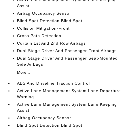
Assist
Airbag Occupancy Sensor
Blind Spot Detection Blind Spot
Collision Mitigation-Front
Cross Path Detection
Curtain 1st And 2nd Row Airbags
Dual Stage Driver And Passenger Front Airbags
Dual Stage Driver And Passenger Seat-Mounted
Side Airbags
More...
ABS And Driveline Traction Control
Active Lane Management System Lane Departure
Warning
Active Lane Management System Lane Keeping
Assist
Airbag Occupancy Sensor
Blind Spot Detection Blind Spot