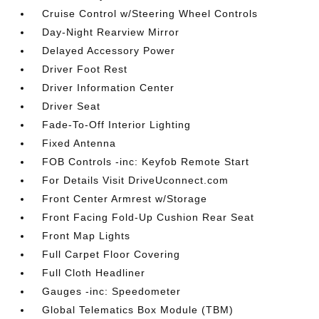
Cruise Control w/Steering Wheel Controls
Day-Night Rearview Mirror
Delayed Accessory Power
Driver Foot Rest
Driver Information Center
Driver Seat
Fade-To-Off Interior Lighting
Fixed Antenna
FOB Controls -inc: Keyfob Remote Start
For Details Visit DriveUconnect.com
Front Center Armrest w/Storage
Front Facing Fold-Up Cushion Rear Seat
Front Map Lights
Full Carpet Floor Covering
Full Cloth Headliner
Gauges -inc: Speedometer
Global Telematics Box Module (TBM)