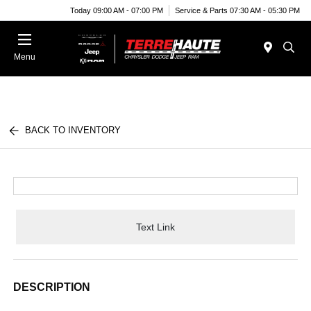
Today 09:00 AM - 07:00 PM
Service & Parts 07:30 AM - 05:30 PM
Menu
BACK TO INVENTORY
Text Link
DESCRIPTION