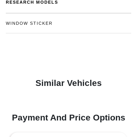
RESEARCH MODELS
WINDOW STICKER
Similar Vehicles
Payment And Price Options