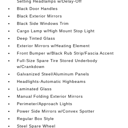
Setting Headlamps w/Delay-Off
Black Door Handles
Black Exterior Mirrors
Black Side Windows Trim
Cargo Lamp w/High Mount Stop Light
Deep Tinted Glass
Exterior Mirrors w/Heating Element
Front Bumper w/Black Rub Strip/Fascia Accent
Full-Size Spare Tire Stored Underbody
w/Crankdown
Galvanized Steel/Aluminum Panels
Headlights-Automatic Highbeams
Laminated Glass
Manual Folding Exterior Mirrors
Perimeter/Approach Lights
Power Side Mirrors w/Convex Spotter
Regular Box Style
Steel Spare Wheel