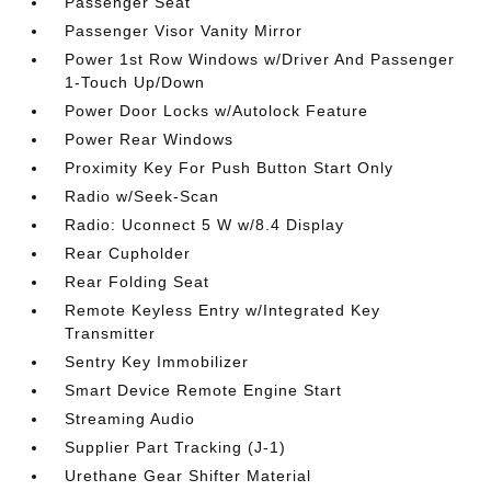
Passenger Seat
Passenger Visor Vanity Mirror
Power 1st Row Windows w/Driver And Passenger
1-Touch Up/Down
Power Door Locks w/Autolock Feature
Power Rear Windows
Proximity Key For Push Button Start Only
Radio w/Seek-Scan
Radio: Uconnect 5 W w/8.4 Display
Rear Cupholder
Rear Folding Seat
Remote Keyless Entry w/Integrated Key
Transmitter
Sentry Key Immobilizer
Smart Device Remote Engine Start
Streaming Audio
Supplier Part Tracking (J-1)
Urethane Gear Shifter Material