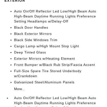
EXTERIOR
Auto On/Off Reflector Led Low/High Beam Auto
High-Beam Daytime Running Lights Preference
Setting Headlamps w/Delay-Off
Black Door Handles
Black Exterior Mirrors
Black Side Windows Trim
Cargo Lamp w/High Mount Stop Light
Deep Tinted Glass
Exterior Mirrors w/Heating Element
Front Bumper w/Black Rub Strip/Fascia Accent
Full-Size Spare Tire Stored Underbody
w/Crankdown
Galvanized Steel/Aluminum Panels
More...
Auto On/Off Reflector Led Low/High Beam Auto
High-Beam Daytime Running Lights Preference