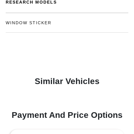
RESEARCH MODELS
WINDOW STICKER
Similar Vehicles
Payment And Price Options