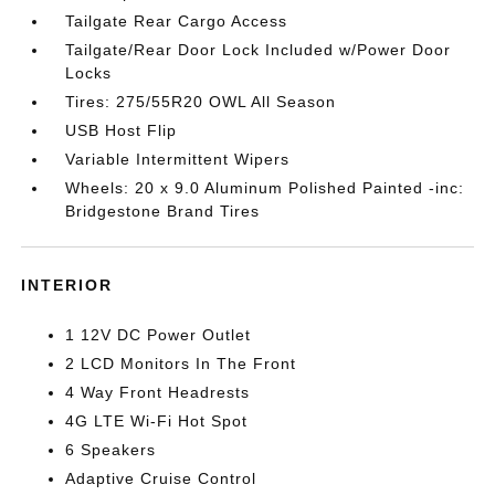
Tailgate Rear Cargo Access
Tailgate/Rear Door Lock Included w/Power Door
Locks
Tires: 275/55R20 OWL All Season
USB Host Flip
Variable Intermittent Wipers
Wheels: 20 x 9.0 Aluminum Polished Painted -inc:
Bridgestone Brand Tires
INTERIOR
1 12V DC Power Outlet
2 LCD Monitors In The Front
4 Way Front Headrests
4G LTE Wi-Fi Hot Spot
6 Speakers
Adaptive Cruise Control