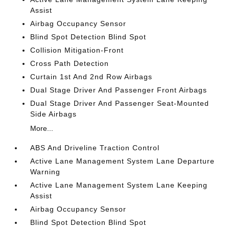
Assist
Airbag Occupancy Sensor
Blind Spot Detection Blind Spot
Collision Mitigation-Front
Cross Path Detection
Curtain 1st And 2nd Row Airbags
Dual Stage Driver And Passenger Front Airbags
Dual Stage Driver And Passenger Seat-Mounted
Side Airbags
More...
ABS And Driveline Traction Control
Active Lane Management System Lane Departure
Warning
Active Lane Management System Lane Keeping
Assist
Airbag Occupancy Sensor
Blind Spot Detection Blind Spot