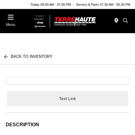
Today 09:00 AM - 07:00 PM
Service & Parts 07:30 AM - 05:30 PM
Menu
BACK TO INVENTORY
Text Link
DESCRIPTION