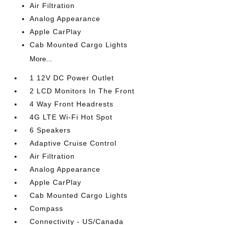
Air Filtration
Analog Appearance
Apple CarPlay
Cab Mounted Cargo Lights
More...
1 12V DC Power Outlet
2 LCD Monitors In The Front
4 Way Front Headrests
4G LTE Wi-Fi Hot Spot
6 Speakers
Adaptive Cruise Control
Air Filtration
Analog Appearance
Apple CarPlay
Cab Mounted Cargo Lights
Compass
Connectivity - US/Canada