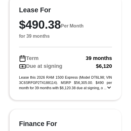
Lease For
$490.38
Per Month
for 39 months
Term
39 months
Due at signing
$6,120
Lease this 2026 RAM 1500 Express (Model DT6L98; VIN
3C6SRFGP2T4188114). MSRP $56,305.00. $490 per
month for 39 months with $6,120.38 due at signing, o ...
Finance For