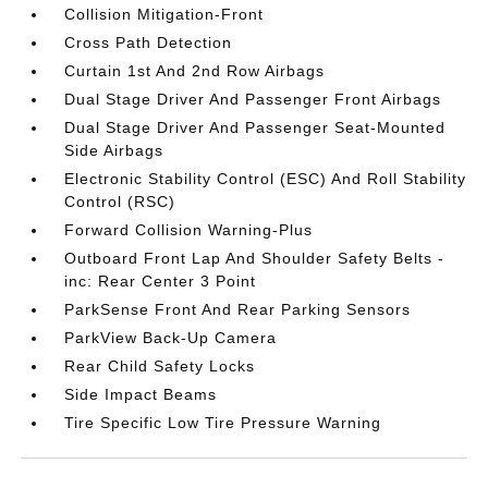
Collision Mitigation-Front
Cross Path Detection
Curtain 1st And 2nd Row Airbags
Dual Stage Driver And Passenger Front Airbags
Dual Stage Driver And Passenger Seat-Mounted
Side Airbags
Electronic Stability Control (ESC) And Roll Stability
Control (RSC)
Forward Collision Warning-Plus
Outboard Front Lap And Shoulder Safety Belts -
inc: Rear Center 3 Point
ParkSense Front And Rear Parking Sensors
ParkView Back-Up Camera
Rear Child Safety Locks
Side Impact Beams
Tire Specific Low Tire Pressure Warning