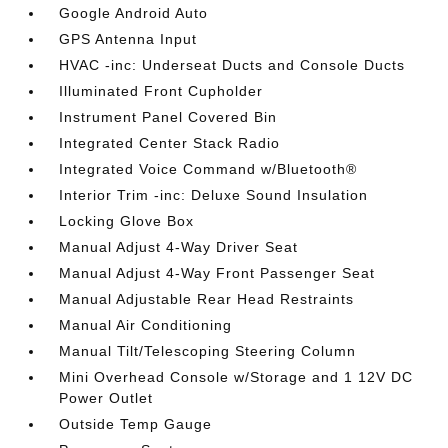
Google Android Auto
GPS Antenna Input
HVAC -inc: Underseat Ducts and Console Ducts
Illuminated Front Cupholder
Instrument Panel Covered Bin
Integrated Center Stack Radio
Integrated Voice Command w/Bluetooth®
Interior Trim -inc: Deluxe Sound Insulation
Locking Glove Box
Manual Adjust 4-Way Driver Seat
Manual Adjust 4-Way Front Passenger Seat
Manual Adjustable Rear Head Restraints
Manual Air Conditioning
Manual Tilt/Telescoping Steering Column
Mini Overhead Console w/Storage and 1 12V DC
Power Outlet
Outside Temp Gauge