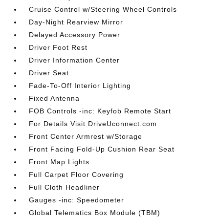
Cruise Control w/Steering Wheel Controls
Day-Night Rearview Mirror
Delayed Accessory Power
Driver Foot Rest
Driver Information Center
Driver Seat
Fade-To-Off Interior Lighting
Fixed Antenna
FOB Controls -inc: Keyfob Remote Start
For Details Visit DriveUconnect.com
Front Center Armrest w/Storage
Front Facing Fold-Up Cushion Rear Seat
Front Map Lights
Full Carpet Floor Covering
Full Cloth Headliner
Gauges -inc: Speedometer
Global Telematics Box Module (TBM)