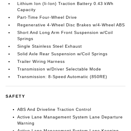
Lithium Ion (li-Ion) Traction Battery 0.43 kWh
Capacity
Part-Time Four-Wheel Drive
Regenerative 4-Wheel Disc Brakes w/4-Wheel ABS
Short And Long Arm Front Suspension w/Coil
Springs
Single Stainless Steel Exhaust
Solid Axle Rear Suspension w/Coil Springs
Trailer Wiring Harness
Transmission w/Driver Selectable Mode
Transmission: 8-Speed Automatic (850RE)
SAFETY
ABS And Driveline Traction Control
Active Lane Management System Lane Departure
Warning
Active Lane Management System Lane Keeping