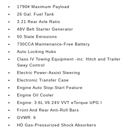
1790# Maximum Payload
26 Gal. Fuel Tank
3.21 Rear Axle Ratio
48V Belt Starter Generator
50 State Emissions
730CCA Maintenance-Free Battery
Auto Locking Hubs
Class IV Towing Equipment -inc: Hitch and Trailer
Sway Control
Electric Power-Assist Steering
Electronic Transfer Case
Engine Auto Stop-Start Feature
Engine Oil Cooler
Engine: 3.6L V6 24V VVT eTorque UPG I
Front And Rear Anti-Roll Bars
GVWR: 6
HD Gas-Pressurized Shock Absorbers