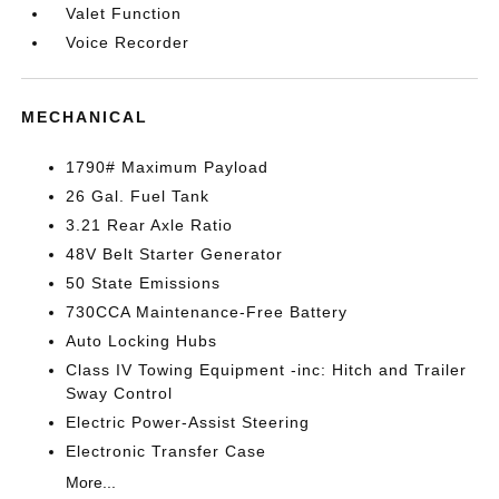
Valet Function
Voice Recorder
MECHANICAL
1790# Maximum Payload
26 Gal. Fuel Tank
3.21 Rear Axle Ratio
48V Belt Starter Generator
50 State Emissions
730CCA Maintenance-Free Battery
Auto Locking Hubs
Class IV Towing Equipment -inc: Hitch and Trailer
Sway Control
Electric Power-Assist Steering
Electronic Transfer Case
More...