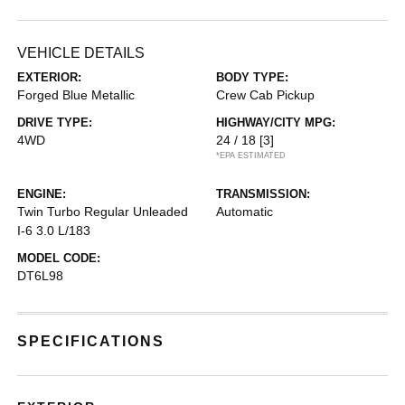
VEHICLE DETAILS
EXTERIOR:
BODY TYPE:
Forged Blue Metallic
Crew Cab Pickup
DRIVE TYPE:
HIGHWAY/CITY MPG:
4WD
24 / 18
[3]
*EPA ESTIMATED
ENGINE:
TRANSMISSION:
Twin Turbo Regular Unleaded
Automatic
I-6 3.0 L/183
MODEL CODE:
DT6L98
SPECIFICATIONS