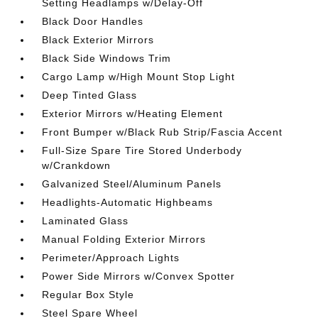
Setting Headlamps w/Delay-Off
Black Door Handles
Black Exterior Mirrors
Black Side Windows Trim
Cargo Lamp w/High Mount Stop Light
Deep Tinted Glass
Exterior Mirrors w/Heating Element
Front Bumper w/Black Rub Strip/Fascia Accent
Full-Size Spare Tire Stored Underbody
w/Crankdown
Galvanized Steel/Aluminum Panels
Headlights-Automatic Highbeams
Laminated Glass
Manual Folding Exterior Mirrors
Perimeter/Approach Lights
Power Side Mirrors w/Convex Spotter
Regular Box Style
Steel Spare Wheel