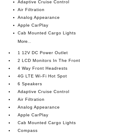
Adaptive Cruise Control
Air Filtration
Analog Appearance
Apple CarPlay
Cab Mounted Cargo Lights
More...
1 12V DC Power Outlet
2 LCD Monitors In The Front
4 Way Front Headrests
4G LTE Wi-Fi Hot Spot
6 Speakers
Adaptive Cruise Control
Air Filtration
Analog Appearance
Apple CarPlay
Cab Mounted Cargo Lights
Compass