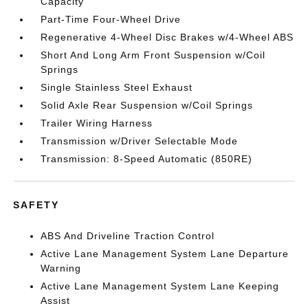
Capacity
Part-Time Four-Wheel Drive
Regenerative 4-Wheel Disc Brakes w/4-Wheel ABS
Short And Long Arm Front Suspension w/Coil
Springs
Single Stainless Steel Exhaust
Solid Axle Rear Suspension w/Coil Springs
Trailer Wiring Harness
Transmission w/Driver Selectable Mode
Transmission: 8-Speed Automatic (850RE)
SAFETY
ABS And Driveline Traction Control
Active Lane Management System Lane Departure
Warning
Active Lane Management System Lane Keeping
Assist