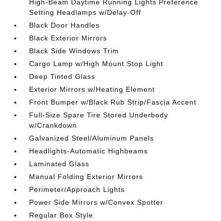
High-Beam Daytime Running Lights Preference
Setting Headlamps w/Delay-Off
Black Door Handles
Black Exterior Mirrors
Black Side Windows Trim
Cargo Lamp w/High Mount Stop Light
Deep Tinted Glass
Exterior Mirrors w/Heating Element
Front Bumper w/Black Rub Strip/Fascia Accent
Full-Size Spare Tire Stored Underbody
w/Crankdown
Galvanized Steel/Aluminum Panels
Headlights-Automatic Highbeams
Laminated Glass
Manual Folding Exterior Mirrors
Perimeter/Approach Lights
Power Side Mirrors w/Convex Spotter
Regular Box Style