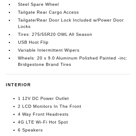
Steel Spare Wheel
Tailgate Rear Cargo Access
Tailgate/Rear Door Lock Included w/Power Door
Locks
Tires: 275/55R20 OWL All Season
USB Host Flip
Variable Intermittent Wipers
Wheels: 20 x 9.0 Aluminum Polished Painted -inc:
Bridgestone Brand Tires
INTERIOR
1 12V DC Power Outlet
2 LCD Monitors In The Front
4 Way Front Headrests
4G LTE Wi-Fi Hot Spot
6 Speakers