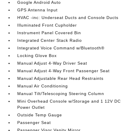
Google Android Auto
GPS Antenna Input
HVAC -inc: Underseat Ducts and Console Ducts
Illuminated Front Cupholder
Instrument Panel Covered Bin
Integrated Center Stack Radio
Integrated Voice Command w/Bluetooth®
Locking Glove Box
Manual Adjust 4-Way Driver Seat
Manual Adjust 4-Way Front Passenger Seat
Manual Adjustable Rear Head Restraints
Manual Air Conditioning
Manual Tilt/Telescoping Steering Column
Mini Overhead Console w/Storage and 1 12V DC
Power Outlet
Outside Temp Gauge
Passenger Seat
Passenger Visor Vanity Mirror