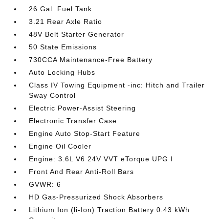
26 Gal. Fuel Tank
3.21 Rear Axle Ratio
48V Belt Starter Generator
50 State Emissions
730CCA Maintenance-Free Battery
Auto Locking Hubs
Class IV Towing Equipment -inc: Hitch and Trailer
Sway Control
Electric Power-Assist Steering
Electronic Transfer Case
Engine Auto Stop-Start Feature
Engine Oil Cooler
Engine: 3.6L V6 24V VVT eTorque UPG I
Front And Rear Anti-Roll Bars
GVWR: 6
HD Gas-Pressurized Shock Absorbers
Lithium Ion (li-Ion) Traction Battery 0.43 kWh