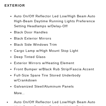
EXTERIOR
Auto On/Off Reflector Led Low/High Beam Auto
High-Beam Daytime Running Lights Preference
Setting Headlamps w/Delay-Off
Black Door Handles
Black Exterior Mirrors
Black Side Windows Trim
Cargo Lamp w/High Mount Stop Light
Deep Tinted Glass
Exterior Mirrors w/Heating Element
Front Bumper w/Black Rub Strip/Fascia Accent
Full-Size Spare Tire Stored Underbody
w/Crankdown
Galvanized Steel/Aluminum Panels
More...
Auto On/Off Reflector Led Low/High Beam Auto