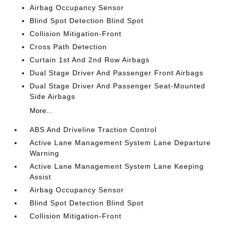
Airbag Occupancy Sensor
Blind Spot Detection Blind Spot
Collision Mitigation-Front
Cross Path Detection
Curtain 1st And 2nd Row Airbags
Dual Stage Driver And Passenger Front Airbags
Dual Stage Driver And Passenger Seat-Mounted
Side Airbags
More...
ABS And Driveline Traction Control
Active Lane Management System Lane Departure
Warning
Active Lane Management System Lane Keeping
Assist
Airbag Occupancy Sensor
Blind Spot Detection Blind Spot
Collision Mitigation-Front