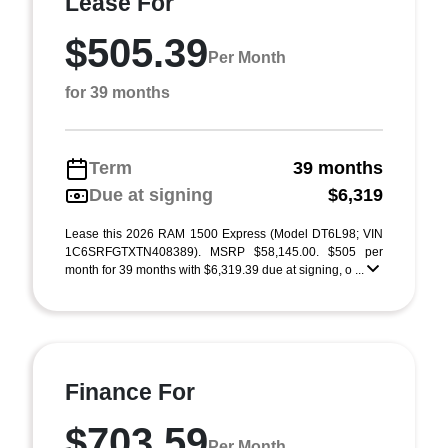
Lease For
$505.39
Per Month
for 39 months
Term
39 months
Due at signing
$6,319
Lease this 2026 RAM 1500 Express (Model DT6L98; VIN
1C6SRFGTXTN408389). MSRP $58,145.00. $505 per
month for 39 months with $6,319.39 due at signing, o ...
Finance For
$703.59
Per Month