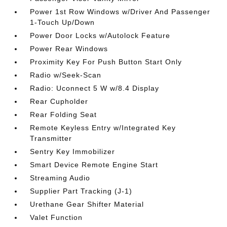
Power 1st Row Windows w/Driver And Passenger
1-Touch Up/Down
Power Door Locks w/Autolock Feature
Power Rear Windows
Proximity Key For Push Button Start Only
Radio w/Seek-Scan
Radio: Uconnect 5 W w/8.4 Display
Rear Cupholder
Rear Folding Seat
Remote Keyless Entry w/Integrated Key
Transmitter
Sentry Key Immobilizer
Smart Device Remote Engine Start
Streaming Audio
Supplier Part Tracking (J-1)
Urethane Gear Shifter Material
Valet Function