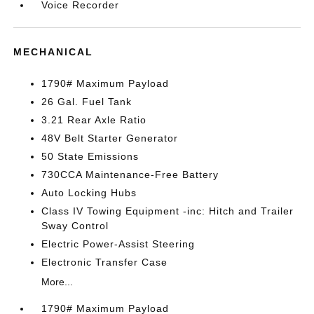
Voice Recorder
MECHANICAL
1790# Maximum Payload
26 Gal. Fuel Tank
3.21 Rear Axle Ratio
48V Belt Starter Generator
50 State Emissions
730CCA Maintenance-Free Battery
Auto Locking Hubs
Class IV Towing Equipment -inc: Hitch and Trailer
Sway Control
Electric Power-Assist Steering
Electronic Transfer Case
More...
1790# Maximum Payload