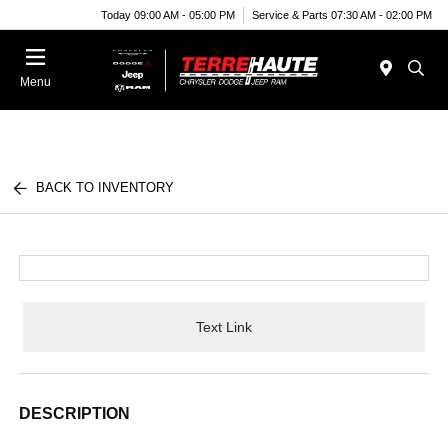
Today 09:00 AM - 05:00 PM
Service & Parts 07:30 AM - 02:00 PM
Menu
BACK TO INVENTORY
Text Link
DESCRIPTION