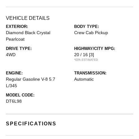
VEHICLE DETAILS
EXTERIOR:
BODY TYPE:
Diamond Black Crystal
Crew Cab Pickup
Pearlcoat
DRIVE TYPE:
HIGHWAY/CITY MPG:
4WD
20 / 16
[3]
*EPA ESTIMATED
ENGINE:
TRANSMISSION:
Regular Gasoline V-8 5.7
Automatic
L/345
MODEL CODE:
DT6L98
SPECIFICATIONS