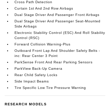
Cross Path Detection
Curtain 1st And 2nd Row Airbags
Dual Stage Driver And Passenger Front Airbags
Dual Stage Driver And Passenger Seat-Mounted
Side Airbags
Electronic Stability Control (ESC) And Roll Stability
Control (RSC)
Forward Collision Warning-Plus
Outboard Front Lap And Shoulder Safety Belts -
inc: Rear Center 3 Point
ParkSense Front And Rear Parking Sensors
ParkView Back-Up Camera
Rear Child Safety Locks
Side Impact Beams
Tire Specific Low Tire Pressure Warning
RESEARCH MODELS