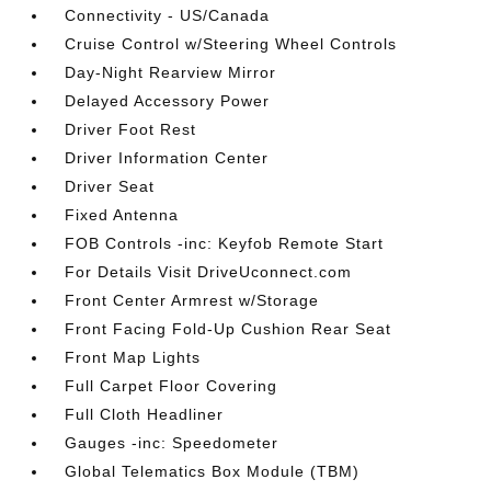
Connectivity - US/Canada
Cruise Control w/Steering Wheel Controls
Day-Night Rearview Mirror
Delayed Accessory Power
Driver Foot Rest
Driver Information Center
Driver Seat
Fixed Antenna
FOB Controls -inc: Keyfob Remote Start
For Details Visit DriveUconnect.com
Front Center Armrest w/Storage
Front Facing Fold-Up Cushion Rear Seat
Front Map Lights
Full Carpet Floor Covering
Full Cloth Headliner
Gauges -inc: Speedometer
Global Telematics Box Module (TBM)