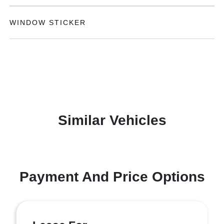
WINDOW STICKER
Similar Vehicles
Payment And Price Options