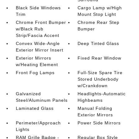
Black Side Windows
Cargo Lamp w/High
Trim
Mount Stop Light
Chrome Front Bumper
Chrome Rear Step
w/Black Rub
Bumper
Strip/Fascia Accent
Convex Wide-Angle
Deep Tinted Glass
Exterior Mirror Insert
Exterior Mirrors
Fixed Rear Window
w/Heating Element
Front Fog Lamps
Full-Size Spare Tire
Stored Underbody
w/Crankdown
Galvanized
Headlights-Automatic
Steel/Aluminum Panels
Highbeams
Laminated Glass
Manual Folding
Exterior Mirrors
Perimeter/Approach
Power Side Mirrors
Lights
RAM Grille Badge -
Regular Box Style