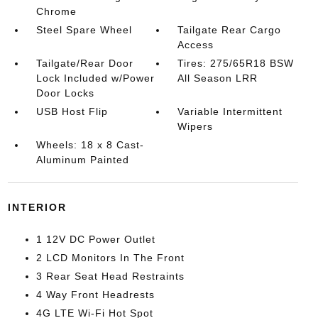
Chrome
Steel Spare Wheel
Tailgate Rear Cargo
Access
Tailgate/Rear Door
Tires: 275/65R18 BSW
Lock Included w/Power
All Season LRR
Door Locks
USB Host Flip
Variable Intermittent
Wipers
Wheels: 18 x 8 Cast-
Aluminum Painted
INTERIOR
1 12V DC Power Outlet
2 LCD Monitors In The Front
3 Rear Seat Head Restraints
4 Way Front Headrests
4G LTE Wi-Fi Hot Spot