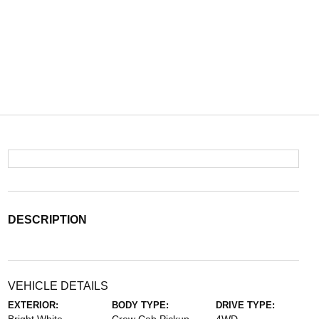
DESCRIPTION
VEHICLE DETAILS
EXTERIOR:
BODY TYPE:
DRIVE TYPE: