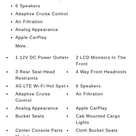
6 Speakers
Adaptive Cruise Control
Air Filtration
Analog Appearance
Apple CarPlay
More...
1 12V DC Power Outlet
2 LCD Monitors In The
Front
3 Rear Seat Head
4 Way Front Headrests
Restraints
4G LTE Wi-Fi Hot Spot
6 Speakers
Adaptive Cruise
Air Filtration
Control
Analog Appearance
Apple CarPlay
Bucket Seats
Cab Mounted Cargo
Lights
Center Console Parts
Cloth Bucket Seats