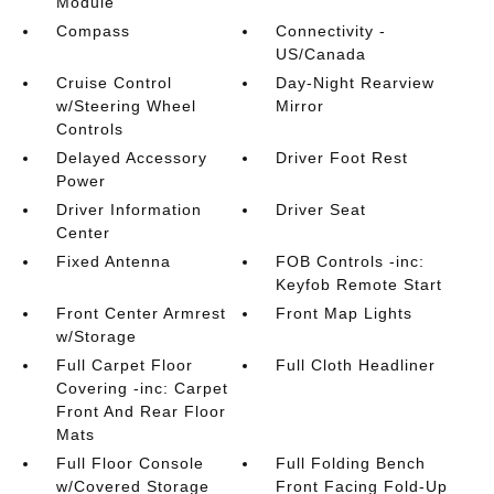
Module
Compass
Connectivity -
US/Canada
Cruise Control
Day-Night Rearview
w/Steering Wheel
Mirror
Controls
Delayed Accessory
Driver Foot Rest
Power
Driver Information
Driver Seat
Center
Fixed Antenna
FOB Controls -inc:
Keyfob Remote Start
Front Center Armrest
Front Map Lights
w/Storage
Full Carpet Floor
Full Cloth Headliner
Covering -inc: Carpet
Front And Rear Floor
Mats
Full Floor Console
Full Folding Bench
w/Covered Storage
Front Facing Fold-Up