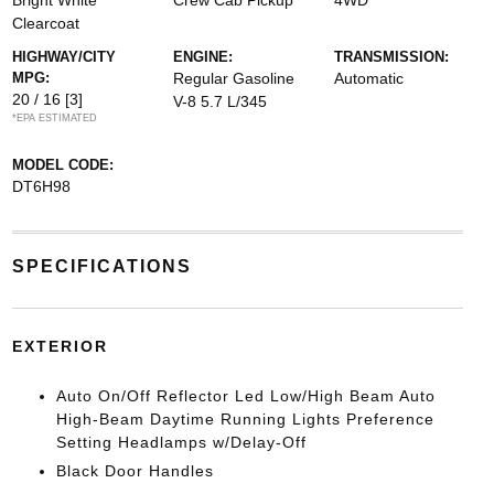
Bright White
Crew Cab Pickup
4WD
Clearcoat
HIGHWAY/CITY
ENGINE:
TRANSMISSION:
MPG:
Regular Gasoline
Automatic
20 / 16
[3]
V-8 5.7 L/345
*EPA ESTIMATED
MODEL CODE:
DT6H98
SPECIFICATIONS
EXTERIOR
Auto On/Off Reflector Led Low/High Beam Auto
High-Beam Daytime Running Lights Preference
Setting Headlamps w/Delay-Off
Black Door Handles