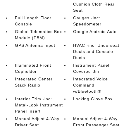
Cushion Cloth Rear
Seat
Full Length Floor
Gauges -inc:
Console
Speedometer
Global Telematics Box
Google Android Auto
Module (TBM)
GPS Antenna Input
HVAC -inc: Underseat
Ducts and Console
Ducts
Illuminated Front
Instrument Panel
Cupholder
Covered Bin
Integrated Center
Integrated Voice
Stack Radio
Command
w/Bluetooth®
Interior Trim -inc:
Locking Glove Box
Metal-Look Instrument
Panel Insert
Manual Adjust 4-Way
Manual Adjust 4-Way
Driver Seat
Front Passenger Seat