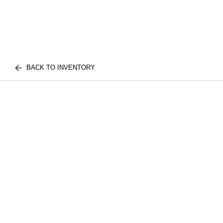
BACK TO INVENTORY