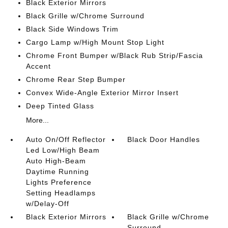
Black Exterior Mirrors
Black Grille w/Chrome Surround
Black Side Windows Trim
Cargo Lamp w/High Mount Stop Light
Chrome Front Bumper w/Black Rub Strip/Fascia
Accent
Chrome Rear Step Bumper
Convex Wide-Angle Exterior Mirror Insert
Deep Tinted Glass
More...
Auto On/Off Reflector
Black Door Handles
Led Low/High Beam
Auto High-Beam
Daytime Running
Lights Preference
Setting Headlamps
w/Delay-Off
Black Exterior Mirrors
Black Grille w/Chrome
Surround