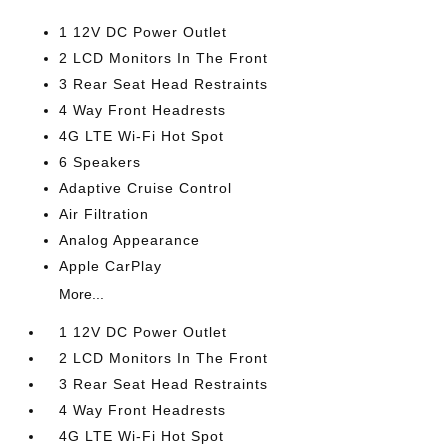
1 12V DC Power Outlet
2 LCD Monitors In The Front
3 Rear Seat Head Restraints
4 Way Front Headrests
4G LTE Wi-Fi Hot Spot
6 Speakers
Adaptive Cruise Control
Air Filtration
Analog Appearance
Apple CarPlay
More...
1 12V DC Power Outlet
2 LCD Monitors In The Front
3 Rear Seat Head Restraints
4 Way Front Headrests
4G LTE Wi-Fi Hot Spot