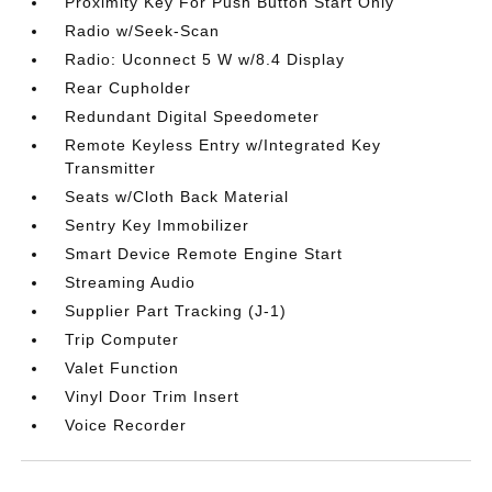
Proximity Key For Push Button Start Only
Radio w/Seek-Scan
Radio: Uconnect 5 W w/8.4 Display
Rear Cupholder
Redundant Digital Speedometer
Remote Keyless Entry w/Integrated Key
Transmitter
Seats w/Cloth Back Material
Sentry Key Immobilizer
Smart Device Remote Engine Start
Streaming Audio
Supplier Part Tracking (J-1)
Trip Computer
Valet Function
Vinyl Door Trim Insert
Voice Recorder