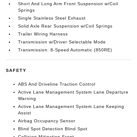
Short And Long Arm Front Suspension w/Coil
Springs
Single Stainless Steel Exhaust
Solid Axle Rear Suspension w/Coil Springs
Trailer Wiring Harness
Transmission w/Driver Selectable Mode
Transmission: 8-Speed Automatic (850RE)
SAFETY
ABS And Driveline Traction Control
Active Lane Management System Lane Departure
Warning
Active Lane Management System Lane Keeping
Assist
Airbag Occupancy Sensor
Blind Spot Detection Blind Spot
Collision Mitigation-Front