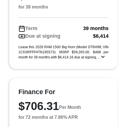
for 39 months
Term
39 months
Due at signing
$6,414
Lease this 2026 RAM 1500 Big Horn (Model DT6H98; VIN
1C6SRFFP4TN195573). MSRP $59,265.00. $488 per
month for 39 months with $6,414.16 due at signing, ...
Finance For
$706.31
Per Month
for 72 months at 7.86% APR