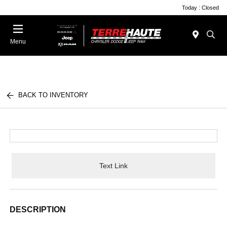
Today : Closed
Menu
BACK TO INVENTORY
Text Link
DESCRIPTION