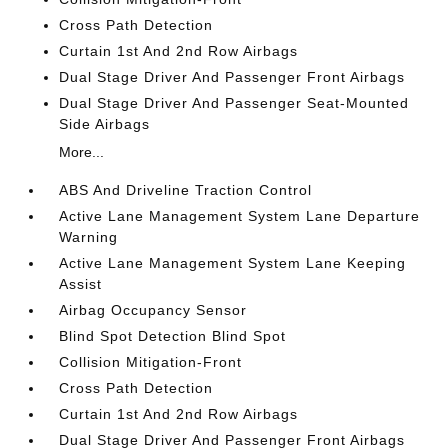
Cross Path Detection
Curtain 1st And 2nd Row Airbags
Dual Stage Driver And Passenger Front Airbags
Dual Stage Driver And Passenger Seat-Mounted
Side Airbags
More...
ABS And Driveline Traction Control
Active Lane Management System Lane Departure
Warning
Active Lane Management System Lane Keeping
Assist
Airbag Occupancy Sensor
Blind Spot Detection Blind Spot
Collision Mitigation-Front
Cross Path Detection
Curtain 1st And 2nd Row Airbags
Dual Stage Driver And Passenger Front Airbags