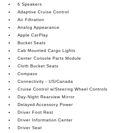
6 Speakers
Adaptive Cruise Control
Air Filtration
Analog Appearance
Apple CarPlay
Bucket Seats
Cab Mounted Cargo Lights
Center Console Parts Module
Cloth Bucket Seats
Compass
Connectivity - US/Canada
Cruise Control w/Steering Wheel Controls
Day-Night Rearview Mirror
Delayed Accessory Power
Driver Foot Rest
Driver Information Center
Driver Seat