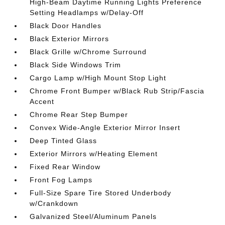
High-Beam Daytime Running Lights Preference
Setting Headlamps w/Delay-Off
Black Door Handles
Black Exterior Mirrors
Black Grille w/Chrome Surround
Black Side Windows Trim
Cargo Lamp w/High Mount Stop Light
Chrome Front Bumper w/Black Rub Strip/Fascia
Accent
Chrome Rear Step Bumper
Convex Wide-Angle Exterior Mirror Insert
Deep Tinted Glass
Exterior Mirrors w/Heating Element
Fixed Rear Window
Front Fog Lamps
Full-Size Spare Tire Stored Underbody
w/Crankdown
Galvanized Steel/Aluminum Panels