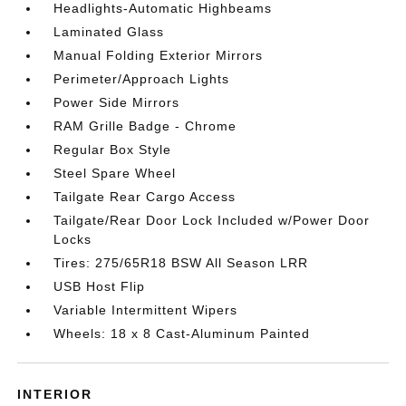
Headlights-Automatic Highbeams
Laminated Glass
Manual Folding Exterior Mirrors
Perimeter/Approach Lights
Power Side Mirrors
RAM Grille Badge - Chrome
Regular Box Style
Steel Spare Wheel
Tailgate Rear Cargo Access
Tailgate/Rear Door Lock Included w/Power Door
Locks
Tires: 275/65R18 BSW All Season LRR
USB Host Flip
Variable Intermittent Wipers
Wheels: 18 x 8 Cast-Aluminum Painted
INTERIOR