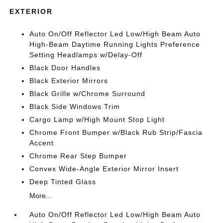
EXTERIOR
Auto On/Off Reflector Led Low/High Beam Auto
High-Beam Daytime Running Lights Preference
Setting Headlamps w/Delay-Off
Black Door Handles
Black Exterior Mirrors
Black Grille w/Chrome Surround
Black Side Windows Trim
Cargo Lamp w/High Mount Stop Light
Chrome Front Bumper w/Black Rub Strip/Fascia
Accent
Chrome Rear Step Bumper
Convex Wide-Angle Exterior Mirror Insert
Deep Tinted Glass
More...
Auto On/Off Reflector Led Low/High Beam Auto