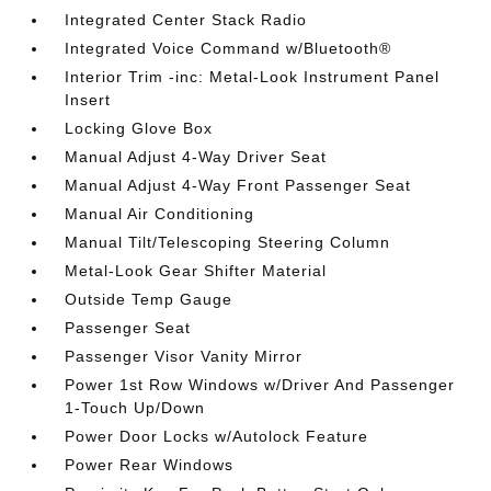
Integrated Center Stack Radio
Integrated Voice Command w/Bluetooth®
Interior Trim -inc: Metal-Look Instrument Panel
Insert
Locking Glove Box
Manual Adjust 4-Way Driver Seat
Manual Adjust 4-Way Front Passenger Seat
Manual Air Conditioning
Manual Tilt/Telescoping Steering Column
Metal-Look Gear Shifter Material
Outside Temp Gauge
Passenger Seat
Passenger Visor Vanity Mirror
Power 1st Row Windows w/Driver And Passenger
1-Touch Up/Down
Power Door Locks w/Autolock Feature
Power Rear Windows