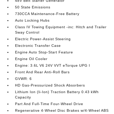
48V Belt Starter Generator
50 State Emissions
730CCA Maintenance-Free Battery
Auto Locking Hubs
Class IV Towing Equipment -inc: Hitch and Trailer
Sway Control
Electric Power-Assist Steering
Electronic Transfer Case
Engine Auto Stop-Start Feature
Engine Oil Cooler
Engine: 3.6L V6 24V VVT eTorque UPG I
Front And Rear Anti-Roll Bars
GVWR: 6
HD Gas-Pressurized Shock Absorbers
Lithium Ion (li-Ion) Traction Battery 0.43 kWh
Capacity
Part And Full-Time Four-Wheel Drive
Regenerative 4-Wheel Disc Brakes w/4-Wheel ABS