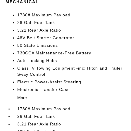
MECHANICAL
1730# Maximum Payload
26 Gal. Fuel Tank
3.21 Rear Axle Ratio
48V Belt Starter Generator
50 State Emissions
730CCA Maintenance-Free Battery
Auto Locking Hubs
Class IV Towing Equipment -inc: Hitch and Trailer
Sway Control
Electric Power-Assist Steering
Electronic Transfer Case
More...
1730# Maximum Payload
26 Gal. Fuel Tank
3.21 Rear Axle Ratio