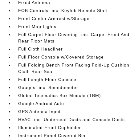
Fixed Antenna
FOB Controls -inc: Keyfob Remote Start
Front Center Armrest w/Storage
Front Map Lights
Full Carpet Floor Covering -inc: Carpet Front And
Rear Floor Mats
Full Cloth Headliner
Full Floor Console w/Covered Storage
Full Folding Bench Front Facing Fold-Up Cushion
Cloth Rear Seat
Full Length Floor Console
Gauges -inc: Speedometer
Global Telematics Box Module (TBM)
Google Android Auto
GPS Antenna Input
HVAC -inc: Underseat Ducts and Console Ducts
Illuminated Front Cupholder
Instrument Panel Covered Bin