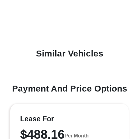
Similar Vehicles
Payment And Price Options
Lease For
$488.16
Per Month