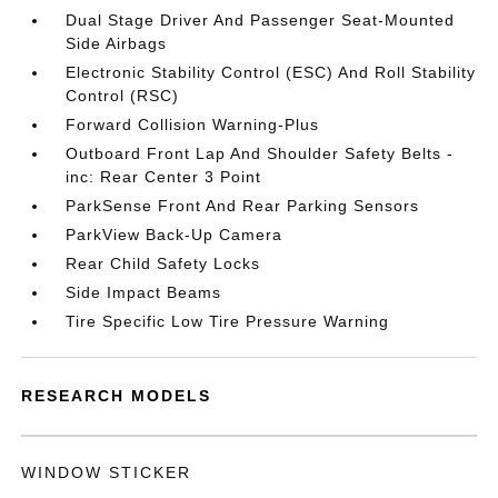
Dual Stage Driver And Passenger Seat-Mounted
Side Airbags
Electronic Stability Control (ESC) And Roll Stability
Control (RSC)
Forward Collision Warning-Plus
Outboard Front Lap And Shoulder Safety Belts -
inc: Rear Center 3 Point
ParkSense Front And Rear Parking Sensors
ParkView Back-Up Camera
Rear Child Safety Locks
Side Impact Beams
Tire Specific Low Tire Pressure Warning
RESEARCH MODELS
WINDOW STICKER