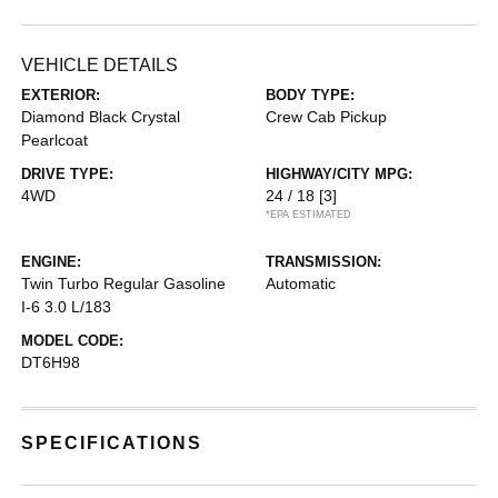
VEHICLE DETAILS
EXTERIOR:
BODY TYPE:
Diamond Black Crystal
Crew Cab Pickup
Pearlcoat
DRIVE TYPE:
HIGHWAY/CITY MPG:
4WD
24 / 18
[3]
*EPA ESTIMATED
ENGINE:
TRANSMISSION:
Twin Turbo Regular Gasoline
Automatic
I-6 3.0 L/183
MODEL CODE:
DT6H98
SPECIFICATIONS