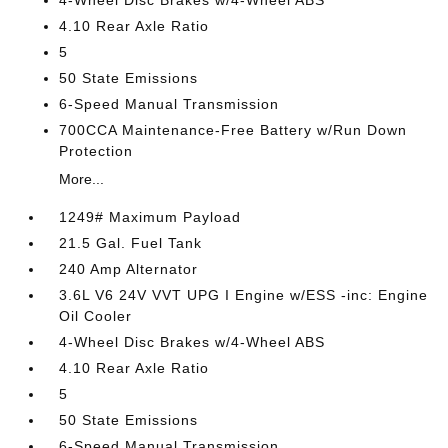
4-Wheel Disc Brakes w/4-Wheel ABS
4.10 Rear Axle Ratio
5
50 State Emissions
6-Speed Manual Transmission
700CCA Maintenance-Free Battery w/Run Down
Protection
More...
1249# Maximum Payload
21.5 Gal. Fuel Tank
240 Amp Alternator
3.6L V6 24V VVT UPG I Engine w/ESS -inc: Engine
Oil Cooler
4-Wheel Disc Brakes w/4-Wheel ABS
4.10 Rear Axle Ratio
5
50 State Emissions
6-Speed Manual Transmission