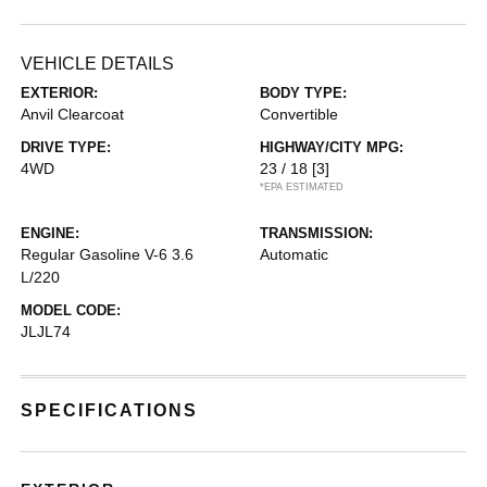
VEHICLE DETAILS
EXTERIOR:
BODY TYPE:
Anvil Clearcoat
Convertible
DRIVE TYPE:
HIGHWAY/CITY MPG:
4WD
23 / 18
[3]
*EPA ESTIMATED
ENGINE:
TRANSMISSION:
Regular Gasoline V-6 3.6
Automatic
L/220
MODEL CODE:
JLJL74
SPECIFICATIONS