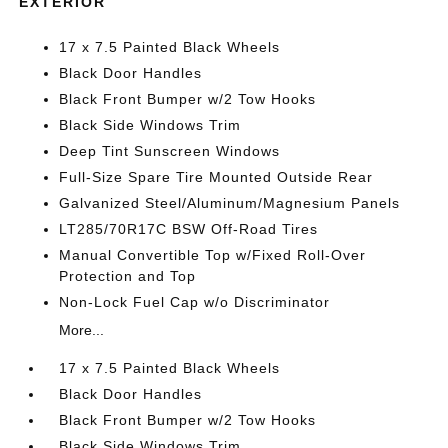
EXTERIOR
17 x 7.5 Painted Black Wheels
Black Door Handles
Black Front Bumper w/2 Tow Hooks
Black Side Windows Trim
Deep Tint Sunscreen Windows
Full-Size Spare Tire Mounted Outside Rear
Galvanized Steel/Aluminum/Magnesium Panels
LT285/70R17C BSW Off-Road Tires
Manual Convertible Top w/Fixed Roll-Over
Protection and Top
Non-Lock Fuel Cap w/o Discriminator
More...
17 x 7.5 Painted Black Wheels
Black Door Handles
Black Front Bumper w/2 Tow Hooks
Black Side Windows Trim