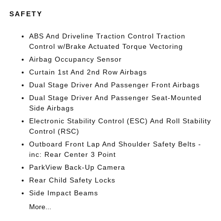
SAFETY
ABS And Driveline Traction Control Traction
Control w/Brake Actuated Torque Vectoring
Airbag Occupancy Sensor
Curtain 1st And 2nd Row Airbags
Dual Stage Driver And Passenger Front Airbags
Dual Stage Driver And Passenger Seat-Mounted
Side Airbags
Electronic Stability Control (ESC) And Roll Stability
Control (RSC)
Outboard Front Lap And Shoulder Safety Belts -
inc: Rear Center 3 Point
ParkView Back-Up Camera
Rear Child Safety Locks
Side Impact Beams
More...