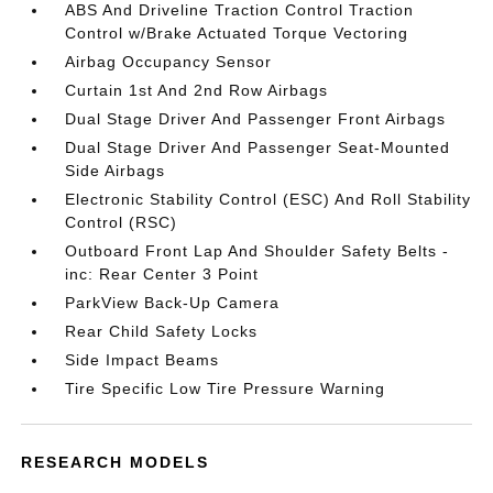
ABS And Driveline Traction Control Traction
Control w/Brake Actuated Torque Vectoring
Airbag Occupancy Sensor
Curtain 1st And 2nd Row Airbags
Dual Stage Driver And Passenger Front Airbags
Dual Stage Driver And Passenger Seat-Mounted
Side Airbags
Electronic Stability Control (ESC) And Roll Stability
Control (RSC)
Outboard Front Lap And Shoulder Safety Belts -
inc: Rear Center 3 Point
ParkView Back-Up Camera
Rear Child Safety Locks
Side Impact Beams
Tire Specific Low Tire Pressure Warning
RESEARCH MODELS