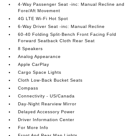
4-Way Passenger Seat -inc: Manual Recline and
Fore/Aft Movement
4G LTE Wi-Fi Hot Spot
6-Way Driver Seat -inc: Manual Recline
60-40 Folding Split-Bench Front Facing Fold
Forward Seatback Cloth Rear Seat
8 Speakers
Analog Appearance
Apple CarPlay
Cargo Space Lights
Cloth Low-Back Bucket Seats
Compass
Connectivity - US/Canada
Day-Night Rearview Mirror
Delayed Accessory Power
Driver Information Center
For More Info
Front And Rear Map Lights