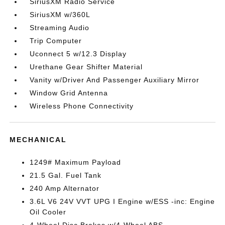
SiriusXM Radio Service
SiriusXM w/360L
Streaming Audio
Trip Computer
Uconnect 5 w/12.3 Display
Urethane Gear Shifter Material
Vanity w/Driver And Passenger Auxiliary Mirror
Window Grid Antenna
Wireless Phone Connectivity
MECHANICAL
1249# Maximum Payload
21.5 Gal. Fuel Tank
240 Amp Alternator
3.6L V6 24V VVT UPG I Engine w/ESS -inc: Engine
Oil Cooler