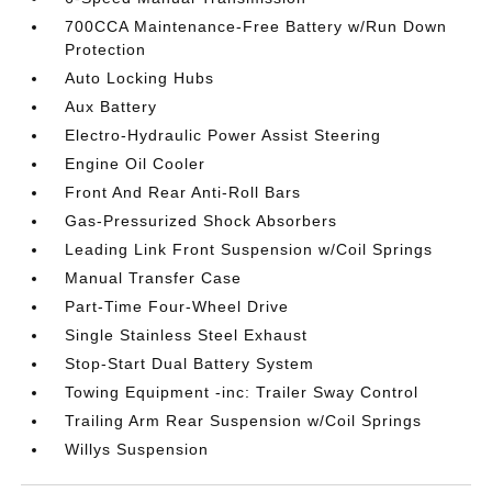
700CCA Maintenance-Free Battery w/Run Down
Protection
Auto Locking Hubs
Aux Battery
Electro-Hydraulic Power Assist Steering
Engine Oil Cooler
Front And Rear Anti-Roll Bars
Gas-Pressurized Shock Absorbers
Leading Link Front Suspension w/Coil Springs
Manual Transfer Case
Part-Time Four-Wheel Drive
Single Stainless Steel Exhaust
Stop-Start Dual Battery System
Towing Equipment -inc: Trailer Sway Control
Trailing Arm Rear Suspension w/Coil Springs
Willys Suspension