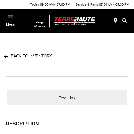
Today 09:00 AM - 07:00 PM
Service & Parts 07:30 AM - 05:30 PM
Menu
BACK TO INVENTORY
Text Link
DESCRIPTION