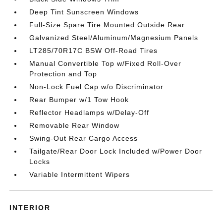
Deep Tint Sunscreen Windows
Full-Size Spare Tire Mounted Outside Rear
Galvanized Steel/Aluminum/Magnesium Panels
LT285/70R17C BSW Off-Road Tires
Manual Convertible Top w/Fixed Roll-Over
Protection and Top
Non-Lock Fuel Cap w/o Discriminator
Rear Bumper w/1 Tow Hook
Reflector Headlamps w/Delay-Off
Removable Rear Window
Swing-Out Rear Cargo Access
Tailgate/Rear Door Lock Included w/Power Door
Locks
Variable Intermittent Wipers
INTERIOR