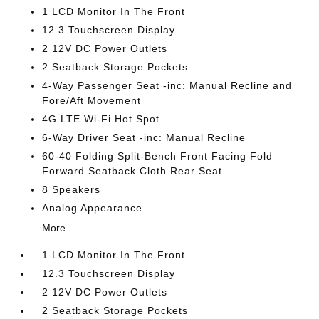
1 LCD Monitor In The Front
12.3 Touchscreen Display
2 12V DC Power Outlets
2 Seatback Storage Pockets
4-Way Passenger Seat -inc: Manual Recline and
Fore/Aft Movement
4G LTE Wi-Fi Hot Spot
6-Way Driver Seat -inc: Manual Recline
60-40 Folding Split-Bench Front Facing Fold
Forward Seatback Cloth Rear Seat
8 Speakers
Analog Appearance
More...
1 LCD Monitor In The Front
12.3 Touchscreen Display
2 12V DC Power Outlets
2 Seatback Storage Pockets