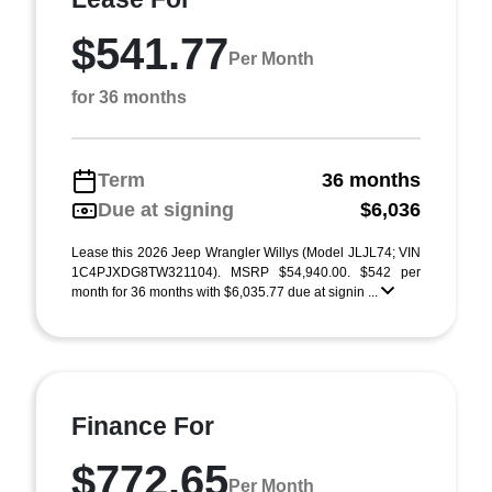
$541.77
Per Month
for 36 months
Term
36 months
Due at signing
$6,036
Lease this 2026 Jeep Wrangler Willys (Model JLJL74; VIN
1C4PJXDG8TW321104). MSRP $54,940.00. $542 per
month for 36 months with $6,035.77 due at signin ...
Finance For
$772.65
Per Month