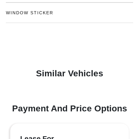
WINDOW STICKER
Similar Vehicles
Payment And Price Options
Lease For