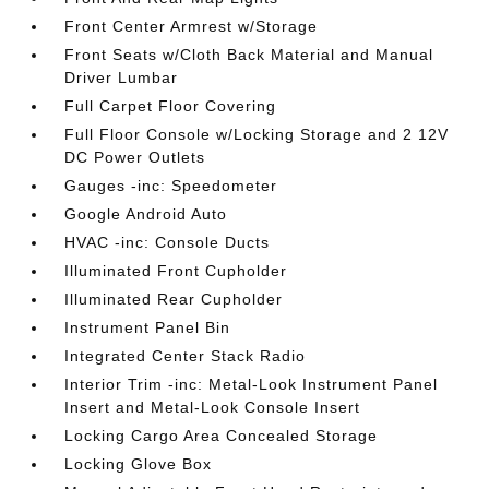
Front Center Armrest w/Storage
Front Seats w/Cloth Back Material and Manual
Driver Lumbar
Full Carpet Floor Covering
Full Floor Console w/Locking Storage and 2 12V
DC Power Outlets
Gauges -inc: Speedometer
Google Android Auto
HVAC -inc: Console Ducts
Illuminated Front Cupholder
Illuminated Rear Cupholder
Instrument Panel Bin
Integrated Center Stack Radio
Interior Trim -inc: Metal-Look Instrument Panel
Insert and Metal-Look Console Insert
Locking Cargo Area Concealed Storage
Locking Glove Box