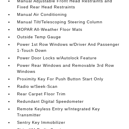
Manual Adjustable Front Head Restraints and
Fixed Rear Head Restraints
Manual Air Conditioning
Manual Tilt/Telescoping Steering Column
MOPAR All-Weather Floor Mats
Outside Temp Gauge
Power 1st Row Windows w/Driver And Passenger
1-Touch Down
Power Door Locks w/Autolock Feature
Power Rear Windows and Removable 3rd Row
Windows
Proximity Key For Push Button Start Only
Radio w/Seek-Scan
Rear Carpet Floor Trim
Redundant Digital Speedometer
Remote Keyless Entry w/Integrated Key
Transmitter
Sentry Key Immobilizer