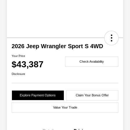
2026 Jeep Wrangler Sport S 4WD
Your Price
$43,387
Check Availability
Disclosure
Explore Payment Options
Claim Your Bonus Offer
Value Your Trade