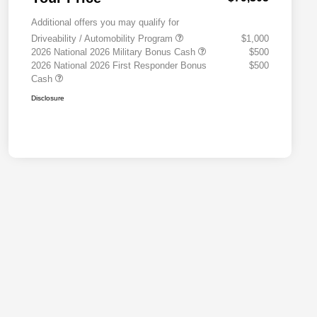
Additional offers you may qualify for
Driveability / Automobility Program
$1,000
2026 National 2026 Military Bonus Cash
$500
2026 National 2026 First Responder Bonus
$500
Cash
Disclosure