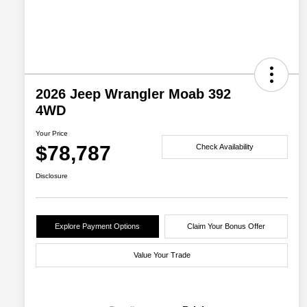
2026 Jeep Wrangler Moab 392
4WD
Your Price
$78,787
Check Availability
Disclosure
Explore Payment Options
Claim Your Bonus Offer
Value Your Trade