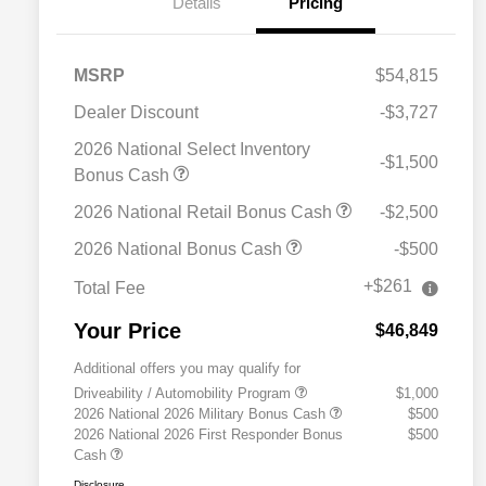
Details
Pricing
MSRP
$54,815
Dealer Discount
-$3,727
2026 National Select Inventory
-$1,500
Bonus Cash
2026 National Retail Bonus Cash
-$2,500
2026 National Bonus Cash
-$500
+$261
Total Fee
Your Price
$46,849
Additional offers you may qualify for
Driveability / Automobility Program
$1,000
2026 National 2026 Military Bonus Cash
$500
2026 National 2026 First Responder Bonus
$500
Cash
Disclosure