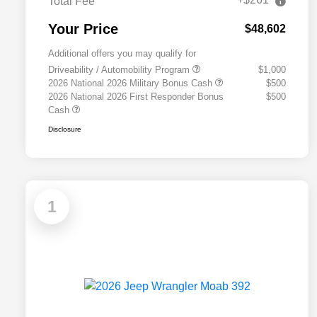
Total Fee
Your Price
$48,602
Additional offers you may qualify for
Driveability / Automobility Program
$1,000
2026 National 2026 Military Bonus Cash
$500
2026 National 2026 First Responder Bonus
$500
Cash
Disclosure
1