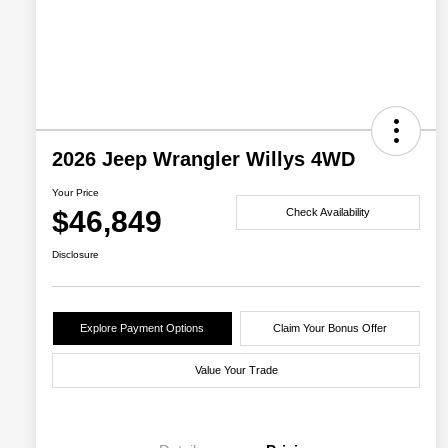
2026 Jeep Wrangler Willys 4WD
Your Price
$46,849
Check Availability
Disclosure
Explore Payment Options
Claim Your Bonus Offer
Value Your Trade