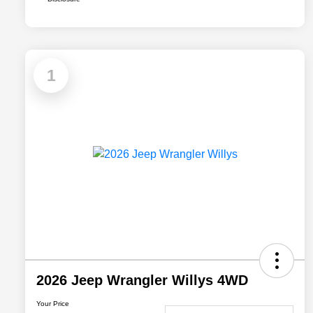
1
2026 Jeep Wrangler Willys 4WD
Your Price