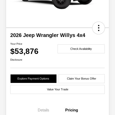
2026 Jeep Wrangler Willys 4x4
Your Price
$53,876
Check Availability
Disclosure
Explore Payment Options
Claim Your Bonus Offer
Value Your Trade
Details
Pricing