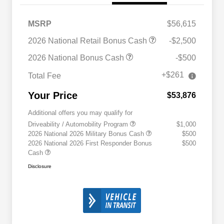
MSRP
$56,615
2026 National Retail Bonus Cash
-$2,500
2026 National Bonus Cash
-$500
+$261
Total Fee
Your Price
$53,876
Additional offers you may qualify for
Driveability / Automobility Program
$1,000
2026 National 2026 Military Bonus Cash
$500
2026 National 2026 First Responder Bonus
$500
Cash
Disclosure