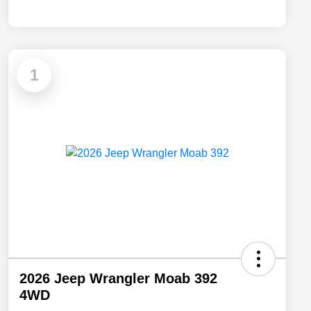
1
2026 Jeep Wrangler Moab 392
4WD