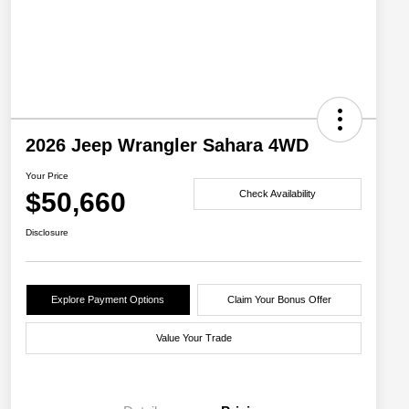
2026 Jeep Wrangler Sahara 4WD
Your Price
$50,660
Check Availability
Disclosure
Explore Payment Options
Claim Your Bonus Offer
Value Your Trade