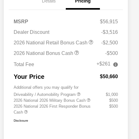
Details
Pricing
MSRP
$56,915
Dealer Discount
-$3,516
2026 National Retail Bonus Cash
-$2,500
2026 National Bonus Cash
-$500
+$261
Total Fee
Your Price
$50,660
Additional offers you may qualify for
Driveability / Automobility Program
$1,000
2026 National 2026 Military Bonus Cash
$500
2026 National 2026 First Responder Bonus
$500
Cash
Disclosure