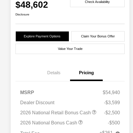
$48,602
Check Availability
Disclosure
Explore Payment Options
Claim Your Bonus Offer
Value Your Trade
Details
Pricing
MSRP
$54,940
Dealer Discount
-$3,599
2026 National Retail Bonus Cash
-$2,500
2026 National Bonus Cash
-$500
+$261