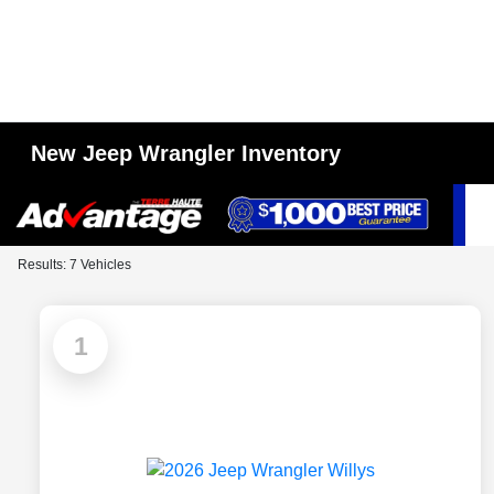
New Jeep Wrangler Inventory
Results: 7 Vehicles
1