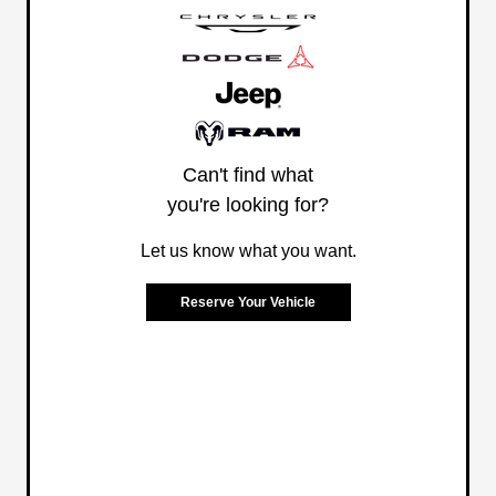
Can't find what
you're looking for?
Let us know what you want.
Reserve Your Vehicle