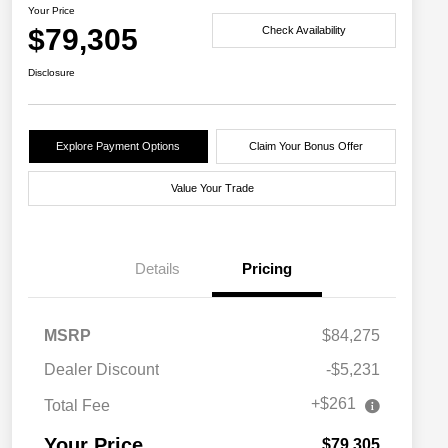
Your Price
$79,305
Check Availability
Disclosure
Explore Payment Options
Claim Your Bonus Offer
Value Your Trade
Details
Pricing
MSRP
$84,275
Dealer Discount
-$5,231
+$261
Total Fee
Your Price
$79,305