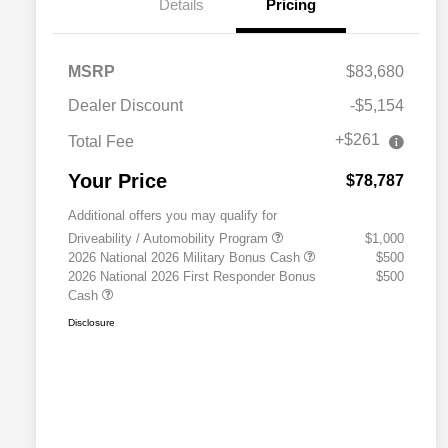
Details
Pricing
MSRP
$83,680
Dealer Discount
-$5,154
+$261
Total Fee
Your Price
$78,787
Additional offers you may qualify for
Driveability / Automobility Program
$1,000
2026 National 2026 Military Bonus Cash
$500
2026 National 2026 First Responder Bonus
$500
Cash
Disclosure