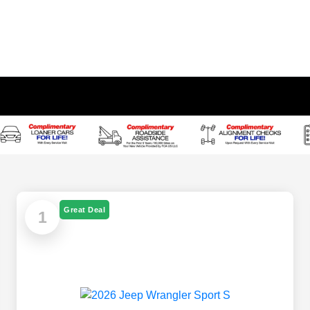
Great Deal
1