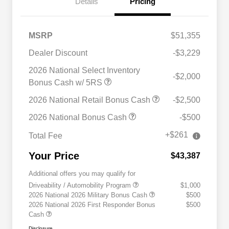
Details
Pricing
MSRP
$51,355
Dealer Discount
-$3,229
2026 National Select Inventory
-$2,000
Bonus Cash w/ 5RS
2026 National Retail Bonus Cash
-$2,500
2026 National Bonus Cash
-$500
+$261
Total Fee
Your Price
$43,387
Additional offers you may qualify for
Driveability / Automobility Program
$1,000
2026 National 2026 Military Bonus Cash
$500
2026 National 2026 First Responder Bonus
$500
Cash
Disclosure