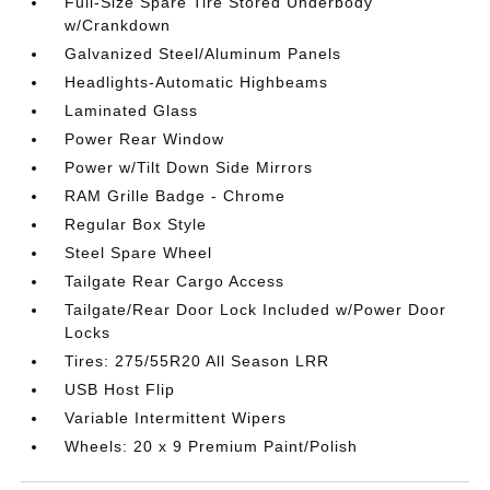
Full-Size Spare Tire Stored Underbody
w/Crankdown
Galvanized Steel/Aluminum Panels
Headlights-Automatic Highbeams
Laminated Glass
Power Rear Window
Power w/Tilt Down Side Mirrors
RAM Grille Badge - Chrome
Regular Box Style
Steel Spare Wheel
Tailgate Rear Cargo Access
Tailgate/Rear Door Lock Included w/Power Door
Locks
Tires: 275/55R20 All Season LRR
USB Host Flip
Variable Intermittent Wipers
Wheels: 20 x 9 Premium Paint/Polish