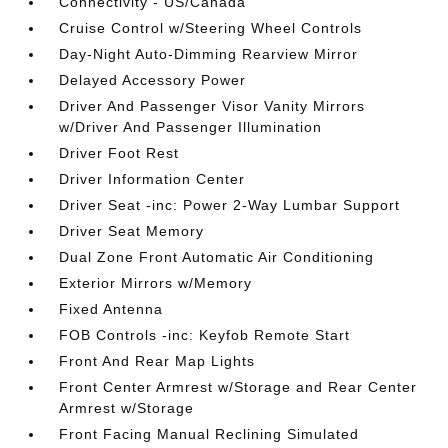
Connectivity - US/Canada
Cruise Control w/Steering Wheel Controls
Day-Night Auto-Dimming Rearview Mirror
Delayed Accessory Power
Driver And Passenger Visor Vanity Mirrors
w/Driver And Passenger Illumination
Driver Foot Rest
Driver Information Center
Driver Seat -inc: Power 2-Way Lumbar Support
Driver Seat Memory
Dual Zone Front Automatic Air Conditioning
Exterior Mirrors w/Memory
Fixed Antenna
FOB Controls -inc: Keyfob Remote Start
Front And Rear Map Lights
Front Center Armrest w/Storage and Rear Center
Armrest w/Storage
Front Facing Manual Reclining Simulated