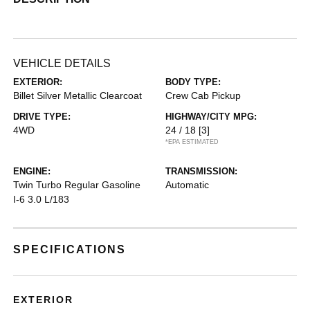
VEHICLE DETAILS
EXTERIOR:
BODY TYPE:
Billet Silver Metallic Clearcoat
Crew Cab Pickup
DRIVE TYPE:
HIGHWAY/CITY MPG:
4WD
24 / 18
[3]
*EPA ESTIMATED
ENGINE:
TRANSMISSION:
Twin Turbo Regular Gasoline
Automatic
I-6 3.0 L/183
SPECIFICATIONS
EXTERIOR