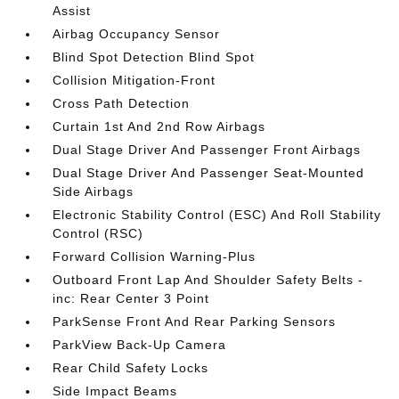
Assist
Airbag Occupancy Sensor
Blind Spot Detection Blind Spot
Collision Mitigation-Front
Cross Path Detection
Curtain 1st And 2nd Row Airbags
Dual Stage Driver And Passenger Front Airbags
Dual Stage Driver And Passenger Seat-Mounted
Side Airbags
Electronic Stability Control (ESC) And Roll Stability
Control (RSC)
Forward Collision Warning-Plus
Outboard Front Lap And Shoulder Safety Belts -
inc: Rear Center 3 Point
ParkSense Front And Rear Parking Sensors
ParkView Back-Up Camera
Rear Child Safety Locks
Side Impact Beams