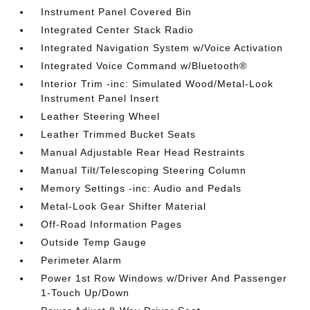
Instrument Panel Covered Bin
Integrated Center Stack Radio
Integrated Navigation System w/Voice Activation
Integrated Voice Command w/Bluetooth®
Interior Trim -inc: Simulated Wood/Metal-Look
Instrument Panel Insert
Leather Steering Wheel
Leather Trimmed Bucket Seats
Manual Adjustable Rear Head Restraints
Manual Tilt/Telescoping Steering Column
Memory Settings -inc: Audio and Pedals
Metal-Look Gear Shifter Material
Off-Road Information Pages
Outside Temp Gauge
Perimeter Alarm
Power 1st Row Windows w/Driver And Passenger
1-Touch Up/Down