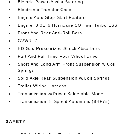
Electric Power-Assist Steering
Electronic Transfer Case
Engine Auto Stop-Start Feature
Engine: 3.0L I6 Hurricane SO Twin Turbo ESS
Front And Rear Anti-Roll Bars
GVWR: 7
HD Gas-Pressurized Shock Absorbers
Part And Full-Time Four-Wheel Drive
Short And Long Arm Front Suspension w/Coil
Springs
Solid Axle Rear Suspension w/Coil Springs
Trailer Wiring Harness
Transmission w/Driver Selectable Mode
Transmission: 8-Speed Automatic (8HP75)
SAFETY