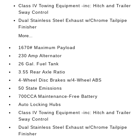
Class IV Towing Equipment -inc: Hitch and Trailer
Sway Control
Dual Stainless Steel Exhaust w/Chrome Tailpipe
Finisher
More...
1670# Maximum Payload
230 Amp Alternator
26 Gal. Fuel Tank
3.55 Rear Axle Ratio
4-Wheel Disc Brakes w/4-Wheel ABS
50 State Emissions
700CCA Maintenance-Free Battery
Auto Locking Hubs
Class IV Towing Equipment -inc: Hitch and Trailer
Sway Control
Dual Stainless Steel Exhaust w/Chrome Tailpipe
Finisher