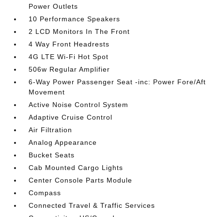
Power Outlets
10 Performance Speakers
2 LCD Monitors In The Front
4 Way Front Headrests
4G LTE Wi-Fi Hot Spot
506w Regular Amplifier
6-Way Power Passenger Seat -inc: Power Fore/Aft
Movement
Active Noise Control System
Adaptive Cruise Control
Air Filtration
Analog Appearance
Bucket Seats
Cab Mounted Cargo Lights
Center Console Parts Module
Compass
Connected Travel & Traffic Services