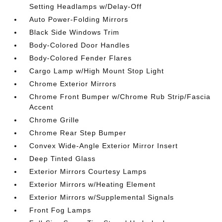
Setting Headlamps w/Delay-Off
Auto Power-Folding Mirrors
Black Side Windows Trim
Body-Colored Door Handles
Body-Colored Fender Flares
Cargo Lamp w/High Mount Stop Light
Chrome Exterior Mirrors
Chrome Front Bumper w/Chrome Rub Strip/Fascia
Accent
Chrome Grille
Chrome Rear Step Bumper
Convex Wide-Angle Exterior Mirror Insert
Deep Tinted Glass
Exterior Mirrors Courtesy Lamps
Exterior Mirrors w/Heating Element
Exterior Mirrors w/Supplemental Signals
Front Fog Lamps