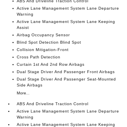
ABS And Driveline Traction Control
Active Lane Management System Lane Departure
Warning
Active Lane Management System Lane Keeping
Assist
Airbag Occupancy Sensor
Blind Spot Detection Blind Spot
Collision Mitigation-Front
Cross Path Detection
Curtain 1st And 2nd Row Airbags
Dual Stage Driver And Passenger Front Airbags
Dual Stage Driver And Passenger Seat-Mounted
Side Airbags
More...
ABS And Driveline Traction Control
Active Lane Management System Lane Departure
Warning
Active Lane Management System Lane Keeping