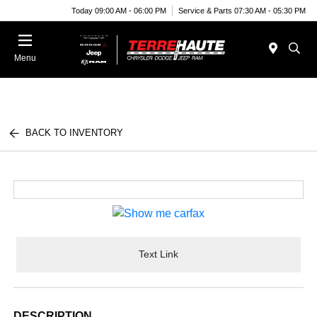
Today 09:00 AM - 06:00 PM
Service & Parts 07:30 AM - 05:30 PM
Menu
BACK TO INVENTORY
Text Link
DESCRIPTION