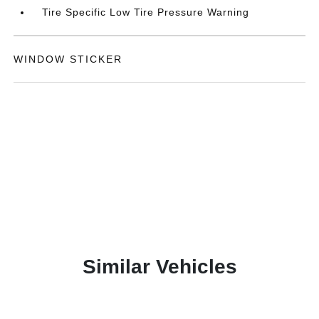
Tire Specific Low Tire Pressure Warning
WINDOW STICKER
Similar Vehicles