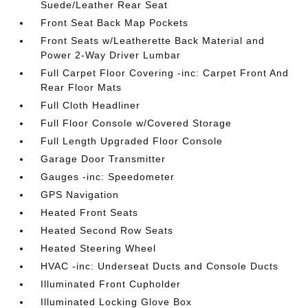
Suede/Leather Rear Seat
Front Seat Back Map Pockets
Front Seats w/Leatherette Back Material and
Power 2-Way Driver Lumbar
Full Carpet Floor Covering -inc: Carpet Front And
Rear Floor Mats
Full Cloth Headliner
Full Floor Console w/Covered Storage
Full Length Upgraded Floor Console
Garage Door Transmitter
Gauges -inc: Speedometer
GPS Navigation
Heated Front Seats
Heated Second Row Seats
Heated Steering Wheel
HVAC -inc: Underseat Ducts and Console Ducts
Illuminated Front Cupholder
Illuminated Locking Glove Box