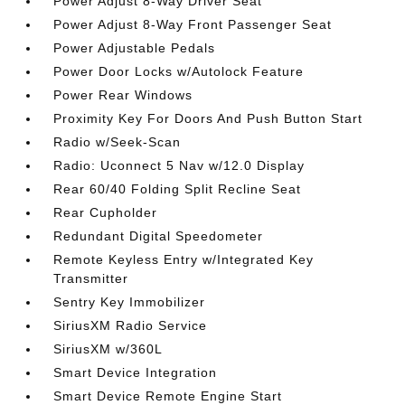
Power Adjust 8-Way Driver Seat
Power Adjust 8-Way Front Passenger Seat
Power Adjustable Pedals
Power Door Locks w/Autolock Feature
Power Rear Windows
Proximity Key For Doors And Push Button Start
Radio w/Seek-Scan
Radio: Uconnect 5 Nav w/12.0 Display
Rear 60/40 Folding Split Recline Seat
Rear Cupholder
Redundant Digital Speedometer
Remote Keyless Entry w/Integrated Key
Transmitter
Sentry Key Immobilizer
SiriusXM Radio Service
SiriusXM w/360L
Smart Device Integration
Smart Device Remote Engine Start