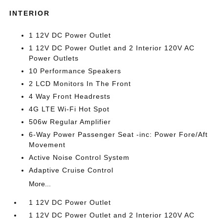
INTERIOR
1 12V DC Power Outlet
1 12V DC Power Outlet and 2 Interior 120V AC
Power Outlets
10 Performance Speakers
2 LCD Monitors In The Front
4 Way Front Headrests
4G LTE Wi-Fi Hot Spot
506w Regular Amplifier
6-Way Power Passenger Seat -inc: Power Fore/Aft
Movement
Active Noise Control System
Adaptive Cruise Control
More...
1 12V DC Power Outlet
1 12V DC Power Outlet and 2 Interior 120V AC