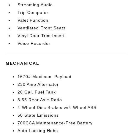
Streaming Audio
Trip Computer
Valet Function
Ventilated Front Seats
Vinyl Door Trim Insert
Voice Recorder
MECHANICAL
1670# Maximum Payload
230 Amp Alternator
26 Gal. Fuel Tank
3.55 Rear Axle Ratio
4-Wheel Disc Brakes w/4-Wheel ABS
50 State Emissions
700CCA Maintenance-Free Battery
Auto Locking Hubs