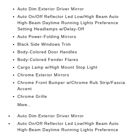
Auto Dim Exterior Driver Mirror
Auto On/Off Reflector Led Low/High Beam Auto
High-Beam Daytime Running Lights Preference
Setting Headlamps w/Delay-Off
Auto Power-Folding Mirrors
Black Side Windows Trim
Body-Colored Door Handles
Body-Colored Fender Flares
Cargo Lamp w/High Mount Stop Light
Chrome Exterior Mirrors
Chrome Front Bumper w/Chrome Rub Strip/Fascia
Accent
Chrome Grille
More...
Auto Dim Exterior Driver Mirror
Auto On/Off Reflector Led Low/High Beam Auto
High-Beam Daytime Running Lights Preference