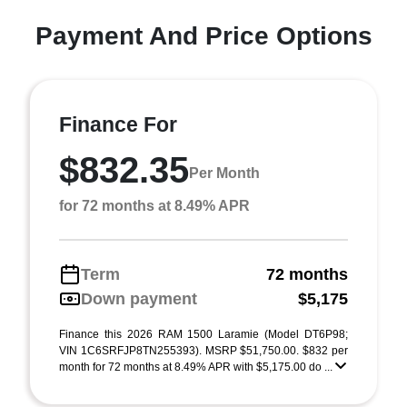
Payment And Price Options
Finance For
$832.35
Per Month
for 72 months at 8.49% APR
Term
72 months
Down payment
$5,175
Finance this 2026 RAM 1500 Laramie (Model DT6P98;
VIN 1C6SRFJP8TN255393). MSRP $51,750.00. $832 per
month for 72 months at 8.49% APR with $5,175.00 do ...