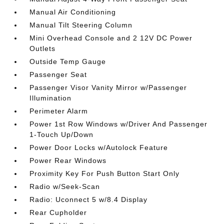
Manual Air Conditioning
Manual Tilt Steering Column
Mini Overhead Console and 2 12V DC Power
Outlets
Outside Temp Gauge
Passenger Seat
Passenger Visor Vanity Mirror w/Passenger
Illumination
Perimeter Alarm
Power 1st Row Windows w/Driver And Passenger
1-Touch Up/Down
Power Door Locks w/Autolock Feature
Power Rear Windows
Proximity Key For Push Button Start Only
Radio w/Seek-Scan
Radio: Uconnect 5 w/8.4 Display
Rear Cupholder