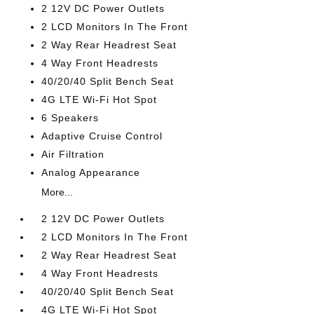
2 12V DC Power Outlets
2 LCD Monitors In The Front
2 Way Rear Headrest Seat
4 Way Front Headrests
40/20/40 Split Bench Seat
4G LTE Wi-Fi Hot Spot
6 Speakers
Adaptive Cruise Control
Air Filtration
Analog Appearance
More...
2 12V DC Power Outlets
2 LCD Monitors In The Front
2 Way Rear Headrest Seat
4 Way Front Headrests
40/20/40 Split Bench Seat
4G LTE Wi-Fi Hot Spot