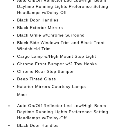
Auto On/Off Reflector Led Low/High Beam
Daytime Running Lights Preference Setting
Headlamps w/Delay-Off
Black Door Handles
Black Exterior Mirrors
Black Grille w/Chrome Surround
Black Side Windows Trim and Black Front
Windshield Trim
Cargo Lamp w/High Mount Stop Light
Chrome Front Bumper w/2 Tow Hooks
Chrome Rear Step Bumper
Deep Tinted Glass
Exterior Mirrors Courtesy Lamps
More...
Auto On/Off Reflector Led Low/High Beam
Daytime Running Lights Preference Setting
Headlamps w/Delay-Off
Black Door Handles