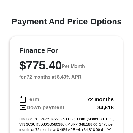
Payment And Price Options
Finance For
$775.40
Per Month
for 72 months at 8.49% APR
Term
72 months
Down payment
$4,818
Finance this 2025 RAM 2500 Big Horn (Model DJ7H91;
VIN 3C6UR5DJ0SG580380). MSRP $48,188.00. $775 per
month for 72 months at 8.49% APR with $4,818.00 d ...