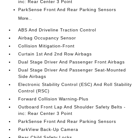
inc: Rear Center 3 Point
ParkSense Front And Rear Parking Sensors
More...
ABS And Driveline Traction Control
Airbag Occupancy Sensor
Collision Mitigation-Front
Curtain 1st And 2nd Row Airbags
Dual Stage Driver And Passenger Front Airbags
Dual Stage Driver And Passenger Seat-Mounted
Side Airbags
Electronic Stability Control (ESC) And Roll Stability
Control (RSC)
Forward Collision Warning-Plus
Outboard Front Lap And Shoulder Safety Belts -
inc: Rear Center 3 Point
ParkSense Front And Rear Parking Sensors
ParkView Back-Up Camera
Rear Child Safety Locks