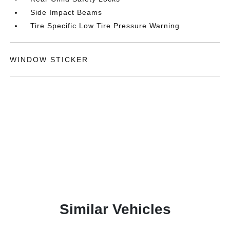
Side Impact Beams
Tire Specific Low Tire Pressure Warning
WINDOW STICKER
Similar Vehicles