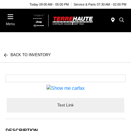
Today 09:00 AM - 05:00 PM
Service & Parts 07:30 AM - 02:00 PM
Menu
BACK TO INVENTORY
Text Link
DESCRIPTION