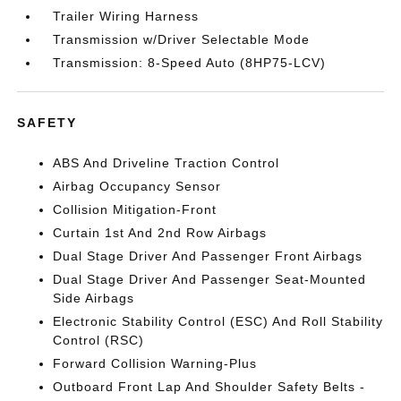
Trailer Wiring Harness
Transmission w/Driver Selectable Mode
Transmission: 8-Speed Auto (8HP75-LCV)
SAFETY
ABS And Driveline Traction Control
Airbag Occupancy Sensor
Collision Mitigation-Front
Curtain 1st And 2nd Row Airbags
Dual Stage Driver And Passenger Front Airbags
Dual Stage Driver And Passenger Seat-Mounted
Side Airbags
Electronic Stability Control (ESC) And Roll Stability
Control (RSC)
Forward Collision Warning-Plus
Outboard Front Lap And Shoulder Safety Belts -