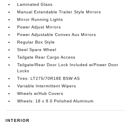
Laminated Glass
Manual Extendable Trailer Style Mirrors
Mirror Running Lights
Power Adjust Mirrors
Power Adjustable Convex Aux Mirrors
Regular Box Style
Steel Spare Wheel
Tailgate Rear Cargo Access
Tailgate/Rear Door Lock Included w/Power Door
Locks
Tires: LT275/70R18E BSW AS
Variable Intermittent Wipers
Wheels w/Hub Covers
Wheels: 18 x 8.0 Polished Aluminum
INTERIOR