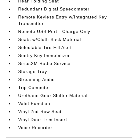
Rear Folding Seat
Redundant Digital Speedometer
Remote Keyless Entry w/Integrated Key
Transmitter
Remote USB Port - Charge Only
Seats w/Cloth Back Material
Selectable Tire Fill Alert
Sentry Key Immobilizer
SiriusXM Radio Service
Storage Tray
Streaming Audio
Trip Computer
Urethane Gear Shifter Material
Valet Function
Vinyl 2nd Row Seat
Vinyl Door Trim Insert
Voice Recorder