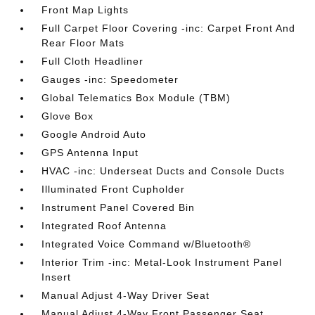
Front Map Lights
Full Carpet Floor Covering -inc: Carpet Front And
Rear Floor Mats
Full Cloth Headliner
Gauges -inc: Speedometer
Global Telematics Box Module (TBM)
Glove Box
Google Android Auto
GPS Antenna Input
HVAC -inc: Underseat Ducts and Console Ducts
Illuminated Front Cupholder
Instrument Panel Covered Bin
Integrated Roof Antenna
Integrated Voice Command w/Bluetooth®
Interior Trim -inc: Metal-Look Instrument Panel
Insert
Manual Adjust 4-Way Driver Seat
Manual Adjust 4-Way Front Passenger Seat