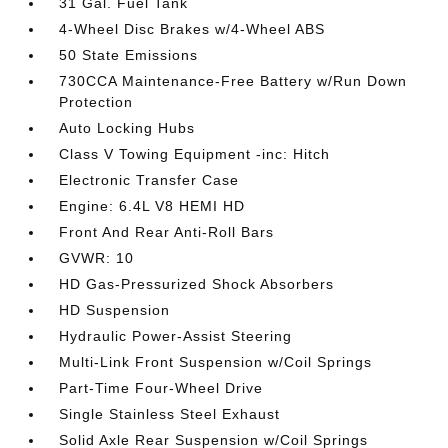
31 Gal. Fuel Tank
4-Wheel Disc Brakes w/4-Wheel ABS
50 State Emissions
730CCA Maintenance-Free Battery w/Run Down
Protection
Auto Locking Hubs
Class V Towing Equipment -inc: Hitch
Electronic Transfer Case
Engine: 6.4L V8 HEMI HD
Front And Rear Anti-Roll Bars
GVWR: 10
HD Gas-Pressurized Shock Absorbers
HD Suspension
Hydraulic Power-Assist Steering
Multi-Link Front Suspension w/Coil Springs
Part-Time Four-Wheel Drive
Single Stainless Steel Exhaust
Solid Axle Rear Suspension w/Coil Springs