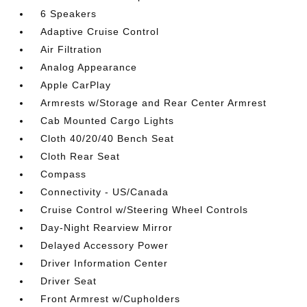
6 Speakers
Adaptive Cruise Control
Air Filtration
Analog Appearance
Apple CarPlay
Armrests w/Storage and Rear Center Armrest
Cab Mounted Cargo Lights
Cloth 40/20/40 Bench Seat
Cloth Rear Seat
Compass
Connectivity - US/Canada
Cruise Control w/Steering Wheel Controls
Day-Night Rearview Mirror
Delayed Accessory Power
Driver Information Center
Driver Seat
Front Armrest w/Cupholders