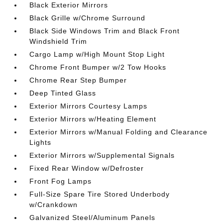
Black Exterior Mirrors
Black Grille w/Chrome Surround
Black Side Windows Trim and Black Front
Windshield Trim
Cargo Lamp w/High Mount Stop Light
Chrome Front Bumper w/2 Tow Hooks
Chrome Rear Step Bumper
Deep Tinted Glass
Exterior Mirrors Courtesy Lamps
Exterior Mirrors w/Heating Element
Exterior Mirrors w/Manual Folding and Clearance
Lights
Exterior Mirrors w/Supplemental Signals
Fixed Rear Window w/Defroster
Front Fog Lamps
Full-Size Spare Tire Stored Underbody
w/Crankdown
Galvanized Steel/Aluminum Panels