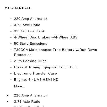
MECHANICAL
220 Amp Alternator
3.73 Axle Ratio
31 Gal. Fuel Tank
4-Wheel Disc Brakes w/4-Wheel ABS
50 State Emissions
730CCA Maintenance-Free Battery w/Run Down
Protection
Auto Locking Hubs
Class V Towing Equipment -inc: Hitch
Electronic Transfer Case
Engine: 6.4L V8 HEMI HD
More...
220 Amp Alternator
3.73 Axle Ratio