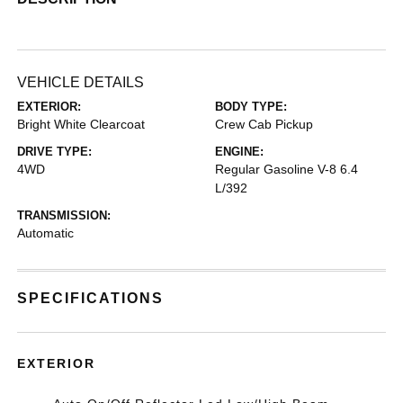
VEHICLE DETAILS
EXTERIOR:
BODY TYPE:
Bright White Clearcoat
Crew Cab Pickup
DRIVE TYPE:
ENGINE:
4WD
Regular Gasoline V-8 6.4
L/392
TRANSMISSION:
Automatic
SPECIFICATIONS
EXTERIOR