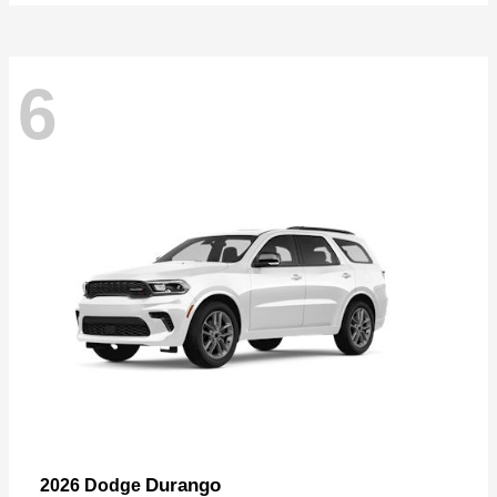
6
Durango
2026 Dodge