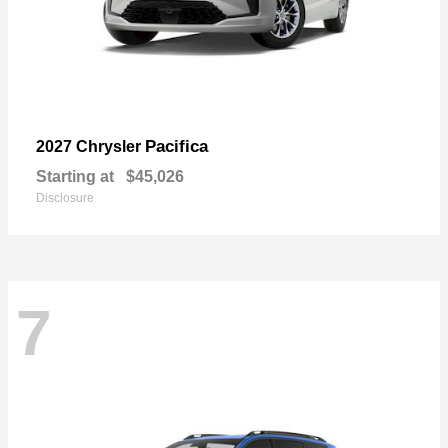
Pacifica
2027 Chrysler
Starting at
$45,026
Disclosure
7