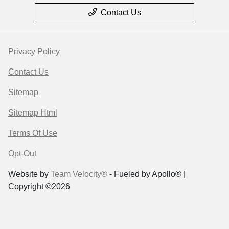
Contact Us
Privacy Policy
Contact Us
Sitemap
Sitemap Html
Terms Of Use
Opt-Out
Website by
Team Velocity®
- Fueled by Apollo® |
Copyright ©2026