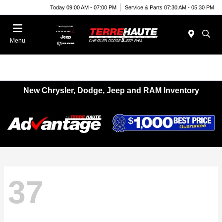
Today 09:00 AM - 07:00 PM
Service & Parts 07:30 AM - 05:30 PM
Menu
New Chrysler, Dodge, Jeep and RAM Inventory
37