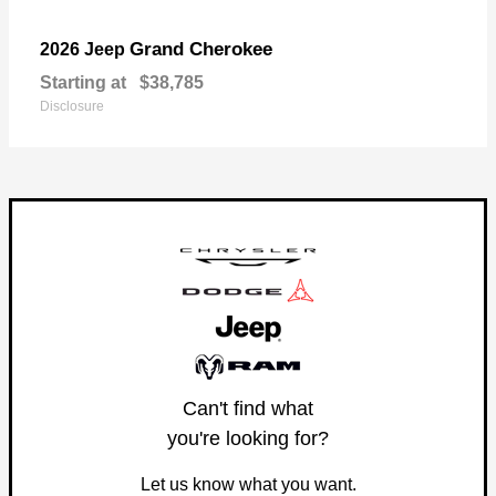
Grand Cherokee
2026 Jeep
Starting at
$38,785
Disclosure
Can't find what
you're looking for?
Let us know what you want.