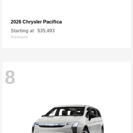
Pacifica
2026 Chrysler
Starting at
$35,493
Disclosure
8