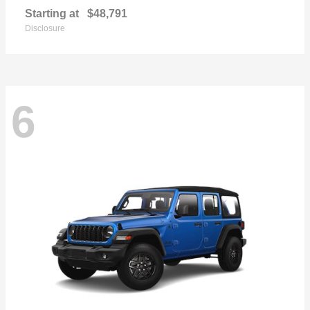
Starting at
$48,791
Disclosure
6