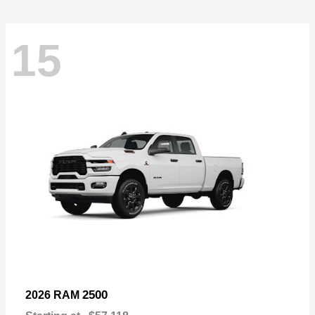
15
2500
2026 RAM