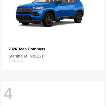
Compass
2026 Jeep
Starting at
$31,221
Disclosure
4