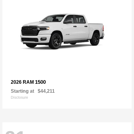
1500
2026 RAM
Starting at
$44,211
Disclosure