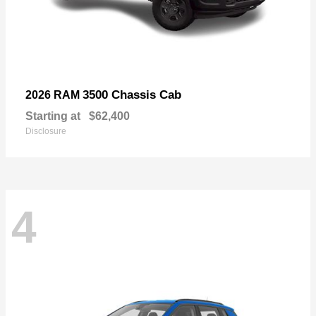
3500 Chassis Cab
2026 RAM
Starting at
$62,400
Disclosure
4