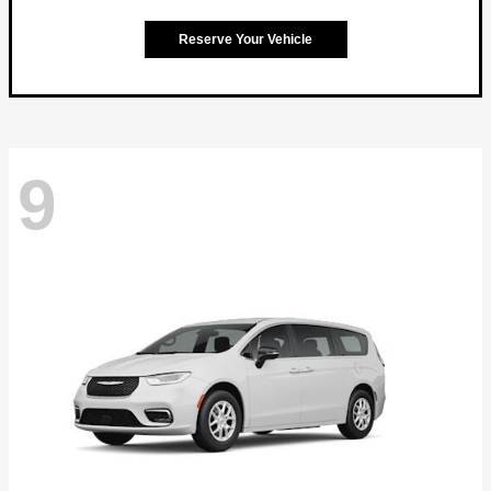
Reserve Your Vehicle
9