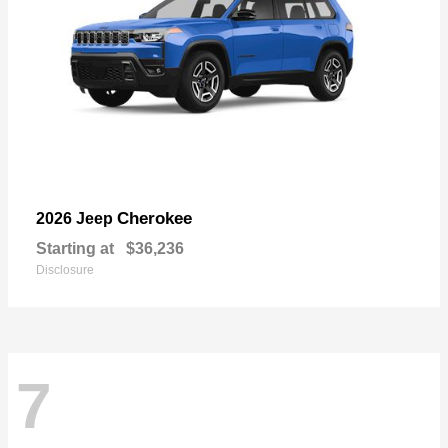
Cherokee
2026 Jeep
Starting at
$36,236
Disclosure
7