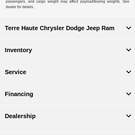
passengers, and cargo weight may affect payload/towing weights. See
dealer for details.
Terre Haute Chrysler Dodge Jeep Ram
Inventory
Service
Financing
Dealership