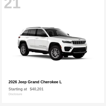
21
Grand Cherokee L
2026 Jeep
Starting at
$40,201
Disclosure