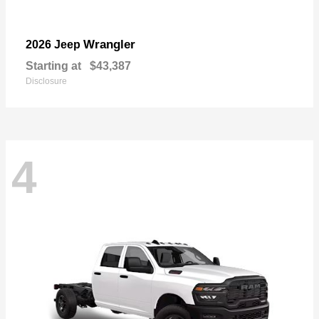
Wrangler
2026 Jeep
Starting at
$43,387
Disclosure
4