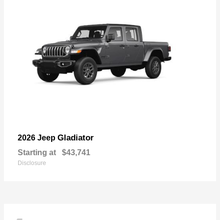
Gladiator
2026 Jeep
Starting at
$43,741
Disclosure