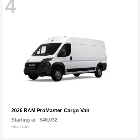
4
ProMaster Cargo Van
2026 RAM
Starting at
$46,032
Disclosure