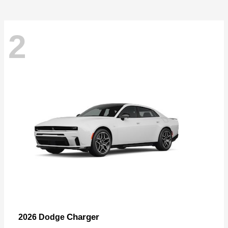
2
Charger
2026 Dodge