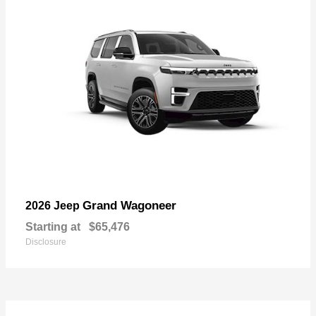
Grand Wagoneer
2026 Jeep
Starting at
$65,476
Disclosure