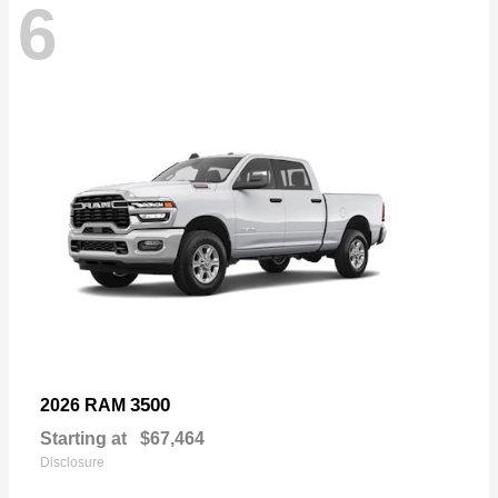
6
3500
2026 RAM
Starting at
$67,464
Disclosure