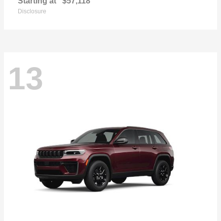
Starting at
$57,118
Disclosure
13