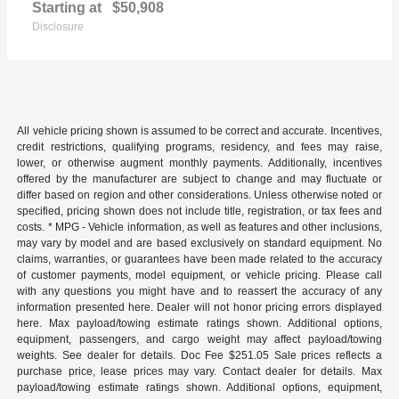
Starting at
$50,908
Disclosure
All vehicle pricing shown is assumed to be correct and accurate. Incentives,
credit restrictions, qualifying programs, residency, and fees may raise,
lower, or otherwise augment monthly payments. Additionally, incentives
offered by the manufacturer are subject to change and may fluctuate or
differ based on region and other considerations. Unless otherwise noted or
specified, pricing shown does not include title, registration, or tax fees and
costs. * MPG - Vehicle information, as well as features and other inclusions,
may vary by model and are based exclusively on standard equipment. No
claims, warranties, or guarantees have been made related to the accuracy
of customer payments, model equipment, or vehicle pricing. Please call
with any questions you might have and to reassert the accuracy of any
information presented here. Dealer will not honor pricing errors displayed
here. Max payload/towing estimate ratings shown. Additional options,
equipment, passengers, and cargo weight may affect payload/towing
weights. See dealer for details. Doc Fee $251.05 Sale prices reflects a
purchase price, lease prices may vary. Contact dealer for details. Max
payload/towing estimate ratings shown. Additional options, equipment,