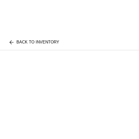
BACK TO INVENTORY