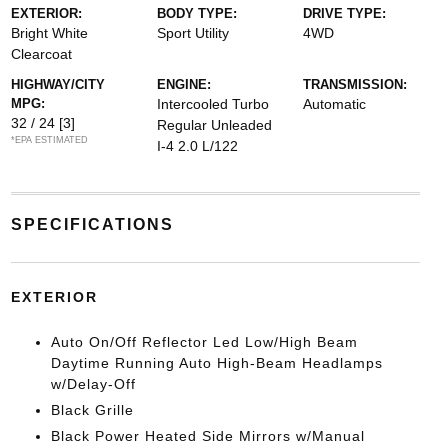
EXTERIOR:
BODY TYPE:
DRIVE TYPE:
Bright White
Sport Utility
4WD
Clearcoat
HIGHWAY/CITY
ENGINE:
TRANSMISSION:
MPG:
Intercooled Turbo
Automatic
32 / 24
[3]
Regular Unleaded
*EPA ESTIMATED
I-4 2.0 L/122
SPECIFICATIONS
EXTERIOR
Auto On/Off Reflector Led Low/High Beam
Daytime Running Auto High-Beam Headlamps
w/Delay-Off
Black Grille
Black Power Heated Side Mirrors w/Manual