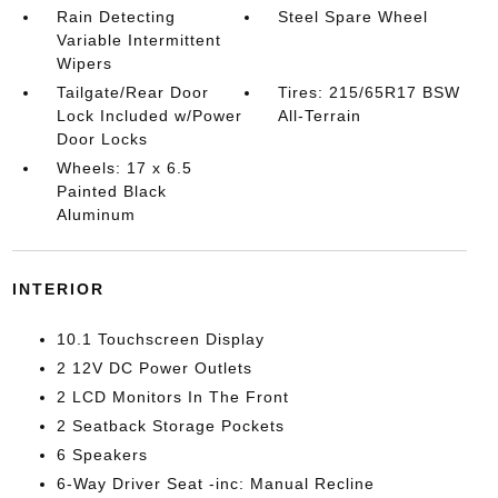
Rain Detecting
Steel Spare Wheel
Variable Intermittent
Wipers
Tailgate/Rear Door
Tires: 215/65R17 BSW
Lock Included w/Power
All-Terrain
Door Locks
Wheels: 17 x 6.5
Painted Black
Aluminum
INTERIOR
10.1 Touchscreen Display
2 12V DC Power Outlets
2 LCD Monitors In The Front
2 Seatback Storage Pockets
6 Speakers
6-Way Driver Seat -inc: Manual Recline