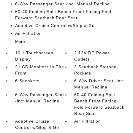
6-Way Passenger Seat -inc: Manual Recline
60-40 Folding Split-Bench Front Facing Fold
Forward Seatback Rear Seat
Adaptive Cruise Control w/Stop & Go
Air Filtration
More...
10.1 Touchscreen
2 12V DC Power
Display
Outlets
2 LCD Monitors In The
2 Seatback Storage
Front
Pockets
6 Speakers
6-Way Driver Seat -inc:
Manual Recline
6-Way Passenger Seat
60-40 Folding Split-
-inc: Manual Recline
Bench Front Facing
Fold Forward Seatback
Rear Seat
Adaptive Cruise
Air Filtration
Control w/Stop & Go