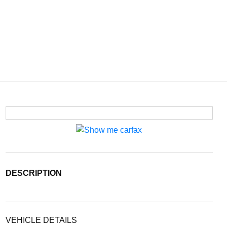
DESCRIPTION
VEHICLE DETAILS