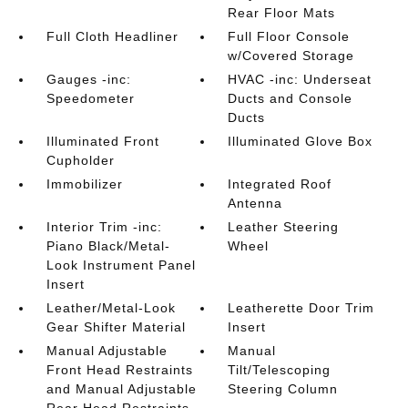
Rear Floor Mats
Full Cloth Headliner
Full Floor Console
w/Covered Storage
Gauges -inc:
HVAC -inc: Underseat
Speedometer
Ducts and Console
Ducts
Illuminated Front
Illuminated Glove Box
Cupholder
Immobilizer
Integrated Roof
Antenna
Interior Trim -inc:
Leather Steering
Piano Black/Metal-
Wheel
Look Instrument Panel
Insert
Leather/Metal-Look
Leatherette Door Trim
Gear Shifter Material
Insert
Manual Adjustable
Manual
Front Head Restraints
Tilt/Telescoping
and Manual Adjustable
Steering Column
Rear Head Restraints