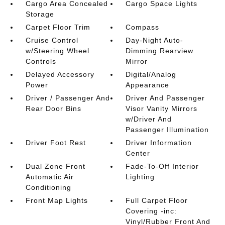
Cargo Area Concealed
Cargo Space Lights
Storage
Carpet Floor Trim
Compass
Cruise Control
Day-Night Auto-
w/Steering Wheel
Dimming Rearview
Controls
Mirror
Delayed Accessory
Digital/Analog
Power
Appearance
Driver / Passenger And
Driver And Passenger
Rear Door Bins
Visor Vanity Mirrors
w/Driver And
Passenger Illumination
Driver Foot Rest
Driver Information
Center
Dual Zone Front
Fade-To-Off Interior
Automatic Air
Lighting
Conditioning
Front Map Lights
Full Carpet Floor
Covering -inc:
Vinyl/Rubber Front And