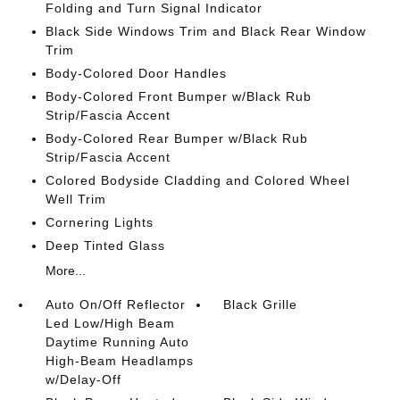
Folding and Turn Signal Indicator
Black Side Windows Trim and Black Rear Window
Trim
Body-Colored Door Handles
Body-Colored Front Bumper w/Black Rub
Strip/Fascia Accent
Body-Colored Rear Bumper w/Black Rub
Strip/Fascia Accent
Colored Bodyside Cladding and Colored Wheel
Well Trim
Cornering Lights
Deep Tinted Glass
More...
Auto On/Off Reflector
Black Grille
Led Low/High Beam
Daytime Running Auto
High-Beam Headlamps
w/Delay-Off