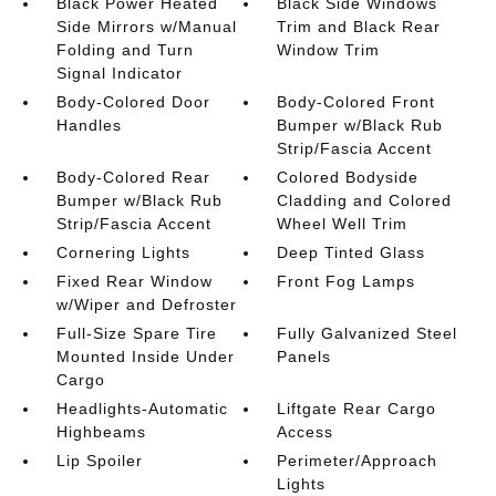
Black Power Heated
Black Side Windows
Side Mirrors w/Manual
Trim and Black Rear
Folding and Turn
Window Trim
Signal Indicator
Body-Colored Door
Body-Colored Front
Handles
Bumper w/Black Rub
Strip/Fascia Accent
Body-Colored Rear
Colored Bodyside
Bumper w/Black Rub
Cladding and Colored
Strip/Fascia Accent
Wheel Well Trim
Cornering Lights
Deep Tinted Glass
Fixed Rear Window
Front Fog Lamps
w/Wiper and Defroster
Full-Size Spare Tire
Fully Galvanized Steel
Mounted Inside Under
Panels
Cargo
Headlights-Automatic
Liftgate Rear Cargo
Highbeams
Access
Lip Spoiler
Perimeter/Approach
Lights