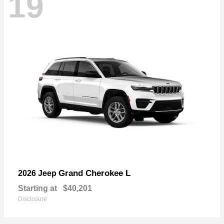
19
Grand Cherokee L
2026 Jeep
Starting at
$40,201
Disclosure