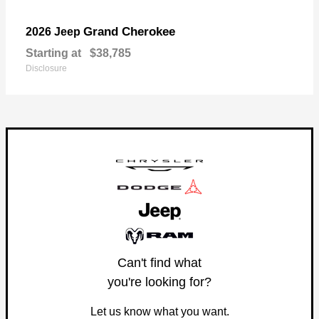
Grand Cherokee
2026 Jeep
Starting at
$38,785
Disclosure
Can't find what
you're looking for?
Let us know what you want.