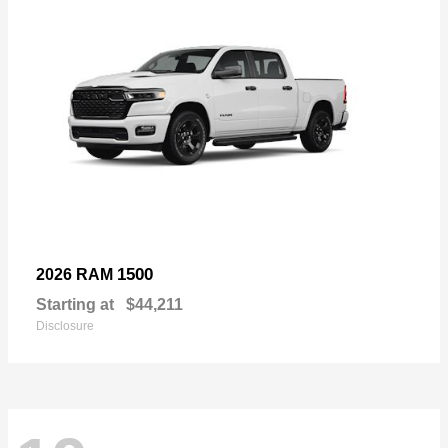
1500
2026 RAM
Starting at
$44,211
Disclosure