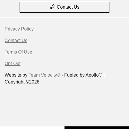
Contact Us
Privacy Policy
Contact Us
Terms Of Use
Opt-Out
Website by
Team Velocity®
- Fueled by Apollo® |
Copyright ©2026