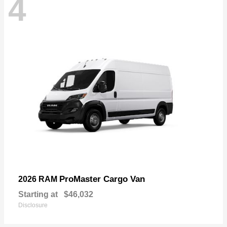
4
ProMaster Cargo Van
2026 RAM
Starting at
$46,032
Disclosure