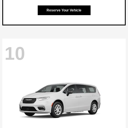
Reserve Your Vehicle
10