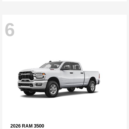
6
3500
2026 RAM