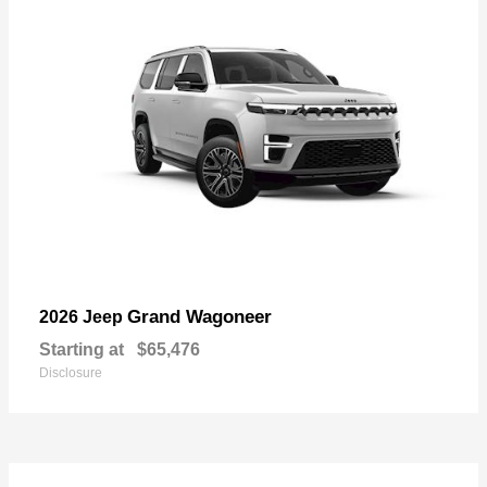
Grand Wagoneer
2026 Jeep
Starting at
$65,476
Disclosure