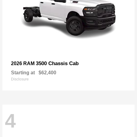
3500 Chassis Cab
2026 RAM
Starting at
$62,400
Disclosure
4