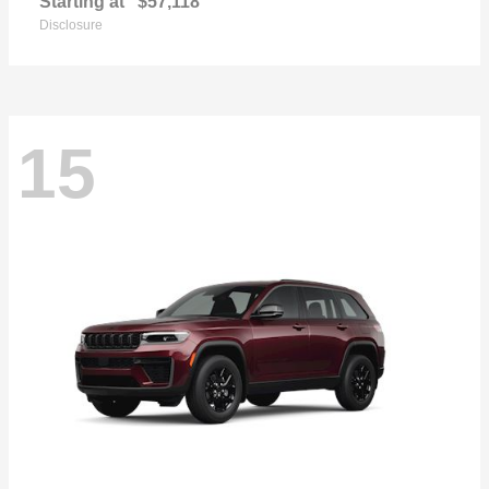
Starting at
$57,118
Disclosure
15