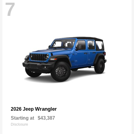
7
Wrangler
2026 Jeep
Starting at
$43,387
Disclosure