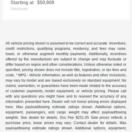
Starting at
$50,908
Disclosure
All vehicle pricing shown is assumed to be correct and accurate. Incentives,
credit restrictions, qualifying programs, residency, and fees may raise,
lower, or otherwise augment monthly payments. Additionally, incentives
offered by the manufacturer are subject to change and may fluctuate or
differ based on region and other considerations. Unless otherwise noted or
specified, pricing shown does not include title, registration, or tax fees and
costs. * MPG - Vehicle information, as well as features and other inclusions,
may vary by model and are based exclusively on standard equipment. No
claims, warranties, or guarantees have been made related to the accuracy
of customer payments, model equipment, or vehicle pricing. Please call
with any questions you might have and to reassert the accuracy of any
information presented here. Dealer will not honor pricing errors displayed
here. Max payload/towing estimate ratings shown. Additional options,
equipment, passengers, and cargo weight may affect payload/towing
weights. See dealer for details. Doc Fee $251.05 Sale prices reflects a
purchase price, lease prices may vary. Contact dealer for details. Max
payload/towing estimate ratings shown. Additional options, equipment,