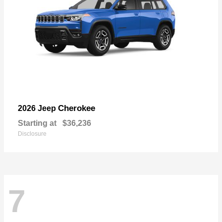
Cherokee
2026 Jeep
Starting at
$36,236
Disclosure
7