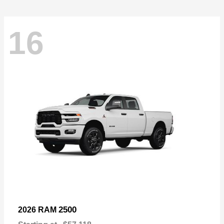
16
2500
2026 RAM