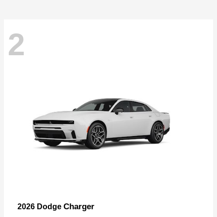
2
Charger
2026 Dodge