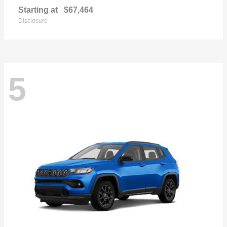
Starting at
$67,464
Disclosure
5