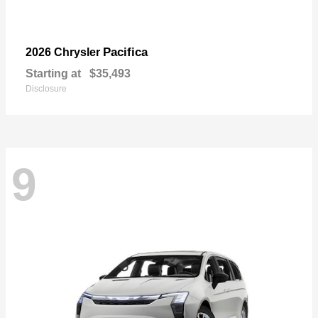
Pacifica
2026 Chrysler
Starting at
$35,493
Disclosure
9