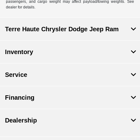
passengers, and cargo weight may affect payload/towing weights. See
dealer for details.
Terre Haute Chrysler Dodge Jeep Ram
Inventory
Service
Financing
Dealership