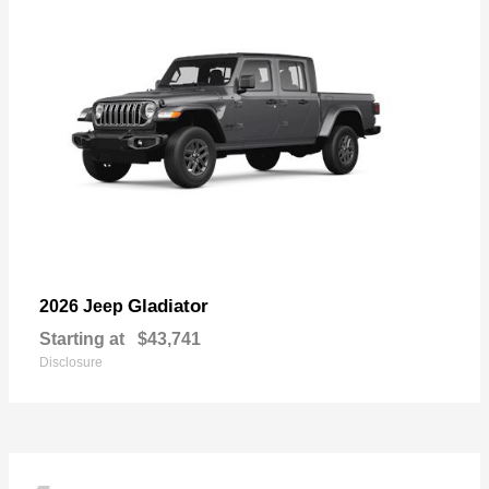
Gladiator
2026 Jeep
Starting at
$43,741
Disclosure