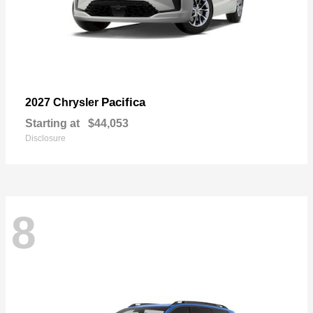
Pacifica
2027 Chrysler
Starting at
$44,053
Disclosure
8