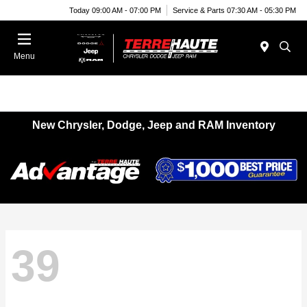
Today 09:00 AM - 07:00 PM
Service & Parts 07:30 AM - 05:30 PM
Menu
New Chrysler, Dodge, Jeep and RAM Inventory
39