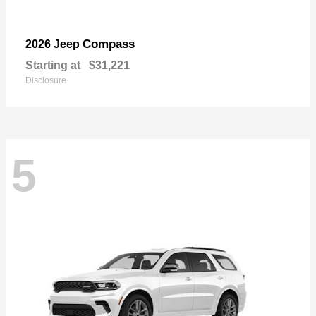
Compass
2026 Jeep
Starting at
$31,221
Disclosure
5