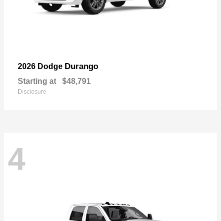
Durango
2026 Dodge
Starting at
$48,791
Disclosure
4