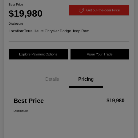
Best Price
$19,980
Get out-the-door Price
Disclosure
Location:
Terre Haute Chrysler Dodge Jeep Ram
Explore Payment Options
Value Your Trade
Details
Pricing
Best Price
$19,980
Disclosure