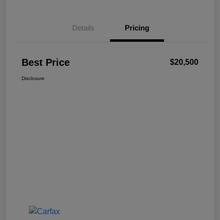
Details
Pricing
Best Price
$20,500
Disclosure