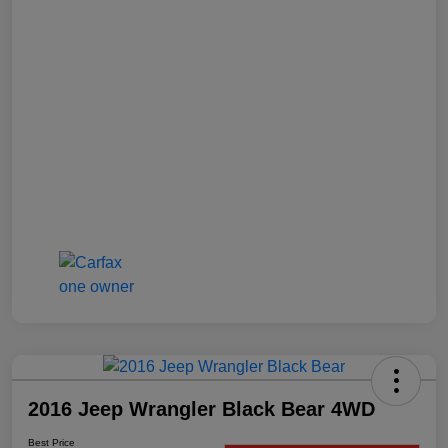
2016 Jeep Wrangler Black Bear 4WD
Best Price