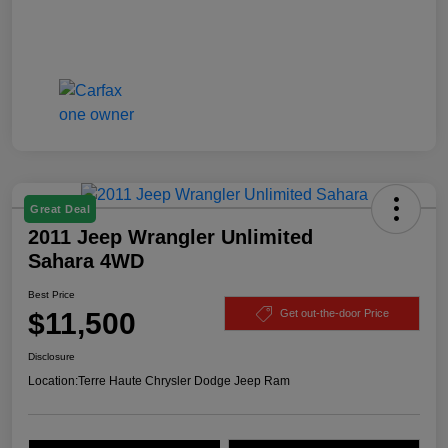
Great Deal
2011 Jeep Wrangler Unlimited
Sahara 4WD
Best Price
$11,500
Get out-the-door Price
Disclosure
Location:
Terre Haute Chrysler Dodge Jeep Ram