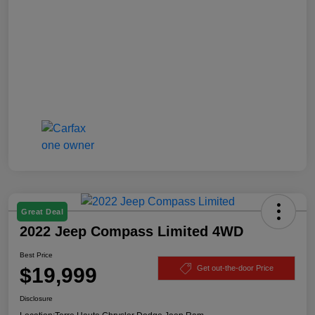
Great Deal
2022 Jeep Compass Limited 4WD
Best Price
$19,999
Get out-the-door Price
Disclosure