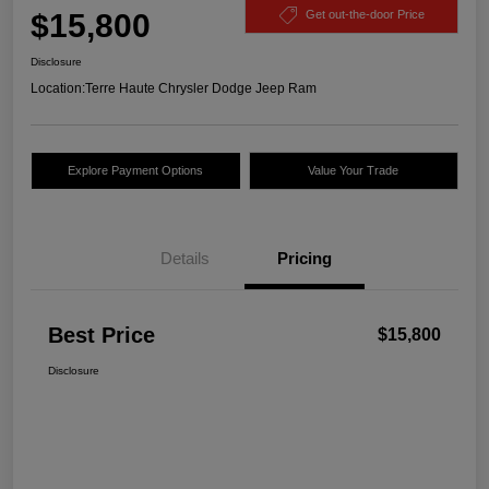
$15,800
Get out-the-door Price
Disclosure
Location:
Terre Haute Chrysler Dodge Jeep Ram
Explore Payment Options
Value Your Trade
Details
Pricing
Best Price
$15,800
Disclosure