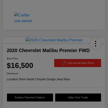
2020 Chevrolet Malibu Premier FWD
Best Price
$16,500
Get out-the-door Price
Disclosure
Location:
Terre Haute Chrysler Dodge Jeep Ram
Explore Payment Options
Value Your Trade