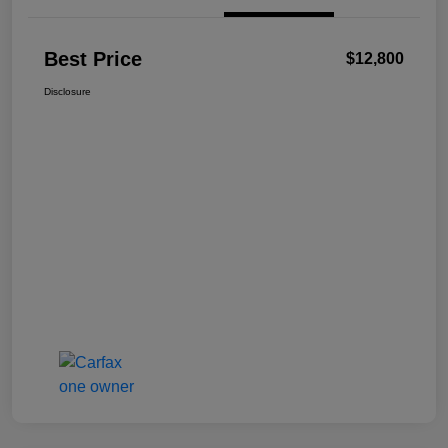
Best Price
$12,800
Disclosure