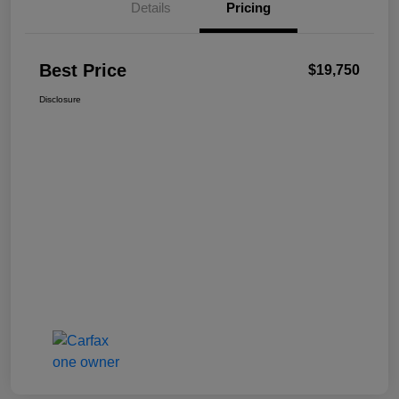
Details
Pricing
Best Price
$19,750
Disclosure