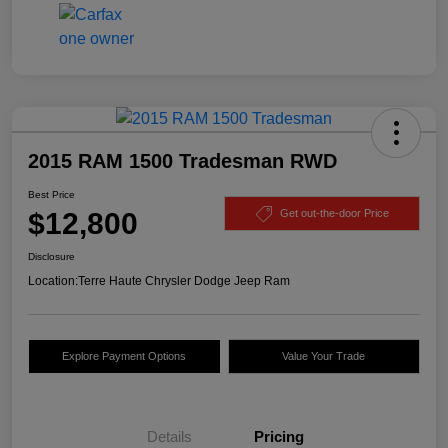
2015 RAM 1500 Tradesman RWD
Best Price
$12,800
Get out-the-door Price
Disclosure
Location:
Terre Haute Chrysler Dodge Jeep Ram
Explore Payment Options
Value Your Trade
Details
Pricing