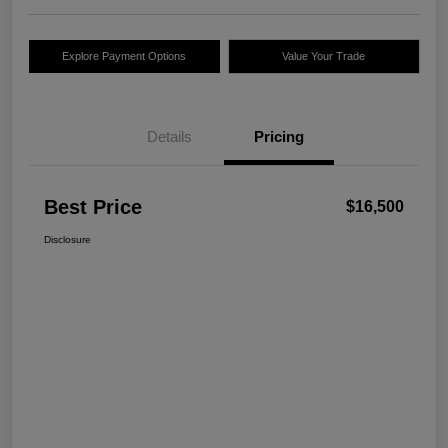
Explore Payment Options
Value Your Trade
Details
Pricing
Best Price
$16,500
Disclosure