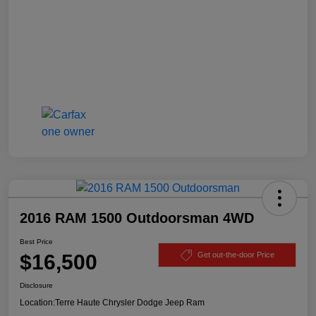
2016 RAM 1500 Outdoorsman 4WD
Best Price
$16,500
Get out-the-door Price
Disclosure
Location:
Terre Haute Chrysler Dodge Jeep Ram