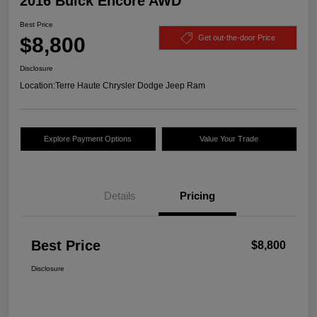
2016 Buick Encore AWD
Best Price
$8,800
Get out-the-door Price
Disclosure
Location:
Terre Haute Chrysler Dodge Jeep Ram
Explore Payment Options
Value Your Trade
Details
Pricing
Best Price
$8,800
Disclosure