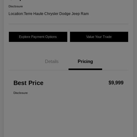
Disclosure
Location:
Terre Haute Chrysler Dodge Jeep Ram
Explore Payment Options
Value Your Trade
Details
Pricing
Best Price
$9,999
Disclosure