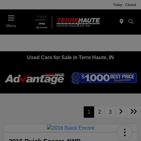
Today : Closed
Menu
Used Cars for Sale in Terre Haute, IN
1
2
3