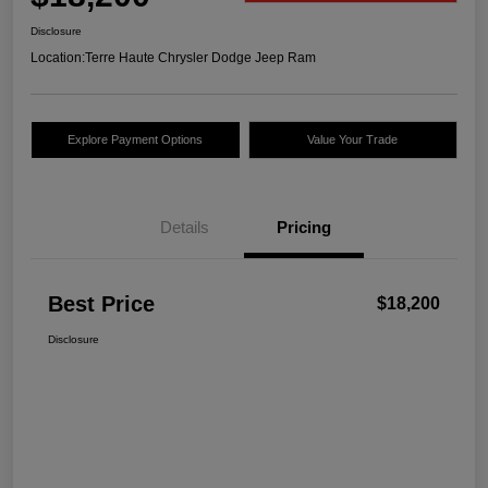
Disclosure
Location:
Terre Haute Chrysler Dodge Jeep Ram
Explore Payment Options
Value Your Trade
Details
Pricing
Best Price
$18,200
Disclosure