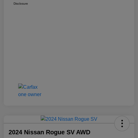
Disclosure
2024 Nissan Rogue SV AWD