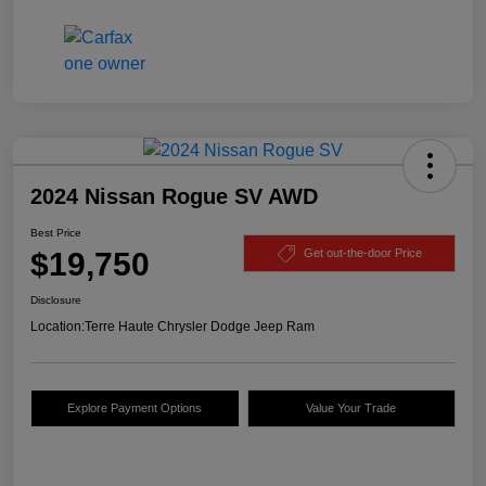
2024 Nissan Rogue SV AWD
Best Price
$19,750
Get out-the-door Price
Disclosure
Location:
Terre Haute Chrysler Dodge Jeep Ram
Explore Payment Options
Value Your Trade