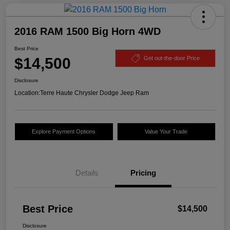
2016 RAM 1500 Big Horn 4WD
Best Price
$14,500
Get out-the-door Price
Disclosure
Location:
Terre Haute Chrysler Dodge Jeep Ram
Explore Payment Options
Value Your Trade
Details
Pricing
Best Price
$14,500
Disclosure