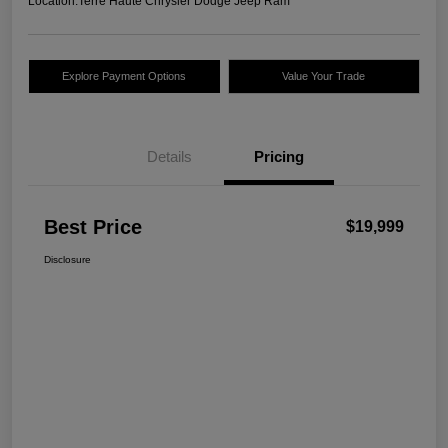
Location:
Terre Haute Chrysler Dodge Jeep Ram
Explore Payment Options
Value Your Trade
Details
Pricing
Best Price
$19,999
Disclosure