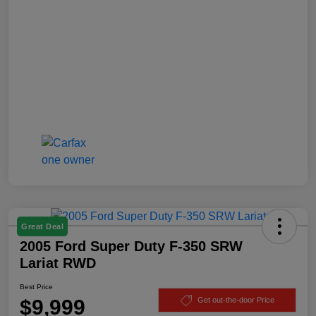
Great Deal
2005 Ford Super Duty F-350 SRW
Lariat RWD
Best Price
$9,999
Get out-the-door Price