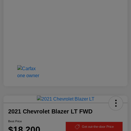
2021 Chevrolet Blazer LT FWD
Best Price
$18,200
Get out-the-door Price