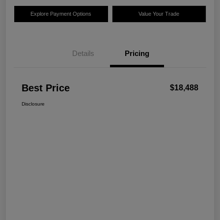
Explore Payment Options
Value Your Trade
Details
Pricing
Best Price
$18,488
Disclosure