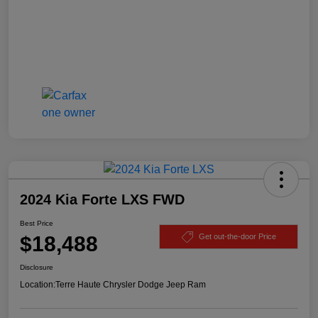
2024 Kia Forte LXS FWD
Best Price
$18,488
Get out-the-door Price
Disclosure
Location:
Terre Haute Chrysler Dodge Jeep Ram