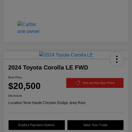
2024 Toyota Corolla LE FWD
Best Price
$20,500
Get out-the-door Price
Disclosure
Location:
Terre Haute Chrysler Dodge Jeep Ram
Explore Payment Options
Value Your Trade