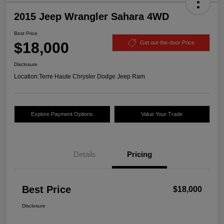
2015 Jeep Wrangler Sahara 4WD
Best Price
$18,000
Get out-the-door Price
Disclosure
Location:
Terre Haute Chrysler Dodge Jeep Ram
Explore Payment Options
Value Your Trade
Details
Pricing
Best Price
$18,000
Disclosure