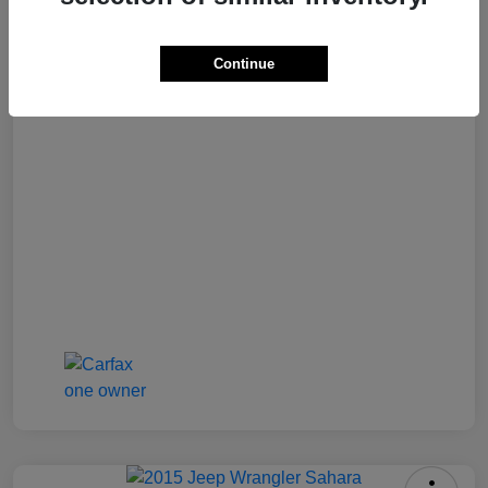
Best Price
$16,500
Continue
Disclosure