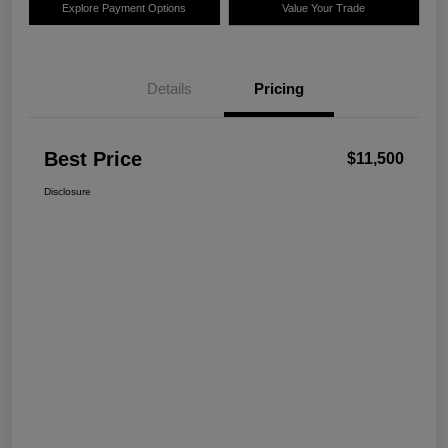
Explore Payment Options
Value Your Trade
Details
Pricing
Best Price
$11,500
Disclosure