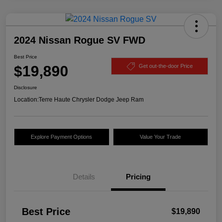
2024 Nissan Rogue SV FWD
Best Price
$19,890
Get out-the-door Price
Disclosure
Location:
Terre Haute Chrysler Dodge Jeep Ram
Explore Payment Options
Value Your Trade
Details
Pricing
Best Price
$19,890