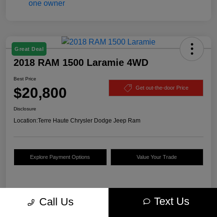
Great Deal
2018 RAM 1500 Laramie 4WD
Best Price
$20,800
Get out-the-door Price
Disclosure
Location:
Terre Haute Chrysler Dodge Jeep Ram
Explore Payment Options
Value Your Trade
Details
Pricing
Text Us
Call Us