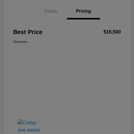
Details
Pricing
Best Price
$16,500
Disclosure