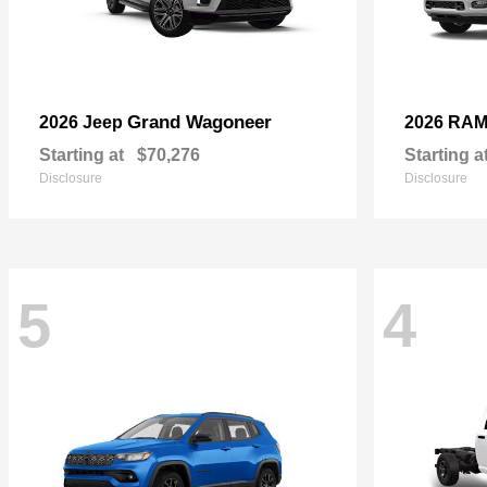
Grand Wagoneer
2026 Jeep
2026 RA
Starting at
$70,276
Starting a
Disclosure
Disclosure
5
4