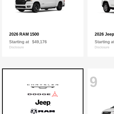
1500
2026 RAM
2026 Jee
Starting at
$49,176
Starting a
Disclosure
Disclosure
9