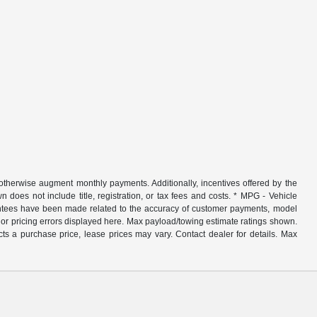
r otherwise augment monthly payments. Additionally, incentives offered by the
does not include title, registration, or tax fees and costs. * MPG - Vehicle
rantees have been made related to the accuracy of customer payments, model
nor pricing errors displayed here. Max payload/towing estimate ratings shown.
ts a purchase price, lease prices may vary. Contact dealer for details. Max