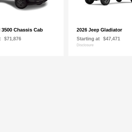
3500 Chassis Cab
Gladiator
M
2026 Jeep
t
$71,876
Starting at
$47,471
Disclosure