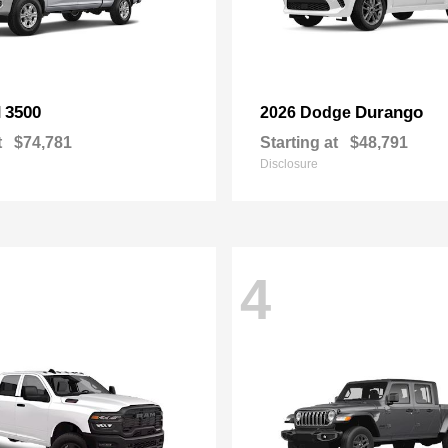
3500
Durango
M
2026 Dodge
t
$74,781
Starting at
$48,791
Disclosure
4