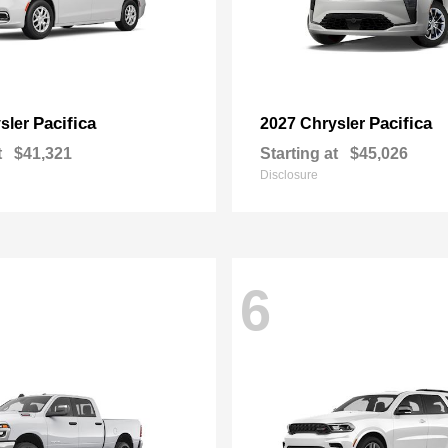
Pacifica
Pacifica
sler
2027 Chrysler
t
$41,321
Starting at
$45,026
Disclosure
6