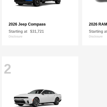
Compass
2026 Jeep
2026 RA
Starting at
$31,721
Starting a
Disclosure
Disclosure
2