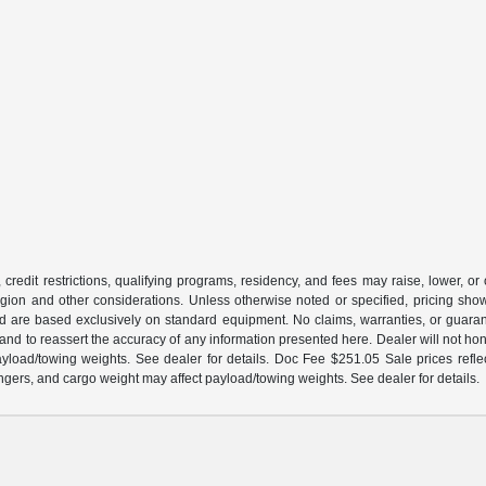
 credit restrictions, qualifying programs, residency, and fees may raise, lower, o
ion and other considerations. Unless otherwise noted or specified, pricing shown 
and are based exclusively on standard equipment. No claims, warranties, or gua
 and to reassert the accuracy of any information presented here. Dealer will not ho
load/towing weights. See dealer for details. Doc Fee $251.05 Sale prices reflec
gers, and cargo weight may affect payload/towing weights. See dealer for details.