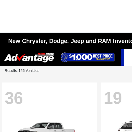
New Chrysler, Dodge, Jeep and RAM Invent
Results: 156 Vehicles
36
19