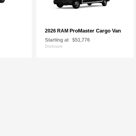
ProMaster Cargo Van
2026 RAM
Starting at
$51,776
Disclosure