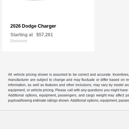
Charger
2026 Dodge
Starting at
$57,261
Disclosure
All vehicle pricing shown is assumed to be correct and accurate. Incentives,
manufacturer are subject to change and may fluctuate or differ based on reg
information, as well as features and other inclusions, may vary by model 
equipment, or vehicle pricing. Please call with any questions you might have
Additional options, equipment, passengers, and cargo weight may affect pay
payload/towing estimate ratings shown. Additional options, equipment, passen