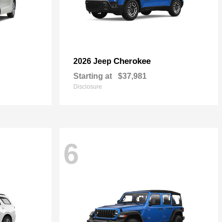
Cherokee
2026 Jeep
Starting at
$37,981
Disclosure
6