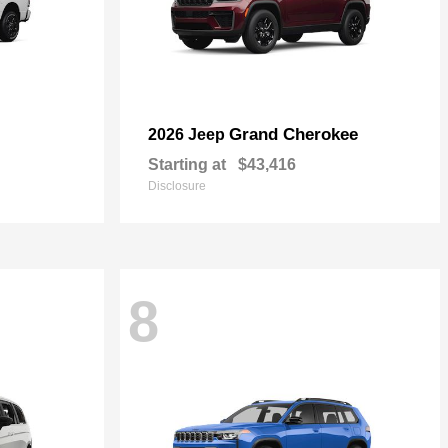
Grand Cherokee
2026 Jeep
Starting at
$43,416
Disclosure
8