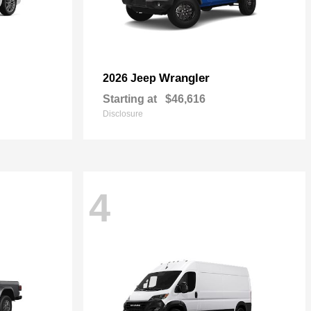
Wrangler
2026 Jeep
Starting at
$46,616
Disclosure
4