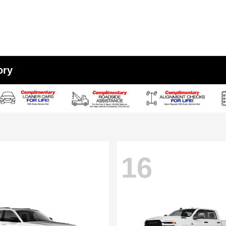
ory
16