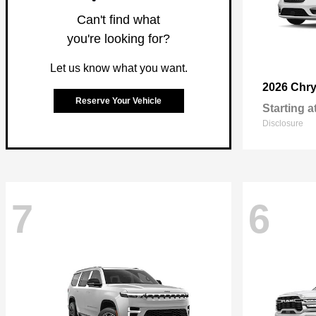
Can't find what
you're looking for?
Let us know what you want.
2026 Chry
Reserve Your Vehicle
Starting a
Disclosure
7
6