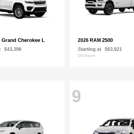
Grand Cherokee L
2500
p
2026 RAM
t
$43,396
Starting at
$63,921
Disclosure
9