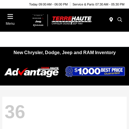
Today 09:00 AM - 06:00 PM
Service & Parts 07:30 AM - 05:30 PM
Menu
New Chrysler, Dodge, Jeep and RAM Inventory
36