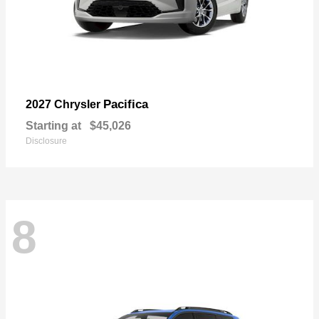
Pacifica
2027 Chrysler
Starting at
$45,026
Disclosure
8