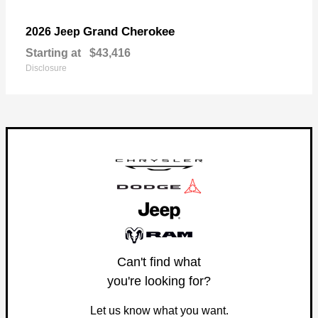
Grand Cherokee
2026 Jeep
Starting at
$43,416
Disclosure
Can't find what
you're looking for?
Let us know what you want.