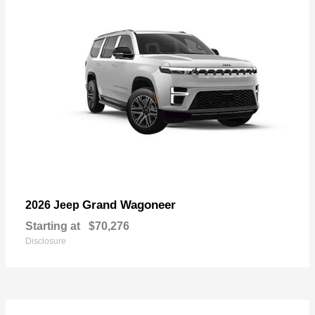
Grand Wagoneer
2026 Jeep
Starting at
$70,276
Disclosure