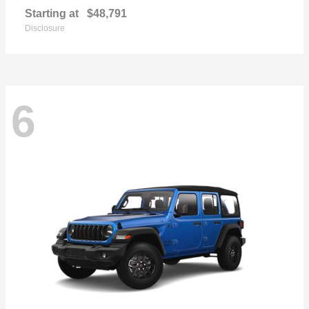
Starting at
$48,791
Disclosure
6