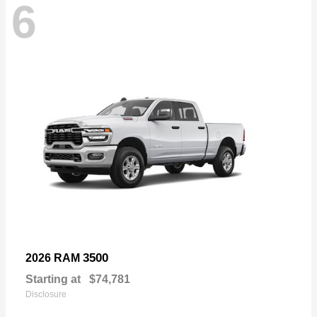
6
3500
2026 RAM
Starting at
$74,781
Disclosure