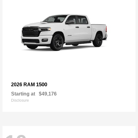
1500
2026 RAM
Starting at
$49,176
Disclosure