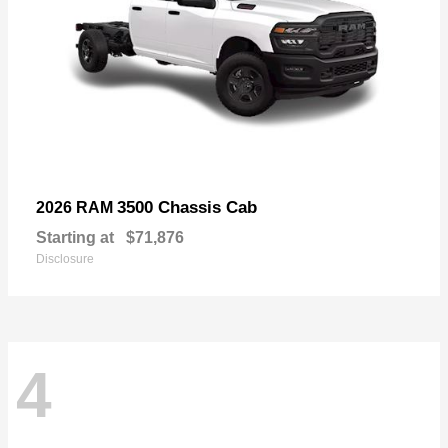
3500 Chassis Cab
2026 RAM
Starting at
$71,876
Disclosure
4