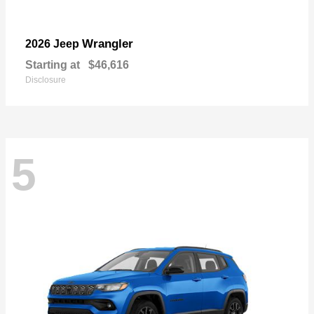
Wrangler
2026 Jeep
Starting at
$46,616
Disclosure
5