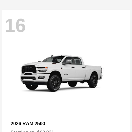
16
2500
2026 RAM