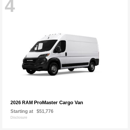
4
ProMaster Cargo Van
2026 RAM
Starting at
$51,776
Disclosure