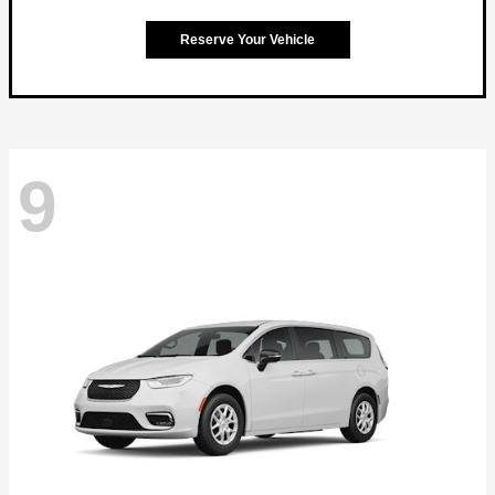
Reserve Your Vehicle
9