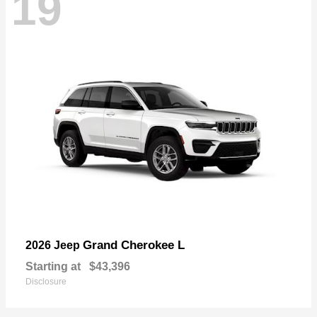
19
Grand Cherokee L
2026 Jeep
Starting at
$43,396
Disclosure