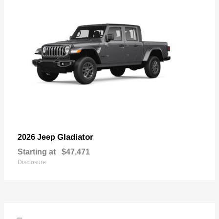
Gladiator
2026 Jeep
Starting at
$47,471
Disclosure