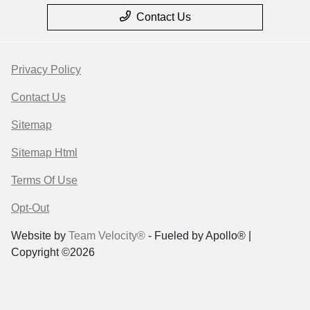
Contact Us
Privacy Policy
Contact Us
Sitemap
Sitemap Html
Terms Of Use
Opt-Out
Website by
Team Velocity®
- Fueled by Apollo® |
Copyright ©2026