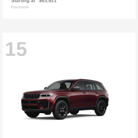
Starting at
$63,921
Disclosure
15