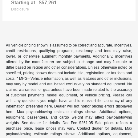
Starting at
$57,261
Disclosure
All vehicle pricing shown is assumed to be correct and accurate. Incentives,
credit restrictions, qualifying programs, residency, and fees may raise,
lower, or otherwise augment monthly payments. Additionally, incentives
offered by the manufacturer are subject to change and may fluctuate or
differ based on region and other considerations. Unless otherwise noted or
specified, pricing shown does not include title, registration, or tax fees and
costs. * MPG - Vehicle information, as well as features and other inclusions,
may vary by model and are based exclusively on standard equipment. No
claims, warranties, or guarantees have been made related to the accuracy
of customer payments, model equipment, or vehicle pricing. Please call
with any questions you might have and to reassert the accuracy of any
information presented here. Dealer will not honor pricing errors displayed
here. Max payload/towing estimate ratings shown. Additional options,
equipment, passengers, and cargo weight may affect payload/towing
weights. See dealer for details. Doc Fee $251.05 Sale prices reflects a
purchase price, lease prices may vary. Contact dealer for details. Max
payload/towing estimate ratings shown. Additional options, equipment,