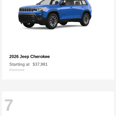
Cherokee
2026 Jeep
Starting at
$37,981
Disclosure
7