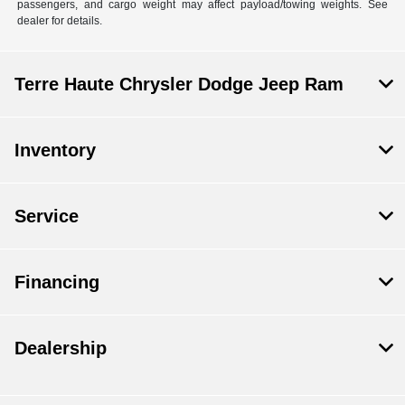
passengers, and cargo weight may affect payload/towing weights. See
dealer for details.
Terre Haute Chrysler Dodge Jeep Ram
Inventory
Service
Financing
Dealership