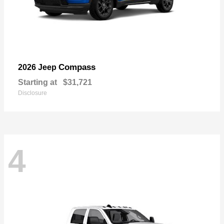
Compass
2026 Jeep
Starting at
$31,721
Disclosure
4