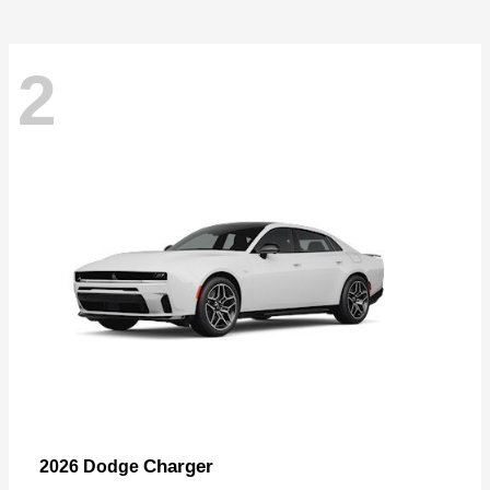
2
Charger
2026 Dodge