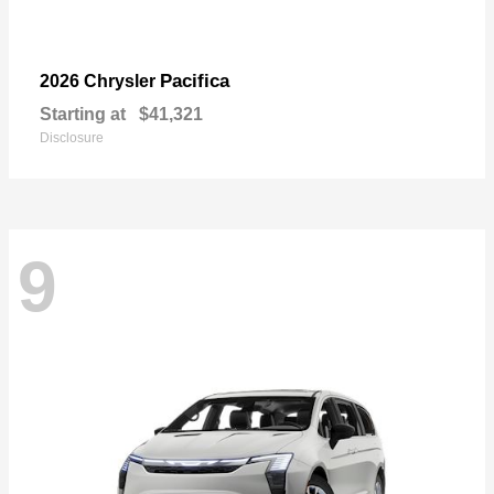
Pacifica
2026 Chrysler
Starting at
$41,321
Disclosure
9