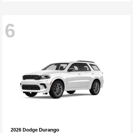
6
Durango
2026 Dodge