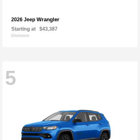
Wrangler
2026 Jeep
Starting at
$43,387
Disclosure
5