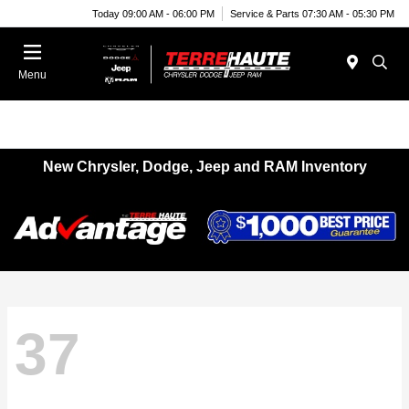
Today 09:00 AM - 06:00 PM
Service & Parts 07:30 AM - 05:30 PM
Menu
New Chrysler, Dodge, Jeep and RAM Inventory
37