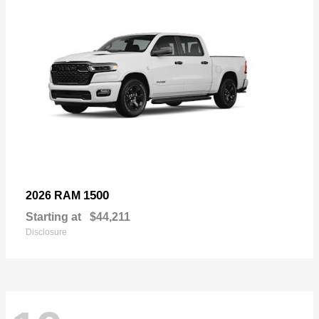
1500
2026 RAM
Starting at
$44,211
Disclosure