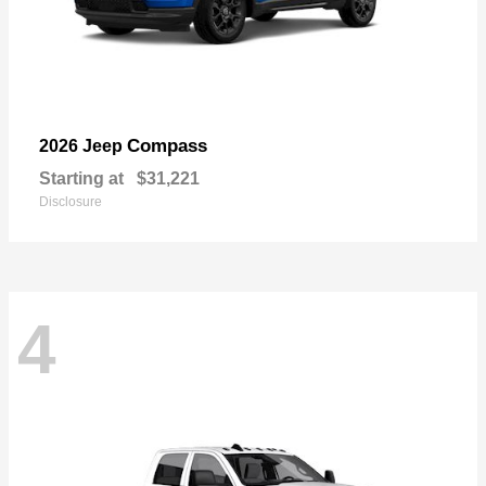
Compass
2026 Jeep
Starting at
$31,221
Disclosure
4