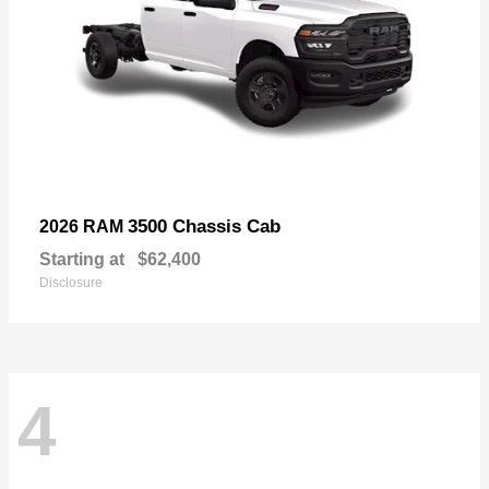
3500 Chassis Cab
2026 RAM
Starting at
$62,400
Disclosure
4