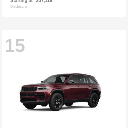
Starting at
$57,118
Disclosure
15