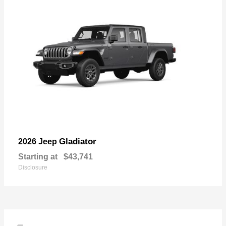
Gladiator
2026 Jeep
Starting at
$43,741
Disclosure