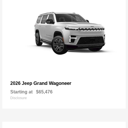
Grand Wagoneer
2026 Jeep
Starting at
$65,476
Disclosure