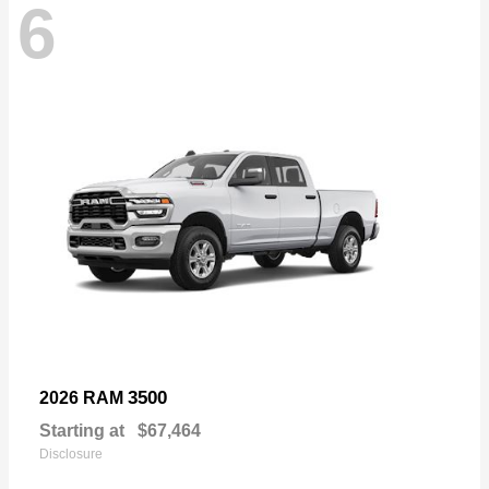
6
3500
2026 RAM
Starting at
$67,464
Disclosure