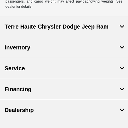
passengers, and cargo weight may affect payload/towing weights. See
dealer for details.
Terre Haute Chrysler Dodge Jeep Ram
Inventory
Service
Financing
Dealership