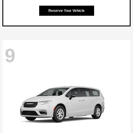
Reserve Your Vehicle
9