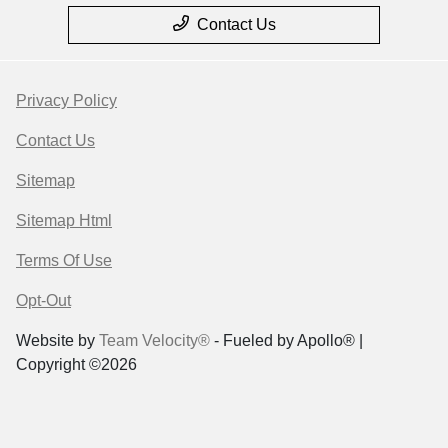
Contact Us
Privacy Policy
Contact Us
Sitemap
Sitemap Html
Terms Of Use
Opt-Out
Website by
Team Velocity®
- Fueled by Apollo® |
Copyright ©2026