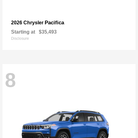
Pacifica
2026 Chrysler
Starting at
$35,493
Disclosure
8