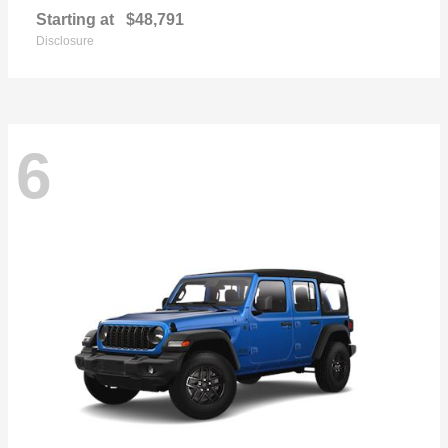
Starting at
$48,791
Disclosure
6