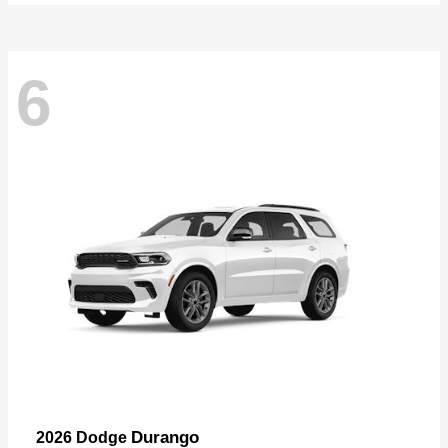
6
Durango
2026 Dodge