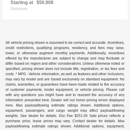
Starting at
$50,908
Disclosure
All vehicle pricing shown is assumed to be correct and accurate. Incentives,
credit restrictions, qualifying programs, residency, and fees may raise,
lower, or otherwise augment monthly payments. Additionally, incentives
offered by the manufacturer are subject to change and may fluctuate or
differ based on region and other considerations. Unless otherwise noted or
specified, pricing shown does not include title, registration, or tax fees and
costs. * MPG - Vehicle information, as well as features and other inclusions,
may vary by model and are based exclusively on standard equipment. No
claims, warranties, or guarantees have been made related to the accuracy
of customer payments, model equipment, or vehicle pricing. Please call
with any questions you might have and to reassert the accuracy of any
information presented here. Dealer will not honor pricing errors displayed
here. Max payload/towing estimate ratings shown. Additional options,
equipment, passengers, and cargo weight may affect payload/towing
weights. See dealer for details. Doc Fee $251.05 Sale prices reflects a
purchase price, lease prices may vary. Contact dealer for details. Max
payload/towing estimate ratings shown. Additional options, equipment,