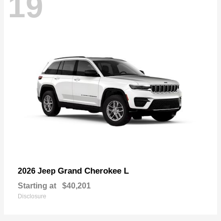
19
Grand Cherokee L
2026 Jeep
Starting at
$40,201
Disclosure