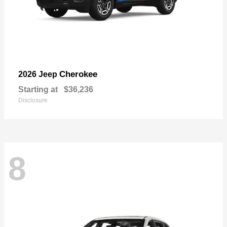
Cherokee
2026 Jeep
Starting at
$36,236
Disclosure
8