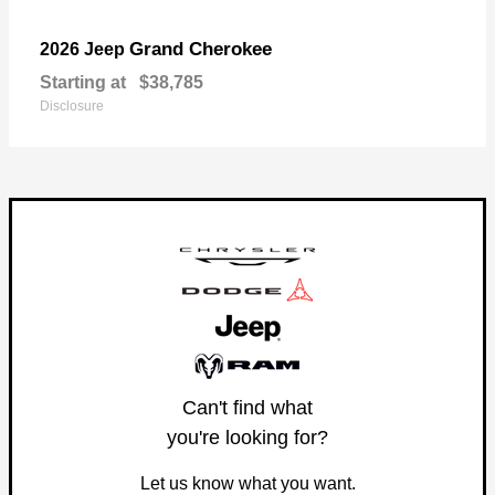
Grand Cherokee
2026 Jeep
Starting at
$38,785
Disclosure
Can't find what
you're looking for?
Let us know what you want.