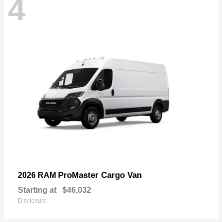
4
ProMaster Cargo Van
2026 RAM
Starting at
$46,032
Disclosure