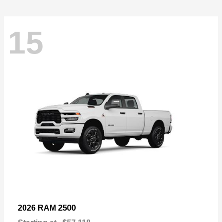
15
2500
2026 RAM