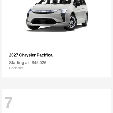
Pacifica
2027 Chrysler
Starting at
$45,026
Disclosure
7