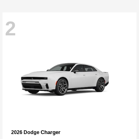
2
Charger
2026 Dodge